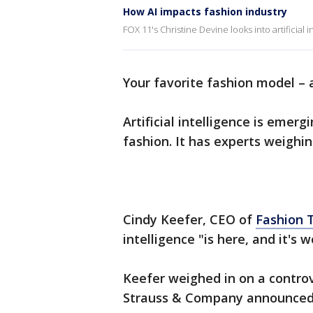
How AI impacts fashion industry
FOX 11's Christine Devine looks into artificial i
Your favorite fashion model –
Artificial intelligence is emer
fashion. It has experts weighin
Cindy Keefer, CEO of
Fashion 
intelligence "is here, and it's 
Keefer weighed in on a controv
Strauss & Company announced 