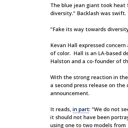
The blue jean giant took heat 
diversity." Backlash was swift.
"Fake its way towards diversit
Kevan Hall expressed concern 
of color. Hall is an LA-based d
Halston and a co-founder of t
With the strong reaction in th
a second press release on the 
announcement.
It reads,
in part
: "We do not se
it should not have been portra
using one to two models from L