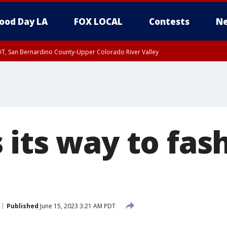
ood Day LA
FOX LOCAL
Contests
Ne
DT, San Bernardino County-Upper Colorado River Valley
T, Apple and Lucerne Valleys, Coachella Valley
 its way to fas
Published
June 15, 2023 3:21 AM PDT