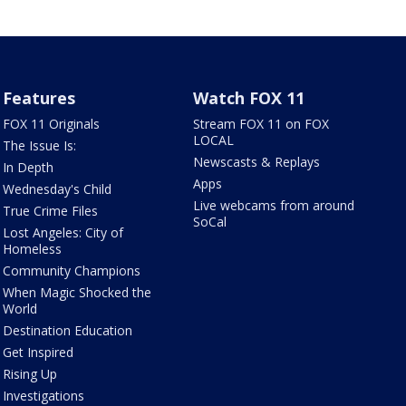
Features
Watch FOX 11
FOX 11 Originals
Stream FOX 11 on FOX
LOCAL
The Issue Is:
Newscasts & Replays
In Depth
Apps
Wednesday's Child
Live webcams from around
True Crime Files
SoCal
Lost Angeles: City of
Homeless
Community Champions
When Magic Shocked the
World
Destination Education
Get Inspired
Rising Up
Investigations