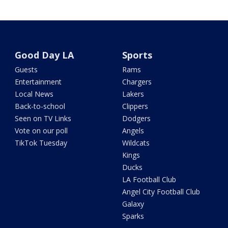
Good Day LA
Sports
Guests
Rams
Entertainment
Chargers
Local News
Lakers
Back-to-school
Clippers
Seen on TV Links
Dodgers
Vote on our poll
Angels
TikTok Tuesday
Wildcats
Kings
Ducks
LA Football Club
Angel City Football Club
Galaxy
Sparks