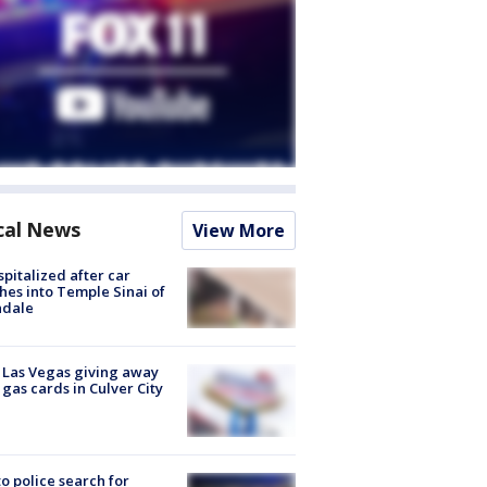
cal News
View More
spitalized after car
hes into Temple Sinai of
ndale
t Las Vegas giving away
 gas cards in Culver City
to police search for