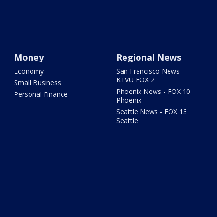
Money
Regional News
Economy
San Francisco News -
KTVU FOX 2
Small Business
Phoenix News - FOX 10
Personal Finance
Phoenix
Seattle News - FOX 13
Seattle