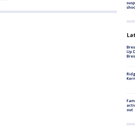
susp
shoo
La
Bres
Up D
Bres
Ridg
Kern
Fami
acti
out