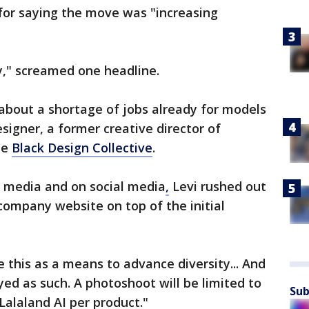
for saying the move was "increasing
y," screamed one headline.
about a shortage of jobs already for models
esigner, a former creative director of
he
Black Design Collective
.
e media and on social media
,
Levi rushed out
company website on top of the initial
e this as a means to advance diversity... And
yed as such. A photoshoot will be limited to
Sub
alaland AI per product."