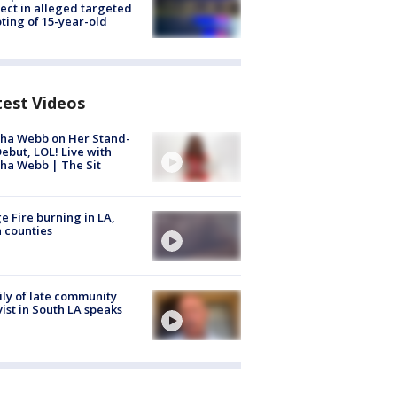
ect in alleged targeted
ting of 15-year-old
test Videos
ha Webb on Her Stand-
ebut, LOL! Live with
ha Webb | The Sit
e Fire burning in LA,
 counties
ly of late community
vist in South LA speaks