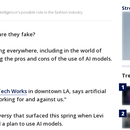
Str
ntelligence's possible role in the fashion industry.
 are they fake?
ging everywhere, including in the world of
g the pros and cons of the use of AI models.
Tr
Tech Works
in downtown LA, says artificial
working for and against us."
ersy that surfaced this spring when Levi
a plan to use AI models.