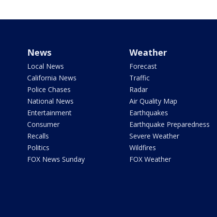
News
Weather
Local News
Forecast
California News
Traffic
Police Chases
Radar
National News
Air Quality Map
Entertainment
Earthquakes
Consumer
Earthquake Preparedness
Recalls
Severe Weather
Politics
Wildfires
FOX News Sunday
FOX Weather