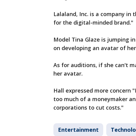
Lalaland, Inc. is a company in 
for the digital-minded brand."
Model Tina Glaze is jumping in 
on developing an avatar of her
As for auditions, if she can't
her avatar.
Hall expressed more concern "I d
too much of a moneymaker and
corporations to cut costs."
Entertainment
Technol