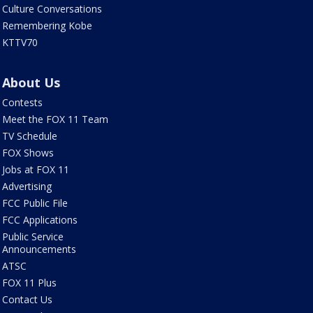
Culture Conversations
Remembering Kobe
KTTV70
About Us
Contests
Meet the FOX 11 Team
TV Schedule
FOX Shows
Jobs at FOX 11
Advertising
FCC Public File
FCC Applications
Public Service
Announcements
ATSC
FOX 11 Plus
Contact Us