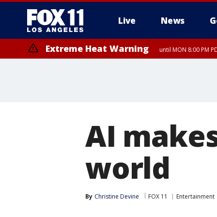
Live
News
G
Extreme Heat Warning
until MON 8:00 PM P
Extreme Heat Warning
until SUN 8:00 PM PD
AI makes
world
By
Christine Devine
FOX 11
Entertainment