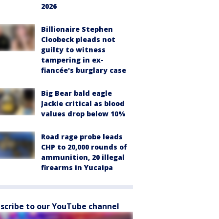
2026
Billionaire Stephen
Cloobeck pleads not
guilty to witness
tampering in ex-
fiancée's burglary case
Big Bear bald eagle
Jackie critical as blood
values drop below 10%
Road rage probe leads
CHP to 20,000 rounds of
ammunition, 20 illegal
firearms in Yucaipa
scribe to our YouTube channel