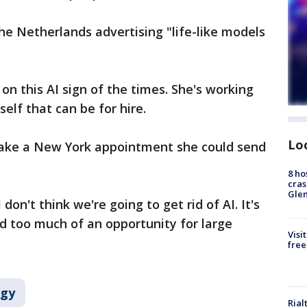
the Netherlands advertising "life-like models
on this AI sign of the times. She's working
self that can be for hire.
Lo
 make a New York appointment she could send
8 ho
cras
Gle
on't think we're going to get rid of AI. It's
 too much of an opportunity for large
Visi
free
ogy
Rial