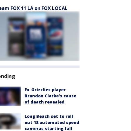
eam FOX 11 LA on FOX LOCAL
ending
Ex-Grizzlies player
Brandon Clarke’s cause
of death revealed
Long Beach set to roll
out 18 automated speed
cameras starting fall