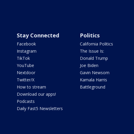
Stay Connected
Politics
Facebook
California Politics
Instagram
The Issue Is:
TikTok
Donald Trump
YouTube
Joe Biden
Nextdoor
Gavin Newsom
Twitter/X
Kamala Harris
How to stream
Battleground
Download our apps!
Podcasts
Daily Fast5 Newsletters