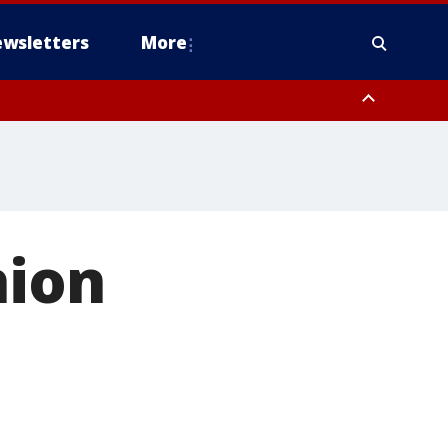
wsletters
More
hion