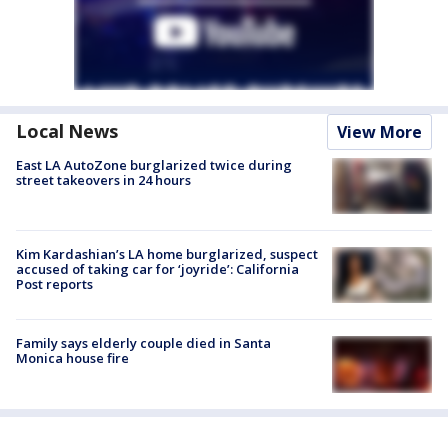
Local News
View More
East LA AutoZone burglarized twice during
street takeovers in 24 hours
Kim Kardashian’s LA home burglarized, suspect
accused of taking car for ‘joyride’: California
Post reports
Family says elderly couple died in Santa
Monica house fire