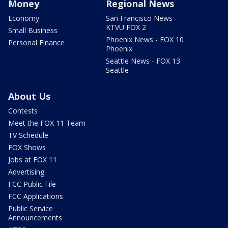
Money
Regional News
Economy
San Francisco News -
KTVU FOX 2
Small Business
Phoenix News - FOX 10
Personal Finance
Phoenix
Seattle News - FOX 13
Seattle
About Us
Contests
Meet the FOX 11 Team
TV Schedule
FOX Shows
Jobs at FOX 11
Advertising
FCC Public File
FCC Applications
Public Service
Announcements