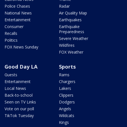
Police Chases
Radar
National News
Air Quality Map
Entertainment
Earthquakes
Consumer
Earthquake
Preparedness
Recalls
Severe Weather
Politics
Wildfires
FOX News Sunday
FOX Weather
Good Day LA
Sports
Guests
Rams
Entertainment
Chargers
Local News
Lakers
Back-to-school
Clippers
Seen on TV Links
Dodgers
Vote on our poll
Angels
TikTok Tuesday
Wildcats
Kings