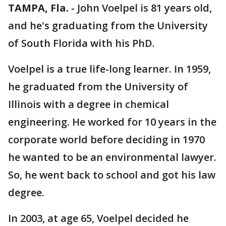
TAMPA, Fla.
-
John Voelpel is 81 years old,
and he's graduating from the University
of South Florida with his PhD.
Voelpel is a true life-long learner. In 1959,
he graduated from the University of
Illinois with a degree in chemical
engineering. He worked for 10 years in the
corporate world before deciding in 1970
he wanted to be an environmental lawyer.
So, he went back to school and got his law
degree.
In 2003, at age 65, Voelpel decided he