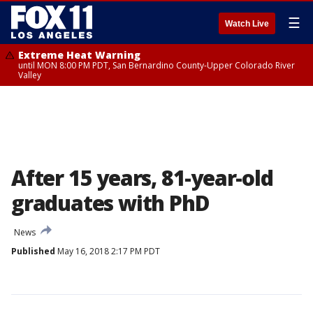
☰
Watch Live
Extreme Heat Warning
until MON 8:00 PM PDT, San Bernardino County-Upper Colorado River
Valley
After 15 years, 81-year-old
graduates with PhD
News
Published
May 16, 2018 2:17 PM PDT