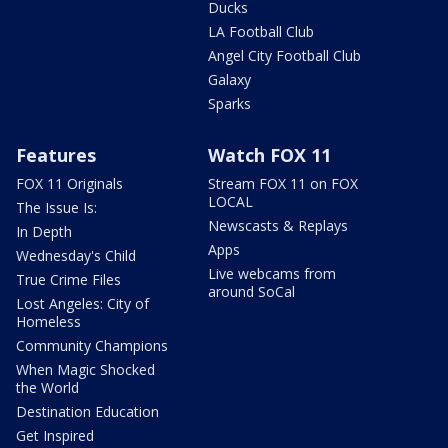
Ducks
LA Football Club
Angel City Football Club
Galaxy
Sparks
Features
Watch FOX 11
FOX 11 Originals
Stream FOX 11 on FOX
LOCAL
The Issue Is:
Newscasts & Replays
In Depth
Apps
Wednesday's Child
Live webcams from
True Crime Files
around SoCal
Lost Angeles: City of
Homeless
Community Champions
When Magic Shocked
the World
Destination Education
Get Inspired