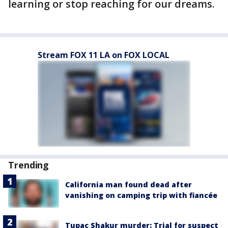
learning or stop reaching for our dreams.
Stream FOX 11 LA on FOX LOCAL
Trending
California man found dead after
vanishing on camping trip with fiancée
Tupac Shakur murder: Trial for suspect