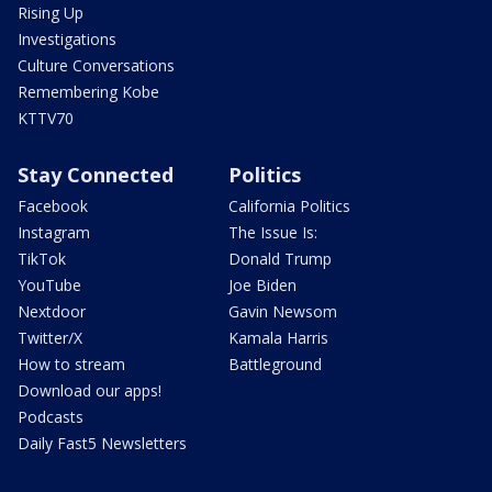
Rising Up
Investigations
Culture Conversations
Remembering Kobe
KTTV70
Stay Connected
Politics
Facebook
California Politics
Instagram
The Issue Is:
TikTok
Donald Trump
YouTube
Joe Biden
Nextdoor
Gavin Newsom
Twitter/X
Kamala Harris
How to stream
Battleground
Download our apps!
Podcasts
Daily Fast5 Newsletters