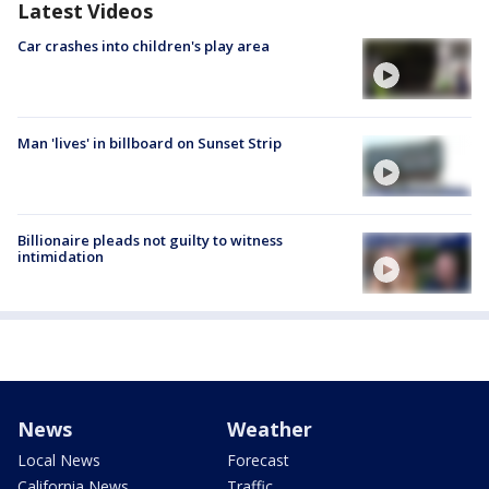
Latest Videos
Car crashes into children's play area
Man 'lives' in billboard on Sunset Strip
Billionaire pleads not guilty to witness
intimidation
News
Weather
Local News
Forecast
California News
Traffic