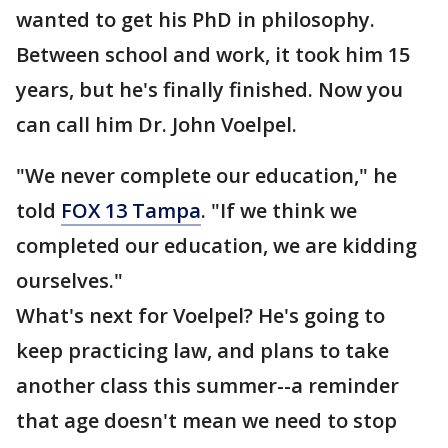
wanted to get his PhD in philosophy.
Between school and work, it took him 15
years, but he's finally finished. Now you
can call him Dr. John Voelpel.
"We never complete our education," he
told
FOX 13 Tampa
. "If we think we
completed our education, we are kidding
ourselves."
What's next for Voelpel? He's going to
keep practicing law, and plans to take
another class this summer--a reminder
that age doesn't mean we need to stop