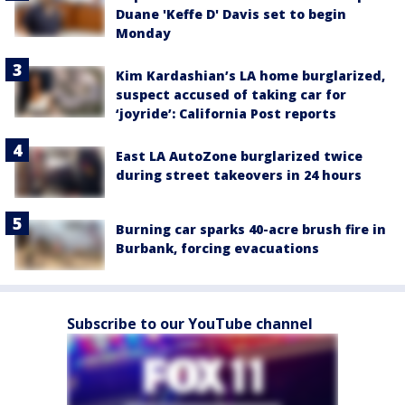
Duane 'Keffe D' Davis set to begin
Monday
Kim Kardashian’s LA home burglarized,
suspect accused of taking car for
‘joyride’: California Post reports
East LA AutoZone burglarized twice
during street takeovers in 24 hours
Burning car sparks 40-acre brush fire in
Burbank, forcing evacuations
Subscribe to our YouTube channel