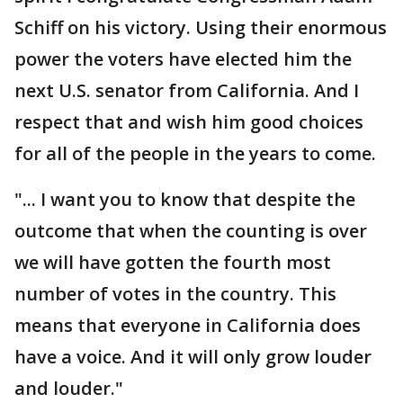
Schiff on his victory. Using their enormous
power the voters have elected him the
next U.S. senator from California. And I
respect that and wish him good choices
for all of the people in the years to come.
"... I want you to know that despite the
outcome that when the counting is over
we will have gotten the fourth most
number of votes in the country. This
means that everyone in California does
have a voice. And it will only grow louder
and louder."