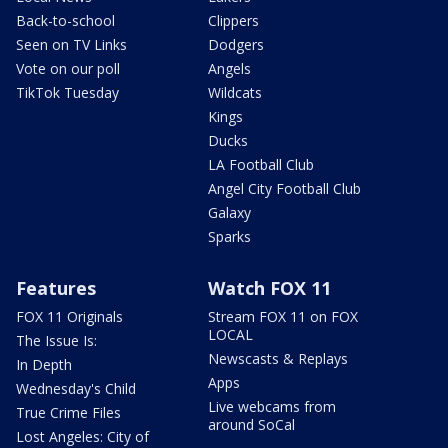
Back-to-school
Clippers
Seen on TV Links
Dodgers
Vote on our poll
Angels
TikTok Tuesday
Wildcats
Kings
Ducks
LA Football Club
Angel City Football Club
Galaxy
Sparks
Features
Watch FOX 11
FOX 11 Originals
Stream FOX 11 on FOX
LOCAL
The Issue Is:
Newscasts & Replays
In Depth
Apps
Wednesday's Child
Live webcams from
True Crime Files
around SoCal
Lost Angeles: City of