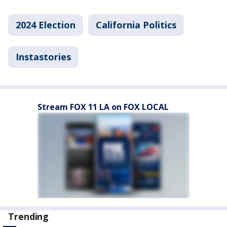
2024 Election
California Politics
Instastories
Stream FOX 11 LA on FOX LOCAL
Trending