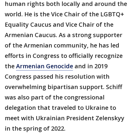
human rights both locally and around the
world. He is the Vice Chair of the LGBTQ+
Equality Caucus and Vice Chair of the
Armenian Caucus. As a strong supporter
of the Armenian community, he has led
efforts in Congress to officially recognize
the
Armenian Genocide
and in 2019
Congress passed his resolution with
overwhelming bipartisan support. Schiff
was also part of the congressional
delegation that traveled to Ukraine to
meet with Ukrainian President Zelenskyy
in the spring of 2022.