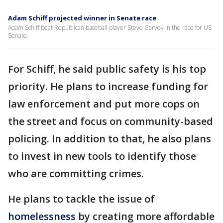
Adam Schiff projected winner in Senate race
Adam Schiff beat Republican baseball player Steve Garvey in the race for US
Senate.
For Schiff, he said public safety is his top
priority. He plans to increase funding for
law enforcement and put more cops on
the street and focus on community-based
policing. In addition to that, he also plans
to invest in new tools to identify those
who are committing crimes.
He plans to tackle the issue of
homelessness
by creating more affordable