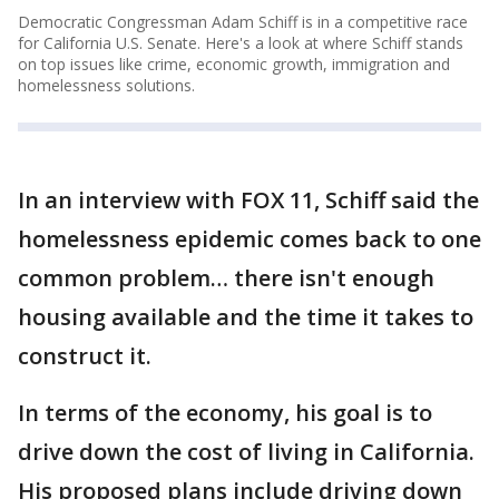
Democratic Congressman Adam Schiff is in a competitive race
for California U.S. Senate. Here's a look at where Schiff stands
on top issues like crime, economic growth, immigration and
homelessness solutions.
In an interview with FOX 11, Schiff said the
homelessness epidemic comes back to one
common problem… there isn't enough
housing available and the time it takes to
construct it.
In terms of the economy, his goal is to
drive down the cost of living in California.
His proposed plans include driving down