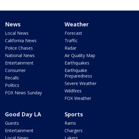
News
Weather
Local News
Forecast
California News
Traffic
Police Chases
Radar
National News
Air Quality Map
Entertainment
Earthquakes
Consumer
Earthquake
Preparedness
Recalls
Severe Weather
Politics
Wildfires
FOX News Sunday
FOX Weather
Good Day LA
Sports
Guests
Rams
Entertainment
Chargers
Local News
Lakers