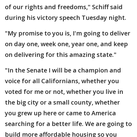
of our rights and freedoms," Schiff said
during his victory speech Tuesday night.
"My promise to you is, I'm going to deliver
on day one, week one, year one, and keep
on delivering for this amazing state."
"In the Senate I will be a champion and
voice for all Californians, whether you
voted for me or not, whether you live in
the big city or a small county, whether
you grew up here or came to America
searching for a better life. We are going to
build more affordable housing so you