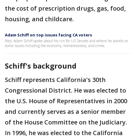
the cost of prescription drugs, gas, food,
housing, and childcare.
Adam Schiff on top issues facing CA voters
Rep. Adam Schiff spoke about his run for US Senate and where he stands on
some issues including the economy, homelessness, and crime.
Schiff's background
Schiff represents California's 30th
Congressional District. He was elected to
the U.S. House of Representatives in 2000
and currently serves as a senior member
of the House Committee on the Judiciary.
In 1996, he was elected to the California