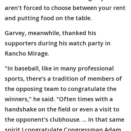
aren't forced to choose between your rent
and putting food on the table.
Garvey, meanwhile, thanked his
supporters during his watch party in
Rancho Mirage.
"In baseball, like in many professional
sports, there's a tradition of members of
the opposing team to congratulate the
winners," he said. "Often times with a
handshake on the field or even a visit to
the opponent's clubhouse. ... In that same
spirit I congratulate Congressman Adam