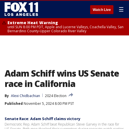
☰
Watch Live
Extreme Heat Warning
until SUN 8:00 PM PDT, Apple and Lucerne Valleys, Coachella Valley, San
Bernardino County-Upper Colorado River Valley
Adam Schiff wins US Senate
race in California
By
Alexi Chidbachian
2024 Election
Published
November 5, 2024 8:00 PM PST
Senate Race: Adam Schiff claims victory
Democratic Rep. Adam Schiff beat Republican Steve Garvey in the race for
US Senate. Both men thanked their supporters during separate watch parties