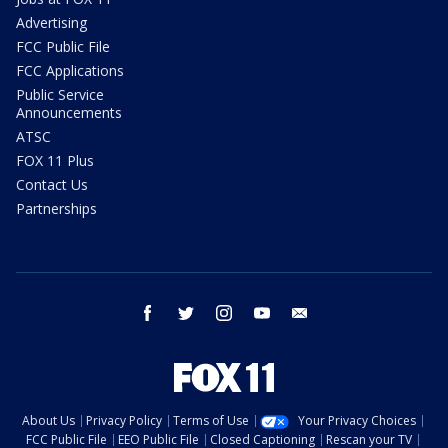
Advertising
FCC Public File
FCC Applications
Public Service
Announcements
ATSC
FOX 11 Plus
Contact Us
Partnerships
facebook
twitter
instagram
youtube
email
About Us
Privacy Policy
Terms of Use
Your Privacy Choices
FCC Public File
EEO Public File
Closed Captioning
Rescan your TV