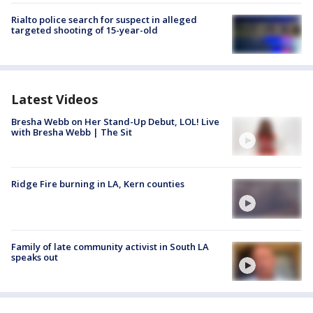
Rialto police search for suspect in alleged
targeted shooting of 15-year-old
Latest Videos
Bresha Webb on Her Stand-Up Debut, LOL! Live
with Bresha Webb | The Sit
Ridge Fire burning in LA, Kern counties
Family of late community activist in South LA
speaks out