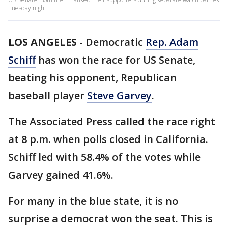
Tuesday night.
LOS ANGELES
-
Democratic
Rep. Adam
Schiff
has won the race for US Senate,
beating his opponent, Republican
baseball player
Steve Garvey
.
The Associated Press called the race right
at 8 p.m. when polls closed in California.
Schiff led with 58.4% of the votes while
Garvey gained 41.6%.
For many in the blue state, it is no
surprise a democrat won the seat. This is