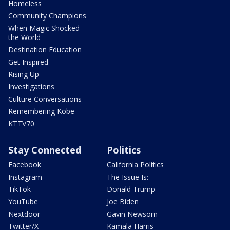
Homeless
Community Champions
When Magic Shocked
the World
Destination Education
Get Inspired
Rising Up
Investigations
Culture Conversations
Remembering Kobe
KTTV70
Stay Connected
Politics
Facebook
California Politics
Instagram
The Issue Is:
TikTok
Donald Trump
YouTube
Joe Biden
Nextdoor
Gavin Newsom
Twitter/X
Kamala Harris