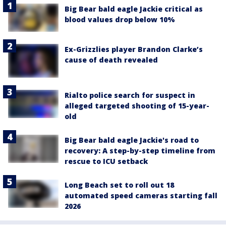
Big Bear bald eagle Jackie critical as
blood values drop below 10%
Ex-Grizzlies player Brandon Clarke’s
cause of death revealed
Rialto police search for suspect in
alleged targeted shooting of 15-year-
old
Big Bear bald eagle Jackie's road to
recovery: A step-by-step timeline from
rescue to ICU setback
Long Beach set to roll out 18
automated speed cameras starting fall
2026