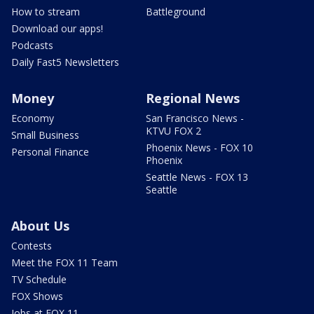
How to stream
Battleground
Download our apps!
Podcasts
Daily Fast5 Newsletters
Money
Regional News
Economy
San Francisco News -
KTVU FOX 2
Small Business
Phoenix News - FOX 10
Personal Finance
Phoenix
Seattle News - FOX 13
Seattle
About Us
Contests
Meet the FOX 11 Team
TV Schedule
FOX Shows
Jobs at FOX 11