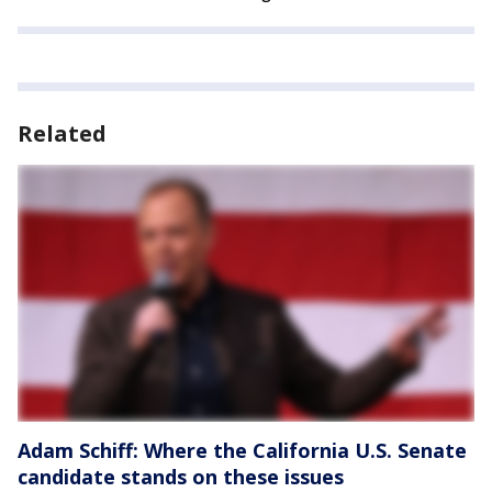
Related
Adam Schiff: Where the California U.S. Senate
candidate stands on these issues