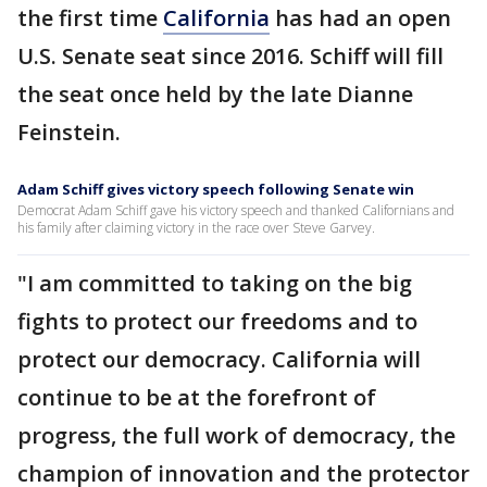
the first time
California
has had an open
U.S. Senate seat since 2016. Schiff will fill
the seat once held by the late Dianne
Feinstein.
Adam Schiff gives victory speech following Senate win
Democrat Adam Schiff gave his victory speech and thanked Californians and
his family after claiming victory in the race over Steve Garvey.
"I am committed to taking on the big
fights to protect our freedoms and to
protect our democracy. California will
continue to be at the forefront of
progress, the full work of democracy, the
champion of innovation and the protector