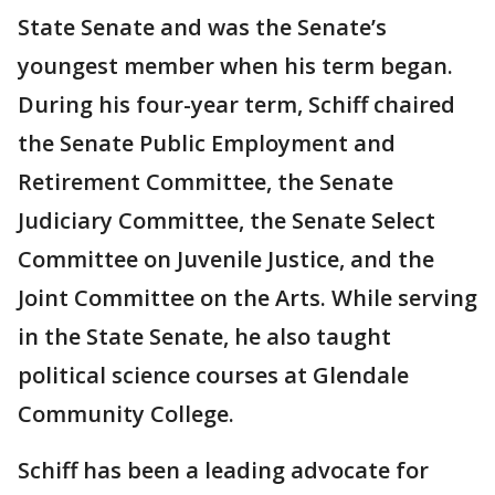
State Senate and was the Senate’s
youngest member when his term began.
During his four-year term, Schiff chaired
the Senate Public Employment and
Retirement Committee, the Senate
Judiciary Committee, the Senate Select
Committee on Juvenile Justice, and the
Joint Committee on the Arts. While serving
in the State Senate, he also taught
political science courses at Glendale
Community College.
Schiff has been a leading advocate for