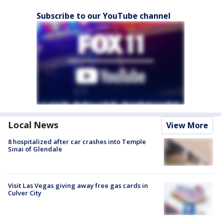
Subscribe to our YouTube channel
Local News
View More
8 hospitalized after car crashes into Temple
Sinai of Glendale
Visit Las Vegas giving away free gas cards in
Culver City