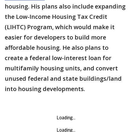
housing. His plans also include expanding
the Low-Income Housing Tax Credit
(LIHTC) Program, which would make it
easier for developers to build more
affordable housing. He also plans to
create a federal low-interest loan for
multifamily housing units, and convert
unused federal and state buildings/land
into housing developments.