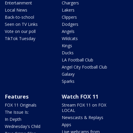
Entertainment
Chargers
Local News
Lakers
Back-to-school
Clippers
Seen on TV Links
Dodgers
Vote on our poll
Angels
TikTok Tuesday
Wildcats
Kings
Ducks
LA Football Club
Angel City Football Club
Galaxy
Sparks
Features
Watch FOX 11
FOX 11 Originals
Stream FOX 11 on FOX
LOCAL
The Issue Is:
Newscasts & Replays
In Depth
Apps
Wednesday's Child
Live webcams from