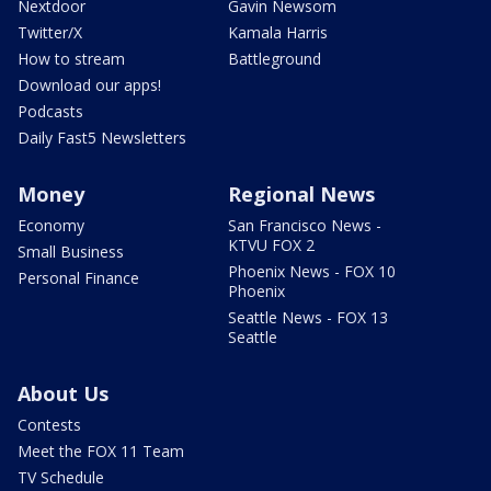
Nextdoor
Gavin Newsom
Twitter/X
Kamala Harris
How to stream
Battleground
Download our apps!
Podcasts
Daily Fast5 Newsletters
Money
Regional News
Economy
San Francisco News -
KTVU FOX 2
Small Business
Phoenix News - FOX 10
Personal Finance
Phoenix
Seattle News - FOX 13
Seattle
About Us
Contests
Meet the FOX 11 Team
TV Schedule