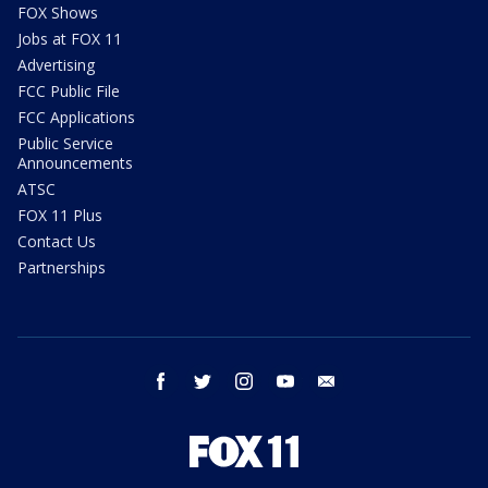
FOX Shows
Jobs at FOX 11
Advertising
FCC Public File
FCC Applications
Public Service
Announcements
ATSC
FOX 11 Plus
Contact Us
Partnerships
facebook
twitter
instagram
youtube
email