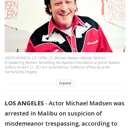
SANTA MONICA, CA - APRIL 21: Michael Madsen attends 'Women
Empowering Women' benefiting the Aparecio Foundation at Jeanie Madsen
Gallery on April 21, 2014 in Santa Monica, California. (Photo by Jerod
Harris/Getty Images)
Expand
LOS ANGELES
-
Actor Michael Madsen was
arrested in Malibu on suspicion of
misdemeanor trespassing, according to