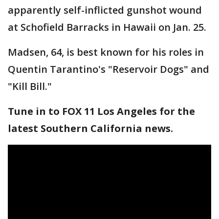
apparently self-inflicted gunshot wound
at Schofield Barracks in Hawaii on Jan. 25.
Madsen, 64, is best known for his roles in
Quentin Tarantino's "Reservoir Dogs" and
"Kill Bill."
Tune in to FOX 11 Los Angeles for the
latest Southern California news.