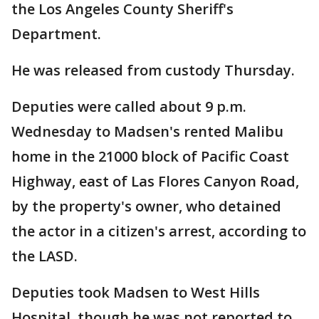
the Los Angeles County Sheriff's
Department.
He was released from custody Thursday.
Deputies were called about 9 p.m.
Wednesday to Madsen's rented Malibu
home in the 21000 block of Pacific Coast
Highway, east of Las Flores Canyon Road,
by the property's owner, who detained
the actor in a citizen's arrest, according to
the LASD.
Deputies took Madsen to West Hills
Hospital, though he was not reported to