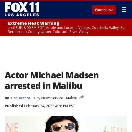
☰
Watch Live
Extreme Heat Warning
until SUN 8:00 PM PDT, Apple and Lucerne Valleys, Coachella Valley, San
Bernardino County-Upper Colorado River Valley
Actor Michael Madsen
arrested in Malibu
By
CNS Author
City News Service
Malibu
Published
February 24, 2022 4:28 PM PST