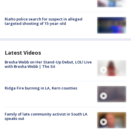
Rialto police search for suspect in alleged
targeted shooting of 15-year-old
Latest Videos
Bresha Webb on Her Stand-Up Debut, LOL! Live
with Bresha Webb | The Sit
Ridge Fire burning in LA, Kern counties
Family of late community activist in South LA
speaks out