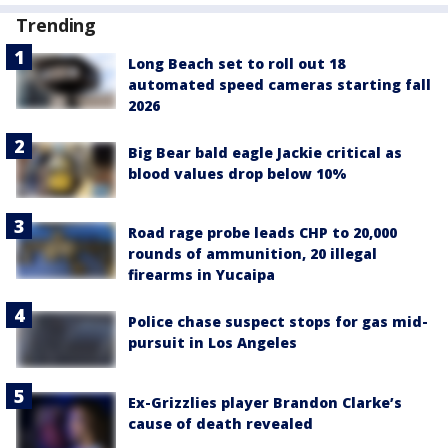
Trending
Long Beach set to roll out 18
automated speed cameras starting fall
2026
Big Bear bald eagle Jackie critical as
blood values drop below 10%
Road rage probe leads CHP to 20,000
rounds of ammunition, 20 illegal
firearms in Yucaipa
Police chase suspect stops for gas mid-
pursuit in Los Angeles
Ex-Grizzlies player Brandon Clarke’s
cause of death revealed