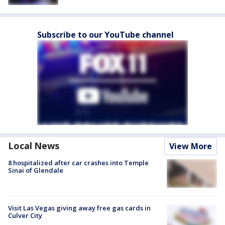
Subscribe to our YouTube channel
Local News
View More
8 hospitalized after car crashes into Temple
Sinai of Glendale
Visit Las Vegas giving away free gas cards in
Culver City