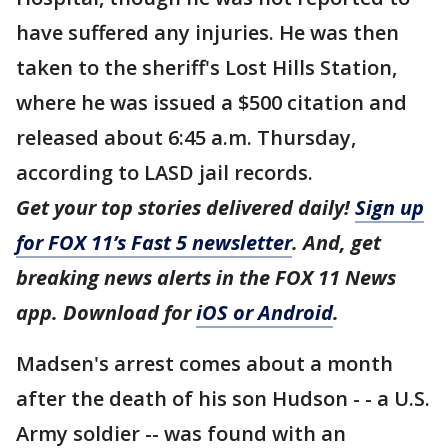
have suffered any injuries. He was then
taken to the sheriff's Lost Hills Station,
where he was issued a $500 citation and
released about 6:45 a.m. Thursday,
according to LASD jail records.
Get your top stories delivered daily!
Sign up
for FOX 11’s Fast 5 newsletter
. And, get
breaking news alerts in the FOX 11 News
app. Download for
iOS or Android
.
Madsen's arrest comes about a month
after the death of his son Hudson - - a U.S.
Army soldier -- was found with an