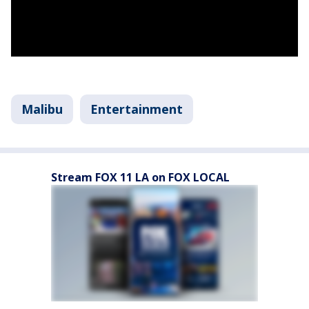
Malibu
Entertainment
Stream FOX 11 LA on FOX LOCAL