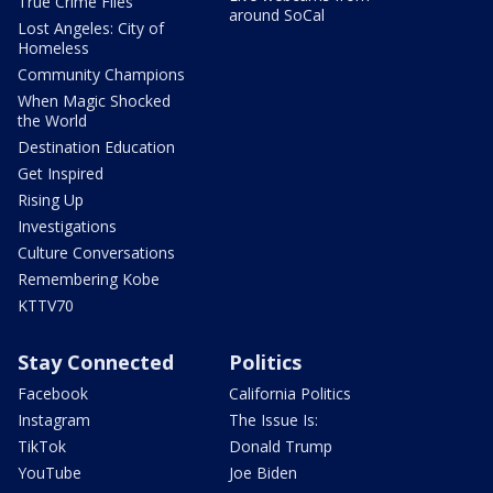
True Crime Files
around SoCal
Lost Angeles: City of
Homeless
Community Champions
When Magic Shocked
the World
Destination Education
Get Inspired
Rising Up
Investigations
Culture Conversations
Remembering Kobe
KTTV70
Stay Connected
Politics
Facebook
California Politics
Instagram
The Issue Is:
TikTok
Donald Trump
YouTube
Joe Biden