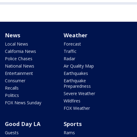
News
Weather
Local News
Forecast
California News
Traffic
Police Chases
Radar
National News
Air Quality Map
Entertainment
Earthquakes
Consumer
Earthquake
Preparedness
Recalls
Severe Weather
Politics
Wildfires
FOX News Sunday
FOX Weather
Good Day LA
Sports
Guests
Rams