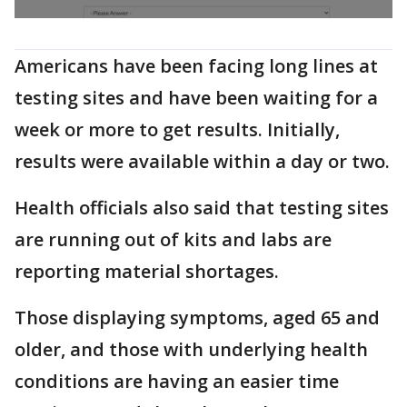
Americans have been facing long lines at
testing sites and have been waiting for a
week or more to get results. Initially,
results were available within a day or two.
Health officials also said that testing sites
are running out of kits and labs are
reporting material shortages.
Those displaying symptoms, aged 65 and
older, and those with underlying health
conditions are having an easier time