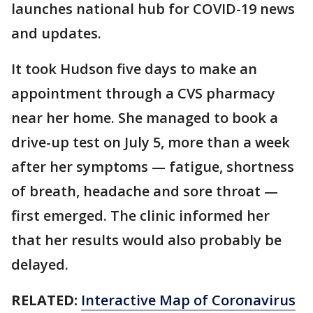
launches national hub for COVID-19 news
and updates.
It took Hudson five days to make an
appointment through a CVS pharmacy
near her home. She managed to book a
drive-up test on July 5, more than a week
after her symptoms — fatigue, shortness
of breath, headache and sore throat —
first emerged. The clinic informed her
that her results would also probably be
delayed.
RELATED:
Interactive Map of Coronavirus