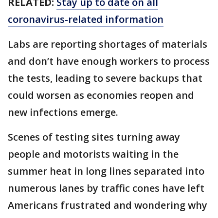
RELATED:
Stay up to date on all
coronavirus-related information
Labs are reporting shortages of materials
and don’t have enough workers to process
the tests, leading to severe backups that
could worsen as economies reopen and
new infections emerge.
Scenes of testing sites turning away
people and motorists waiting in the
summer heat in long lines separated into
numerous lanes by traffic cones have left
Americans frustrated and wondering why