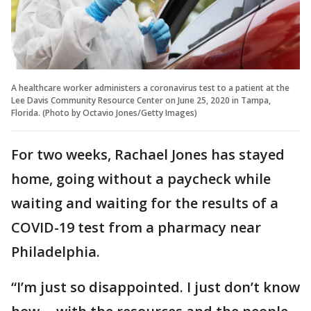
A healthcare worker administers a coronavirus test to a patient at the
Lee Davis Community Resource Center on June 25, 2020 in Tampa,
Florida. (Photo by Octavio Jones/Getty Images)
For two weeks, Rachael Jones has stayed
home, going without a paycheck while
waiting and waiting for the results of a
COVID-19 test from a pharmacy near
Philadelphia.
“I’m just so disappointed. I just don’t know