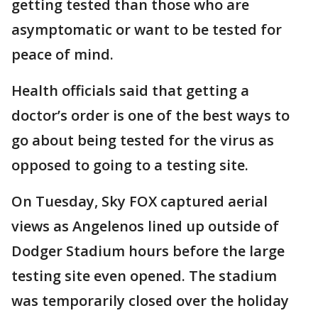
getting tested than those who are
asymptomatic or want to be tested for
peace of mind.
Health officials said that getting a
doctor’s order is one of the best ways to
go about being tested for the virus as
opposed to going to a testing site.
On Tuesday, Sky FOX captured aerial
views as Angelenos lined up outside of
Dodger Stadium hours before the large
testing site even opened. The stadium
was temporarily closed over the holiday