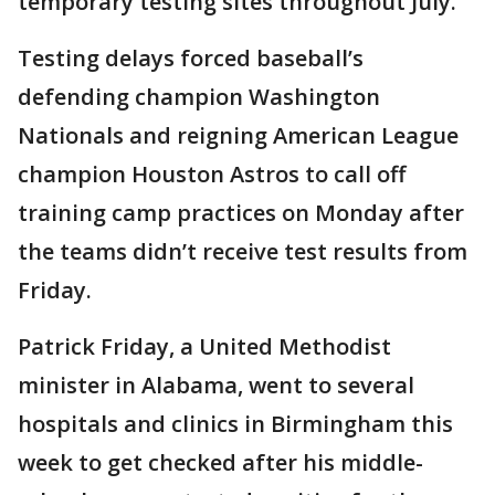
temporary testing sites throughout July.
Testing delays forced baseball’s
defending champion Washington
Nationals and reigning American League
champion Houston Astros to call off
training camp practices on Monday after
the teams didn’t receive test results from
Friday.
Patrick Friday, a United Methodist
minister in Alabama, went to several
hospitals and clinics in Birmingham this
week to get checked after his middle-