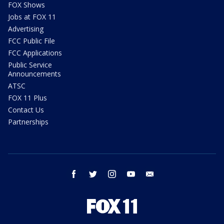
FOX Shows
Jobs at FOX 11
Advertising
FCC Public File
FCC Applications
Public Service
Announcements
ATSC
FOX 11 Plus
Contact Us
Partnerships
facebook
twitter
instagram
youtube
email