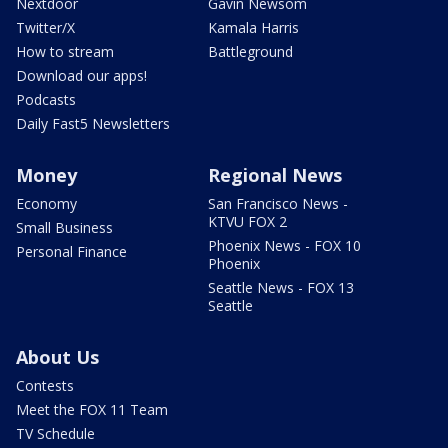
Nextdoor
Gavin Newsom
Twitter/X
Kamala Harris
How to stream
Battleground
Download our apps!
Podcasts
Daily Fast5 Newsletters
Money
Regional News
Economy
San Francisco News -
KTVU FOX 2
Small Business
Phoenix News - FOX 10
Personal Finance
Phoenix
Seattle News - FOX 13
Seattle
About Us
Contests
Meet the FOX 11 Team
TV Schedule