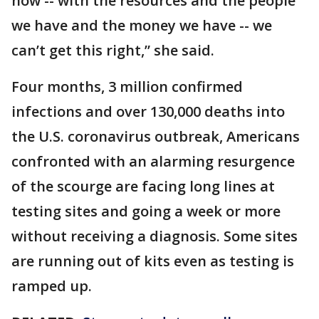
how -- with the resources and the people
we have and the money we have -- we
can’t get this right,” she said.
Four months, 3 million confirmed
infections and over 130,000 deaths into
the U.S. coronavirus outbreak, Americans
confronted with an alarming resurgence
of the scourge are facing long lines at
testing sites and going a week or more
without receiving a diagnosis. Some sites
are running out of kits even as testing is
ramped up.