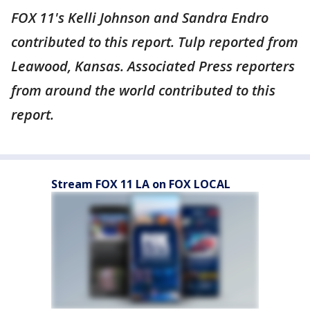
FOX 11's Kelli Johnson and Sandra Endro
contributed to this report. Tulp reported from
Leawood, Kansas. Associated Press reporters
from around the world contributed to this
report.
Stream FOX 11 LA on FOX LOCAL