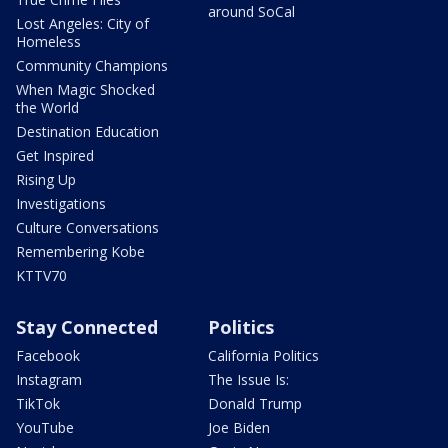
around SoCal
Lost Angeles: City of
Homeless
Community Champions
When Magic Shocked
the World
Destination Education
Get Inspired
Rising Up
Investigations
Culture Conversations
Remembering Kobe
KTTV70
Stay Connected
Politics
Facebook
California Politics
Instagram
The Issue Is:
TikTok
Donald Trump
YouTube
Joe Biden