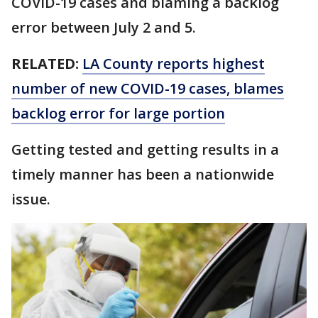
COVID-19 cases and blaming a backlog
error between July 2 and 5.
RELATED:
LA County reports highest
number of new COVID-19 cases, blames
backlog error for large portion
Getting tested and getting results in a
timely manner has been a nationwide
issue.