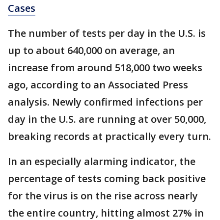
Cases
The number of tests per day in the U.S. is
up to about 640,000 on average, an
increase from around 518,000 two weeks
ago, according to an Associated Press
analysis. Newly confirmed infections per
day in the U.S. are running at over 50,000,
breaking records at practically every turn.
In an especially alarming indicator, the
percentage of tests coming back positive
for the virus is on the rise across nearly
the entire country, hitting almost 27% in