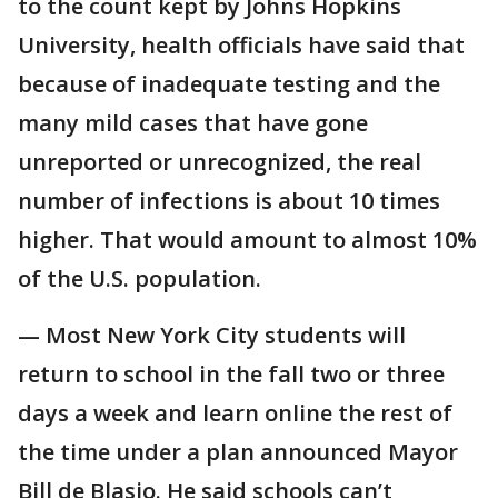
to the count kept by Johns Hopkins
University, health officials have said that
because of inadequate testing and the
many mild cases that have gone
unreported or unrecognized, the real
number of infections is about 10 times
higher. That would amount to almost 10%
of the U.S. population.
— Most New York City students will
return to school in the fall two or three
days a week and learn online the rest of
the time under a plan announced Mayor
Bill de Blasio. He said schools can’t