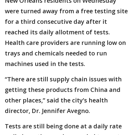
New Orleans residents on Wednesday
were turned away from a free testing site
for a third consecutive day after it
reached its daily allotment of tests.
Health care providers are running low on
trays and chemicals needed to run
machines used in the tests.
“There are still supply chain issues with
getting these products from China and
other places,” said the city’s health
director, Dr. Jennifer Avegno.
Tests are still being done at a daily rate