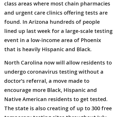
class areas where most chain pharmacies
and urgent care clinics offering tests are
found. In Arizona hundreds of people
lined up last week for a large-scale testing
event in a low-income area of Phoenix
that is heavily Hispanic and Black.
North Carolina now will allow residents to
undergo coronavirus testing without a
doctor’s referral, a move made to
encourage more Black, Hispanic and
Native American residents to get tested.
The state is also creating of up to 300 free