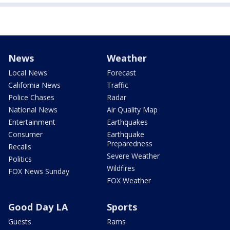
News
Weather
Local News
Forecast
California News
Traffic
Police Chases
Radar
National News
Air Quality Map
Entertainment
Earthquakes
Consumer
Earthquake
Preparedness
Recalls
Severe Weather
Politics
Wildfires
FOX News Sunday
FOX Weather
Good Day LA
Sports
Guests
Rams