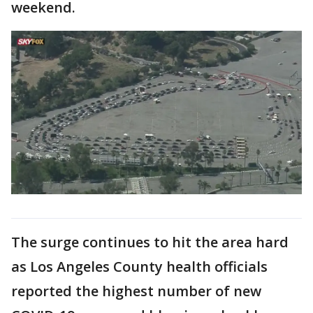
weekend.
The surge continues to hit the area hard
as Los Angeles County health officials
reported the highest number of new