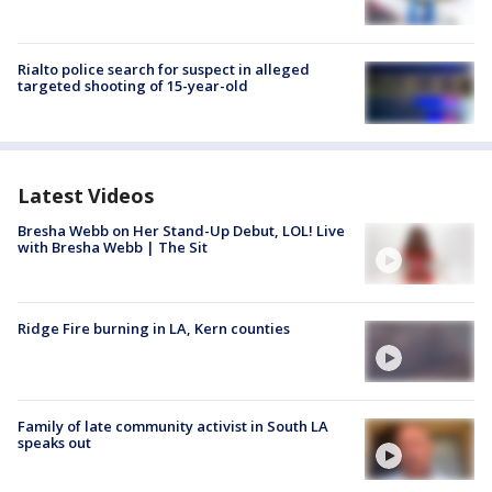
Rialto police search for suspect in alleged
targeted shooting of 15-year-old
Latest Videos
Bresha Webb on Her Stand-Up Debut, LOL! Live
with Bresha Webb | The Sit
Ridge Fire burning in LA, Kern counties
Family of late community activist in South LA
speaks out