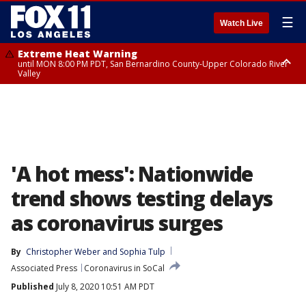
☰
Watch Live
Extreme Heat Warning
until MON 8:00 PM PDT, San Bernardino County-Upper Colorado River
Valley
Extreme Heat Warning
until SUN 8:00 PM PDT, Apple and Lucerne Valleys, Coachella Valley
'A hot mess': Nationwide
trend shows testing delays
as coronavirus surges
By
Christopher Weber
 and 
Sophia Tulp
Associated Press
Coronavirus in SoCal
Published
July 8, 2020 10:51 AM PDT