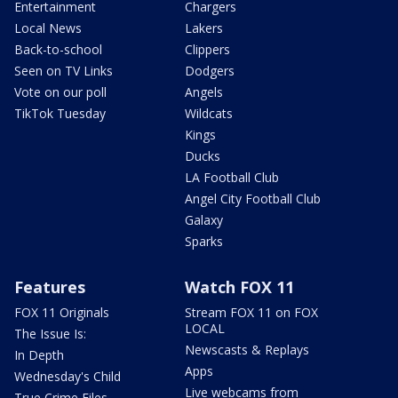
Entertainment
Chargers
Local News
Lakers
Back-to-school
Clippers
Seen on TV Links
Dodgers
Vote on our poll
Angels
TikTok Tuesday
Wildcats
Kings
Ducks
LA Football Club
Angel City Football Club
Galaxy
Sparks
Features
Watch FOX 11
FOX 11 Originals
Stream FOX 11 on FOX
LOCAL
The Issue Is:
Newscasts & Replays
In Depth
Apps
Wednesday's Child
Live webcams from
True Crime Files