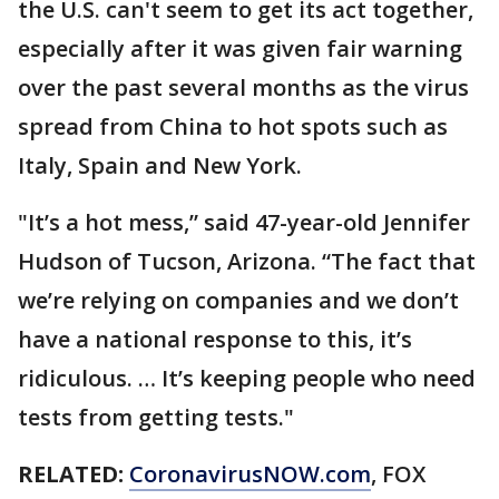
the U.S. can't seem to get its act together,
especially after it was given fair warning
over the past several months as the virus
spread from China to hot spots such as
Italy, Spain and New York.
"It’s a hot mess,” said 47-year-old Jennifer
Hudson of Tucson, Arizona. “The fact that
we’re relying on companies and we don’t
have a national response to this, it’s
ridiculous. … It’s keeping people who need
tests from getting tests."
RELATED:
CoronavirusNOW.com
, FOX