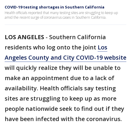
COVID-19 testing shortages in Southern California
Health officials reported that many testing sites are struggling to keep up
amid the recent surge of coronavirus cases in Southern California.
LOS ANGELES
-
Southern California
residents who log onto the joint
Los
Angeles County and City COVID-19 website
will quickly realize they will be unable to
make an appointment due to a lack of
availability. Health officials say testing
sites are struggling to keep up as more
people nationwide seek to find out if they
have been infected with the coronavirus.