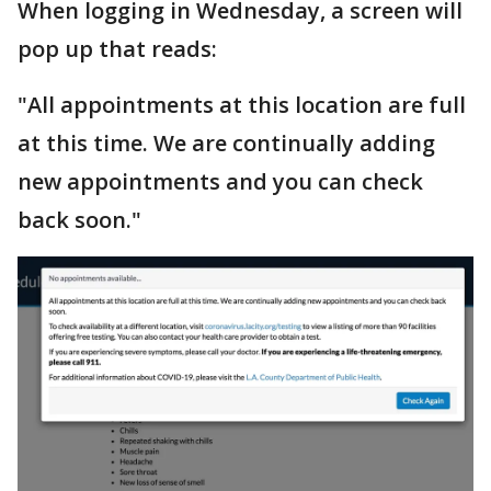
When logging in Wednesday, a screen will
pop up that reads:
"All appointments at this location are full
at this time. We are continually adding
new appointments and you can check
back soon."