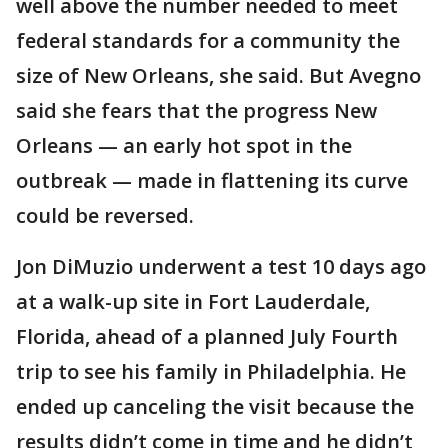
well above the number needed to meet
federal standards for a community the
size of New Orleans, she said. But Avegno
said she fears that the progress New
Orleans — an early hot spot in the
outbreak — made in flattening its curve
could be reversed.
Jon DiMuzio underwent a test 10 days ago
at a walk-up site in Fort Lauderdale,
Florida, ahead of a planned July Fourth
trip to see his family in Philadelphia. He
ended up canceling the visit because the
results didn’t come in time and he didn’t