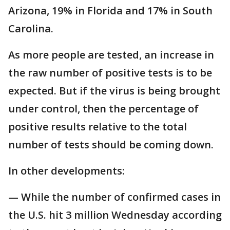
Arizona, 19% in Florida and 17% in South
Carolina.
As more people are tested, an increase in
the raw number of positive tests is to be
expected. But if the virus is being brought
under control, then the percentage of
positive results relative to the total
number of tests should be coming down.
In other developments:
— While the number of confirmed cases in
the U.S. hit 3 million Wednesday according