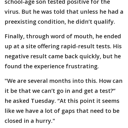
school-age son tested positive for the
virus. But he was told that unless he had a
preexisting condition, he didn’t qualify.
Finally, through word of mouth, he ended
up at a site offering rapid-result tests. His
negative result came back quickly, but he
found the experience frustrating.
"We are several months into this. How can
it be that we can’t go in and get a test?”
he asked Tuesday. “At this point it seems
like we have a lot of gaps that need to be
closed in a hurry."