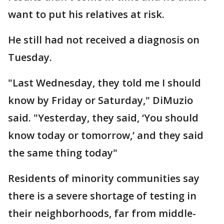
want to put his relatives at risk.
He still had not received a diagnosis on
Tuesday.
"Last Wednesday, they told me I should
know by Friday or Saturday," DiMuzio
said. "Yesterday, they said, ‘You should
know today or tomorrow,’ and they said
the same thing today"
Residents of minority communities say
there is a severe shortage of testing in
their neighborhoods, far from middle-