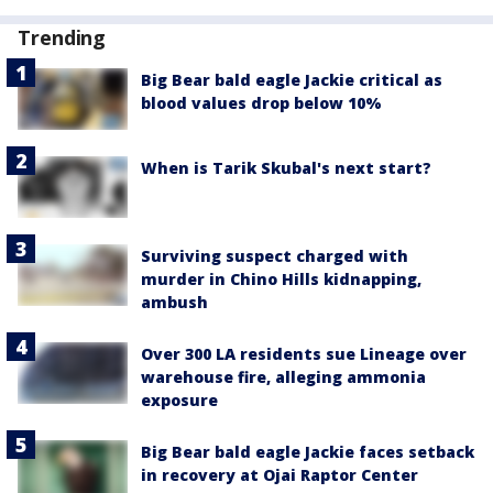
Trending
Big Bear bald eagle Jackie critical as
blood values drop below 10%
When is Tarik Skubal's next start?
Surviving suspect charged with
murder in Chino Hills kidnapping,
ambush
Over 300 LA residents sue Lineage over
warehouse fire, alleging ammonia
exposure
Big Bear bald eagle Jackie faces setback
in recovery at Ojai Raptor Center