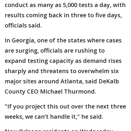
conduct as many as 5,000 tests a day, with
results coming back in three to five days,
officials said.
In Georgia, one of the states where cases
are surging, officials are rushing to
expand testing capacity as demand rises
sharply and threatens to overwhelm six
major sites around Atlanta, said DeKalb
County CEO Michael Thurmond.
"If you project this out over the next three
weeks, we can’t handle it," he said.