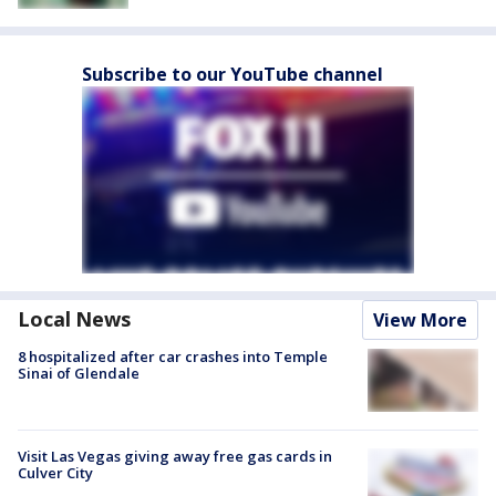
Subscribe to our YouTube channel
Local News
View More
8 hospitalized after car crashes into Temple
Sinai of Glendale
Visit Las Vegas giving away free gas cards in
Culver City