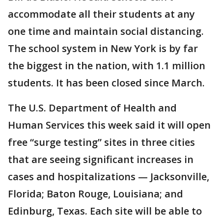
accommodate all their students at any
one time and maintain social distancing.
The school system in New York is by far
the biggest in the nation, with 1.1 million
students. It has been closed since March.
The U.S. Department of Health and
Human Services this week said it will open
free “surge testing” sites in three cities
that are seeing significant increases in
cases and hospitalizations — Jacksonville,
Florida; Baton Rouge, Louisiana; and
Edinburg, Texas. Each site will be able to