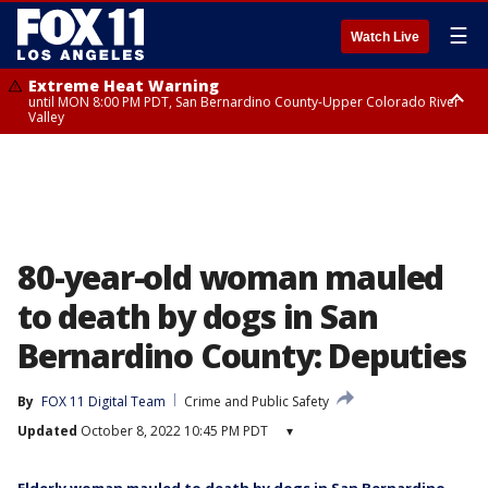
☰
Watch Live
Extreme Heat Warning
until MON 8:00 PM PDT, San Bernardino County-Upper Colorado River
Valley
Extreme Heat Warning
until SUN 8:00 PM PDT, Apple and Lucerne Valleys, Coachella Valley
80-year-old woman mauled
to death by dogs in San
Bernardino County: Deputies
By
FOX 11 Digital Team
Crime and Public Safety
Updated
October 8, 2022 10:45 PM PDT
▾