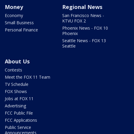
Money
Regional News
Economy
San Francisco News -
KTVU FOX 2
Small Business
Phoenix News - FOX 10
Personal Finance
Phoenix
Seattle News - FOX 13
Seattle
About Us
Contests
Meet the FOX 11 Team
TV Schedule
FOX Shows
Jobs at FOX 11
Advertising
FCC Public File
FCC Applications
Public Service
Announcements