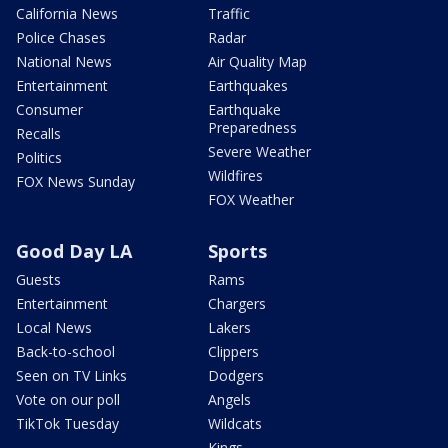
California News
Traffic
Police Chases
Radar
National News
Air Quality Map
Entertainment
Earthquakes
Consumer
Earthquake
Preparedness
Recalls
Severe Weather
Politics
Wildfires
FOX News Sunday
FOX Weather
Good Day LA
Sports
Guests
Rams
Entertainment
Chargers
Local News
Lakers
Back-to-school
Clippers
Seen on TV Links
Dodgers
Vote on our poll
Angels
TikTok Tuesday
Wildcats
Kings