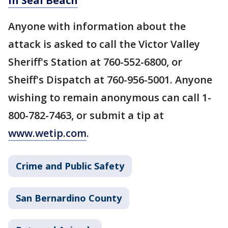
in Seal Beach
Anyone with information about the
attack is asked to call the Victor Valley
Sheriff's Station at 760-552-6800, or
Sheiff's Dispatch at 760-956-5001. Anyone
wishing to remain anonymous can call 1-
800-782-7463, or submit a tip at
www.wetip.com
.
Crime and Public Safety
San Bernardino County