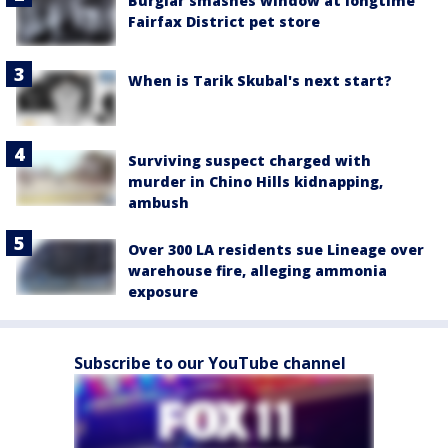
Burglar smashes window at longtime
Fairfax District pet store
When is Tarik Skubal's next start?
Surviving suspect charged with
murder in Chino Hills kidnapping,
ambush
Over 300 LA residents sue Lineage over
warehouse fire, alleging ammonia
exposure
Subscribe to our YouTube channel