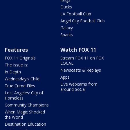
Ducks
LA Football Club
Angel City Football Club
Galaxy
Sparks
Features
Watch FOX 11
FOX 11 Originals
Stream FOX 11 on FOX
LOCAL
The Issue Is:
Newscasts & Replays
In Depth
Apps
Wednesday's Child
Live webcams from
True Crime Files
around SoCal
Lost Angeles: City of
Homeless
Community Champions
When Magic Shocked
the World
Destination Education