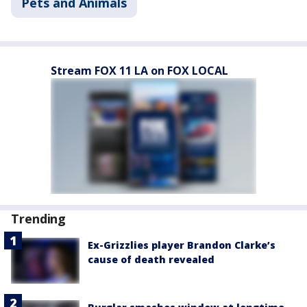
Pets and Animals
Stream FOX 11 LA on FOX LOCAL
Trending
Ex-Grizzlies player Brandon Clarke’s
cause of death revealed