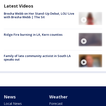
Latest Videos
Bresha Webb on Her Stand-Up Debut, LOL! Live
with Bresha Webb | The Sit
Ridge Fire burning in LA, Kern counties
Family of late community activist in South LA
speaks out
News
Weather
Local News
Forecast