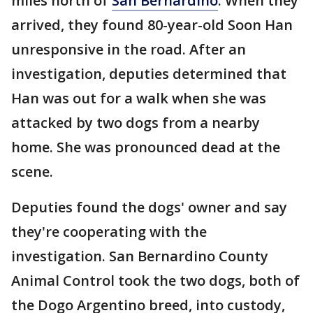
miles north of
San Bernardino
. When they
arrived, they found 80-year-old Soon Han
unresponsive in the road. After an
investigation, deputies determined that
Han was out for a walk when she was
attacked by two dogs from a nearby
home. She was pronounced dead at the
scene.
Deputies found the dogs' owner and say
they're cooperating with the
investigation. San Bernardino County
Animal Control took the two dogs, both of
the Dogo Argentino breed, into custody,