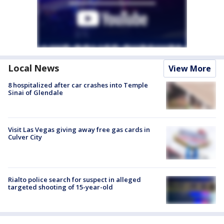
Local News
View More
8 hospitalized after car crashes into Temple
Sinai of Glendale
Visit Las Vegas giving away free gas cards in
Culver City
Rialto police search for suspect in alleged
targeted shooting of 15-year-old