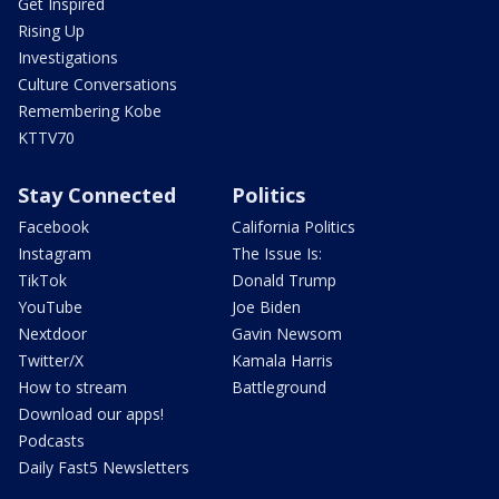
Get Inspired
Rising Up
Investigations
Culture Conversations
Remembering Kobe
KTTV70
Stay Connected
Politics
Facebook
California Politics
Instagram
The Issue Is:
TikTok
Donald Trump
YouTube
Joe Biden
Nextdoor
Gavin Newsom
Twitter/X
Kamala Harris
How to stream
Battleground
Download our apps!
Podcasts
Daily Fast5 Newsletters