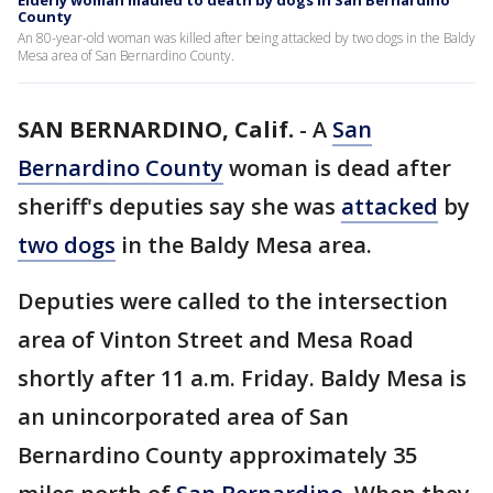
Elderly woman mauled to death by dogs in San Bernardino
County
An 80-year-old woman was killed after being attacked by two dogs in the Baldy
Mesa area of San Bernardino County.
SAN BERNARDINO, Calif.
-
A
San
Bernardino County
woman is dead after
sheriff's deputies say she was
attacked
by
two dogs
in the Baldy Mesa area.
Deputies were called to the intersection
area of Vinton Street and Mesa Road
shortly after 11 a.m. Friday. Baldy Mesa is
an unincorporated area of San
Bernardino County approximately 35