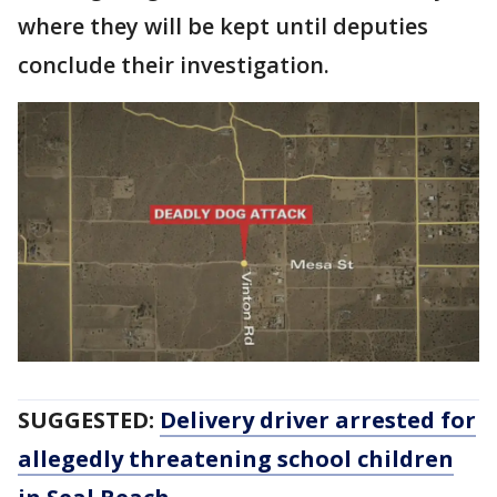
where they will be kept until deputies
conclude their investigation.
SUGGESTED:
Delivery driver arrested for
allegedly threatening school children