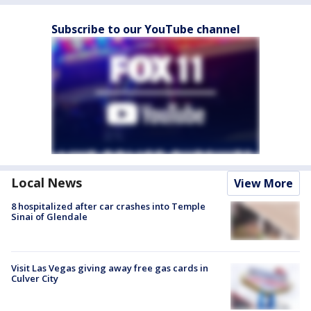
Subscribe to our YouTube channel
Local News
View More
8 hospitalized after car crashes into Temple
Sinai of Glendale
Visit Las Vegas giving away free gas cards in
Culver City