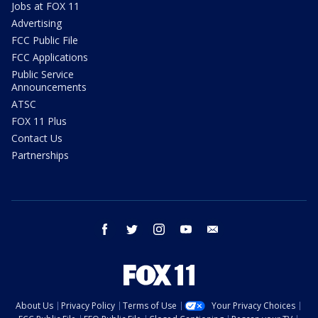
Jobs at FOX 11
Advertising
FCC Public File
FCC Applications
Public Service
Announcements
ATSC
FOX 11 Plus
Contact Us
Partnerships
facebook
twitter
instagram
youtube
email
About Us
Privacy Policy
Terms of Use
Your Privacy Choices