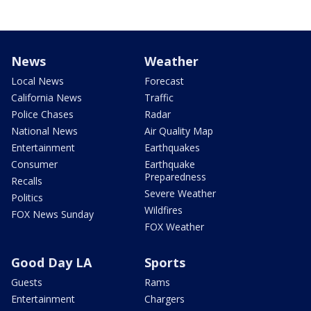
News
Weather
Local News
Forecast
California News
Traffic
Police Chases
Radar
National News
Air Quality Map
Entertainment
Earthquakes
Consumer
Earthquake
Preparedness
Recalls
Severe Weather
Politics
Wildfires
FOX News Sunday
FOX Weather
Good Day LA
Sports
Guests
Rams
Entertainment
Chargers