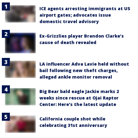
ICE agents arresting immigrants at US
airport gates; advocates issue
domestic travel advisory
Ex-Grizzlies player Brandon Clarke’s
cause of death revealed
LA influencer Adva Lavie held without
bail following new theft charges,
alleged ankle monitor removal
Big Bear bald eagle Jackie marks 2
weeks since rescue at Ojai Raptor
Center: Here's the latest update
California couple shot while
celebrating 31st anniversary