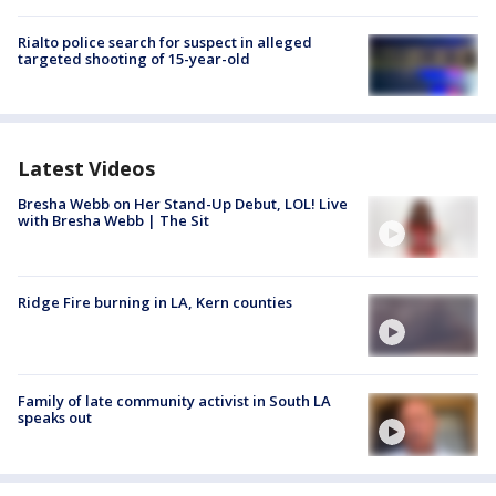
Rialto police search for suspect in alleged
targeted shooting of 15-year-old
Latest Videos
Bresha Webb on Her Stand-Up Debut, LOL! Live
with Bresha Webb | The Sit
Ridge Fire burning in LA, Kern counties
Family of late community activist in South LA
speaks out