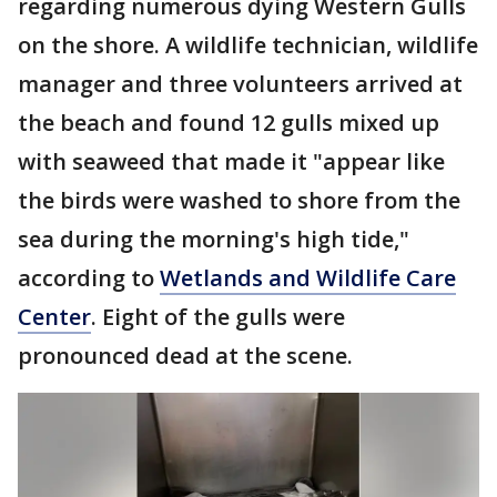
regarding numerous dying Western Gulls
on the shore. A wildlife technician, wildlife
manager and three volunteers arrived at
the beach and found 12 gulls mixed up
with seaweed that made it "appear like
the birds were washed to shore from the
sea during the morning's high tide,"
according to
Wetlands and Wildlife Care
Center
. Eight of the gulls were
pronounced dead at the scene.