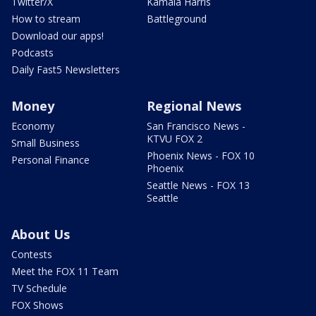
Twitter/X
Kamala Harris
How to stream
Battleground
Download our apps!
Podcasts
Daily Fast5 Newsletters
Money
Regional News
Economy
San Francisco News -
KTVU FOX 2
Small Business
Phoenix News - FOX 10
Personal Finance
Phoenix
Seattle News - FOX 13
Seattle
About Us
Contests
Meet the FOX 11 Team
TV Schedule
FOX Shows