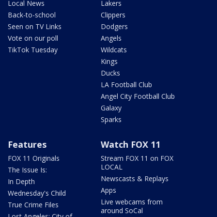
Local News
Lakers
Back-to-school
Clippers
Seen on TV Links
Dodgers
Vote on our poll
Angels
TikTok Tuesday
Wildcats
Kings
Ducks
LA Football Club
Angel City Football Club
Galaxy
Sparks
Features
Watch FOX 11
FOX 11 Originals
Stream FOX 11 on FOX
LOCAL
The Issue Is:
Newscasts & Replays
In Depth
Apps
Wednesday's Child
Live webcams from
True Crime Files
around SoCal
Lost Angeles: City of