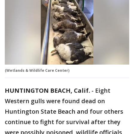
(Wetlands & Wildlife Care Center)
HUNTINGTON BEACH, Calif.
-
Eight
Western gulls were found dead on
Huntington State Beach and four others
continue to fight for survival after they
were possibly poisoned, wildlife officials