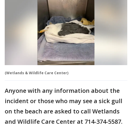
(Wetlands & Wildlife Care Center)
Anyone with any information about the
incident or those who may see a sick gull
on the beach are asked to call Wetlands
and Wildlife Care Center at 714-374-5587.