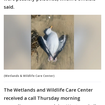
said.
(Wetlands & Wildlife Care Center)
The Wetlands and Wildlife Care Center
received a call Thursday morning