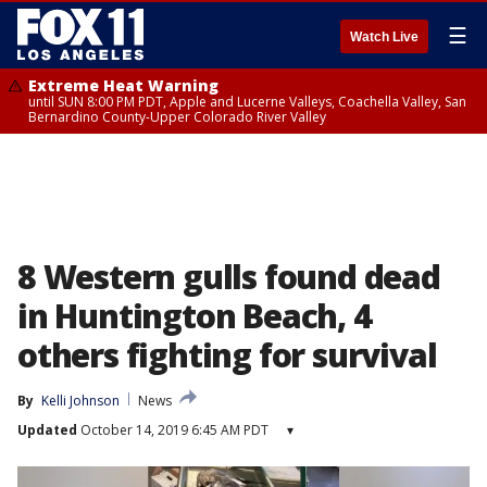
☰
Watch Live
Extreme Heat Warning
until SUN 8:00 PM PDT, Apple and Lucerne Valleys, Coachella Valley, San
Bernardino County-Upper Colorado River Valley
8 Western gulls found dead
in Huntington Beach, 4
others fighting for survival
By
Kelli Johnson
News
Updated
October 14, 2019 6:45 AM PDT
▾