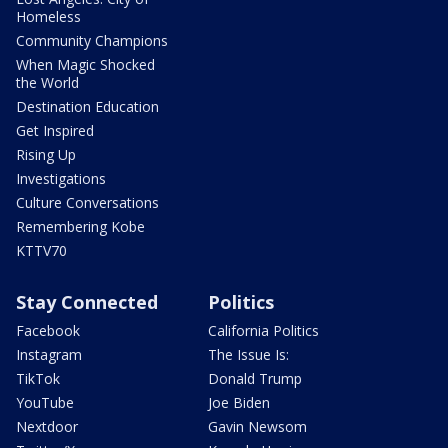
Homeless
Community Champions
When Magic Shocked
the World
Destination Education
Get Inspired
Rising Up
Investigations
Culture Conversations
Remembering Kobe
KTTV70
Stay Connected
Politics
Facebook
California Politics
Instagram
The Issue Is:
TikTok
Donald Trump
YouTube
Joe Biden
Nextdoor
Gavin Newsom