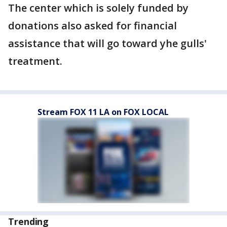
The center which is solely funded by
donations also asked for financial
assistance that will go toward yhe gulls'
treatment.
Stream FOX 11 LA on FOX LOCAL
Trending