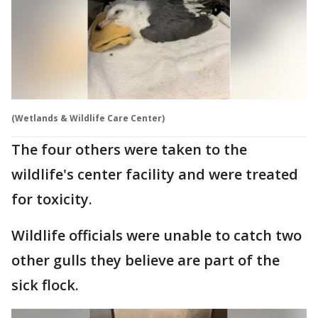
(Wetlands & Wildlife Care Center)
The four others were taken to the
wildlife's center facility and were treated
for toxicity.
Wildlife officials were unable to catch two
other gulls they believe are part of the
sick flock.