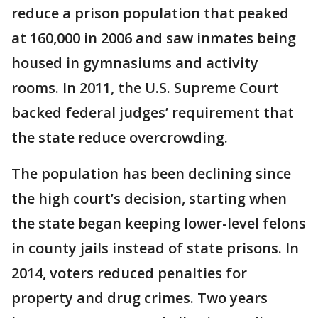
reduce a prison population that peaked
at 160,000 in 2006 and saw inmates being
housed in gymnasiums and activity
rooms. In 2011, the U.S. Supreme Court
backed federal judges’ requirement that
the state reduce overcrowding.
The population has been declining since
the high court’s decision, starting when
the state began keeping lower-level felons
in county jails instead of state prisons. In
2014, voters reduced penalties for
property and drug crimes. Two years