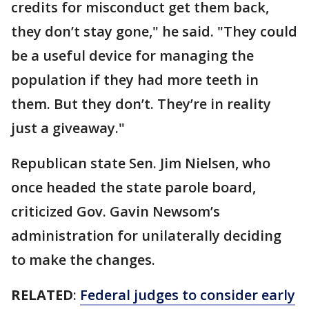
credits for misconduct get them back,
they don’t stay gone," he said. "They could
be a useful device for managing the
population if they had more teeth in
them. But they don’t. They’re in reality
just a giveaway."
Republican state Sen. Jim Nielsen, who
once headed the state parole board,
criticized Gov. Gavin Newsom’s
administration for unilaterally deciding
to make the changes.
RELATED
:
Federal judges to consider early