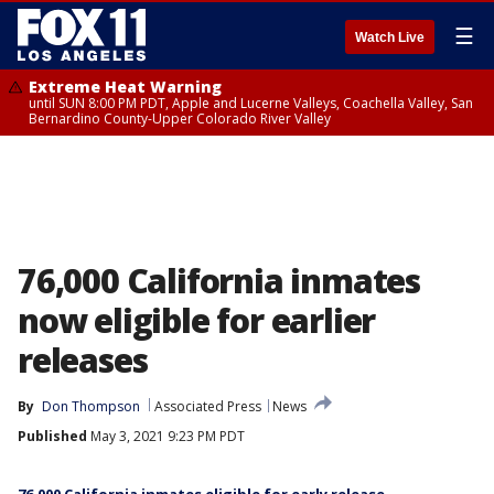
☰
Watch Live
Extreme Heat Warning
until SUN 8:00 PM PDT, Apple and Lucerne Valleys, Coachella Valley, San
Bernardino County-Upper Colorado River Valley
76,000 California inmates
now eligible for earlier
releases
By
Don Thompson
Associated Press
News
Published
May 3, 2021 9:23 PM PDT