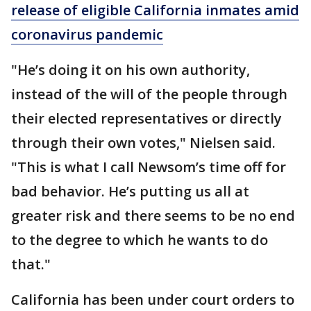
release of eligible California inmates amid
coronavirus pandemic
"He’s doing it on his own authority,
instead of the will of the people through
their elected representatives or directly
through their own votes," Nielsen said.
"This is what I call Newsom’s time off for
bad behavior. He’s putting us all at
greater risk and there seems to be no end
to the degree to which he wants to do
that."
California has been under court orders to