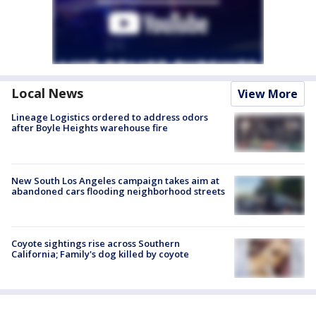
Local News
View More
Lineage Logistics ordered to address odors
after Boyle Heights warehouse fire
New South Los Angeles campaign takes aim at
abandoned cars flooding neighborhood streets
Coyote sightings rise across Southern
California; Family's dog killed by coyote