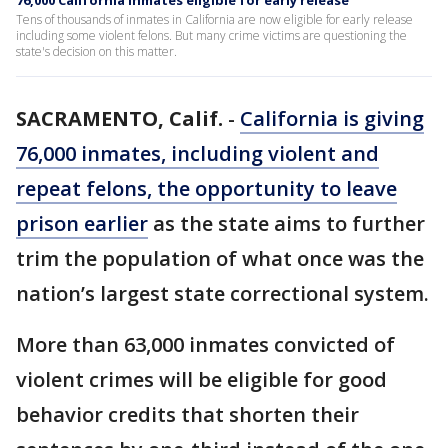
76,000 California inmates eligible for early release
Tens of thousands of inmates in California are now eligible for early release
including some violent felons. But many crime victims are questioning the
state's decision on this matter.
SACRAMENTO, Calif.
-
California is giving
76,000 inmates, including violent and
repeat felons, the opportunity to leave
prison earlier
as the state aims to further
trim the population of what once was the
nation’s largest state correctional system.
More than 63,000 inmates convicted of
violent crimes will be eligible for good
behavior credits that shorten their