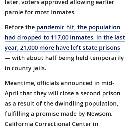
later, voters approved allowing earlier
parole for most inmates.
Before the
pandemic hit, the population
had dropped to 117,00 inmates. In the last
year, 21,000 more have left state prisons
— with about half being held temporarily
in county jails.
Meantime, officials announced in mid-
April that they will close a second prison
as a result of the dwindling population,
fulfilling a promise made by Newsom.
California Correctional Center in