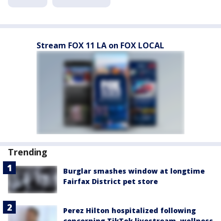
Stream FOX 11 LA on FOX LOCAL
Trending
Burglar smashes window at longtime
Fairfax District pet store
Perez Hilton hospitalized following
concerning TikTok livestream, wellness