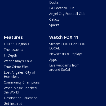
Ducks
LA Football Club
Angel City Football Club
Galaxy
Sparks
Features
Watch FOX 11
FOX 11 Originals
Stream FOX 11 on FOX
LOCAL
The Issue Is:
Newscasts & Replays
In Depth
Apps
Wednesday's Child
Live webcams from
True Crime Files
around SoCal
Lost Angeles: City of
Homeless
Community Champions
When Magic Shocked
the World
Destination Education
Get Inspired