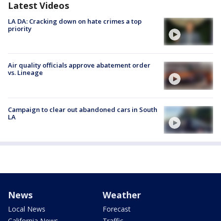
Latest Videos
LA DA: Cracking down on hate crimes a top
priority
Air quality officials approve abatement order
vs. Lineage
Campaign to clear out abandoned cars in South
LA
News
Weather
Local News
Forecast
California News
Traffic