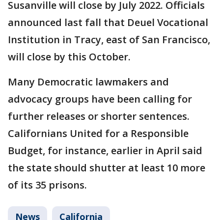
Susanville will close by July 2022. Officials
announced last fall that Deuel Vocational
Institution in Tracy, east of San Francisco,
will close by this October.
Many Democratic lawmakers and
advocacy groups have been calling for
further releases or shorter sentences.
Californians United for a Responsible
Budget, for instance, earlier in April said
the state should shutter at least 10 more
of its 35 prisons.
News
California