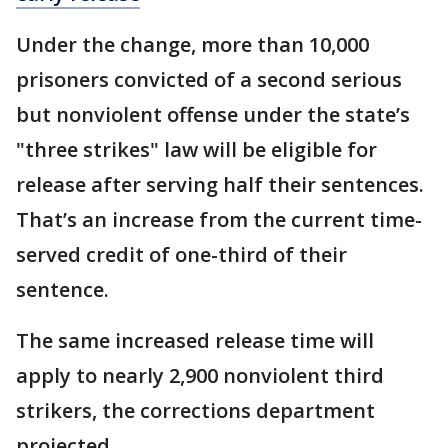
Under the change, more than 10,000
prisoners convicted of a second serious
but nonviolent offense under the state’s
"three strikes" law will be eligible for
release after serving half their sentences.
That’s an increase from the current time-
served credit of one-third of their
sentence.
The same increased release time will
apply to nearly 2,900 nonviolent third
strikers, the corrections department
projected.