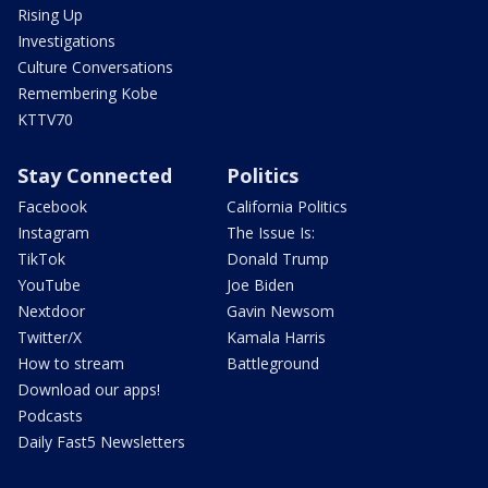
Rising Up
Investigations
Culture Conversations
Remembering Kobe
KTTV70
Stay Connected
Politics
Facebook
California Politics
Instagram
The Issue Is:
TikTok
Donald Trump
YouTube
Joe Biden
Nextdoor
Gavin Newsom
Twitter/X
Kamala Harris
How to stream
Battleground
Download our apps!
Podcasts
Daily Fast5 Newsletters