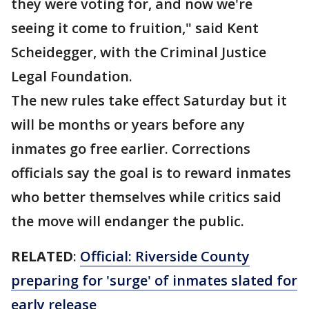
they were voting for, and now we're
seeing it come to fruition," said Kent
Scheidegger, with the Criminal Justice
Legal Foundation.
The new rules take effect Saturday but it
will be months or years before any
inmates go free earlier. Corrections
officials say the goal is to reward inmates
who better themselves while critics said
the move will endanger the public.
RELATED
:
Official: Riverside County
preparing for 'surge' of inmates slated for
early release