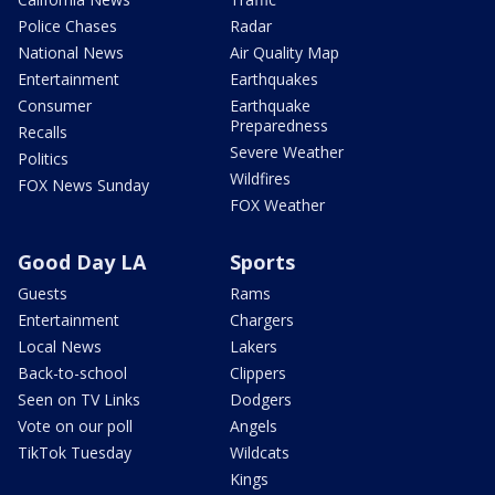
Police Chases
Radar
National News
Air Quality Map
Entertainment
Earthquakes
Consumer
Earthquake
Preparedness
Recalls
Severe Weather
Politics
Wildfires
FOX News Sunday
FOX Weather
Good Day LA
Sports
Guests
Rams
Entertainment
Chargers
Local News
Lakers
Back-to-school
Clippers
Seen on TV Links
Dodgers
Vote on our poll
Angels
TikTok Tuesday
Wildcats
Kings