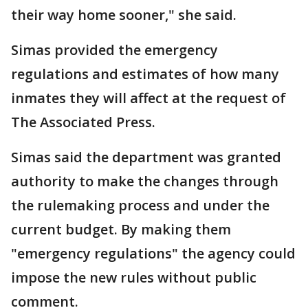
their way home sooner," she said.
Simas provided the emergency
regulations and estimates of how many
inmates they will affect at the request of
The Associated Press.
Simas said the department was granted
authority to make the changes through
the rulemaking process and under the
current budget. By making them
"emergency regulations" the agency could
impose the new rules without public
comment.