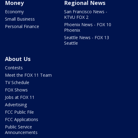
Money
Regional News
Economy
San Francisco News -
KTVU FOX 2
Small Business
Phoenix News - FOX 10
Personal Finance
Phoenix
Seattle News - FOX 13
Seattle
About Us
Contests
Meet the FOX 11 Team
TV Schedule
FOX Shows
Jobs at FOX 11
Advertising
FCC Public File
FCC Applications
Public Service
Announcements