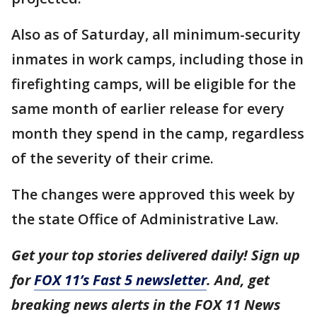
Also as of Saturday, all minimum-security
inmates in work camps, including those in
firefighting camps, will be eligible for the
same month of earlier release for every
month they spend in the camp, regardless
of the severity of their crime.
The changes were approved this week by
the state Office of Administrative Law.
Get your top stories delivered daily! Sign up
for
FOX 11’s Fast 5 newsletter
. And, get
breaking news alerts in the FOX 11 News