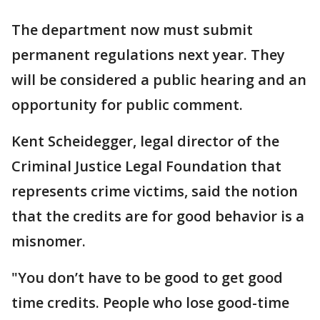
The department now must submit
permanent regulations next year. They
will be considered a public hearing and an
opportunity for public comment.
Kent Scheidegger, legal director of the
Criminal Justice Legal Foundation that
represents crime victims, said the notion
that the credits are for good behavior is a
misnomer.
"You don’t have to be good to get good
time credits. People who lose good-time