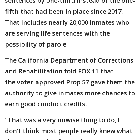
sentences by one-third instead of the one-
fifth that had been in place since 2017.
That includes nearly 20,000 inmates who
are serving life sentences with the
possibility of parole.
The California Department of Corrections
and Rehabilitation told FOX 11 that
the voter-approved Prop 57 gave them the
authority to give inmates more chances to
earn good conduct credits.
"That was a very unwise thing to do, I
don't think most people really knew what