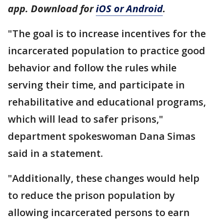
app. Download for
iOS or Android
.
"The goal is to increase incentives for the
incarcerated population to practice good
behavior and follow the rules while
serving their time, and participate in
rehabilitative and educational programs,
which will lead to safer prisons,"
department spokeswoman Dana Simas
said in a statement.
"Additionally, these changes would help
to reduce the prison population by
allowing incarcerated persons to earn