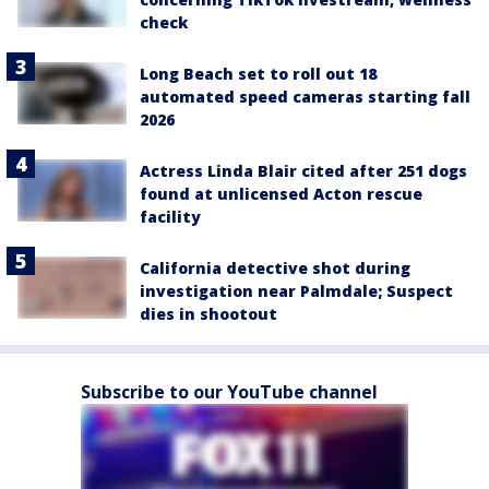
check
Long Beach set to roll out 18
automated speed cameras starting fall
2026
Actress Linda Blair cited after 251 dogs
found at unlicensed Acton rescue
facility
California detective shot during
investigation near Palmdale; Suspect
dies in shootout
Subscribe to our YouTube channel