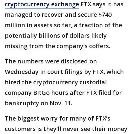
cryptocurrency exchange
FTX says it has
managed to recover and secure $740
million in assets so far, a fraction of the
potentially billions of dollars likely
missing from the company’s coffers.
The numbers were disclosed on
Wednesday in court filings by FTX, which
hired the cryptocurrency custodial
company BitGo hours after FTX filed for
bankruptcy on Nov. 11.
The biggest worry for many of FTX’s
customers is they’ll never see their money