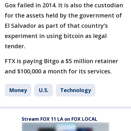
Gox failed in 2014. It is also the custodian
for the assets held by the government of
El Salvador as part of that country’s
experiment in using bitcoin as legal
tender.
FTX is paying Bitgo a $5 million retainer
and $100,000 a month for its services.
Money
U.S.
Technology
Stream FOX 11 LA on FOX LOCAL