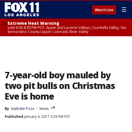
☰
Watch Live
Extreme Heat Warning
until SUN 8:00 PM PDT, Apple and Lucerne Valleys, Coachella Valley, San
Bernardino County-Upper Colorado River Valley
7-year-old boy mauled by
two pit bulls on Christmas
Eve is home
By
Nathalie Pozo
News
Published
January 4, 2017 3:29 PM PST