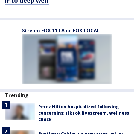
into deep well
Stream FOX 11 LA on FOX LOCAL
Trending
Perez Hilton hospitalized following
concerning TikTok livestream, wellness
check
Southern California man arrested on