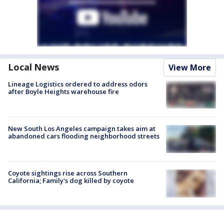
Local News
View More
Lineage Logistics ordered to address odors
after Boyle Heights warehouse fire
New South Los Angeles campaign takes aim at
abandoned cars flooding neighborhood streets
Coyote sightings rise across Southern
California; Family's dog killed by coyote