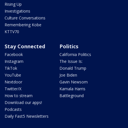
Rising Up
Investigations
Culture Conversations
Remembering Kobe
KTTV70
Stay Connected
Politics
Facebook
California Politics
Instagram
The Issue Is:
TikTok
Donald Trump
YouTube
Joe Biden
Nextdoor
Gavin Newsom
Twitter/X
Kamala Harris
How to stream
Battleground
Download our apps!
Podcasts
Daily Fast5 Newsletters