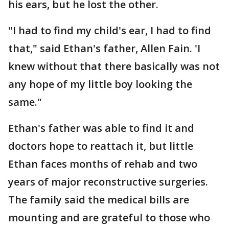
his ears, but he lost the other.
"I had to find my child's ear, I had to find
that," said Ethan's father, Allen Fain. 'I
knew without that there basically was not
any hope of my little boy looking the
same."
Ethan's father was able to find it and
doctors hope to reattach it, but little
Ethan faces months of rehab and two
years of major reconstructive surgeries.
The family said the medical bills are
mounting and are grateful to those who