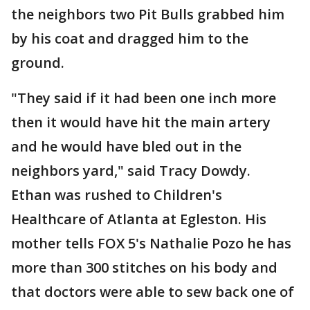
the neighbors two Pit Bulls grabbed him
by his coat and dragged him to the
ground.
"They said if it had been one inch more
then it would have hit the main artery
and he would have bled out in the
neighbors yard," said Tracy Dowdy.
Ethan was rushed to Children's
Healthcare of Atlanta at Egleston. His
mother tells FOX 5's Nathalie Pozo he has
more than 300 stitches on his body and
that doctors were able to sew back one of