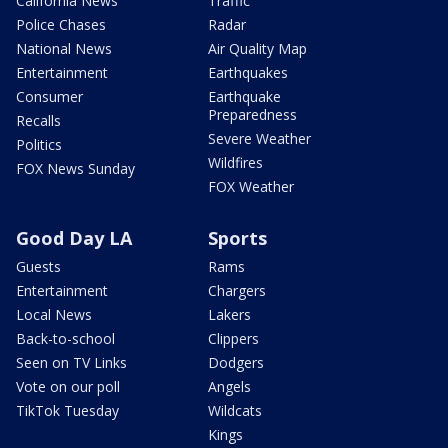
California News
Traffic
Police Chases
Radar
National News
Air Quality Map
Entertainment
Earthquakes
Consumer
Earthquake
Preparedness
Recalls
Severe Weather
Politics
Wildfires
FOX News Sunday
FOX Weather
Good Day LA
Sports
Guests
Rams
Entertainment
Chargers
Local News
Lakers
Back-to-school
Clippers
Seen on TV Links
Dodgers
Vote on our poll
Angels
TikTok Tuesday
Wildcats
Kings