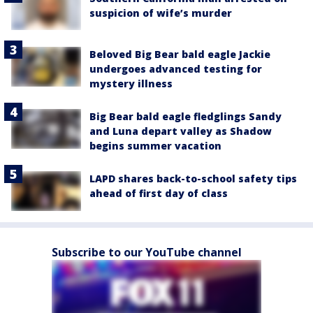
suspicion of wife’s murder
Beloved Big Bear bald eagle Jackie
undergoes advanced testing for
mystery illness
Big Bear bald eagle fledglings Sandy
and Luna depart valley as Shadow
begins summer vacation
LAPD shares back-to-school safety tips
ahead of first day of class
Subscribe to our YouTube channel