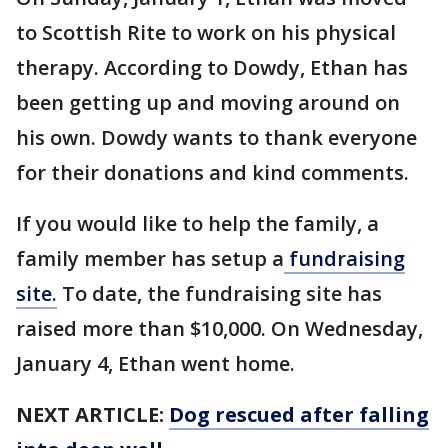
to Scottish Rite to work on his physical
therapy. According to Dowdy, Ethan has
been getting up and moving around on
his own. Dowdy wants to thank everyone
for their donations and kind comments.
If you would like to help the family, a
family member has setup a
fundraising
site.
To date, the fundraising site has
raised more than $10,000. On Wednesday,
January 4, Ethan went home.
NEXT ARTICLE:
Dog rescued after falling