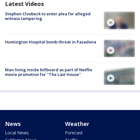
Latest Videos
Stephen Cloobeck to enter plea for alleged
witness tampering
Huntington Hospital bomb threat in Pasadena
Man living inside billboard as part of Netflix
movie promotion for "The Last House"
News
Weather
Local News
Forecast