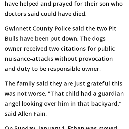
have helped and prayed for their son who
doctors said could have died.
Gwinnett County Police said the two Pit
Bulls have been put down. The dogs
owner received two citations for public
nuisance-attacks without provocation
and duty to be responsible owner.
The family said they are just grateful this
was not worse. "That child had a guardian
angel looking over him in that backyard,"
said Allen Fain.
On Sunday, January 1, Ethan was moved