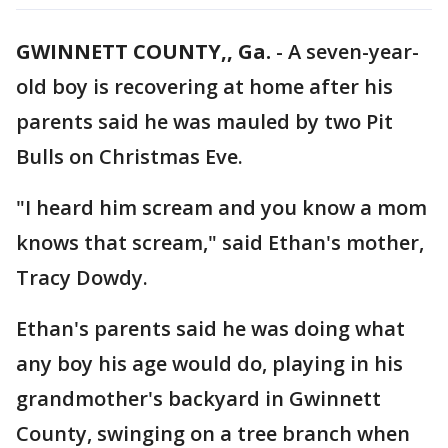
GWINNETT COUNTY,, Ga.
-
A seven-year-
old boy is recovering at home after his
parents said he was mauled by two Pit
Bulls on Christmas Eve.
"I heard him scream and you know a mom
knows that scream," said Ethan's mother,
Tracy Dowdy.
Ethan's parents said he was doing what
any boy his age would do, playing in his
grandmother's backyard in Gwinnett
County, swinging on a tree branch when