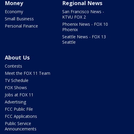
Money
Regional News
Economy
San Francisco News -
KTVU FOX 2
Small Business
Phoenix News - FOX 10
Personal Finance
Phoenix
Seattle News - FOX 13
Seattle
About Us
Contests
Meet the FOX 11 Team
TV Schedule
FOX Shows
Jobs at FOX 11
Advertising
FCC Public File
FCC Applications
Public Service
Announcements