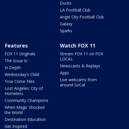
Ducks
LA Football Club
Angel City Football Club
Galaxy
Sparks
Features
Watch FOX 11
FOX 11 Originals
Stream FOX 11 on FOX
LOCAL
The Issue Is:
Newscasts & Replays
In Depth
Apps
Wednesday's Child
Live webcams from
True Crime Files
around SoCal
Lost Angeles: City of
Homeless
Community Champions
When Magic Shocked
the World
Destination Education
Get Inspired