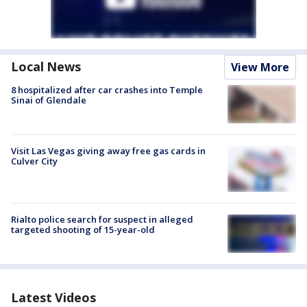
Local News
View More
8 hospitalized after car crashes into Temple
Sinai of Glendale
Visit Las Vegas giving away free gas cards in
Culver City
Rialto police search for suspect in alleged
targeted shooting of 15-year-old
Latest Videos