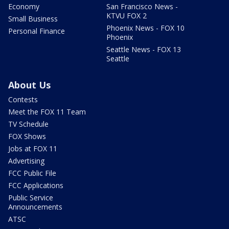
Economy
San Francisco News -
KTVU FOX 2
Small Business
Phoenix News - FOX 10
Personal Finance
Phoenix
Seattle News - FOX 13
Seattle
About Us
Contests
Meet the FOX 11 Team
TV Schedule
FOX Shows
Jobs at FOX 11
Advertising
FCC Public File
FCC Applications
Public Service
Announcements
ATSC