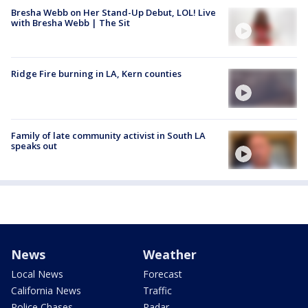
Bresha Webb on Her Stand-Up Debut, LOL! Live
with Bresha Webb | The Sit
Ridge Fire burning in LA, Kern counties
Family of late community activist in South LA
speaks out
News
Weather
Local News
Forecast
California News
Traffic
Police Chases
Radar