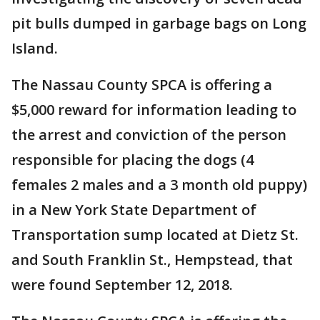
pit bulls dumped in garbage bags on Long
Island.
The Nassau County SPCA is offering a
$5,000 reward for information leading to
the arrest and conviction of the person
responsible for placing the dogs (4
females 2 males and a 3 month old puppy)
in a New York State Department of
Transportation sump located at Dietz St.
and South Franklin St., Hempstead, that
were found September 12, 2018.