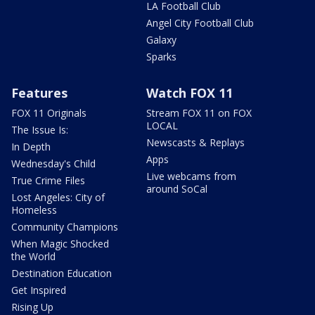
LA Football Club
Angel City Football Club
Galaxy
Sparks
Features
Watch FOX 11
FOX 11 Originals
Stream FOX 11 on FOX
LOCAL
The Issue Is:
Newscasts & Replays
In Depth
Apps
Wednesday's Child
Live webcams from
True Crime Files
around SoCal
Lost Angeles: City of
Homeless
Community Champions
When Magic Shocked
the World
Destination Education
Get Inspired
Rising Up