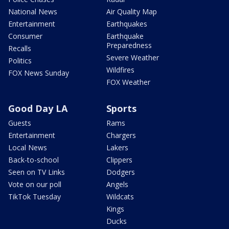
National News
Air Quality Map
Entertainment
Earthquakes
Consumer
Earthquake
Preparedness
Recalls
Severe Weather
Politics
Wildfires
FOX News Sunday
FOX Weather
Good Day LA
Sports
Guests
Rams
Entertainment
Chargers
Local News
Lakers
Back-to-school
Clippers
Seen on TV Links
Dodgers
Vote on our poll
Angels
TikTok Tuesday
Wildcats
Kings
Ducks