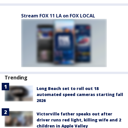
Stream FOX 11 LA on FOX LOCAL
Trending
Long Beach set to roll out 18
automated speed cameras starting fall
2026
Victorville father speaks out after
driver runs red light, killing wife and 2
children in Apple Valley