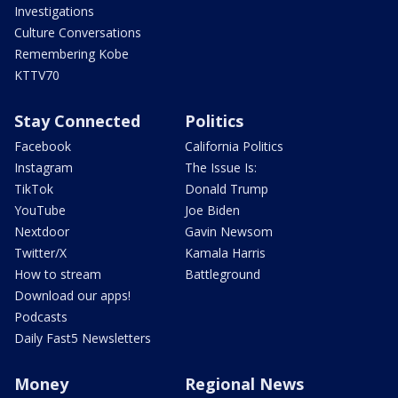
Investigations
Culture Conversations
Remembering Kobe
KTTV70
Stay Connected
Politics
Facebook
California Politics
Instagram
The Issue Is:
TikTok
Donald Trump
YouTube
Joe Biden
Nextdoor
Gavin Newsom
Twitter/X
Kamala Harris
How to stream
Battleground
Download our apps!
Podcasts
Daily Fast5 Newsletters
Money
Regional News