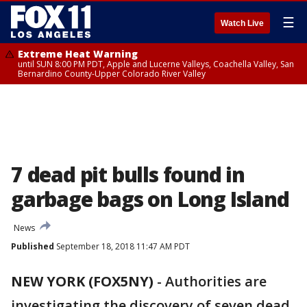
☰
Watch Live
Extreme Heat Warning
until SUN 8:00 PM PDT, Apple and Lucerne Valleys, Coachella Valley, San
Bernardino County-Upper Colorado River Valley
7 dead pit bulls found in
garbage bags on Long Island
News
Published
September 18, 2018 11:47 AM PDT
NEW YORK (FOX5NY)
-
Authorities are
investigating the discovery of seven dead