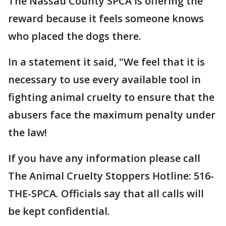
The Nassau County SPCA is offering the
reward because it feels someone knows
who placed the dogs there.
In a statement it said, "We feel that it is
necessary to use every available tool in
fighting animal cruelty to ensure that the
abusers face the maximum penalty under
the law!
If you have any information please call
The Animal Cruelty Stoppers Hotline: 516-
THE-SPCA. Officials say that all calls will
be kept confidential.