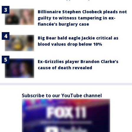
Billionaire Stephen Cloobeck pleads not
guilty to witness tampering in ex-
fiancée's burglary case
Big Bear bald eagle Jackie critical as
blood values drop below 10%
Ex-Grizzlies player Brandon Clarke’s
cause of death revealed
Subscribe to our YouTube channel