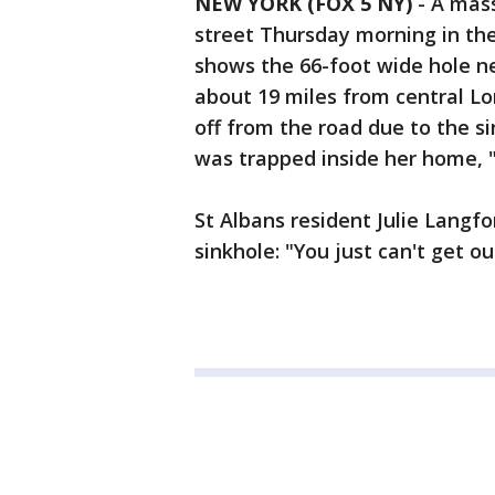
NEW YORK (FOX 5 NY)
-
A mass
street Thursday morning in the 
shows the 66-foot wide hole ne
about 19 miles from central L
off from the road due to the s
was trapped inside her home, "
St Albans resident Julie Langf
sinkhole: "You just can't get ou