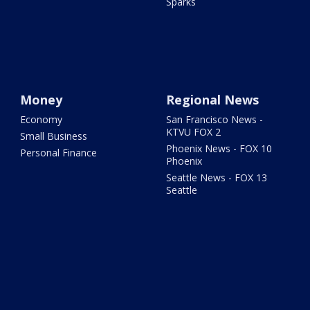
Sparks
Money
Regional News
Economy
San Francisco News -
KTVU FOX 2
Small Business
Phoenix News - FOX 10
Personal Finance
Phoenix
Seattle News - FOX 13
Seattle