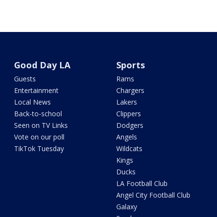
Good Day LA
Sports
Guests
Rams
Entertainment
Chargers
Local News
Lakers
Back-to-school
Clippers
Seen on TV Links
Dodgers
Vote on our poll
Angels
TikTok Tuesday
Wildcats
Kings
Ducks
LA Football Club
Angel City Football Club
Galaxy