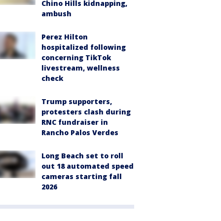
Chino Hills kidnapping,
ambush
Perez Hilton
hospitalized following
concerning TikTok
livestream, wellness
check
Trump supporters,
protesters clash during
RNC fundraiser in
Rancho Palos Verdes
Long Beach set to roll
out 18 automated speed
cameras starting fall
2026