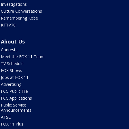
Investigations
Culture Conversations
Remembering Kobe
KTTV70
About Us
Contests
Meet the FOX 11 Team
TV Schedule
FOX Shows
Jobs at FOX 11
Advertising
FCC Public File
FCC Applications
Public Service
Announcements
ATSC
FOX 11 Plus