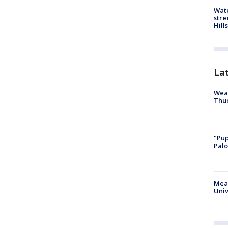
Wate
stre
Hills
La
Weat
Thur
"Pup
Palo
Meas
Univ