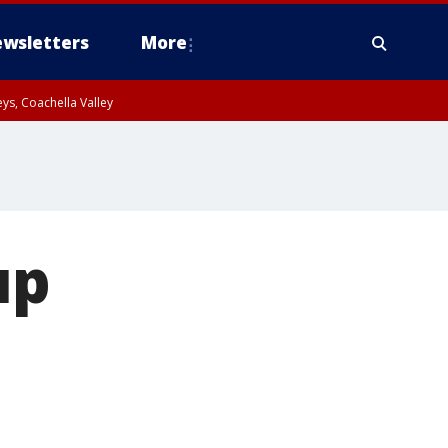
wsletters
More
ys, Coachella Valley
up