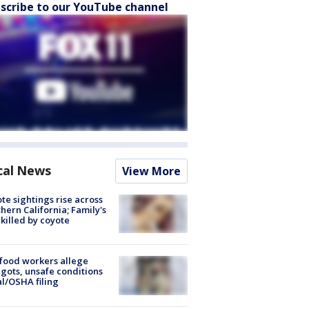
scribe to our YouTube channel
cal News
View More
te sightings rise across
hern California; Family's
killed by coyote
food workers allege
ots, unsafe conditions
al/OSHA filing