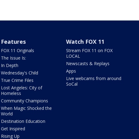
Features
Watch FOX 11
FOX 11 Originals
Stream FOX 11 on FOX
LOCAL
The Issue Is:
Newscasts & Replays
In Depth
Apps
Wednesday's Child
Live webcams from around
True Crime Files
SoCal
Lost Angeles: City of
Homeless
Community Champions
When Magic Shocked the
World
Destination Education
Get Inspired
Rising Up