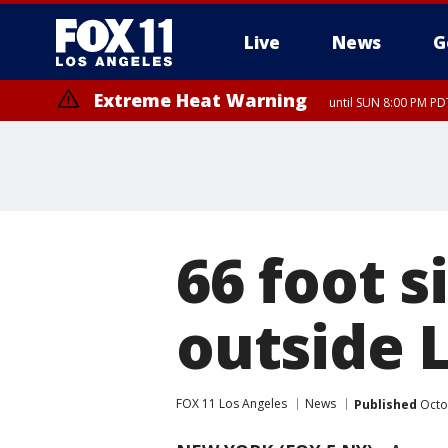
Live
News
G
Extreme Heat Warning
until SUN 8:00 PM PD
66 foot 
outside 
FOX 11 Los Angeles
News
Published
Octo