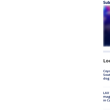
Sub
Lo
Coyo
Sout
dog 
LAX 
magg
in C