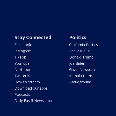
Stay Connected
Politics
Facebook
California Politics
Instagram
The Issue Is:
TikTok
Donald Trump
YouTube
Joe Biden
Nextdoor
Gavin Newsom
Twitter/X
Kamala Harris
How to stream
Battleground
Download our apps!
Podcasts
Daily Fast5 Newsletters