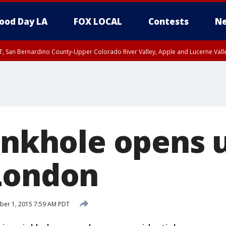
ood Day LA
FOX LOCAL
Contests
Ne
T, San Bernardino County-Upper Colorado River Valley, Apple and Lucerne Valle
sinkhole opens 
London
ber 1, 2015 7:59 AM PDT