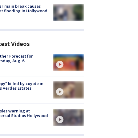
r main break causes
et flooding in Hollywood
test Videos
her Forecast for
sday, Aug. 6
py" killed by coyote in
s Verdes Estates
les warning at
ersal Studios Hollywood