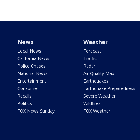
News
Weather
Local News
Forecast
California News
Traffic
Police Chases
Radar
National News
Air Quality Map
Entertainment
Earthquakes
Consumer
Earthquake Preparedness
Recalls
Severe Weather
Politics
Wildfires
FOX News Sunday
FOX Weather