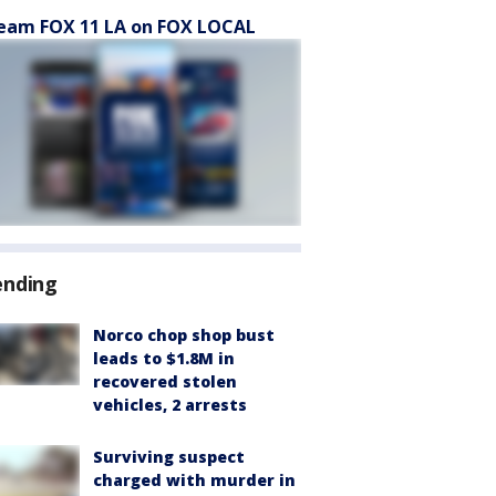
eam FOX 11 LA on FOX LOCAL
ending
Norco chop shop bust
leads to $1.8M in
recovered stolen
vehicles, 2 arrests
Surviving suspect
charged with murder in