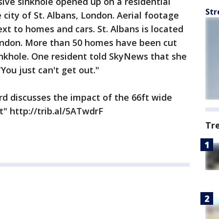
ive sinkhole opened up on a residential
Str
city of St. Albans, London. Aerial footage
xt to homes and cars. St. Albans is located
ondon. More than 50 homes have been cut
inkhole. One resident told SkyNews that she
You just can't get out."
ord discusses the impact of the 66ft wide
t" http://trib.al/5ATwdrF
Tr