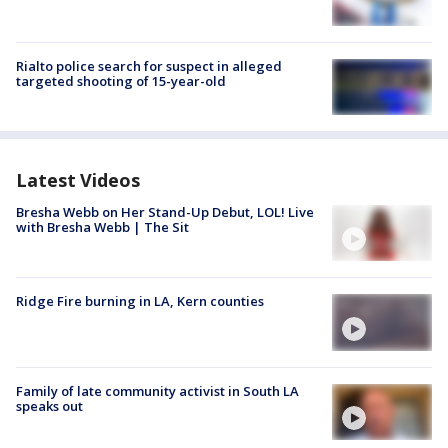
Rialto police search for suspect in alleged
targeted shooting of 15-year-old
Latest Videos
Bresha Webb on Her Stand-Up Debut, LOL! Live
with Bresha Webb | The Sit
Ridge Fire burning in LA, Kern counties
Family of late community activist in South LA
speaks out