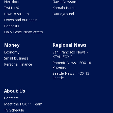
Nextdoor
Gavin Newsom
Twitter/X
Kamala Harris
How to stream
Battleground
Download our apps!
Podcasts
Daily Fast5 Newsletters
Money
Regional News
Economy
San Francisco News -
KTVU FOX 2
Small Business
Phoenix News - FOX 10
Personal Finance
Phoenix
Seattle News - FOX 13
Seattle
About Us
Contests
Meet the FOX 11 Team
TV Schedule