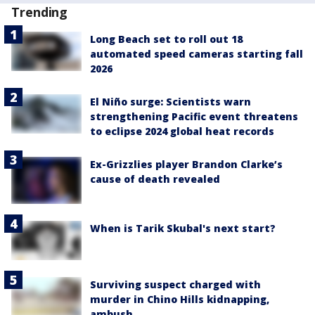
Trending
Long Beach set to roll out 18
automated speed cameras starting fall
2026
El Niño surge: Scientists warn
strengthening Pacific event threatens
to eclipse 2024 global heat records
Ex-Grizzlies player Brandon Clarke’s
cause of death revealed
When is Tarik Skubal's next start?
Surviving suspect charged with
murder in Chino Hills kidnapping,
ambush