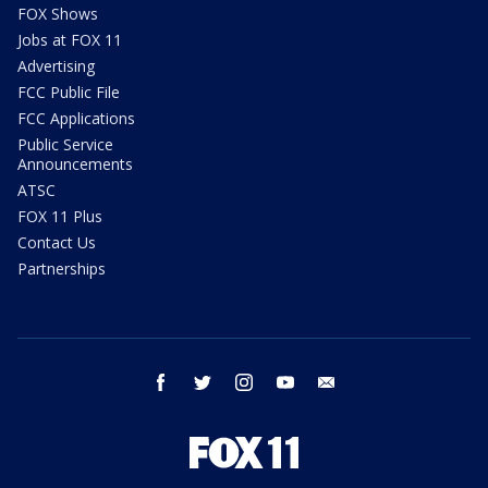
FOX Shows
Jobs at FOX 11
Advertising
FCC Public File
FCC Applications
Public Service
Announcements
ATSC
FOX 11 Plus
Contact Us
Partnerships
facebook
twitter
instagram
youtube
email