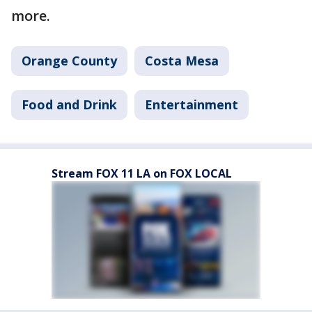
more.
Orange County
Costa Mesa
Food and Drink
Entertainment
Stream FOX 11 LA on FOX LOCAL