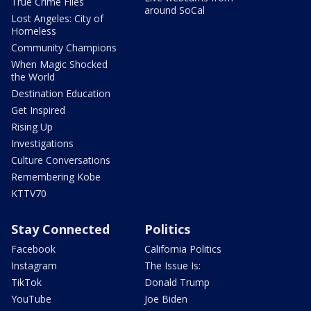
True Crime Files
around SoCal
Lost Angeles: City of
Homeless
Community Champions
When Magic Shocked
the World
Destination Education
Get Inspired
Rising Up
Investigations
Culture Conversations
Remembering Kobe
KTTV70
Stay Connected
Politics
Facebook
California Politics
Instagram
The Issue Is:
TikTok
Donald Trump
YouTube
Joe Biden