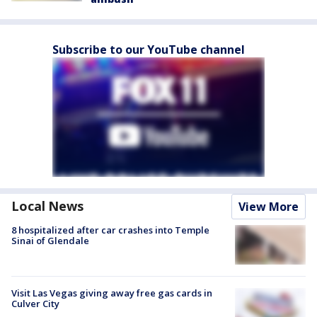
Subscribe to our YouTube channel
Local News
View More
8 hospitalized after car crashes into Temple
Sinai of Glendale
Visit Las Vegas giving away free gas cards in
Culver City