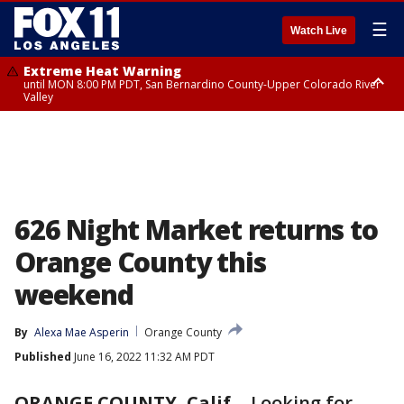
☰
Watch Live
Extreme Heat Warning
until MON 8:00 PM PDT, San Bernardino County-Upper Colorado River
Valley
Extreme Heat Warning
until SUN 8:00 PM PDT, Apple and Lucerne Valleys, Coachella Valley
626 Night Market returns to
Orange County this
weekend
By
Alexa Mae Asperin
Orange County
Published
June 16, 2022 11:32 AM PDT
ORANGE COUNTY, Calif.
-
Looking for