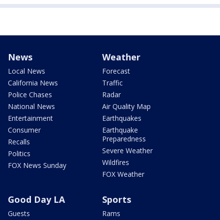
News
Weather
Local News
Forecast
California News
Traffic
Police Chases
Radar
National News
Air Quality Map
Entertainment
Earthquakes
Consumer
Earthquake
Preparedness
Recalls
Severe Weather
Politics
Wildfires
FOX News Sunday
FOX Weather
Good Day LA
Sports
Guests
Rams