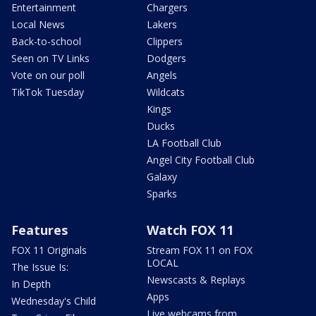
Entertainment
Chargers
Local News
Lakers
Back-to-school
Clippers
Seen on TV Links
Dodgers
Vote on our poll
Angels
TikTok Tuesday
Wildcats
Kings
Ducks
LA Football Club
Angel City Football Club
Galaxy
Sparks
Features
Watch FOX 11
FOX 11 Originals
Stream FOX 11 on FOX
LOCAL
The Issue Is:
Newscasts & Replays
In Depth
Apps
Wednesday's Child
Live webcams from