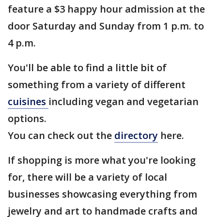
feature a $3 happy hour admission at the
door Saturday and Sunday from 1 p.m. to
4 p.m.
You'll be able to find a little bit of
something from a variety of different
cuisines
including vegan and vegetarian
options.
You can check out the
directory
here.
If shopping is more what you're looking
for, there will be a variety of local
businesses showcasing everything from
jewelry and art to handmade crafts and