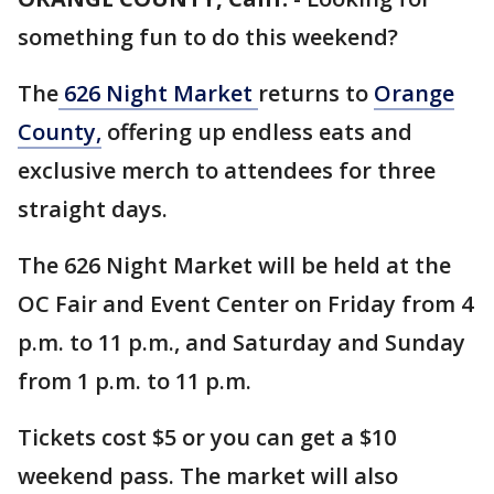
something fun to do this weekend?
The
626 Night Market
returns to
Orange
County,
offering up endless eats and
exclusive merch to attendees for three
straight days.
The 626 Night Market will be held at the
OC Fair and Event Center on Friday from 4
p.m. to 11 p.m., and Saturday and Sunday
from 1 p.m. to 11 p.m.
Tickets cost $5 or you can get a $10
weekend pass. The market will also