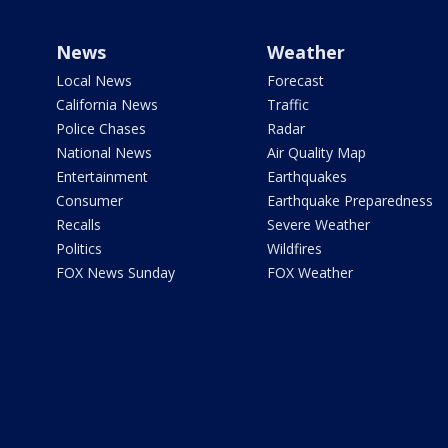
News
Weather
Local News
Forecast
California News
Traffic
Police Chases
Radar
National News
Air Quality Map
Entertainment
Earthquakes
Consumer
Earthquake Preparedness
Recalls
Severe Weather
Politics
Wildfires
FOX News Sunday
FOX Weather