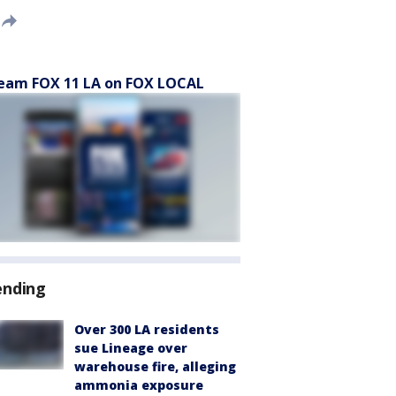
eam FOX 11 LA on FOX LOCAL
ending
Over 300 LA residents
sue Lineage over
warehouse fire, alleging
ammonia exposure