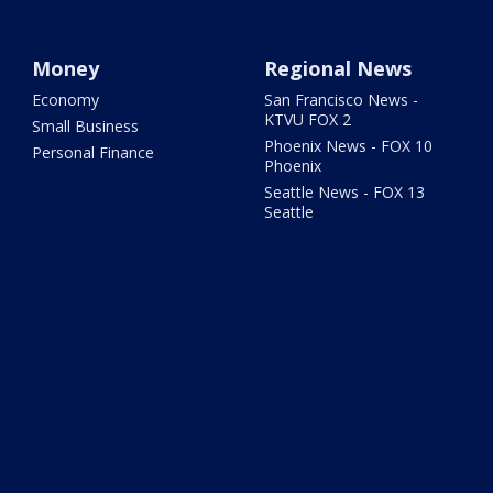
Money
Regional News
Economy
San Francisco News -
KTVU FOX 2
Small Business
Phoenix News - FOX 10
Personal Finance
Phoenix
Seattle News - FOX 13
Seattle