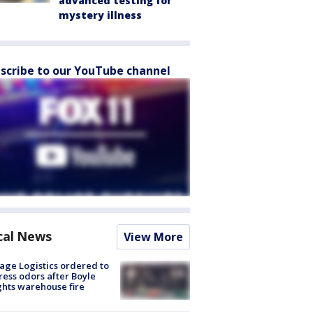
advanced testing for
mystery illness
scribe to our YouTube channel
cal News
View More
age Logistics ordered to
ess odors after Boyle
hts warehouse fire