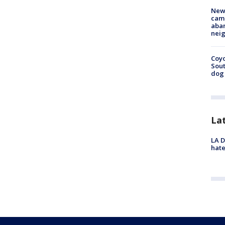
New
camp
aban
neig
Coyo
Sout
dog 
La
LA D
hate