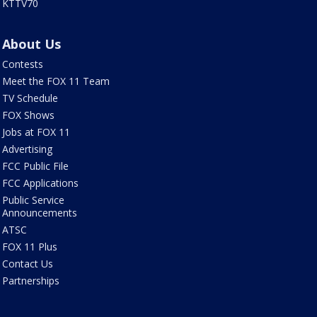
KTTV70
About Us
Contests
Meet the FOX 11 Team
TV Schedule
FOX Shows
Jobs at FOX 11
Advertising
FCC Public File
FCC Applications
Public Service
Announcements
ATSC
FOX 11 Plus
Contact Us
Partnerships