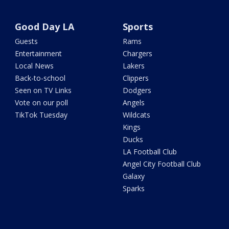
Good Day LA
Sports
Guests
Rams
Entertainment
Chargers
Local News
Lakers
Back-to-school
Clippers
Seen on TV Links
Dodgers
Vote on our poll
Angels
TikTok Tuesday
Wildcats
Kings
Ducks
LA Football Club
Angel City Football Club
Galaxy
Sparks