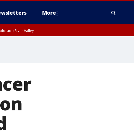
wsletters
More
olorado River Valley
ncer
son
d