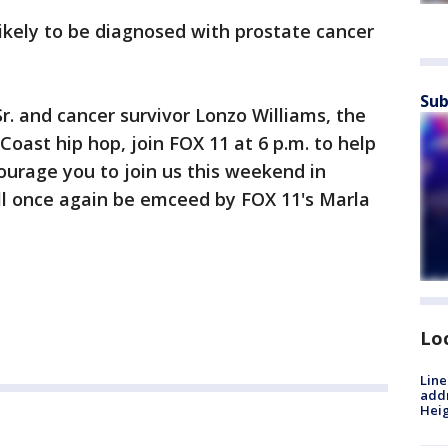
ikely to be diagnosed with prostate cancer
Sub
r. and cancer survivor Lonzo Williams, the
oast hip hop, join FOX 11 at 6 p.m. to help
urage you to join us this weekend in
ll once again be emceed by FOX 11's Marla
Lo
Line
addr
Heig