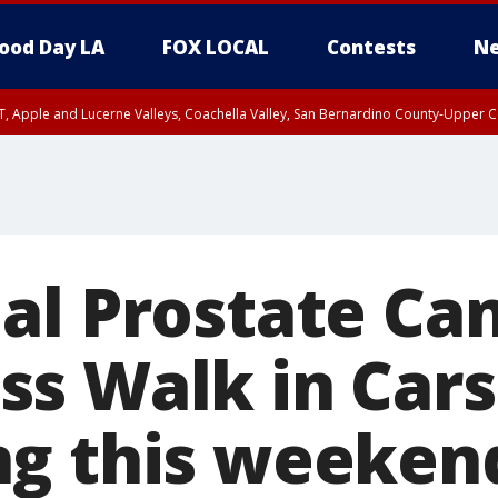
ood Day LA
FOX LOCAL
Contests
Ne
T, Apple and Lucerne Valleys, Coachella Valley, San Bernardino County-Upper C
al Prostate Ca
s Walk in Car
g this weeken