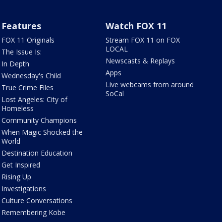
Features
Watch FOX 11
FOX 11 Originals
Stream FOX 11 on FOX
LOCAL
The Issue Is:
Newscasts & Replays
In Depth
Apps
Wednesday's Child
Live webcams from around
True Crime Files
SoCal
Lost Angeles: City of
Homeless
Community Champions
When Magic Shocked the
World
Destination Education
Get Inspired
Rising Up
Investigations
Culture Conversations
Remembering Kobe