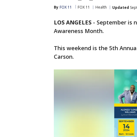
By
FOX 11
FOX 11
Health
Updated
Sept
LOS ANGELES
-
September is n
Awareness Month.
This weekend is the 5th Annua
Carson.