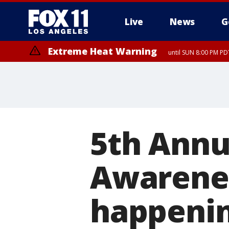
Live
News
G
Extreme Heat Warning
until SUN 8:00 PM PD
5th Annu
Awarenes
happenin