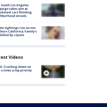
 South Los Angeles
aign takes aim at
doned cars flooding
hborhood streets
te sightings rise across
hern California; Family's
killed by coyote
test Videos
A: Cracking down on
 crimes a top priority