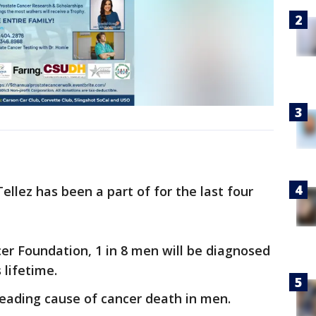
ellez has been a part of for the last four
er Foundation, 1 in 8 men will be diagnosed
 lifetime.
leading cause of cancer death in men.