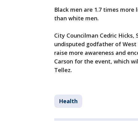
Black men are 1.7 times more l
than white men.
City Councilman Cedric Hicks, S
undisputed godfather of West C
raise more awareness and enco
Carson for the event, which wi
Tellez.
Health