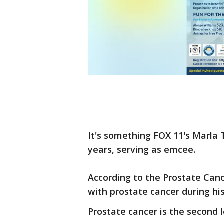
It's something FOX 11's Marla T
years, serving as emcee.
According to the Prostate Canc
with prostate cancer during his
Prostate cancer is the second 