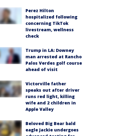
Perez Hilton
hospitalized following
concerning TikTok
livestream, wellness
check
Trump in LA: Downey
man arrested at Rancho
Palos Verdes golf course
ahead of visit
Victorville father
speaks out after driver
runs red light, killing
wife and 2 children in
Apple Valley
Beloved Big Bear bald
eagle Jackie undergoes