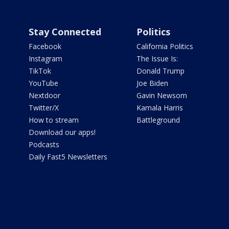
Stay Connected
Politics
Facebook
California Politics
Instagram
The Issue Is:
TikTok
Donald Trump
YouTube
Joe Biden
Nextdoor
Gavin Newsom
Twitter/X
Kamala Harris
How to stream
Battleground
Download our apps!
Podcasts
Daily Fast5 Newsletters