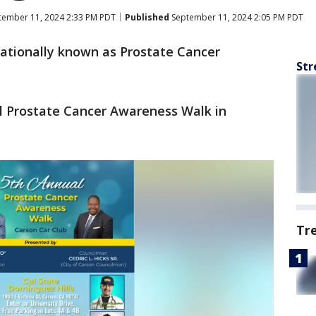
ember 11, 2024 2:33 PM PDT
Published
September 11, 2024 2:05 PM PDT
ationally known as Prostate Cancer
Str
l Prostate Cancer Awareness Walk in
Tr