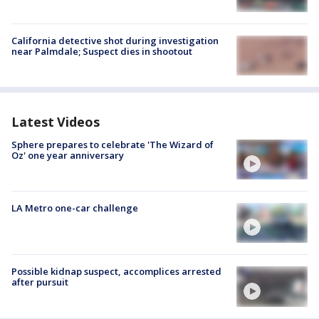
California detective shot during investigation
near Palmdale; Suspect dies in shootout
Latest Videos
Sphere prepares to celebrate 'The Wizard of
Oz' one year anniversary
LA Metro one-car challenge
Possible kidnap suspect, accomplices arrested
after pursuit