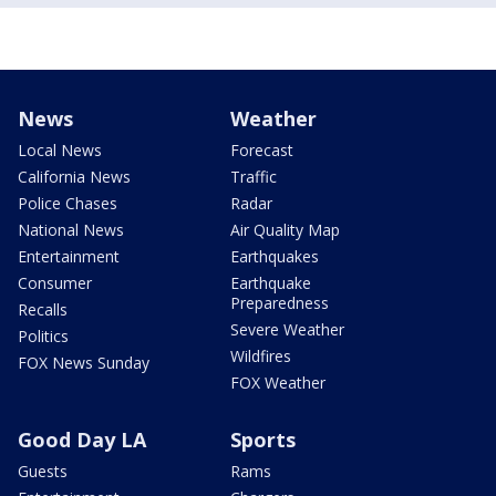
News
Weather
Local News
Forecast
California News
Traffic
Police Chases
Radar
National News
Air Quality Map
Entertainment
Earthquakes
Consumer
Earthquake
Preparedness
Recalls
Severe Weather
Politics
Wildfires
FOX News Sunday
FOX Weather
Good Day LA
Sports
Guests
Rams