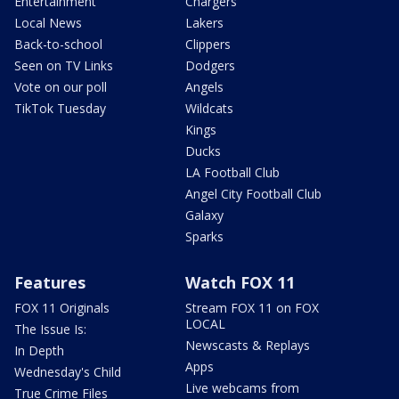
Entertainment
Chargers
Local News
Lakers
Back-to-school
Clippers
Seen on TV Links
Dodgers
Vote on our poll
Angels
TikTok Tuesday
Wildcats
Kings
Ducks
LA Football Club
Angel City Football Club
Galaxy
Sparks
Features
Watch FOX 11
FOX 11 Originals
Stream FOX 11 on FOX
LOCAL
The Issue Is:
Newscasts & Replays
In Depth
Apps
Wednesday's Child
Live webcams from
True Crime Files