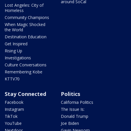
around SoCal
Lost Angeles: City of
Homeless
Community Champions
When Magic Shocked
the World
Destination Education
Get Inspired
Rising Up
Investigations
Culture Conversations
Remembering Kobe
KTTV70
Stay Connected
Politics
Facebook
California Politics
Instagram
The Issue Is:
TikTok
Donald Trump
YouTube
Joe Biden
Nextdoor
Gavin Newsom