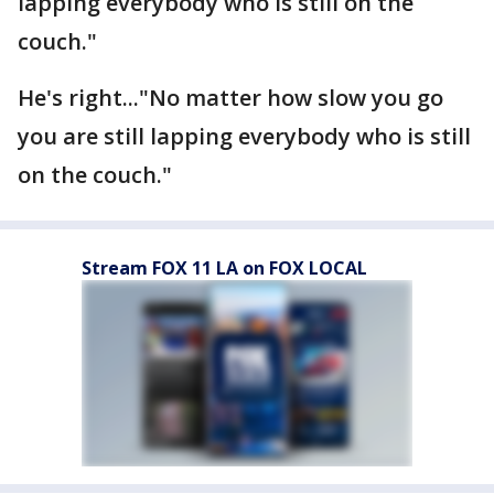
lapping everybody who is still on the
couch."
He's right..."No matter how slow you go
you are still lapping everybody who is still
on the couch."
Stream FOX 11 LA on FOX LOCAL