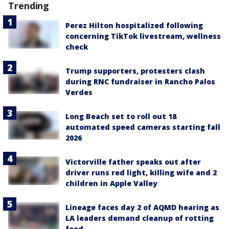
Trending
Perez Hilton hospitalized following
concerning TikTok livestream, wellness
check
Trump supporters, protesters clash
during RNC fundraiser in Rancho Palos
Verdes
Long Beach set to roll out 18
automated speed cameras starting fall
2026
Victorville father speaks out after
driver runs red light, killing wife and 2
children in Apple Valley
Lineage faces day 2 of AQMD hearing as
LA leaders demand cleanup of rotting
food