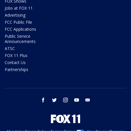
FOX Shows
Jobs at FOX 11
Advertising
FCC Public File
FCC Applications
Public Service
Announcements
ATSC
FOX 11 Plus
Contact Us
Partnerships
facebook
twitter
instagram
youtube
email