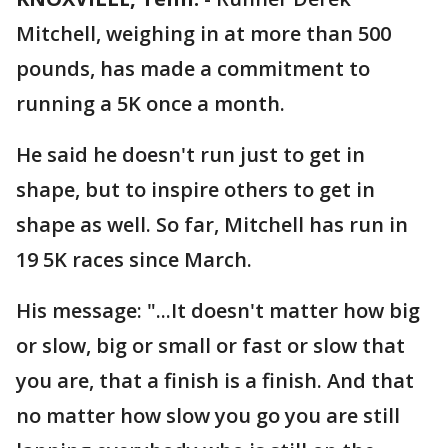
Mitchell, weighing in at more than 500
pounds, has made a commitment to
running a 5K once a month.
He said he doesn't run just to get in
shape, but to inspire others to get in
shape as well. So far, Mitchell has run in
19 5K races since March.
His message: "...It doesn't matter how big
or slow, big or small or fast or slow that
you are, that a finish is a finish. And that
no matter how slow you go you are still