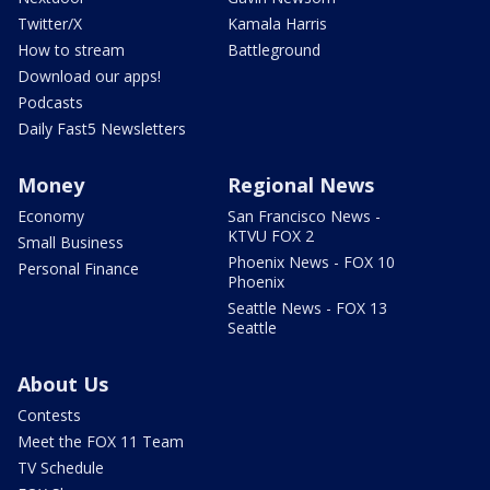
Twitter/X
Kamala Harris
How to stream
Battleground
Download our apps!
Podcasts
Daily Fast5 Newsletters
Money
Regional News
Economy
San Francisco News -
KTVU FOX 2
Small Business
Phoenix News - FOX 10
Personal Finance
Phoenix
Seattle News - FOX 13
Seattle
About Us
Contests
Meet the FOX 11 Team
TV Schedule