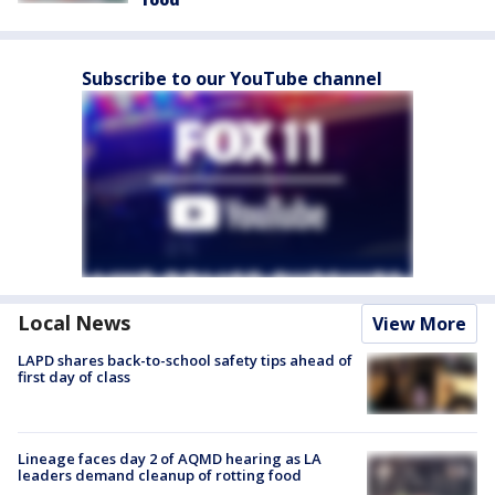
Subscribe to our YouTube channel
Local News
View More
LAPD shares back-to-school safety tips ahead of
first day of class
Lineage faces day 2 of AQMD hearing as LA
leaders demand cleanup of rotting food