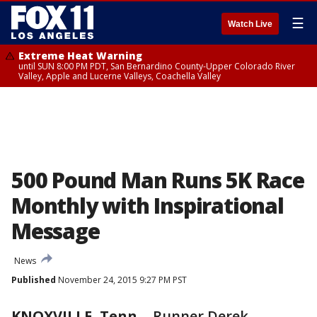
☰
Watch Live
Extreme Heat Warning
until SUN 8:00 PM PDT, San Bernardino County-Upper Colorado River
Valley, Apple and Lucerne Valleys, Coachella Valley
500 Pound Man Runs 5K Race
Monthly with Inspirational
Message
News
Published
November 24, 2015 9:27 PM PST
KNOXVILLE, Tenn.
-
Runner Derek