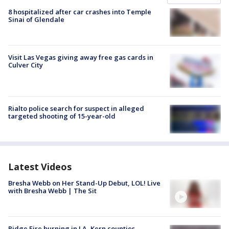
8 hospitalized after car crashes into Temple
Sinai of Glendale
Visit Las Vegas giving away free gas cards in
Culver City
Rialto police search for suspect in alleged
targeted shooting of 15-year-old
Latest Videos
Bresha Webb on Her Stand-Up Debut, LOL! Live
with Bresha Webb | The Sit
Ridge Fire burning in LA, Kern counties