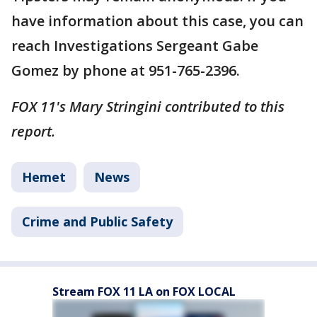
have information about this case, you can
reach Investigations Sergeant Gabe
Gomez by phone at 951-765-2396.
FOX 11's Mary Stringini contributed to this
report.
Hemet
News
Crime and Public Safety
Stream FOX 11 LA on FOX LOCAL