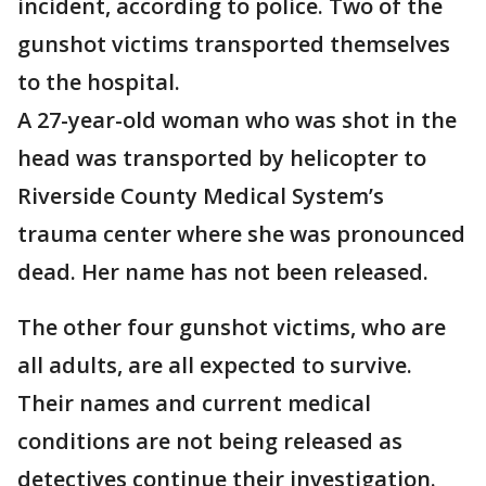
incident, according to police. Two of the
gunshot victims transported themselves
to the hospital.
A 27-year-old woman who was shot in the
head was transported by helicopter to
Riverside County Medical System’s
trauma center where she was pronounced
dead. Her name has not been released.
The other four gunshot victims, who are
all adults, are all expected to survive.
Their names and current medical
conditions are not being released as
detectives continue their investigation.