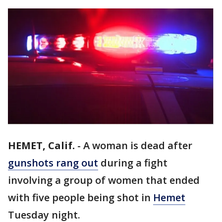
HEMET, Calif.
-
A woman is dead after
gunshots rang out
during a fight
involving a group of women that ended
with five people being shot in
Hemet
Tuesday night.