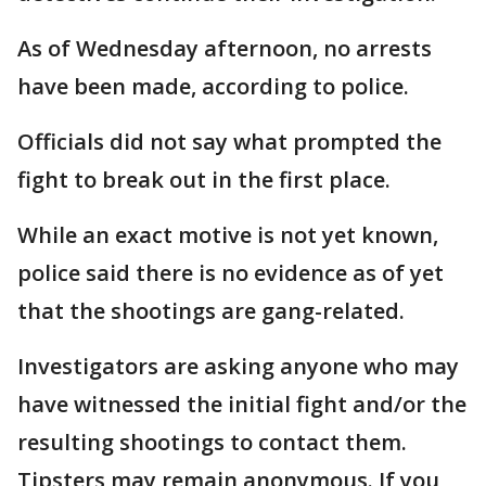
As of Wednesday afternoon, no arrests
have been made, according to police.
Officials did not say what prompted the
fight to break out in the first place.
While an exact motive is not yet known,
police said there is no evidence as of yet
that the shootings are gang-related.
Investigators are asking anyone who may
have witnessed the initial fight and/or the
resulting shootings to contact them.
Tipsters may remain anonymous. If you