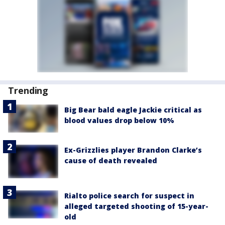
Trending
Big Bear bald eagle Jackie critical as
blood values drop below 10%
Ex-Grizzlies player Brandon Clarke’s
cause of death revealed
Rialto police search for suspect in
alleged targeted shooting of 15-year-
old