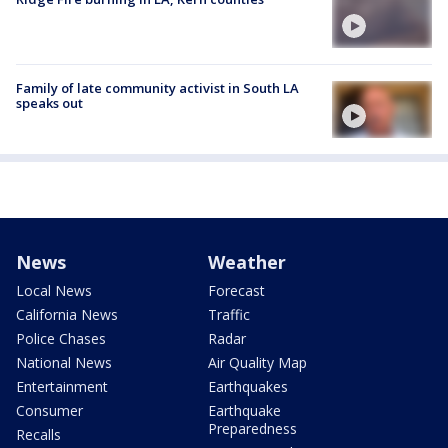
Family of late community activist in South LA
speaks out
News
Weather
Local News
Forecast
California News
Traffic
Police Chases
Radar
National News
Air Quality Map
Entertainment
Earthquakes
Consumer
Earthquake
Preparedness
Recalls