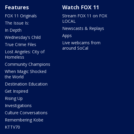
Features
Watch FOX 11
FOX 11 Originals
Stream FOX 11 on FOX
LOCAL
The Issue Is:
Newscasts & Replays
In Depth
Apps
Wednesday's Child
Live webcams from
True Crime Files
around SoCal
Lost Angeles: City of
Homeless
Community Champions
When Magic Shocked
the World
Destination Education
Get Inspired
Rising Up
Investigations
Culture Conversations
Remembering Kobe
KTTV70