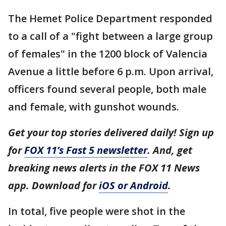
The Hemet Police Department responded
to a call of a "fight between a large group
of females" in the 1200 block of Valencia
Avenue a little before 6 p.m. Upon arrival,
officers found several people, both male
and female, with gunshot wounds.
Get your top stories delivered daily! Sign up
for
FOX 11’s Fast 5 newsletter
. And, get
breaking news alerts in the FOX 11 News
app. Download for
iOS or Android
.
In total, five people were shot in the