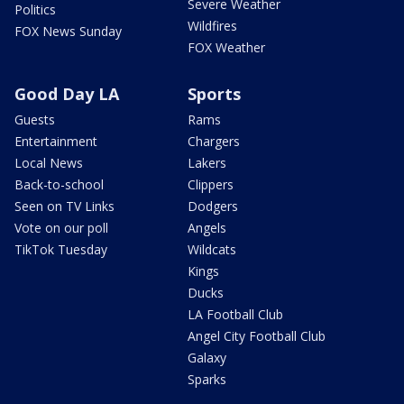
Severe Weather
Politics
Wildfires
FOX News Sunday
FOX Weather
Good Day LA
Sports
Guests
Rams
Entertainment
Chargers
Local News
Lakers
Back-to-school
Clippers
Seen on TV Links
Dodgers
Vote on our poll
Angels
TikTok Tuesday
Wildcats
Kings
Ducks
LA Football Club
Angel City Football Club
Galaxy
Sparks