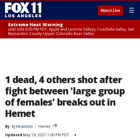
☰
Watch Live
Extreme Heat Warning
until SUN 8:00 PM PDT, Apple and Lucerne Valleys, Coachella Valley, San
Bernardino County-Upper Colorado River Valley
1 dead, 4 others shot after
fight between 'large group
of females' breaks out in
Hemet
By
KJ Hiramoto
Hemet
Updated
May 19, 2021 1:00 PM PDT
▾