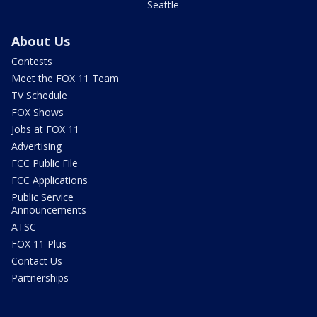
Seattle
About Us
Contests
Meet the FOX 11 Team
TV Schedule
FOX Shows
Jobs at FOX 11
Advertising
FCC Public File
FCC Applications
Public Service
Announcements
ATSC
FOX 11 Plus
Contact Us
Partnerships