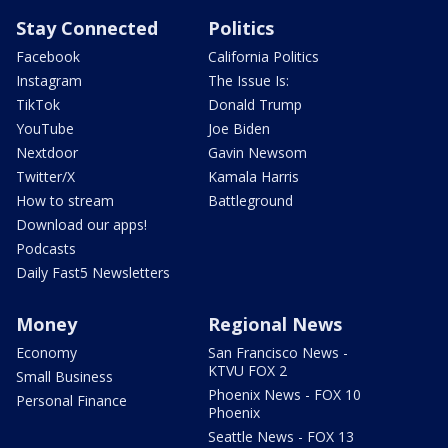
Stay Connected
Politics
Facebook
California Politics
Instagram
The Issue Is:
TikTok
Donald Trump
YouTube
Joe Biden
Nextdoor
Gavin Newsom
Twitter/X
Kamala Harris
How to stream
Battleground
Download our apps!
Podcasts
Daily Fast5 Newsletters
Money
Regional News
Economy
San Francisco News -
KTVU FOX 2
Small Business
Phoenix News - FOX 10
Personal Finance
Phoenix
Seattle News - FOX 13