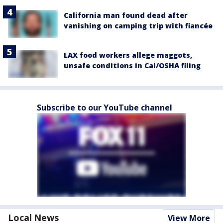
California man found dead after
vanishing on camping trip with fiancée
LAX food workers allege maggots,
unsafe conditions in Cal/OSHA filing
Subscribe to our YouTube channel
Local News
View More