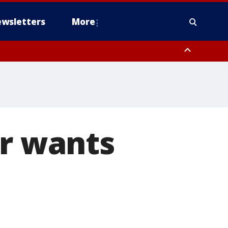
wsletters
More
er wants