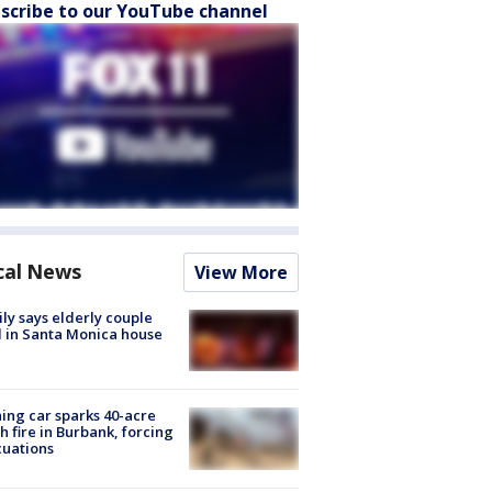
scribe to our YouTube channel
cal News
View More
ly says elderly couple
 in Santa Monica house
ing car sparks 40-acre
h fire in Burbank, forcing
uations