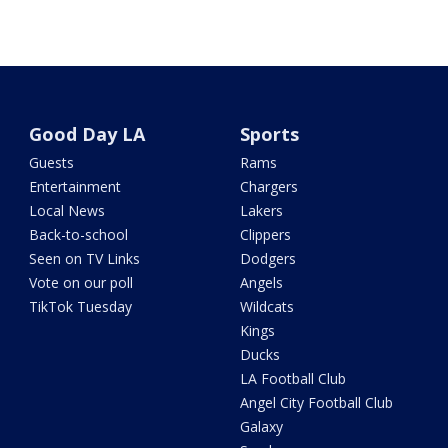
Good Day LA
Sports
Guests
Rams
Entertainment
Chargers
Local News
Lakers
Back-to-school
Clippers
Seen on TV Links
Dodgers
Vote on our poll
Angels
TikTok Tuesday
Wildcats
Kings
Ducks
LA Football Club
Angel City Football Club
Galaxy