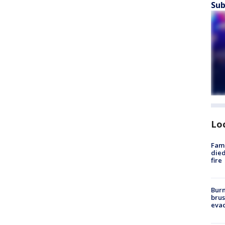
Sub
Lo
Fami
died
fire
Burn
brus
evac