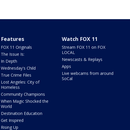
Features
Watch FOX 11
FOX 11 Originals
Stream FOX 11 on FOX
LOCAL
The Issue Is:
Newscasts & Replays
In Depth
Apps
Wednesday's Child
Live webcams from around
True Crime Files
SoCal
Lost Angeles: City of
Homeless
Community Champions
When Magic Shocked the
World
Destination Education
Get Inspired
Rising Up