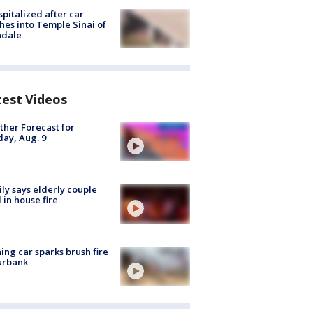
spitalized after car
hes into Temple Sinai of
ndale
test Videos
her Forecast for
ay, Aug. 9
ly says elderly couple
 in house fire
ing car sparks brush fire
urbank