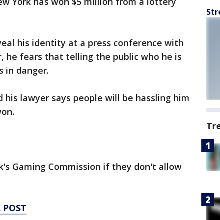
 York has won $5 million from a lottery
Str
eal his identity at a press conference with
 he fears that telling the public who he is
es in danger.
 his lawyer says people will be hassling him
won.
Tr
's Gaming Commission if they don't allow
 POST