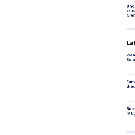
8 ho
cras
Gle
La
Weat
Sund
Fami
died
Burn
in B