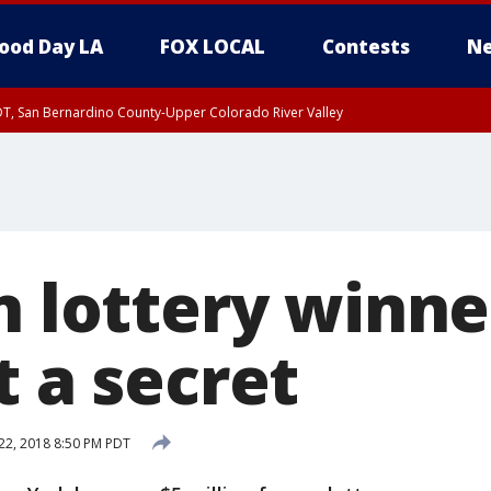
ood Day LA
FOX LOCAL
Contests
Ne
DT, San Bernardino County-Upper Colorado River Valley
T, Apple and Lucerne Valleys, Coachella Valley
on lottery winn
t a secret
22, 2018 8:50 PM PDT