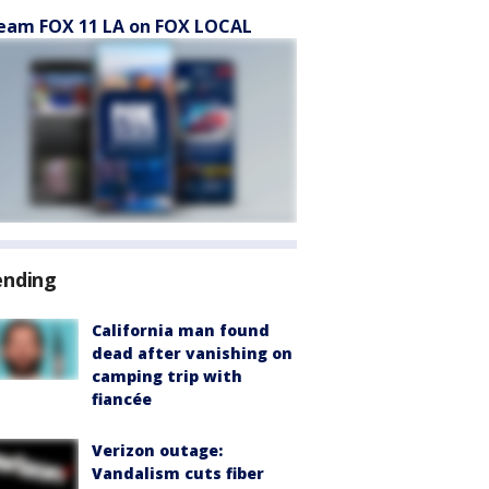
eam FOX 11 LA on FOX LOCAL
ending
California man found
dead after vanishing on
camping trip with
fiancée
Verizon outage:
Vandalism cuts fiber