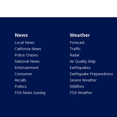
News
Weather
Local News
Forecast
California News
Traffic
Police Chases
Radar
National News
Air Quality Map
Entertainment
Earthquakes
Consumer
Earthquake Preparedness
Recalls
Severe Weather
Politics
Wildfires
FOX News Sunday
FOX Weather