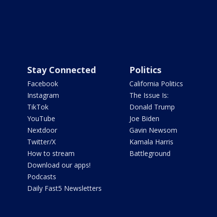
Stay Connected
Politics
Facebook
California Politics
Instagram
The Issue Is:
TikTok
Donald Trump
YouTube
Joe Biden
Nextdoor
Gavin Newsom
Twitter/X
Kamala Harris
How to stream
Battleground
Download our apps!
Podcasts
Daily Fast5 Newsletters