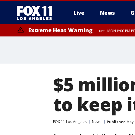
Live
News
G
Extreme Heat Warning
until MON 8:00 PM P
Extreme Heat Warning
until SUN 8:00 PM PD
$5 milli
to keep i
FOX 11 Los Angeles
News
Published
May 