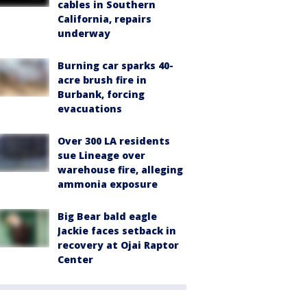
cables in Southern
California, repairs
underway
Burning car sparks 40-
acre brush fire in
Burbank, forcing
evacuations
Over 300 LA residents
sue Lineage over
warehouse fire, alleging
ammonia exposure
Big Bear bald eagle
Jackie faces setback in
recovery at Ojai Raptor
Center