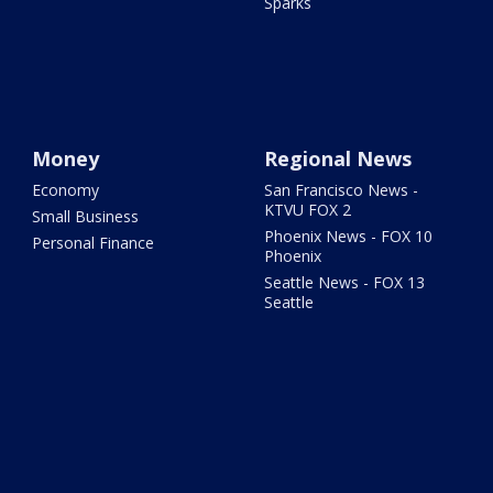
Sparks
Money
Regional News
Economy
San Francisco News -
KTVU FOX 2
Small Business
Phoenix News - FOX 10
Personal Finance
Phoenix
Seattle News - FOX 13
Seattle