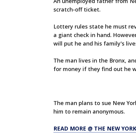
An unemployed father from New
scratch-off ticket.
Lottery rules state he must rev
a giant check in hand. However,
will put he and his family's liv
The man lives in the Bronx, and
for money if they find out he 
The man plans to sue New York
him to remain anonymous.
READ MORE @ THE NEW YORK