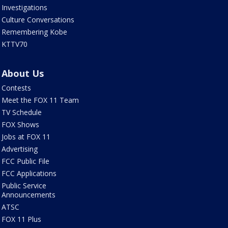
Investigations
Culture Conversations
Remembering Kobe
KTTV70
About Us
Contests
Meet the FOX 11 Team
TV Schedule
FOX Shows
Jobs at FOX 11
Advertising
FCC Public File
FCC Applications
Public Service
Announcements
ATSC
FOX 11 Plus