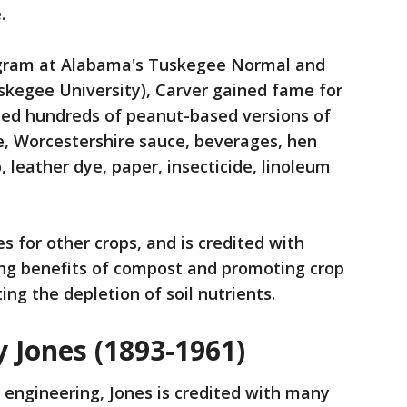
e.
rogram at Alabama's Tuskegee Normal and
uskegee University), Carver gained fame for
ted hundreds of peanut-based versions of
ee, Worcestershire sauce, beverages, hen
 leather dye, paper, insecticide, linoleum
s for other crops, and is credited with
ing benefits of compost and promoting crop
ng the depletion of soil nutrients.
 Jones (1893-1961)
l engineering, Jones is credited with many