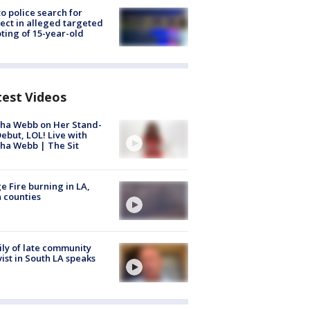
to police search for
ect in alleged targeted
ting of 15-year-old
test Videos
ha Webb on Her Stand-
ebut, LOL! Live with
ha Webb | The Sit
e Fire burning in LA,
 counties
ly of late community
vist in South LA speaks