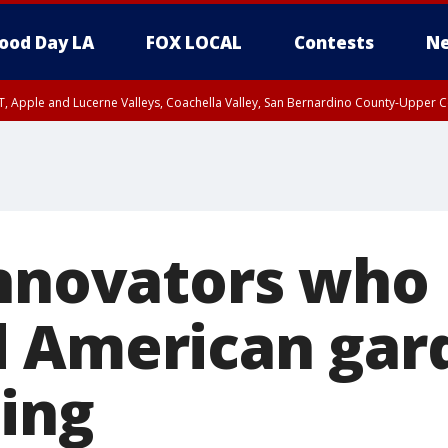
ood Day LA
FOX LOCAL
Contests
Ne
T, Apple and Lucerne Valleys, Coachella Valley, San Bernardino County-Upper C
innovators who
 American gar
ing