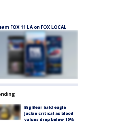
eam FOX 11 LA on FOX LOCAL
ending
Big Bear bald eagle
Jackie critical as blood
values drop below 10%