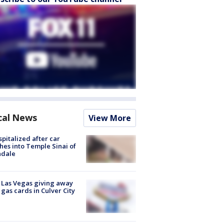
cal News
View More
spitalized after car
hes into Temple Sinai of
ndale
t Las Vegas giving away
 gas cards in Culver City