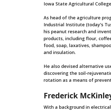
Iowa State Agricultural Colleg
As head of the agriculture p
Industrial Institute (today's T
his peanut research and inven
products, including flour, coff
food, soap, laxatives, shampoo,
and insulation.
He also devised alternative use
discovering the soil-rejuvenat
rotation as a means of preventi
Frederick McKinley
With a background in electrica