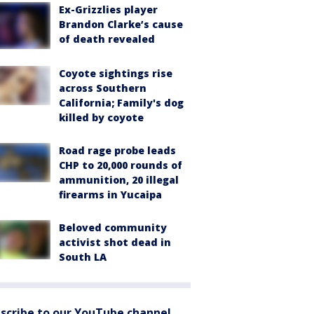
Ex-Grizzlies player
Brandon Clarke’s cause
of death revealed
Coyote sightings rise
across Southern
California; Family's dog
killed by coyote
Road rage probe leads
CHP to 20,000 rounds of
ammunition, 20 illegal
firearms in Yucaipa
Beloved community
activist shot dead in
South LA
scribe to our YouTube channel