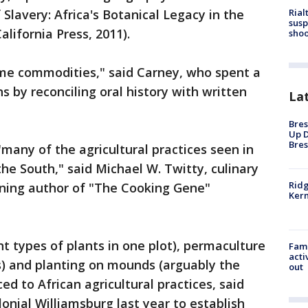
Rial
Slavery: Africa's Botanical Legacy in the
susp
alifornia Press, 2011).
shoo
me commodities," said Carney, who spent a
s by reconciling oral history with written
La
Bres
Up D
Bres
 "many of the agricultural practices seen in
he South," said Michael W. Twitty, culinary
Ridg
ning author of "The Cooking Gene"
Kern
t types of plants in one plot), permaculture
Fami
acti
) and planting on mounds (arguably the
out
ed to African agricultural practices, said
onial Williamsburg last year to establish