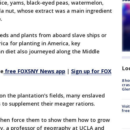
rice, yams, black-eyed peas, watermelon,
la nut, whose extract was a main ingredient
.
ds and plants from aboard slave ships or
ica for planting in America, key
n diet also journeyed along the Middle
Lo
he
free FOX5NY News app
|
Sign up for FOX
8 ho
cras
Gle
on the plantation's fields, many enslaved
 to supplement their meager rations.
Visi
free
 then force them to show them how to grow
ey, a professor of geography at UCLA and