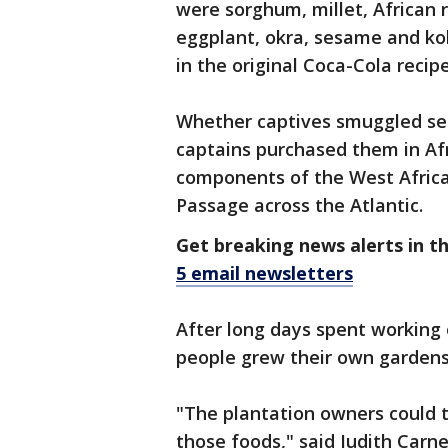
were sorghum, millet, African 
eggplant, okra, sesame and ko
in the original Coca-Cola recipe
Whether captives smuggled see
captains purchased them in Afr
components of the West Africa
Passage across the Atlantic.
Get breaking news alerts in t
5 email newsletters
After long days spent working 
people grew their own gardens
"The plantation owners could
those foods," said Judith Carn