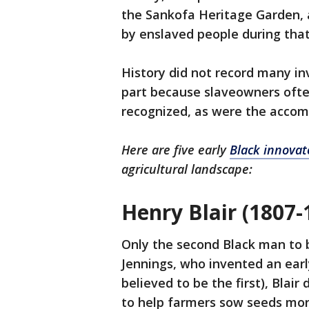
the Sankofa Heritage Garden, a
by enslaved people during that
History did not record many in
part because slaveowners ofte
recognized, as were the acco
Here are five early
Black innovat
agricultural landscape:
Henry Blair (1807-
Only the second Black man to 
Jennings, who invented an earl
believed to be the first), Blai
to help farmers sow seeds more