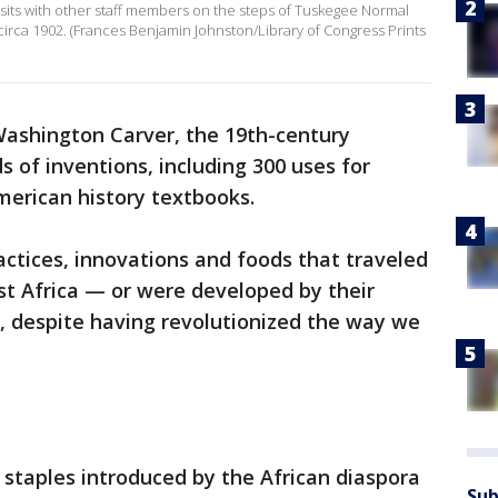
sits with other staff members on the steps of Tuskegee Normal
 circa 1902. (Frances Benjamin Johnston/Library of Congress Prints
ashington Carver, the 19th-century
s of inventions, including 300 uses for
merican history textbooks.
actices, innovations and foods that traveled
t Africa — or were developed by their
, despite having revolutionized the way we
staples introduced by the African diaspora
Sub