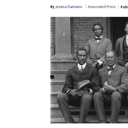
By
Jessica Damiano
Associated Press
Pub