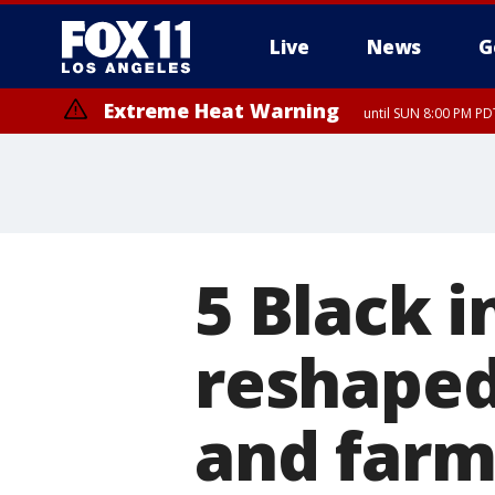
Live
News
G
Extreme Heat Warning
until SUN 8:00 PM PD
5 Black 
reshaped
and farm