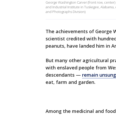
George Washington Carver (front row, center) 
and Industrial Institute in Tuskegee, Alabama,
and Photographs Division)
The achievements of George W
scientist credited with hundred
peanuts, have landed him in A
But many other agricultural pr
with enslaved people from Wes
descendants —
remain unsung
eat, farm and garden.
Among the medicinal and food 