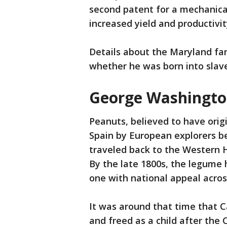
second patent for a mechanica
increased yield and productivit
Details about the Maryland far
whether he was born into slave
George Washington
Peanuts, believed to have orig
Spain by European explorers be
traveled back to the Western H
By the late 1800s, the legume
one with national appeal acros
It was around that time that C
and freed as a child after the