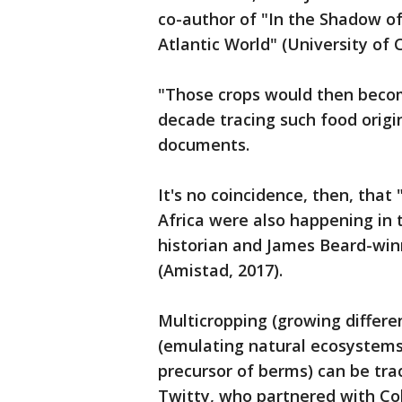
co-author of "In the Shadow of 
Atlantic World" (University of C
"Those crops would then beco
decade tracing such food origin
documents.
It's no coincidence, then, that
Africa were also happening in t
historian and James Beard-win
(Amistad, 2017).
Multicropping (growing differen
(emulating natural ecosystems
precursor of berms) can be trac
Twitty, who partnered with Col