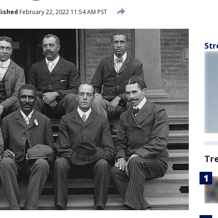
lished
February 22, 2022 11:54 AM PST
Str
Tr