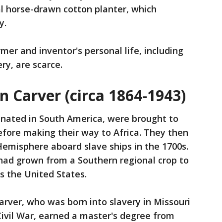
l horse-drawn cotton planter, which
y.
mer and inventor's personal life, including
ry, are scarce.
 Carver (circa 1864-1943)
inated in South America, were brought to
fore making their way to Africa. They then
emisphere aboard slave ships in the 1700s.
 had grown from a Southern regional crop to
s the United States.
arver, who was born into slavery in Missouri
 Civil War, earned a master's degree from