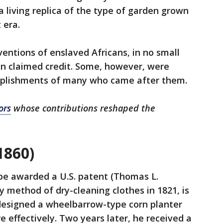
 living replica of the type of garden grown
 era.
ventions of enslaved Africans, in no small
n claimed credit. Some, however, were
mplishments of many who came after them.
ors
whose contributions reshaped the
1860)
be awarded a U.S. patent (Thomas L.
y method of dry-cleaning clothes in 1821, is
r designed a wheelbarrow-type corn planter
 effectively. Two years later, he received a