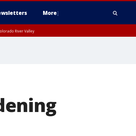
wsletters
More
olorado River Valley
dening