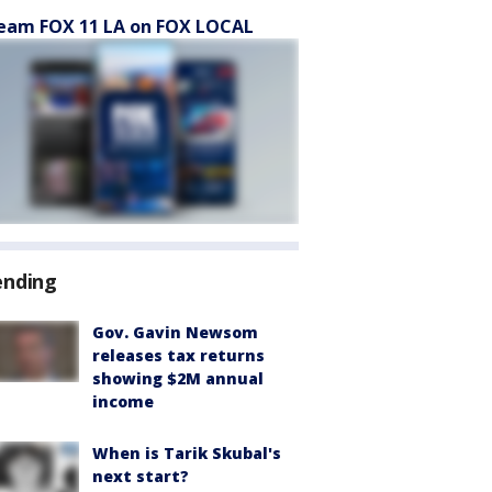
eam FOX 11 LA on FOX LOCAL
ending
Gov. Gavin Newsom
releases tax returns
showing $2M annual
income
When is Tarik Skubal's
next start?