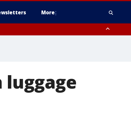
wsletters
More
n luggage