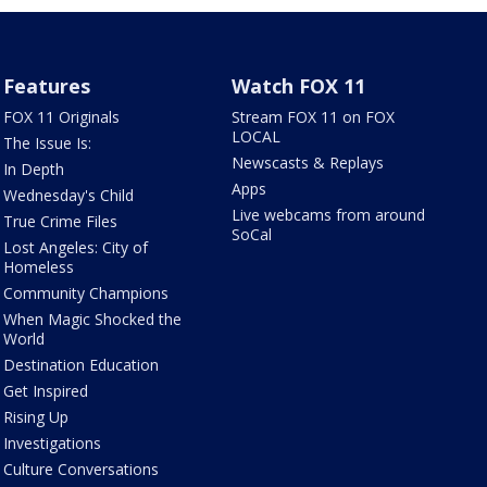
Features
Watch FOX 11
FOX 11 Originals
Stream FOX 11 on FOX
LOCAL
The Issue Is:
Newscasts & Replays
In Depth
Apps
Wednesday's Child
Live webcams from around
True Crime Files
SoCal
Lost Angeles: City of
Homeless
Community Champions
When Magic Shocked the
World
Destination Education
Get Inspired
Rising Up
Investigations
Culture Conversations