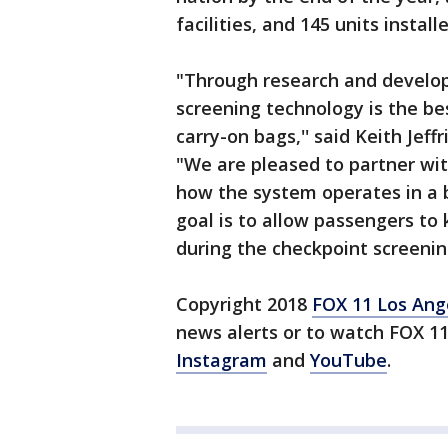
facilities, and 145 units install
"Through research and develo
screening technology is the be
carry-on bags,'' said Keith Jeff
"We are pleased to partner wit
how the system operates in a b
goal is to allow passengers to 
during the checkpoint screening
Copyright 2018
FOX 11 Los Ang
news alerts or to watch FOX 1
Instagram
and
YouTube
.