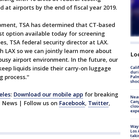
ed at airports by the end of fiscal year 2019.
pment, TSA has determined that CT-based
st option available today for screening
ries, TSA federal security director at LAX.
h LAX so we can jointly learn more about
Lo
usy airport environment. In the future, our
keep liquids inside their carry-on luggage
Cali
duri
 process.''
Palm
shoo
eles
:
Download our mobile app
for breaking
Near
Can
1 News | Follow us on
Facebook
,
Twitter
,
clos
exp
Waym
Los 
taki