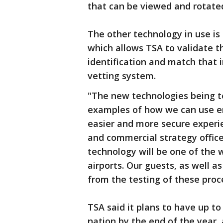
that can be viewed and rotate
The other technology in use is
which allows TSA to validate t
identification and match that 
vetting system.
"The new technologies being t
examples of how we can use em
easier and more secure experien
and commercial strategy offic
technology will be one of the 
airports. Our guests, as well as
from the testing of these pro
TSA said it plans to have up to
nation by the end of the year, 