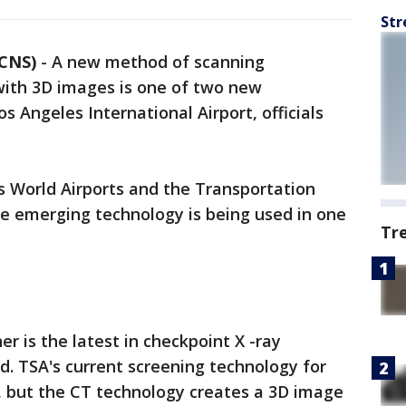
Str
 CNS)
-
A new method of scanning
with 3D images is one of two new
s Angeles International Airport, officials
s World Airports and the Transportation
he emerging technology is being used in one
Tr
 is the latest in checkpoint X -ray
. TSA's current screening technology for
, but the CT technology creates a 3D image