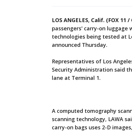
LOS ANGELES, Calif. (FOX 11 /
passengers' carry-on luggage 
technologies being tested at Lo
announced Thursday.
Representatives of Los Angele
Security Administration said t
lane at Terminal 1.
A computed tomography scanner
scanning technology, LAWA said
carry-on bags uses 2-D images