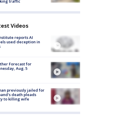
king traffic
test Videos
nstitute reports AI
ls used deception in
s
her Forecast for
nesday, Aug. 5
n previously jailed for
and's death pleads
ty to killing wife