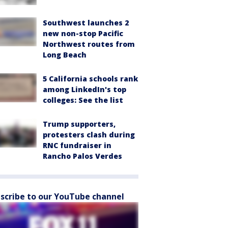
Southwest launches 2
new non-stop Pacific
Northwest routes from
Long Beach
5 California schools rank
among LinkedIn's top
colleges: See the list
Trump supporters,
protesters clash during
RNC fundraiser in
Rancho Palos Verdes
scribe to our YouTube channel