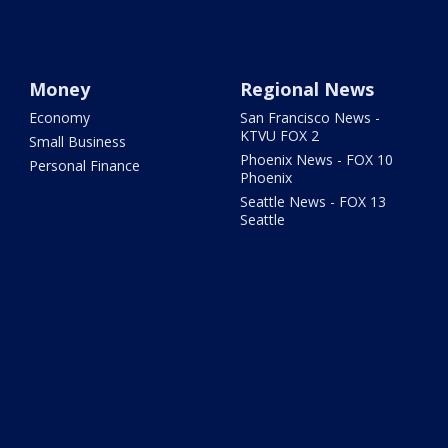
Money
Regional News
Economy
San Francisco News -
KTVU FOX 2
Small Business
Phoenix News - FOX 10
Personal Finance
Phoenix
Seattle News - FOX 13
Seattle