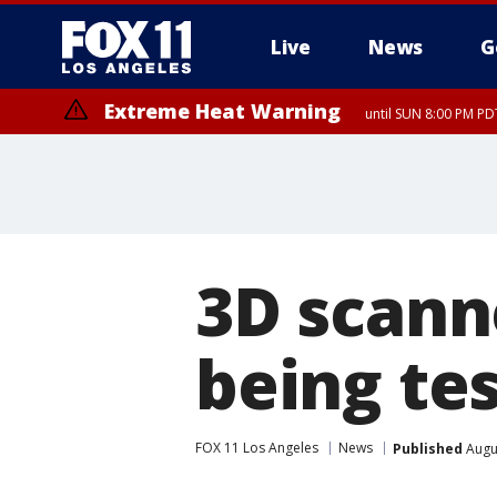
Live
News
G
Extreme Heat Warning
until SUN 8:00 PM PD
Extreme Heat Warning
until SAT 8:00 PM PDT
3D scann
being te
FOX 11 Los Angeles
News
Published
Augus