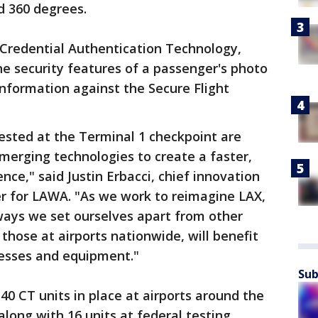
d 360 degrees.
 Credential Authentication Technology,
he security features of a passenger's photo
information against the Secure Flight
ested at the Terminal 1 checkpoint are
erging technologies to create a faster,
ce," said Justin Erbacci, chief innovation
er for LAWA. "As we work to reimagine LAX,
ways we set ourselves apart from other
 those at airports nationwide, will benefit
cesses and equipment."
Sub
 40 CT units in place at airports around the
along with 16 units at federal testing