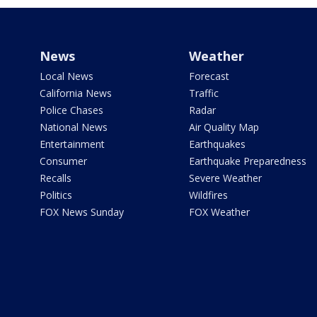
News
Weather
Local News
Forecast
California News
Traffic
Police Chases
Radar
National News
Air Quality Map
Entertainment
Earthquakes
Consumer
Earthquake Preparedness
Recalls
Severe Weather
Politics
Wildfires
FOX News Sunday
FOX Weather