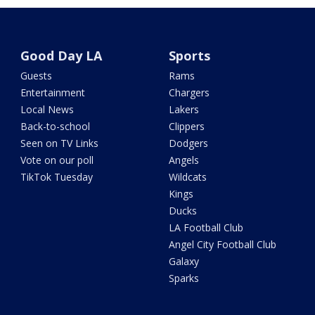
Good Day LA
Sports
Guests
Rams
Entertainment
Chargers
Local News
Lakers
Back-to-school
Clippers
Seen on TV Links
Dodgers
Vote on our poll
Angels
TikTok Tuesday
Wildcats
Kings
Ducks
LA Football Club
Angel City Football Club
Galaxy
Sparks