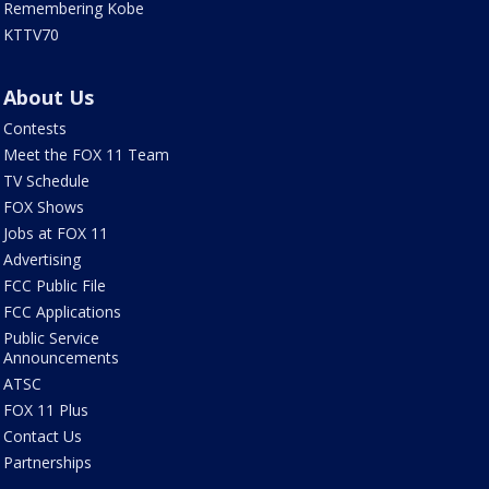
Remembering Kobe
KTTV70
About Us
Contests
Meet the FOX 11 Team
TV Schedule
FOX Shows
Jobs at FOX 11
Advertising
FCC Public File
FCC Applications
Public Service
Announcements
ATSC
FOX 11 Plus
Contact Us
Partnerships