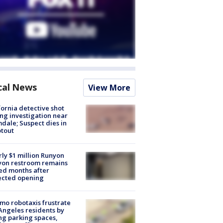
cal News
View More
fornia detective shot
ng investigation near
dale; Suspect dies in
tout
ly $1 million Runyon
yon restroom remains
ed months after
ected opening
o robotaxis frustrate
Angeles residents by
ng parking spaces,