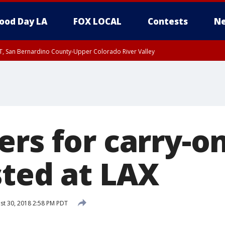
ood Day LA
FOX LOCAL
Contests
Ne
T, San Bernardino County-Upper Colorado River Valley
, Apple and Lucerne Valleys, Coachella Valley
ers for carry-o
sted at LAX
t 30, 2018 2:58 PM PDT