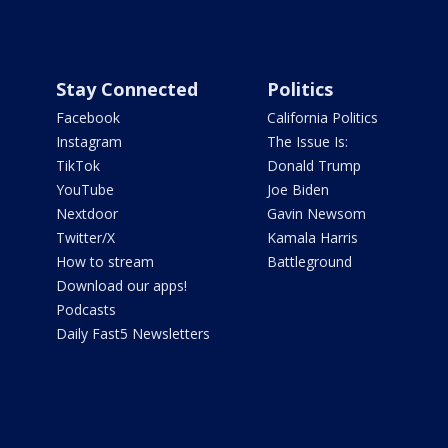
Stay Connected
Politics
Facebook
California Politics
Instagram
The Issue Is:
TikTok
Donald Trump
YouTube
Joe Biden
Nextdoor
Gavin Newsom
Twitter/X
Kamala Harris
How to stream
Battleground
Download our apps!
Podcasts
Daily Fast5 Newsletters