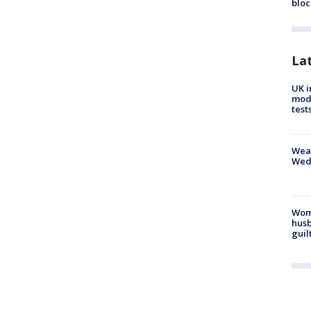
bloc
La
UK i
mode
test
Weat
Wed
Woma
husb
guil