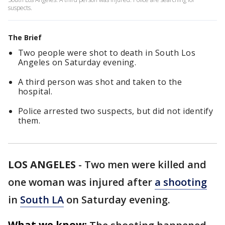
suspects.
The Brief
Two people were shot to death in South Los
Angeles on Saturday evening.
A third person was shot and taken to the
hospital.
Police arrested two suspects, but did not identify
them.
LOS ANGELES
-
Two men were killed and
one woman was injured after
a shooting
in
South LA
on Saturday evening.
What we know: