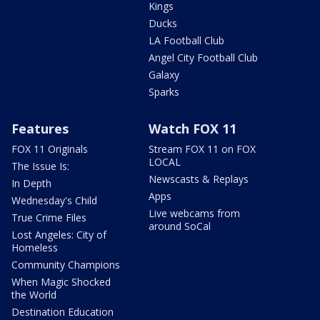
Kings
Ducks
LA Football Club
Angel City Football Club
Galaxy
Sparks
Features
Watch FOX 11
FOX 11 Originals
Stream FOX 11 on FOX
LOCAL
The Issue Is:
Newscasts & Replays
In Depth
Apps
Wednesday's Child
Live webcams from
True Crime Files
around SoCal
Lost Angeles: City of
Homeless
Community Champions
When Magic Shocked
the World
Destination Education