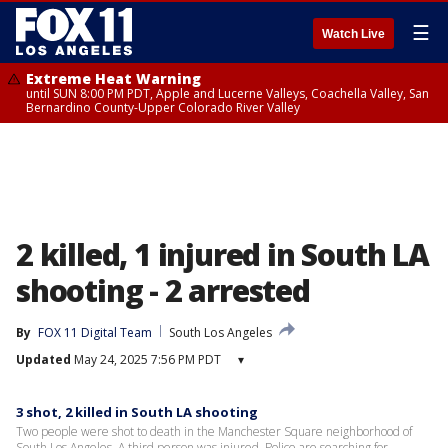
☰
Watch Live
Extreme Heat Warning
until SUN 8:00 PM PDT, Apple and Lucerne Valleys, Coachella Valley, San
Bernardino County-Upper Colorado River Valley
2 killed, 1 injured in South LA
shooting - 2 arrested
By
FOX 11 Digital Team
South Los Angeles
Updated
May 24, 2025 7:56 PM PDT
▾
3 shot, 2 killed in South LA shooting
Two people were shot to death in the Manchester Square neighborhood of
South Los Angeles. A third person was injured. Police are searching for