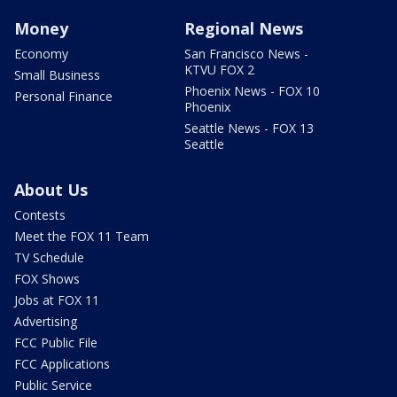
Money
Regional News
Economy
San Francisco News -
KTVU FOX 2
Small Business
Phoenix News - FOX 10
Personal Finance
Phoenix
Seattle News - FOX 13
Seattle
About Us
Contests
Meet the FOX 11 Team
TV Schedule
FOX Shows
Jobs at FOX 11
Advertising
FCC Public File
FCC Applications
Public Service