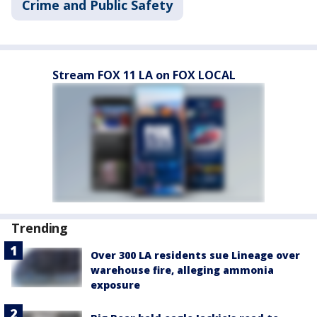
Crime and Public Safety
Stream FOX 11 LA on FOX LOCAL
Trending
Over 300 LA residents sue Lineage over
warehouse fire, alleging ammonia
exposure