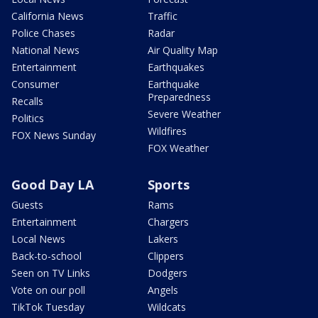
California News
Traffic
Police Chases
Radar
National News
Air Quality Map
Entertainment
Earthquakes
Consumer
Earthquake
Preparedness
Recalls
Severe Weather
Politics
Wildfires
FOX News Sunday
FOX Weather
Good Day LA
Sports
Guests
Rams
Entertainment
Chargers
Local News
Lakers
Back-to-school
Clippers
Seen on TV Links
Dodgers
Vote on our poll
Angels
TikTok Tuesday
Wildcats