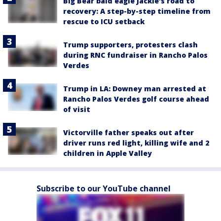
Big Bear bald eagle Jackie's road to
recovery: A step-by-step timeline from
rescue to ICU setback
Trump supporters, protesters clash
during RNC fundraiser in Rancho Palos
Verdes
Trump in LA: Downey man arrested at
Rancho Palos Verdes golf course ahead
of visit
Victorville father speaks out after
driver runs red light, killing wife and 2
children in Apple Valley
Subscribe to our YouTube channel