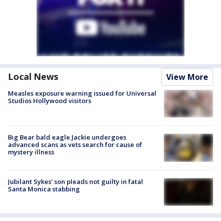
Local News
View More
Measles exposure warning issued for Universal
Studios Hollywood visitors
Big Bear bald eagle Jackie undergoes
advanced scans as vets search for cause of
mystery illness
Jubilant Sykes’ son pleads not guilty in fatal
Santa Monica stabbing