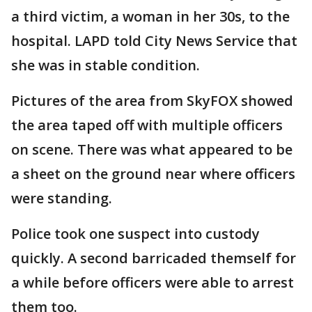
a third victim, a woman in her 30s, to the
hospital. LAPD told City News Service that
she was in stable condition.
Pictures of the area from SkyFOX showed
the area taped off with multiple officers
on scene. There was what appeared to be
a sheet on the ground near where officers
were standing.
Police took one suspect into custody
quickly. A second barricaded themself for
a while before officers were able to arrest
them too.