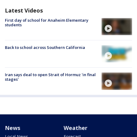
Latest Videos
First day of school for Anaheim Elementary
students
Back to school across Southern California
Iran says deal to open Strait of Hormuz 'in final
stages'
News
Weather
Local News
Forecast