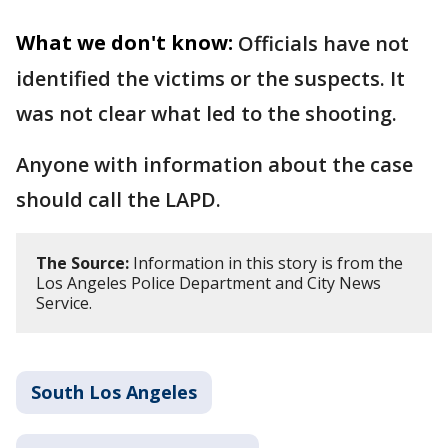
What we don't know:
Officials have not
identified the victims or the suspects. It
was not clear what led to the shooting.
Anyone with information about the case
should call the LAPD.
The Source:
Information in this story is from the
Los Angeles Police Department and City News
Service.
South Los Angeles