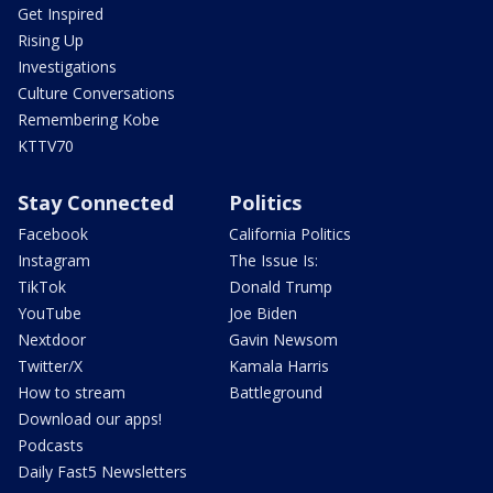
Get Inspired
Rising Up
Investigations
Culture Conversations
Remembering Kobe
KTTV70
Stay Connected
Politics
Facebook
California Politics
Instagram
The Issue Is:
TikTok
Donald Trump
YouTube
Joe Biden
Nextdoor
Gavin Newsom
Twitter/X
Kamala Harris
How to stream
Battleground
Download our apps!
Podcasts
Daily Fast5 Newsletters