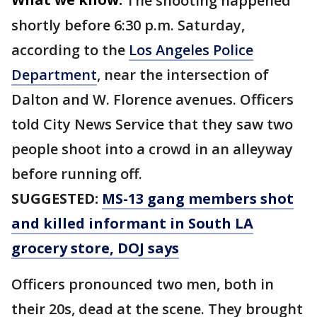
The shooting happened
shortly before 6:30 p.m. Saturday,
according to the
Los Angeles Police
Department
, near the intersection of
Dalton and W. Florence avenues. Officers
told City News Service that they saw two
people shoot into a crowd in an alleyway
before running off.
SUGGESTED:
MS-13 gang members shot
and killed informant in South LA
grocery store, DOJ says
Officers pronounced two men, both in
their 20s, dead at the scene. They brought