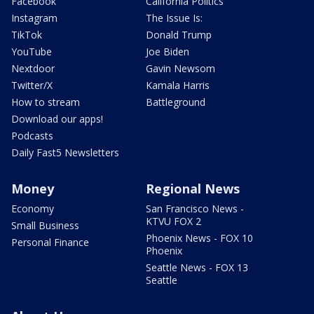
Facebook
California Politics
Instagram
The Issue Is:
TikTok
Donald Trump
YouTube
Joe Biden
Nextdoor
Gavin Newsom
Twitter/X
Kamala Harris
How to stream
Battleground
Download our apps!
Podcasts
Daily Fast5 Newsletters
Money
Regional News
Economy
San Francisco News -
KTVU FOX 2
Small Business
Phoenix News - FOX 10
Personal Finance
Phoenix
Seattle News - FOX 13
Seattle