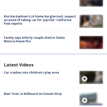
Kim Kardashian’s LA home burglarized, suspect
accused of taking car for ‘joyride’: California
Post reports
Family says elderly couple died in Santa
Monica house fire
Latest Videos
Car crashes into children's play area
Man 'lives' in billboard on Sunset Strip