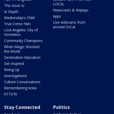
LOCAL
The Issue Is:
Newscasts & Replays
In Depth
Apps
Wednesday's Child
Live webcams from
True Crime Files
around SoCal
Lost Angeles: City of
Homeless
Community Champions
When Magic Shocked
the World
Destination Education
Get Inspired
Rising Up
Investigations
Culture Conversations
Remembering Kobe
KTTV70
Stay Connected
Politics