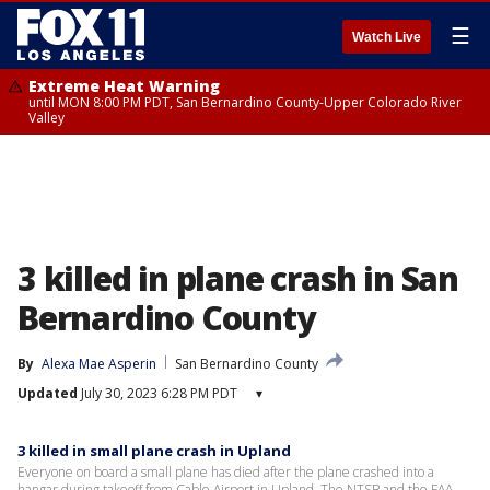
☰
Watch Live
Extreme Heat Warning
until MON 8:00 PM PDT, San Bernardino County-Upper Colorado River
Valley
3 killed in plane crash in San
Bernardino County
By
Alexa Mae Asperin
San Bernardino County
Updated
July 30, 2023 6:28 PM PDT
▾
3 killed in small plane crash in Upland
Everyone on board a small plane has died after the plane crashed into a
hangar during takeoff from Cable Airport in Upland. The NTSB and the FAA