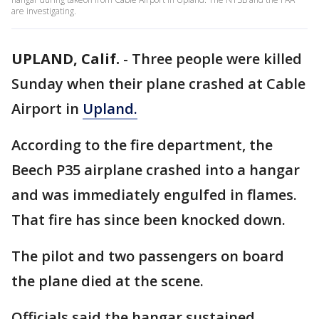
are investigating.
UPLAND, Calif.
-
Three people were killed
Sunday when their plane crashed at Cable
Airport in
Upland.
According to the fire department, the
Beech P35 airplane crashed into a hangar
and was immediately engulfed in flames.
That fire has since been knocked down.
The pilot and two passengers on board
the plane died at the scene.
Officials said the hangar sustained