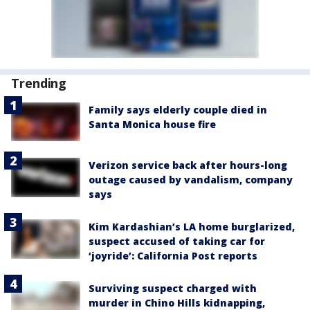
Trending
Family says elderly couple died in
Santa Monica house fire
Verizon service back after hours-long
outage caused by vandalism, company
says
Kim Kardashian’s LA home burglarized,
suspect accused of taking car for
‘joyride’: California Post reports
Surviving suspect charged with
murder in Chino Hills kidnapping,