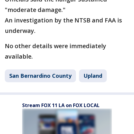
"moderate damage."
An investigation by the NTSB and FAA is
underway.
No other details were immediately
available.
San Bernardino County
Upland
Stream FOX 11 LA on FOX LOCAL