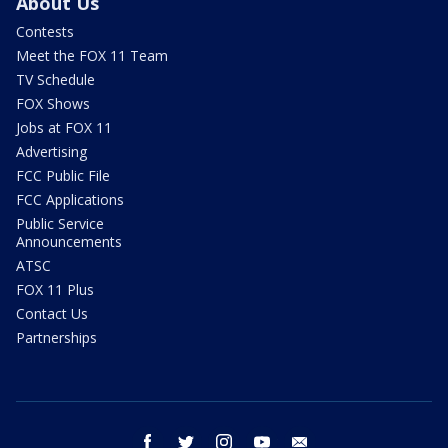
About Us
Contests
Meet the FOX 11 Team
TV Schedule
FOX Shows
Jobs at FOX 11
Advertising
FCC Public File
FCC Applications
Public Service
Announcements
ATSC
FOX 11 Plus
Contact Us
Partnerships
facebook
twitter
instagram
youtube
email