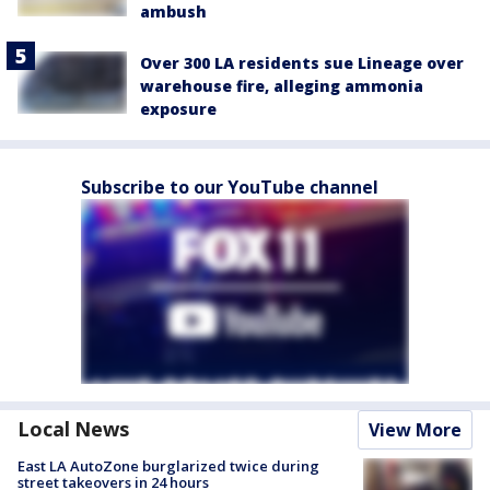
ambush
Over 300 LA residents sue Lineage over
warehouse fire, alleging ammonia
exposure
Subscribe to our YouTube channel
Local News
View More
East LA AutoZone burglarized twice during
street takeovers in 24 hours