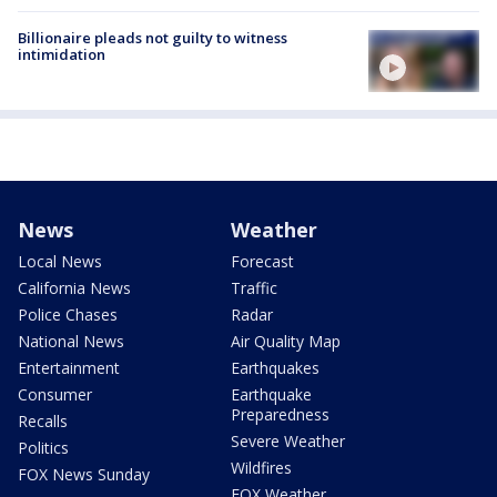
Billionaire pleads not guilty to witness
intimidation
News
Weather
Local News
Forecast
California News
Traffic
Police Chases
Radar
National News
Air Quality Map
Entertainment
Earthquakes
Consumer
Earthquake
Preparedness
Recalls
Severe Weather
Politics
Wildfires
FOX News Sunday
FOX Weather