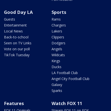
Good Day LA
Sports
Guests
Rams
Entertainment
Chargers
Local News
Lakers
Back-to-school
Clippers
Seen on TV Links
Dodgers
Vote on our poll
Angels
TikTok Tuesday
Wildcats
Kings
Ducks
LA Football Club
Angel City Football Club
Galaxy
Sparks
Features
Watch FOX 11
FOX 11 Originals
Stream FOX 11 on FOX