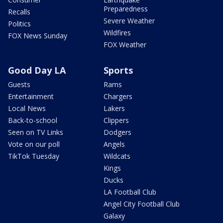
Preparedness
Recalls
Severe Weather
Politics
Wildfires
FOX News Sunday
FOX Weather
Good Day LA
Sports
Guests
Rams
Entertainment
Chargers
Local News
Lakers
Back-to-school
Clippers
Seen on TV Links
Dodgers
Vote on our poll
Angels
TikTok Tuesday
Wildcats
Kings
Ducks
LA Football Club
Angel City Football Club
Galaxy