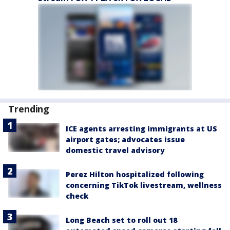
Trending
ICE agents arresting immigrants at US
airport gates; advocates issue
domestic travel advisory
Perez Hilton hospitalized following
concerning TikTok livestream, wellness
check
Long Beach set to roll out 18