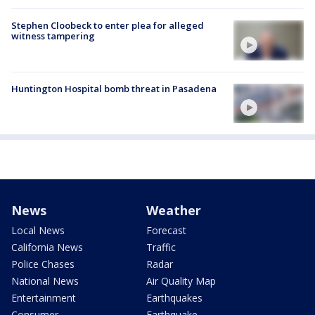
Stephen Cloobeck to enter plea for alleged
witness tampering
Huntington Hospital bomb threat in Pasadena
News
Weather
Local News
Forecast
California News
Traffic
Police Chases
Radar
National News
Air Quality Map
Entertainment
Earthquakes
Consumer
Earthquake