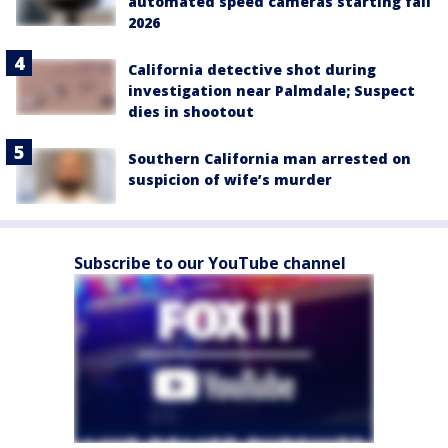
automated speed cameras starting fall
2026
California detective shot during
investigation near Palmdale; Suspect
dies in shootout
Southern California man arrested on
suspicion of wife’s murder
Subscribe to our YouTube channel