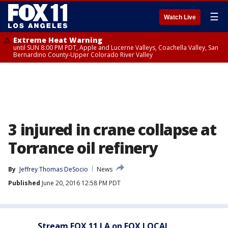
☰
Watch Live
Extreme Heat Warning
until SUN 8:00 PM PDT, Apple and Lucerne Valleys, Coachella Valley, San
Bernardino County-Upper Colorado River Valley
3 injured in crane collapse at
Torrance oil refinery
By
Jeffrey Thomas DeSocio
News
Published
June 20, 2016 12:58 PM PDT
Stream FOX 11 LA on FOX LOCAL