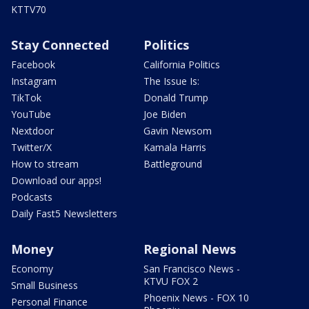
KTTV70
Stay Connected
Politics
Facebook
California Politics
Instagram
The Issue Is:
TikTok
Donald Trump
YouTube
Joe Biden
Nextdoor
Gavin Newsom
Twitter/X
Kamala Harris
How to stream
Battleground
Download our apps!
Podcasts
Daily Fast5 Newsletters
Money
Regional News
Economy
San Francisco News -
KTVU FOX 2
Small Business
Phoenix News - FOX 10
Personal Finance