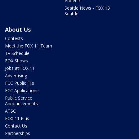
Phoenix
Seattle News - FOX 13
Seattle
About Us
Contests
Meet the FOX 11 Team
TV Schedule
FOX Shows
Jobs at FOX 11
Advertising
FCC Public File
FCC Applications
Public Service
Announcements
ATSC
FOX 11 Plus
Contact Us
Partnerships