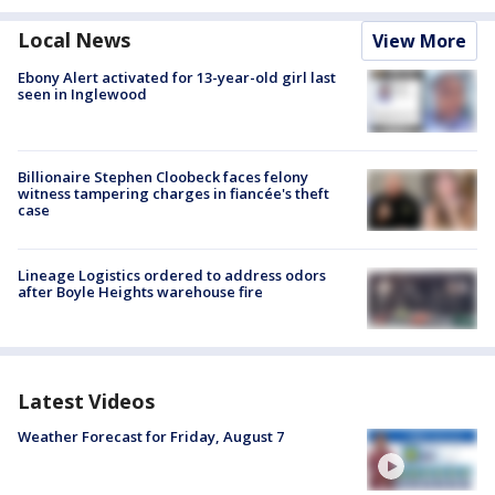
Local News
View More
Ebony Alert activated for 13-year-old girl last
seen in Inglewood
Billionaire Stephen Cloobeck faces felony
witness tampering charges in fiancée's theft
case
Lineage Logistics ordered to address odors
after Boyle Heights warehouse fire
Latest Videos
Weather Forecast for Friday, August 7