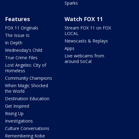
Sparks
Features
Watch FOX 11
FOX 11 Originals
Stream FOX 11 on FOX
LOCAL
The Issue Is:
Newscasts & Replays
In Depth
Apps
Wednesday's Child
Live webcams from
True Crime Files
around SoCal
Lost Angeles: City of
Homeless
Community Champions
When Magic Shocked
the World
Destination Education
Get Inspired
Rising Up
Investigations
Culture Conversations
Remembering Kobe