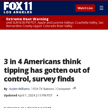
☰
Watch Live
Extreme Heat Warning
until SUN 8:00 PM PDT, Apple and Lucerne Valleys, Coachella Valley, San
Bernardino County-Upper Colorado River Valley
3 in 4 Americans think
tipping has gotten out of
control, survey finds
By
Austin Williams
FOX TV Stations
Consumer
Updated
April 1, 2024 2:13 PM PDT
▾