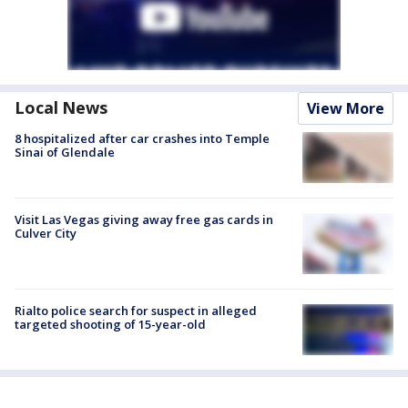
Local News
View More
8 hospitalized after car crashes into Temple
Sinai of Glendale
Visit Las Vegas giving away free gas cards in
Culver City
Rialto police search for suspect in alleged
targeted shooting of 15-year-old