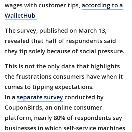
wages with customer tips,
according to a
WalletHub
The survey, published on March 13,
revealed that half of respondents said
they tip solely because of social pressure.
This is not the only data that highlights
the frustrations consumers have when it
comes to tipping expectations.
In a
separate survey
conducted by
CouponBirds, an online consumer
platform, nearly 80% of respondents say
businesses in which self-service machines