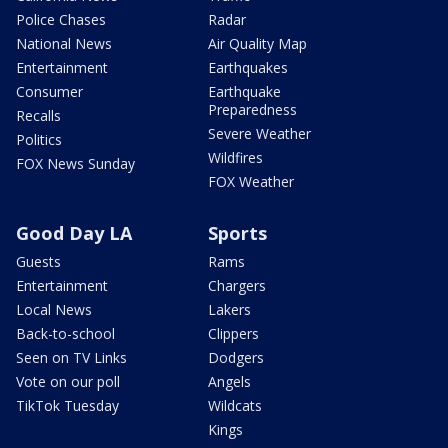
Police Chases
Radar
National News
Air Quality Map
Entertainment
Earthquakes
Consumer
Earthquake
Preparedness
Recalls
Severe Weather
Politics
Wildfires
FOX News Sunday
FOX Weather
Good Day LA
Sports
Guests
Rams
Entertainment
Chargers
Local News
Lakers
Back-to-school
Clippers
Seen on TV Links
Dodgers
Vote on our poll
Angels
TikTok Tuesday
Wildcats
Kings