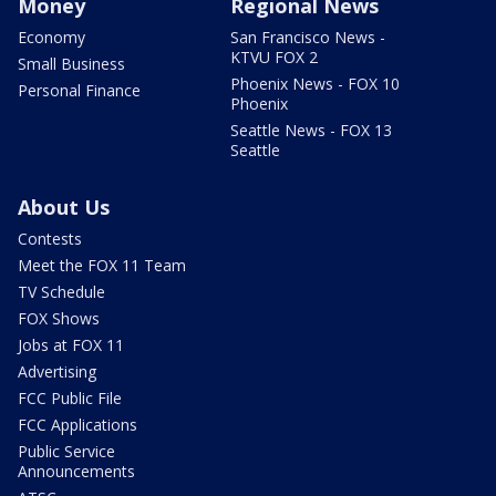
Money
Regional News
Economy
San Francisco News -
KTVU FOX 2
Small Business
Phoenix News - FOX 10
Personal Finance
Phoenix
Seattle News - FOX 13
Seattle
About Us
Contests
Meet the FOX 11 Team
TV Schedule
FOX Shows
Jobs at FOX 11
Advertising
FCC Public File
FCC Applications
Public Service
Announcements