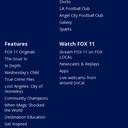
Ducks
LA Football Club
Angel City Football Club
Galaxy
Sparks
Features
Watch FOX 11
FOX 11 Originals
Stream FOX 11 on FOX
LOCAL
The Issue Is:
Newscasts & Replays
In Depth
Apps
Wednesday's Child
Live webcams from
True Crime Files
around SoCal
Lost Angeles: City of
Homeless
Community Champions
When Magic Shocked
the World
Destination Education
Get Inspired