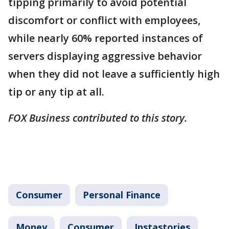
tipping primarily to avoid potential
discomfort or conflict with employees,
while nearly 60% reported instances of
servers displaying aggressive behavior
when they did not leave a sufficiently high
tip or any tip at all.
FOX Business contributed to this story.
Consumer
Personal Finance
Money
Consumer
Instastories