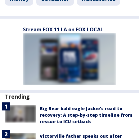
Stream FOX 11 LA on FOX LOCAL
Trending
Big Bear bald eagle Jackie's road to
recovery: A step-by-step timeline from
rescue to ICU setback
Victorville father speaks out after