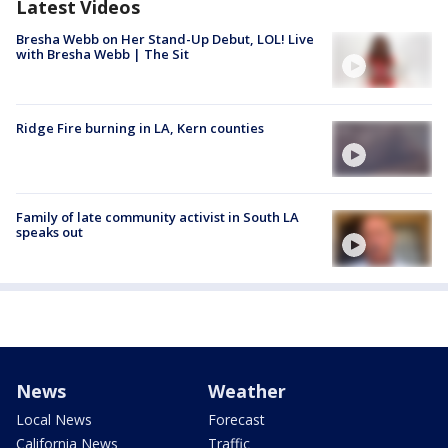
Latest Videos
Bresha Webb on Her Stand-Up Debut, LOL! Live
with Bresha Webb | The Sit
Ridge Fire burning in LA, Kern counties
Family of late community activist in South LA
speaks out
News
Weather
Local News
Forecast
California News
Traffic