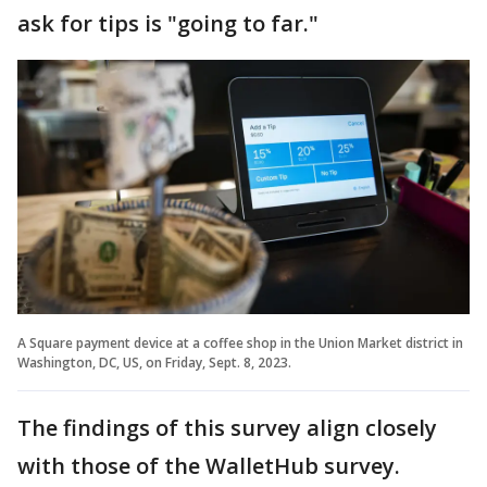
ask for tips is "going to far."
A Square payment device at a coffee shop in the Union Market district in
Washington, DC, US, on Friday, Sept. 8, 2023.
The findings of this survey align closely
with those of the WalletHub survey.