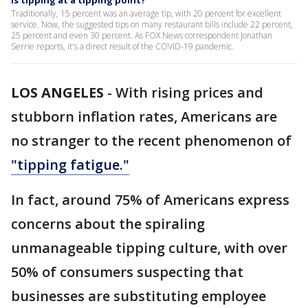
Is tipping at a tipping point?
Traditionally, 15 percent was an average tip, with 20 percent for excellent
service. Now, the suggested tips on many restaurant bills include 22 percent,
25 percent and even 30 percent. As FOX News correspondent Jonathan
Serrie reports, it's a direct result of the COVID-19 pandemic.
LOS ANGELES
-
With rising prices and
stubborn inflation rates, Americans are
no stranger to the recent phenomenon of
"tipping fatigue."
In fact, around 75% of Americans express
concerns about the spiraling
unmanageable tipping culture, with over
50% of consumers suspecting that
businesses are substituting employee