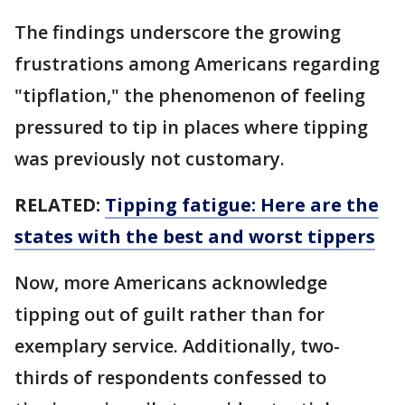
The findings underscore the growing
frustrations among Americans regarding
"tipflation," the phenomenon of feeling
pressured to tip in places where tipping
was previously not customary.
RELATED:
Tipping fatigue: Here are the
states with the best and worst tippers
Now, more Americans acknowledge
tipping out of guilt rather than for
exemplary service. Additionally, two-
thirds of respondents confessed to