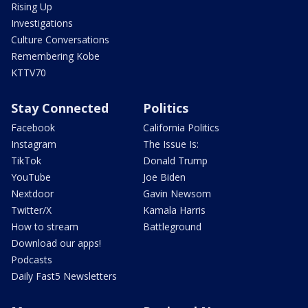
Rising Up
Investigations
Culture Conversations
Remembering Kobe
KTTV70
Stay Connected
Politics
Facebook
California Politics
Instagram
The Issue Is:
TikTok
Donald Trump
YouTube
Joe Biden
Nextdoor
Gavin Newsom
Twitter/X
Kamala Harris
How to stream
Battleground
Download our apps!
Podcasts
Daily Fast5 Newsletters