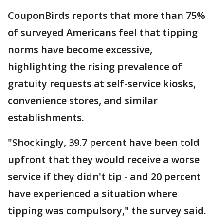
CouponBirds reports that more than 75%
of surveyed Americans feel that tipping
norms have become excessive,
highlighting the rising prevalence of
gratuity requests at self-service kiosks,
convenience stores, and similar
establishments.
"Shockingly, 39.7 percent have been told
upfront that they would receive a worse
service if they didn't tip - and 20 percent
have experienced a situation where
tipping was compulsory," the survey said.