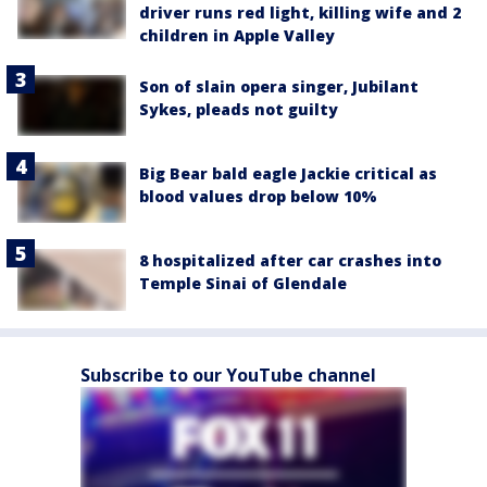
driver runs red light, killing wife and 2
children in Apple Valley
Son of slain opera singer, Jubilant
Sykes, pleads not guilty
Big Bear bald eagle Jackie critical as
blood values drop below 10%
8 hospitalized after car crashes into
Temple Sinai of Glendale
Subscribe to our YouTube channel