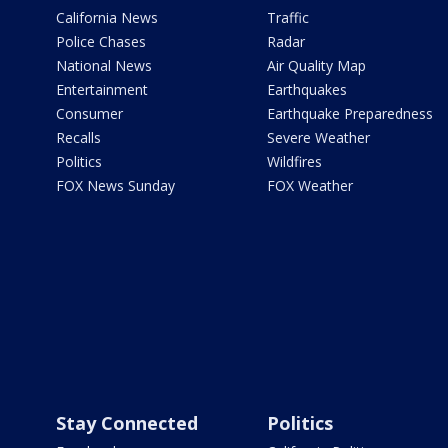
California News
Traffic
Police Chases
Radar
National News
Air Quality Map
Entertainment
Earthquakes
Consumer
Earthquake Preparedness
Recalls
Severe Weather
Politics
Wildfires
FOX News Sunday
FOX Weather
Stay Connected
Politics