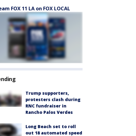
eam FOX 11 LA on FOX LOCAL
ending
Trump supporters,
protesters clash during
RNC fundraiser in
Rancho Palos Verdes
Long Beach set to roll
out 18 automated speed