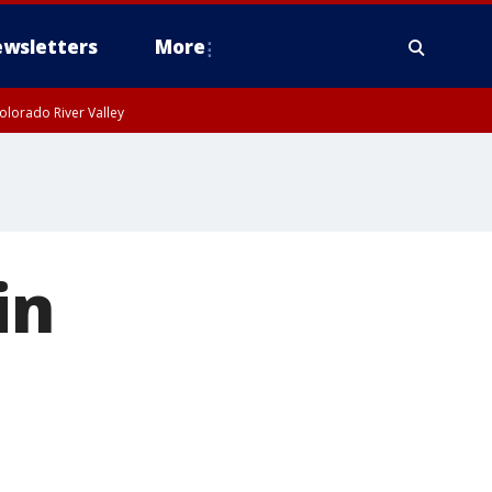
wsletters
More
olorado River Valley
in