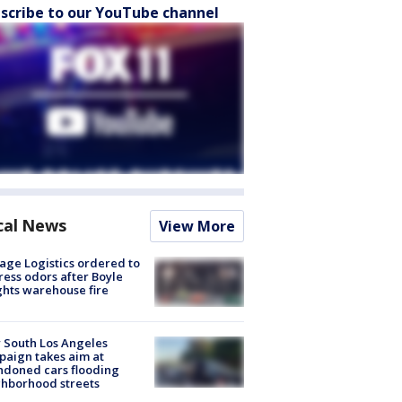
scribe to our YouTube channel
cal News
View More
age Logistics ordered to
ess odors after Boyle
hts warehouse fire
 South Los Angeles
aign takes aim at
doned cars flooding
hborhood streets