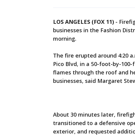
LOS ANGELES (FOX 11)
-
Firef
businesses in the Fashion Dis
morning.
The fire erupted around 4:20 a.
Pico Blvd, in a 50-foot-by-100-f
flames through the roof and 
businesses, said Margaret Ste
About 30 minutes later, firefi
transitioned to a defensive op
exterior, and requested additio