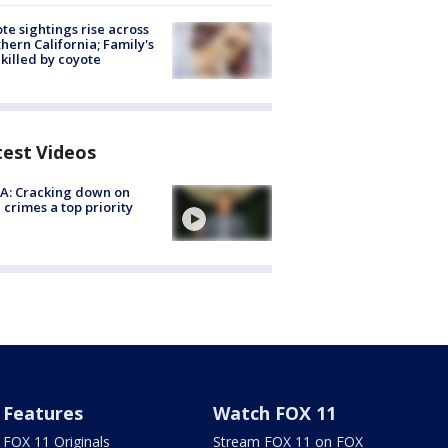
te sightings rise across
hern California; Family's
killed by coyote
test Videos
A: Cracking down on
 crimes a top priority
Features
Watch FOX 11
FOX 11 Originals
Stream FOX 11 on FOX