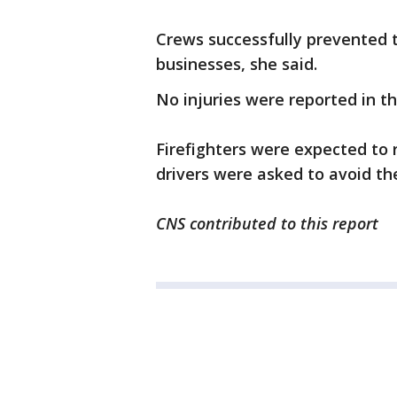
Crews successfully prevented t
businesses, she said.
No injuries were reported in the
Firefighters were expected to 
drivers were asked to avoid th
CNS contributed to this report