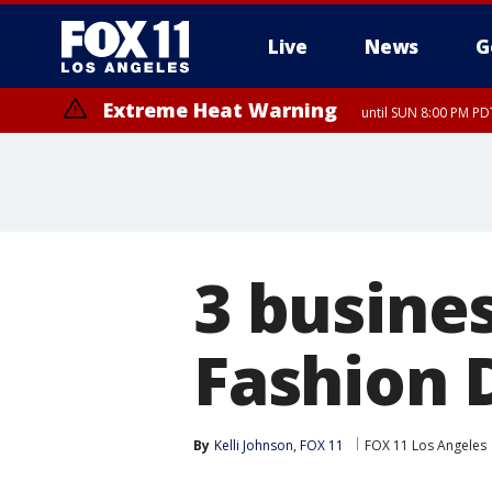
Live
News
G
Extreme Heat Warning
until SUN 8:00 PM PD
3 busine
Fashion D
By
Kelli Johnson, FOX 11
FOX 11 Los Angeles