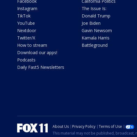
Facebook
California Politics
Instagram
The Issue Is:
TikTok
Donald Trump
YouTube
Joe Biden
Nextdoor
Gavin Newsom
Twitter/X
Kamala Harris
How to stream
Battleground
Download our apps!
Podcasts
Daily Fast5 Newsletters
About Us
Privacy Policy
Terms of Use
This material may not be published, broadcast, r