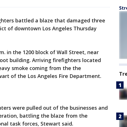
Str
ighters battled a blaze that damaged three
trict of downtown Los Angeles Thursday
m. in the 1200 block of Wall Street, near
oot building. Arriving firefighters located
heavy smoke coming from the the
Tr
wart of the Los Angeles Fire Department.
ghters were pulled out of the businesses and
eration, battling the blaze from the
nal task forces, Stewart said.