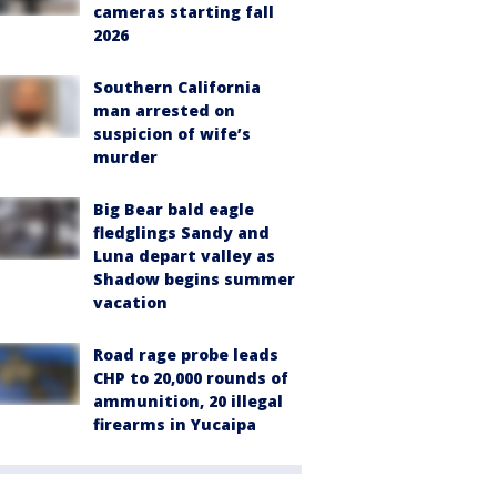
cameras starting fall
2026
Southern California
man arrested on
suspicion of wife’s
murder
Big Bear bald eagle
fledglings Sandy and
Luna depart valley as
Shadow begins summer
vacation
Road rage probe leads
CHP to 20,000 rounds of
ammunition, 20 illegal
firearms in Yucaipa