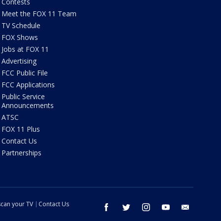
Contests
Meet the FOX 11 Team
TV Schedule
FOX Shows
Jobs at FOX 11
Advertising
FCC Public File
FCC Applications
Public Service
Announcements
ATSC
FOX 11 Plus
Contact Us
Partnerships
can your TV
Contact Us
facebook
twitter
instagram
youtube
email