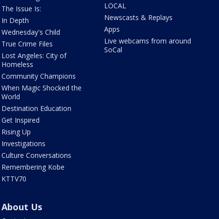
LOCAL
The Issue Is:
Newscasts & Replays
In Depth
Apps
Wednesday's Child
Live webcams from around
True Crime Files
SoCal
Lost Angeles: City of
Homeless
Community Champions
When Magic Shocked the
World
Destination Education
Get Inspired
Rising Up
Investigations
Culture Conversations
Remembering Kobe
KTTV70
About Us