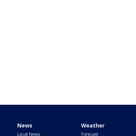
News
Weather
Local News
Forecast