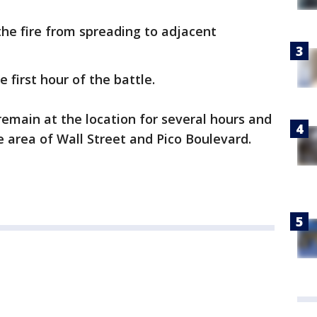
he fire from spreading to adjacent
 first hour of the battle.
remain at the location for several hours and
e area of Wall Street and Pico Boulevard.