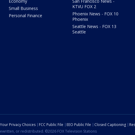
Economy
San Francisco News -
KTVU FOX 2
Small Business
Phoenix News - FOX 10
Personal Finance
Phoenix
Seattle News - FOX 13
Seattle
Your Privacy Choices
FCC Public File
EEO Public File
Closed Captioning
Res
ewritten, or redistributed. ©2026 FOX Television Stations