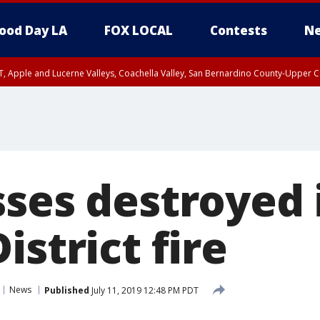
ood Day LA
FOX LOCAL
Contests
Ne
T, Apple and Lucerne Valleys, Coachella Valley, San Bernardino County-Upper C
sses destroyed 
istrict fire
News
Published
July 11, 2019 12:48 PM PDT