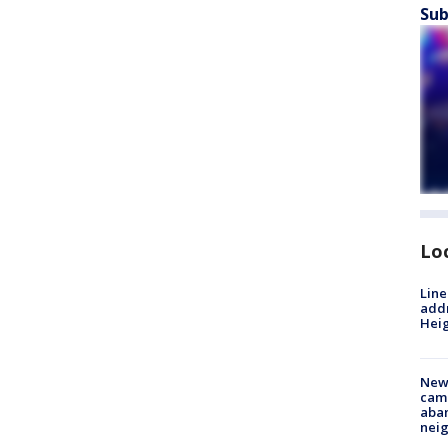
Sub
Lo
Line
addr
Heig
New
camp
aban
neig