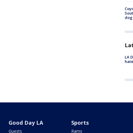
Coyo
Sout
dog 
La
LA D
hate
Good Day LA
Sports
Guests
Rams