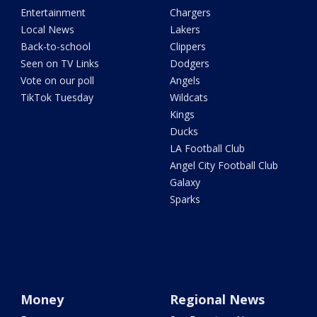
Entertainment
Chargers
Local News
Lakers
Back-to-school
Clippers
Seen on TV Links
Dodgers
Vote on our poll
Angels
TikTok Tuesday
Wildcats
Kings
Ducks
LA Football Club
Angel City Football Club
Galaxy
Sparks
Money
Regional News