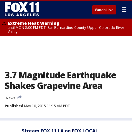
☰
Watch Live
Extreme Heat Warning
until MON 8:00 PM PDT, San Bernardino County-Upper Colorado River
Valley
3.7 Magnitude Earthquake
Shakes Grapevine Area
News
Published
May 10, 2015 11:15 AM PDT
Stream FOX 11 LA on FOX LOCAL