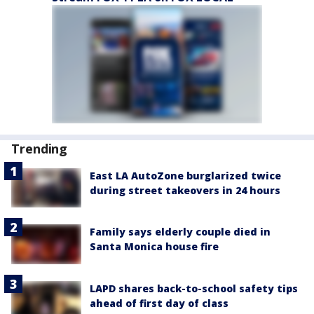
Trending
East LA AutoZone burglarized twice
during street takeovers in 24 hours
Family says elderly couple died in
Santa Monica house fire
LAPD shares back-to-school safety tips
ahead of first day of class