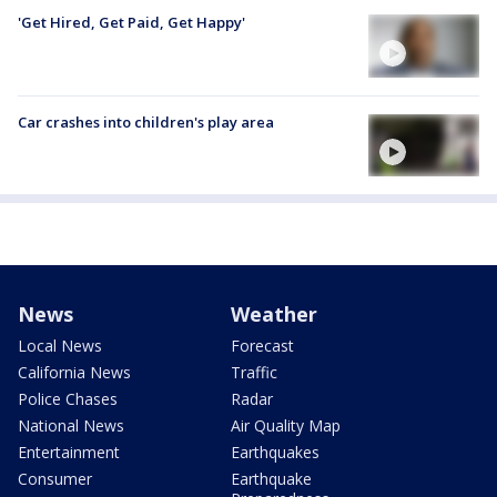
'Get Hired, Get Paid, Get Happy'
Car crashes into children's play area
News
Weather
Local News
Forecast
California News
Traffic
Police Chases
Radar
National News
Air Quality Map
Entertainment
Earthquakes
Consumer
Earthquake