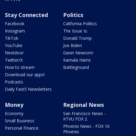
Stay Connected
Politics
Facebook
California Politics
Instagram
The Issue Is:
TikTok
Donald Trump
YouTube
Joe Biden
Nextdoor
Gavin Newsom
Twitter/X
Kamala Harris
How to stream
Battleground
Download our apps!
Podcasts
Daily Fast5 Newsletters
Money
Regional News
Economy
San Francisco News -
KTVU FOX 2
Small Business
Phoenix News - FOX 10
Personal Finance
Phoenix