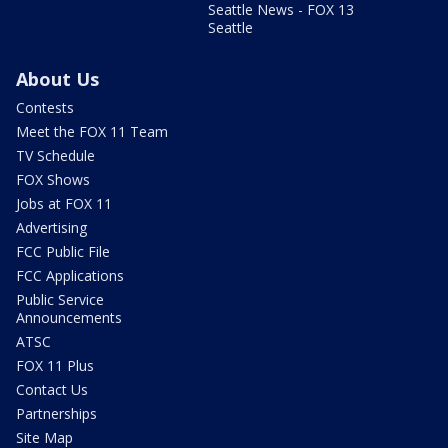
Seattle News - FOX 13
Seattle
About Us
Contests
Meet the FOX 11 Team
TV Schedule
FOX Shows
Jobs at FOX 11
Advertising
FCC Public File
FCC Applications
Public Service
Announcements
ATSC
FOX 11 Plus
Contact Us
Partnerships
Site Map