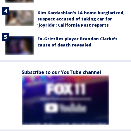
Kim Kardashian’s LA home burglarized,
suspect accused of taking car for
‘joyride’: California Post reports
Ex-Grizzlies player Brandon Clarke’s
cause of death revealed
Subscribe to our YouTube channel