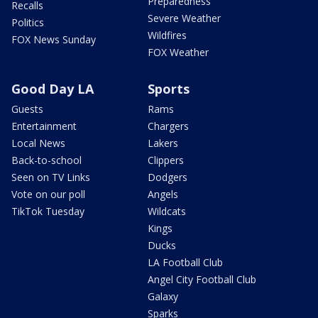
Preparedness
Recalls
Severe Weather
Politics
Wildfires
FOX News Sunday
FOX Weather
Good Day LA
Sports
Guests
Rams
Entertainment
Chargers
Local News
Lakers
Back-to-school
Clippers
Seen on TV Links
Dodgers
Vote on our poll
Angels
TikTok Tuesday
Wildcats
Kings
Ducks
LA Football Club
Angel City Football Club
Galaxy
Sparks