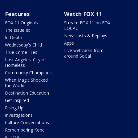
Features
Watch FOX 11
FOX 11 Originals
Stream FOX 11 on FOX
LOCAL
The Issue Is:
Newscasts & Replays
In Depth
Apps
Wednesday's Child
Live webcams from
True Crime Files
around SoCal
Lost Angeles: City of
Homeless
Community Champions
When Magic Shocked
the World
Destination Education
Get Inspired
Rising Up
Investigations
Culture Conversations
Remembering Kobe
KTTV70