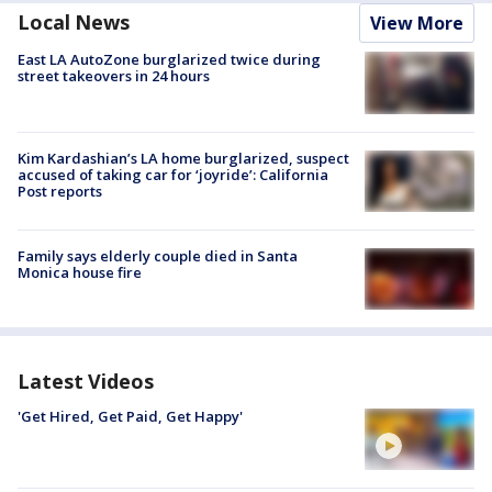
Local News
View More
East LA AutoZone burglarized twice during
street takeovers in 24 hours
Kim Kardashian’s LA home burglarized, suspect
accused of taking car for ‘joyride’: California
Post reports
Family says elderly couple died in Santa
Monica house fire
Latest Videos
'Get Hired, Get Paid, Get Happy'