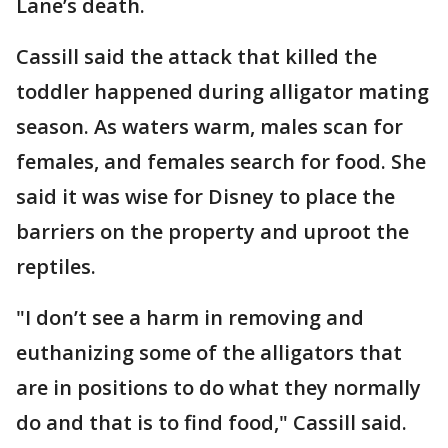
Lane’s death.
Cassill said the attack that killed the
toddler happened during alligator mating
season. As waters warm, males scan for
females, and females search for food. She
said it was wise for Disney to place the
barriers on the property and uproot the
reptiles.
"I don’t see a harm in removing and
euthanizing some of the alligators that
are in positions to do what they normally
do and that is to find food," Cassill said.