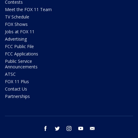
Contests
Meet the FOX 11 Team
TV Schedule
FOX Shows
Jobs at FOX 11
Advertising
FCC Public File
FCC Applications
Public Service
Announcements
ATSC
FOX 11 Plus
Contact Us
Partnerships
facebook
twitter
instagram
youtube
email