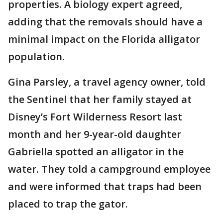
properties. A biology expert agreed,
adding that the removals should have a
minimal impact on the Florida alligator
population.
Gina Parsley, a travel agency owner, told
the Sentinel that her family stayed at
Disney’s Fort Wilderness Resort last
month and her 9-year-old daughter
Gabriella spotted an alligator in the
water. They told a campground employee
and were informed that traps had been
placed to trap the gator.