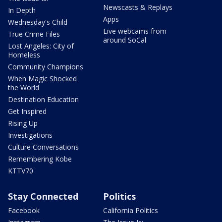
Newscasts & Replays
In Depth
Apps
Wednesday's Child
Live webcams from
True Crime Files
around SoCal
Lost Angeles: City of
Homeless
Community Champions
When Magic Shocked
the World
Destination Education
Get Inspired
Rising Up
Investigations
Culture Conversations
Remembering Kobe
KTTV70
Stay Connected
Politics
Facebook
California Politics