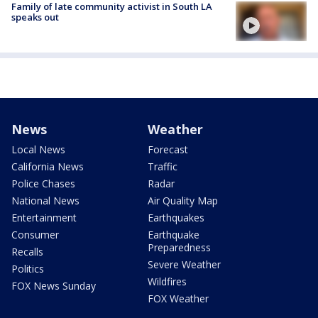
Family of late community activist in South LA
speaks out
News
Weather
Local News
Forecast
California News
Traffic
Police Chases
Radar
National News
Air Quality Map
Entertainment
Earthquakes
Consumer
Earthquake
Preparedness
Recalls
Severe Weather
Politics
Wildfires
FOX News Sunday
FOX Weather