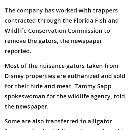
The company has worked with trappers
contracted through the Florida Fish and
Wildlife Conservation Commission to
remove the gators, the newspaper
reported.
Most of the nuisance gators taken from
Disney properties are euthanized and sold
for their hide and meat, Tammy Sapp,
spokeswoman for the wildlife agency, told
the newspaper.
Some are also transferred to alligator