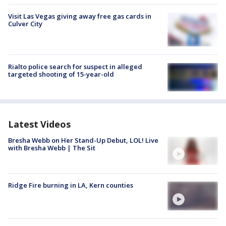
Visit Las Vegas giving away free gas cards in
Culver City
Rialto police search for suspect in alleged
targeted shooting of 15-year-old
Latest Videos
Bresha Webb on Her Stand-Up Debut, LOL! Live
with Bresha Webb | The Sit
Ridge Fire burning in LA, Kern counties