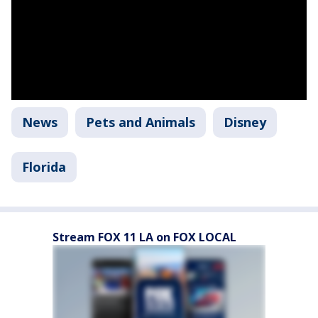
News
Pets and Animals
Disney
Florida
Stream FOX 11 LA on FOX LOCAL