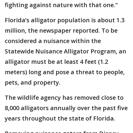
fighting against nature with that one."
Florida’s alligator population is about 1.3
million, the newspaper reported. To be
considered a nuisance within the
Statewide Nuisance Alligator Program, an
alligator must be at least 4 feet (1.2
meters) long and pose a threat to people,
pets, and property.
The wildlife agency has removed close to
8,000 alligators annually over the past five
years throughout the state of Florida.