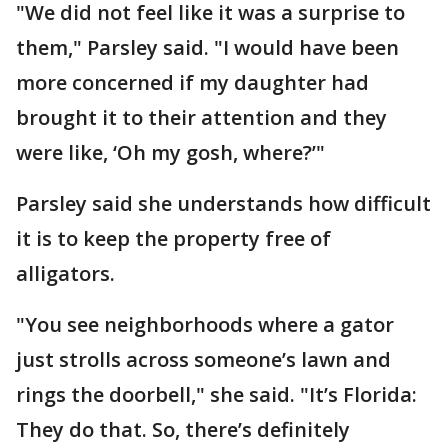
"We did not feel like it was a surprise to
them," Parsley said. "I would have been
more concerned if my daughter had
brought it to their attention and they
were like, ‘Oh my gosh, where?’"
Parsley said she understands how difficult
it is to keep the property free of
alligators.
"You see neighborhoods where a gator
just strolls across someone’s lawn and
rings the doorbell," she said. "It’s Florida:
They do that. So, there’s definitely