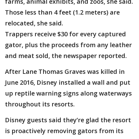
farms, animal exhibits, and zoos, she said.
Those less than 4 feet (1.2 meters) are
relocated, she said.
Trappers receive $30 for every captured
gator, plus the proceeds from any leather
and meat sold, the newspaper reported.
After Lane Thomas Graves was killed in
June 2016, Disney installed a wall and put
up reptile warning signs along waterways
throughout its resorts.
Disney guests said they’re glad the resort
is proactively removing gators from its