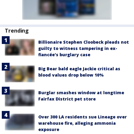
Trending
Billionaire Stephen Cloobeck pleads not
guilty to witness tampering in ex-
fiancée's burglary case
Big Bear bald eagle Jackie critical as
blood values drop below 10%
Burglar smashes window at longtime
Fairfax District pet store
Over 300 LA residents sue Lineage over
warehouse fire, alleging ammonia
exposure