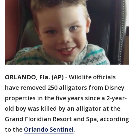
ORLANDO, Fla. (AP)
-
Wildlife officials
have removed 250 alligators from Disney
properties in the five years since a 2-year-
old boy was killed by an alligator at the
Grand Floridian Resort and Spa, according
to the
Orlando Sentinel
.