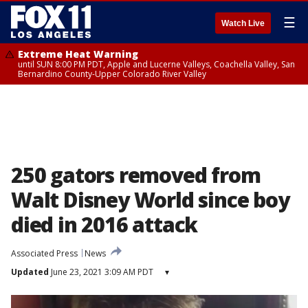
☰
Watch Live
Extreme Heat Warning
until SUN 8:00 PM PDT, Apple and Lucerne Valleys, Coachella Valley, San
Bernardino County-Upper Colorado River Valley
250 gators removed from
Walt Disney World since boy
died in 2016 attack
Associated Press
News
Updated
June 23, 2021 3:09 AM PDT
▾