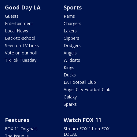
Good Day LA
Sports
Guests
Rams
Entertainment
Chargers
Local News
Lakers
Back-to-school
Clippers
Seen on TV Links
Dodgers
Vote on our poll
Angels
TikTok Tuesday
Wildcats
Kings
Ducks
LA Football Club
Angel City Football Club
Galaxy
Sparks
Features
Watch FOX 11
FOX 11 Originals
Stream FOX 11 on FOX
LOCAL
The Issue Is: