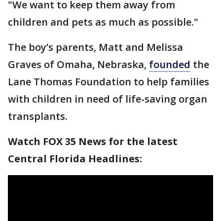
"We want to keep them away from
children and pets as much as possible."
The boy’s parents, Matt and Melissa
Graves of Omaha, Nebraska,
founded
the
Lane Thomas Foundation to help families
with children in need of life-saving organ
transplants.
Watch FOX 35 News for the latest
Central Florida Headlines: