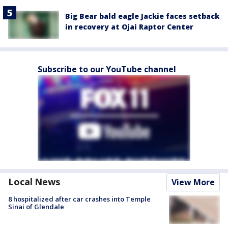
Big Bear bald eagle Jackie faces setback
in recovery at Ojai Raptor Center
Subscribe to our YouTube channel
Local News
View More
8 hospitalized after car crashes into Temple
Sinai of Glendale