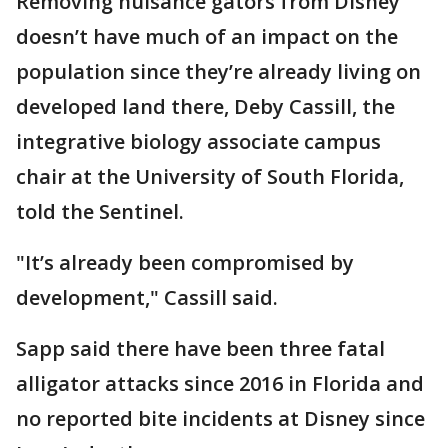
Removing nuisance gators from Disney
doesn’t have much of an impact on the
population since they’re already living on
developed land there, Deby Cassill, the
integrative biology associate campus
chair at the University of South Florida,
told the Sentinel.
"It’s already been compromised by
development," Cassill said.
Sapp said there have been three fatal
alligator attacks since 2016 in Florida and
no reported bite incidents at Disney since