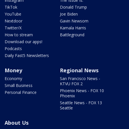
Instagram
The Issue Is:
TikTok
Donald Trump
YouTube
Joe Biden
Nextdoor
Gavin Newsom
Twitter/X
Kamala Harris
How to stream
Battleground
Download our apps!
Podcasts
Daily Fast5 Newsletters
Money
Regional News
Economy
San Francisco News -
KTVU FOX 2
Small Business
Phoenix News - FOX 10
Personal Finance
Phoenix
Seattle News - FOX 13
Seattle
About Us