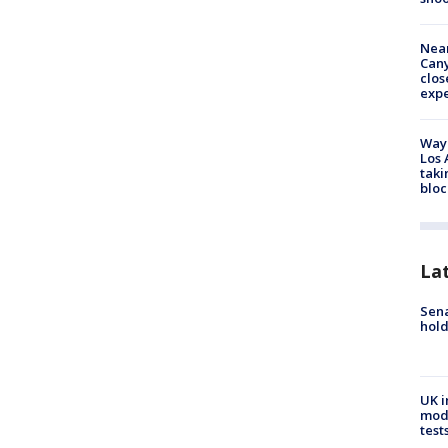
Near
Can
clos
exp
Waym
Los 
taki
bloc
La
Sena
hold
UK i
mode
test