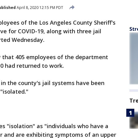
ublished
April 8, 2020 12:15 PM PDT
ployees of the Los Angeles County Sheriff's
Str
e for COVID-19, along with three jail
rted Wednesday.
w that 405 employees of the department
0 had returned to work.
 in the county's jail systems have been
"isolated."
Tr
es "isolation" as "individuals who have a
er and are exhibiting symptoms of an upper