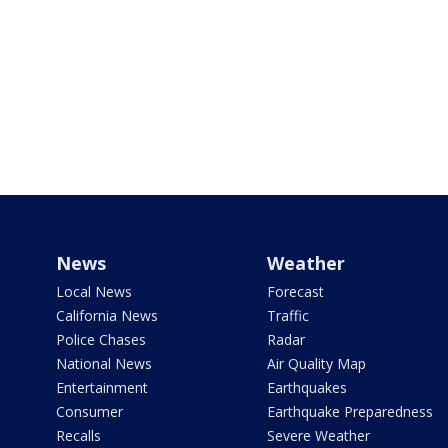
News
Weather
Local News
Forecast
California News
Traffic
Police Chases
Radar
National News
Air Quality Map
Entertainment
Earthquakes
Consumer
Earthquake Preparedness
Recalls
Severe Weather