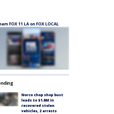
eam FOX 11 LA on FOX LOCAL
ending
Norco chop shop bust
leads to $1.8M in
recovered stolen
vehicles, 2 arrests