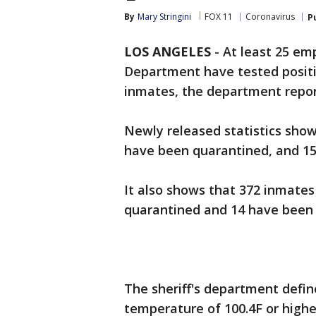
By
Mary Stringini
FOX 11
Coronavirus
P
LOS ANGELES
-
At least 25 em
Department have tested positiv
inmates, the department repo
Newly released statistics sho
have been quarantined, and 15
It also shows that 372 inmates
quarantined and 14 have been 
The sheriff's department defin
temperature of 100.4F or high