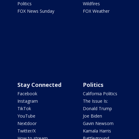
Politics
Wildfires
FOX News Sunday
FOX Weather
Stay Connected
Politics
Facebook
California Politics
Instagram
The Issue Is:
TikTok
Donald Trump
YouTube
Joe Biden
Nextdoor
Gavin Newsom
Twitter/X
Kamala Harris
How to stream
Battleground