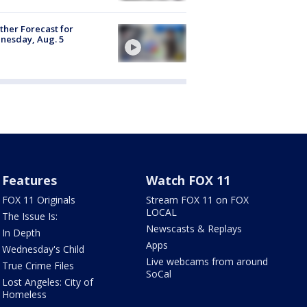
her Forecast for
nesday, Aug. 5
Features
Watch FOX 11
FOX 11 Originals
Stream FOX 11 on FOX
LOCAL
The Issue Is:
Newscasts & Replays
In Depth
Apps
Wednesday's Child
Live webcams from around
True Crime Files
SoCal
Lost Angeles: City of
Homeless