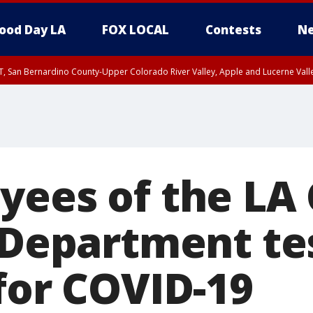
ood Day LA
FOX LOCAL
Contests
Ne
T, San Bernardino County-Upper Colorado River Valley, Apple and Lucerne Valle
yees of the LA
s Department te
for COVID-19