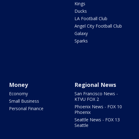
Kings
Ducks
LA Football Club
Angel City Football Club
Galaxy
Sparks
Money
Regional News
Economy
San Francisco News -
KTVU FOX 2
Small Business
Phoenix News - FOX 10
Personal Finance
Phoenix
Seattle News - FOX 13
Seattle