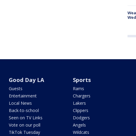
Weat
Wed
Good Day LA
Sports
Guests
Rams
Entertainment
Chargers
Local News
Lakers
Back-to-school
Clippers
Seen on TV Links
Dodgers
Vote on our poll
Angels
TikTok Tuesday
Wildcats