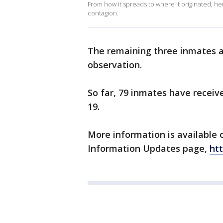
From how it spreads to where it originated, h
contagion.
The remaining three inmates ar
observation.
So far, 79 inmates have receiv
19.
More information is available 
Information Updates page,
htt