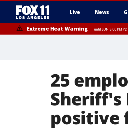
Live
News
G
Extreme Heat Warning
until SUN 8:00 PM PD
25 emplo
Sheriff'
positive 