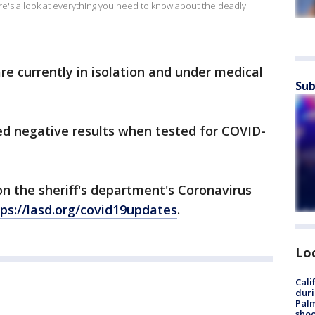
ere's a look at everything you need to know about the deadly
e currently in isolation and under medical
Sub
ed negative results when tested for COVID-
on the sheriff's department's Coronavirus
ps://lasd.org/covid19updates
.
Lo
Cali
duri
Palm
shoo