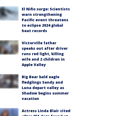
El Niño surge: Scientists
warn strengthening
Pacific event threatens
to eclipse 2024 global
heat records
Victorville father
speaks out after driver
runs red light, killing
wife and 2 children in
Apple Valley
Big Bear bald eagle
fledglings Sandy and
Luna depart valley as
Shadow begins summer
vacation
Actress Linda Blair cited