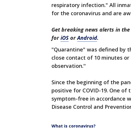
respiratory infection." All inm
for the coronavirus and are awa
Get breaking news alerts in t
for
iOS
or
Android
.
"Quarantine" was defined by t
close contact of 10 minutes or
observation.''
Since the beginning of the pan
positive for COVID-19. One of 
symptom-free in accordance wi
Disease Control and Preventio
What is coronavirus?