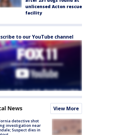
after 251 dogs found at
unlicensed Acton rescue
facility
scribe to our YouTube channel
cal News
View More
fornia detective shot
ng investigation near
dale; Suspect dies in
tout