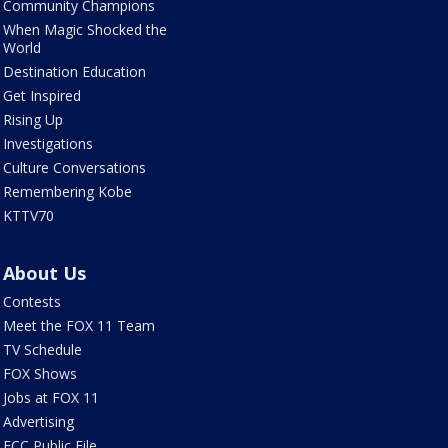
Community Champions
When Magic Shocked the
World
Destination Education
Get Inspired
Rising Up
Investigations
Culture Conversations
Remembering Kobe
KTTV70
About Us
Contests
Meet the FOX 11 Team
TV Schedule
FOX Shows
Jobs at FOX 11
Advertising
FCC Public File