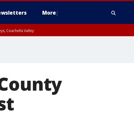
wsletters
More
ys, Coachella Valley
 County
st