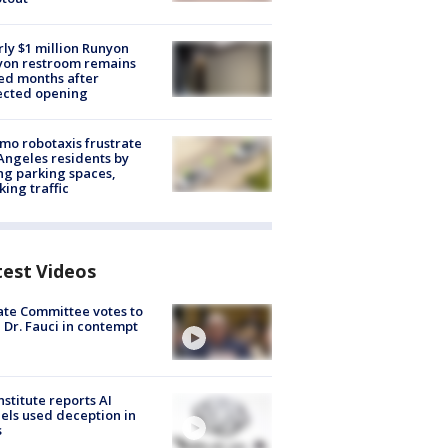
ly $1 million Runyon
yon restroom remains
ed months after
ected opening
o robotaxis frustrate
Angeles residents by
ng parking spaces,
king traffic
test Videos
te Committee votes to
 Dr. Fauci in contempt
nstitute reports AI
ls used deception in
s