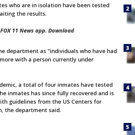
ates who are in isolation have been tested
iting the results.
he FOX 11 News app. Download
he department as "individuals who have had
 more with a person currently under
demic, a total of four inmates have tested
the inmates has since fully recovered and is
th guidelines from the US Centers for
n, the department said.