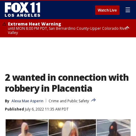
☰
Watch Live
Extreme Heat Warning
until MON 8:00 PM PDT, San Bernardino County-Upper Colorado River
Valley
Extreme Heat Warning
until SUN 8:00 PM PDT, Apple and Lucerne Valleys, Coachella Valley
2 wanted in connection with
robbery in Placentia
By
Alexa Mae Asperin
Crime and Public Safety
Published
July 6, 2022 11:35 AM PDT