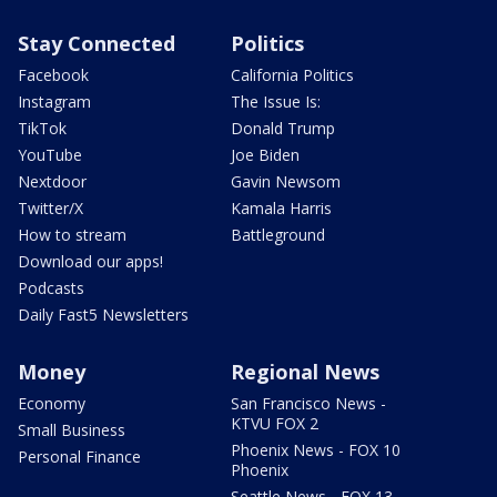
Stay Connected
Politics
Facebook
California Politics
Instagram
The Issue Is:
TikTok
Donald Trump
YouTube
Joe Biden
Nextdoor
Gavin Newsom
Twitter/X
Kamala Harris
How to stream
Battleground
Download our apps!
Podcasts
Daily Fast5 Newsletters
Money
Regional News
Economy
San Francisco News -
KTVU FOX 2
Small Business
Phoenix News - FOX 10
Personal Finance
Phoenix
Seattle News - FOX 13