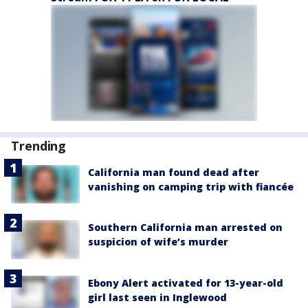
Trending
California man found dead after
vanishing on camping trip with fiancée
Southern California man arrested on
suspicion of wife’s murder
Ebony Alert activated for 13-year-old
girl last seen in Inglewood