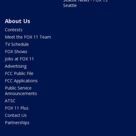
Seattle
About Us
Contests
Meet the FOX 11 Team
TV Schedule
FOX Shows
Jobs at FOX 11
Advertising
FCC Public File
FCC Applications
Public Service
Announcements
ATSC
FOX 11 Plus
Contact Us
Partnerships