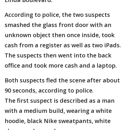
According to police, the two suspects
smashed the glass front door with an
unknown object then once inside, took
cash from a register as well as two iPads.
The suspects then went into the back
office and took more cash and a laptop.
Both suspects fled the scene after about
90 seconds, according to police.
The first suspect is described as a man
with a medium build, wearing a white
hoodie, black Nike sweatpants, white