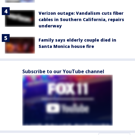
Verizon outage: Vandalism cuts fiber
cables in Southern California, repairs
underway
Family says elderly couple died in
Santa Monica house fire
Subscribe to our YouTube channel