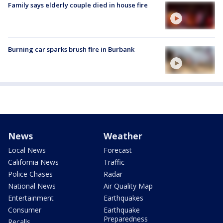
Family says elderly couple died in house fire
Burning car sparks brush fire in Burbank
News
Weather
Local News
Forecast
California News
Traffic
Police Chases
Radar
National News
Air Quality Map
Entertainment
Earthquakes
Consumer
Earthquake
Preparedness
Recalls