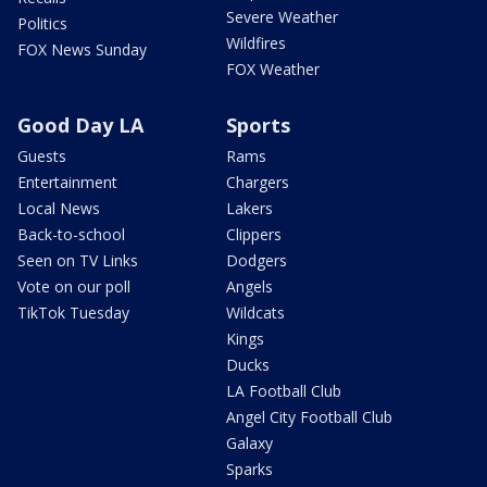
Severe Weather
Politics
Wildfires
FOX News Sunday
FOX Weather
Good Day LA
Sports
Guests
Rams
Entertainment
Chargers
Local News
Lakers
Back-to-school
Clippers
Seen on TV Links
Dodgers
Vote on our poll
Angels
TikTok Tuesday
Wildcats
Kings
Ducks
LA Football Club
Angel City Football Club
Galaxy
Sparks