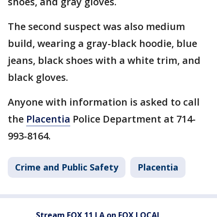
shoes, and gray gloves.
The second suspect was also medium
build, wearing a gray-black hoodie, blue
jeans, black shoes with a white trim, and
black gloves.
Anyone with information is asked to call
the
Placentia
Police Department at 714-
993-8164.
Crime and Public Safety
Placentia
Stream FOX 11 LA on FOX LOCAL