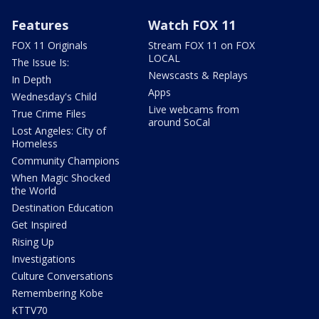
Features
Watch FOX 11
FOX 11 Originals
Stream FOX 11 on FOX
LOCAL
The Issue Is:
Newscasts & Replays
In Depth
Apps
Wednesday's Child
Live webcams from
True Crime Files
around SoCal
Lost Angeles: City of
Homeless
Community Champions
When Magic Shocked
the World
Destination Education
Get Inspired
Rising Up
Investigations
Culture Conversations
Remembering Kobe
KTTV70