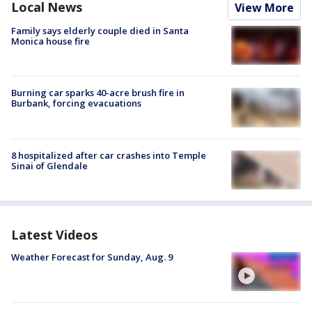
Local News
View More
Family says elderly couple died in Santa
Monica house fire
Burning car sparks 40-acre brush fire in
Burbank, forcing evacuations
8 hospitalized after car crashes into Temple
Sinai of Glendale
Latest Videos
Weather Forecast for Sunday, Aug. 9