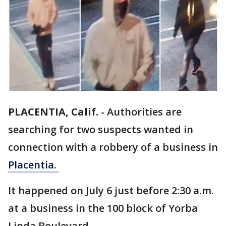
PLACENTIA, Calif.
-
Authorities are
searching for two suspects wanted in
connection with a robbery of a business in
Placentia.
It happened on July 6 just before 2:30 a.m.
at a business in the 100 block of Yorba
Linda Boulevard.