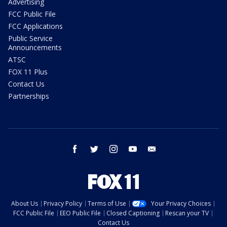
Advertising
FCC Public File
FCC Applications
Public Service
Announcements
ATSC
FOX 11 Plus
Contact Us
Partnerships
facebook
twitter
instagram
youtube
email
About Us
Privacy Policy
Terms of Use
Your Privacy Choices
FCC Public File
EEO Public File
Closed Captioning
Rescan your TV
Contact Us