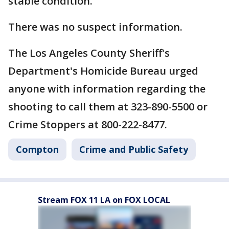
stable condition.
There was no suspect information.
The Los Angeles County Sheriff's
Department's Homicide Bureau urged
anyone with information regarding the
shooting to call them at 323-890-5500 or
Crime Stoppers at 800-222-8477.
Compton
Crime and Public Safety
Stream FOX 11 LA on FOX LOCAL