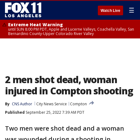
☰
Watch Live
Extreme Heat Warning
until SUN 8:00 PM PDT, Apple and Lucerne Valleys, Coachella Valley, San
Bernardino County-Upper Colorado River Valley
2 men shot dead, woman
injured in Compton shooting
By
CNS Author
City News Service
Compton
Published
September 25, 2022 7:39 AM PDT
Two men were shot dead and a woman
was wounded during a shooting in