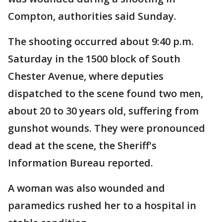
Compton, authorities said Sunday.
The shooting occurred about 9:40 p.m.
Saturday in the 1500 block of South
Chester Avenue, where deputies
dispatched to the scene found two men,
about 20 to 30 years old, suffering from
gunshot wounds. They were pronounced
dead at the scene, the Sheriff's
Information Bureau reported.
A woman was also wounded and
paramedics rushed her to a hospital in