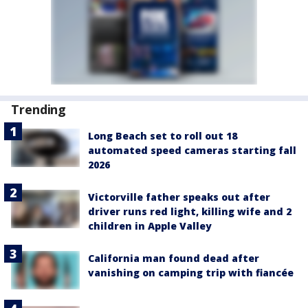
Trending
Long Beach set to roll out 18
automated speed cameras starting fall
2026
Victorville father speaks out after
driver runs red light, killing wife and 2
children in Apple Valley
California man found dead after
vanishing on camping trip with fiancée