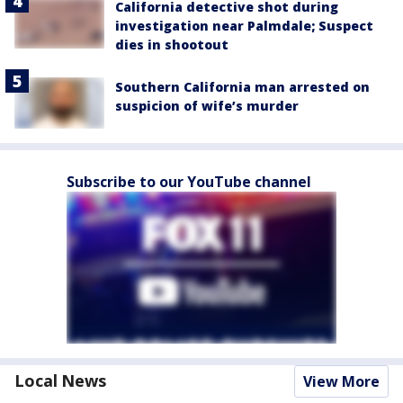
California detective shot during
investigation near Palmdale; Suspect
dies in shootout
Southern California man arrested on
suspicion of wife’s murder
Subscribe to our YouTube channel
Local News
View More