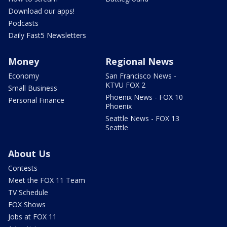
Download our apps!
Podcasts
Daily Fast5 Newsletters
Money
Regional News
Economy
San Francisco News -
KTVU FOX 2
Small Business
Phoenix News - FOX 10
Personal Finance
Phoenix
Seattle News - FOX 13
Seattle
About Us
Contests
Meet the FOX 11 Team
TV Schedule
FOX Shows
Jobs at FOX 11