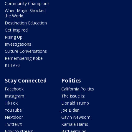
Community Champions
When Magic Shocked
the World
Destination Education
Get Inspired
Rising Up
Investigations
Culture Conversations
Remembering Kobe
KTTV70
Stay Connected
Politics
Facebook
California Politics
Instagram
The Issue Is:
TikTok
Donald Trump
YouTube
Joe Biden
Nextdoor
Gavin Newsom
Twitter/X
Kamala Harris
How to stream
Battleground