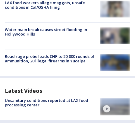
LAX food workers allege maggots, unsafe
conditions in Cal/OSHA filing
Water main break causes street flooding in
Hollywood Hills
Road rage probe leads CHP to 20,000 rounds of
ammunition, 20 illegal firearms in Yucaipa
Latest Videos
Unsanitary conditions reported at LAX food
processing center