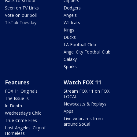
Back-to-school
Clippers
Seen on TV Links
Dodgers
Vote on our poll
Angels
TikTok Tuesday
Wildcats
Kings
Ducks
LA Football Club
Angel City Football Club
Galaxy
Sparks
Features
Watch FOX 11
FOX 11 Originals
Stream FOX 11 on FOX
LOCAL
The Issue Is:
Newscasts & Replays
In Depth
Apps
Wednesday's Child
Live webcams from
True Crime Files
around SoCal
Lost Angeles: City of
Homeless