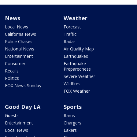
News
Weather
Local News
Forecast
California News
Traffic
Police Chases
Radar
National News
Air Quality Map
Entertainment
Earthquakes
Consumer
Earthquake
Preparedness
Recalls
Severe Weather
Politics
Wildfires
FOX News Sunday
FOX Weather
Good Day LA
Sports
Guests
Rams
Entertainment
Chargers
Local News
Lakers