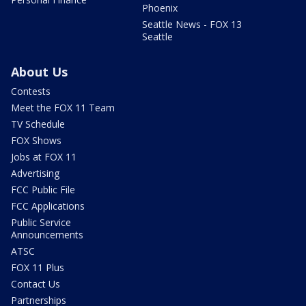
Phoenix
Seattle News - FOX 13
Seattle
About Us
Contests
Meet the FOX 11 Team
TV Schedule
FOX Shows
Jobs at FOX 11
Advertising
FCC Public File
FCC Applications
Public Service
Announcements
ATSC
FOX 11 Plus
Contact Us
Partnerships