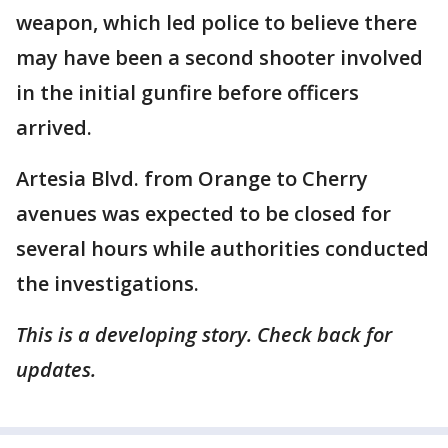
weapon, which led police to believe there
may have been a second shooter involved
in the initial gunfire before officers
arrived.
Artesia Blvd. from Orange to Cherry
avenues was expected to be closed for
several hours while authorities conducted
the investigations.
This is a developing story. Check back for
updates.