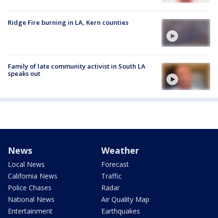
Ridge Fire burning in LA, Kern counties
Family of late community activist in South LA
speaks out
News
Weather
Local News
Forecast
California News
Traffic
Police Chases
Radar
National News
Air Quality Map
Entertainment
Earthquakes