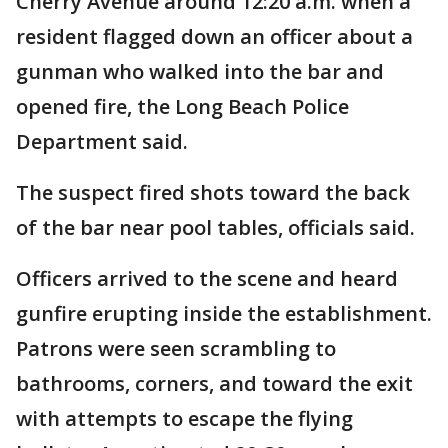
Cherry Avenue around 12:20 a.m. when a
resident flagged down an officer about a
gunman who walked into the bar and
opened fire, the Long Beach Police
Department said.
The suspect fired shots toward the back
of the bar near pool tables, officials said.
Officers arrived to the scene and heard
gunfire erupting inside the establishment.
Patrons were seen scrambling to
bathrooms, corners, and toward the exit
with attempts to escape the flying