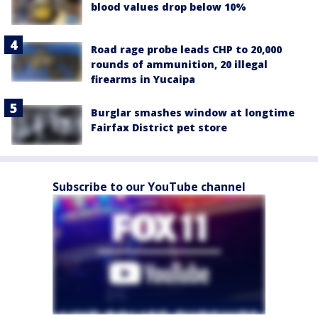
blood values drop below 10%
Road rage probe leads CHP to 20,000
rounds of ammunition, 20 illegal
firearms in Yucaipa
Burglar smashes window at longtime
Fairfax District pet store
Subscribe to our YouTube channel