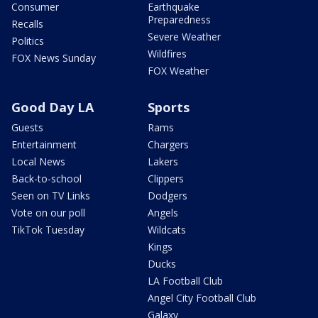
Consumer
Earthquake
Preparedness
Recalls
Severe Weather
Politics
Wildfires
FOX News Sunday
FOX Weather
Good Day LA
Sports
Guests
Rams
Entertainment
Chargers
Local News
Lakers
Back-to-school
Clippers
Seen on TV Links
Dodgers
Vote on our poll
Angels
TikTok Tuesday
Wildcats
Kings
Ducks
LA Football Club
Angel City Football Club
Galaxy