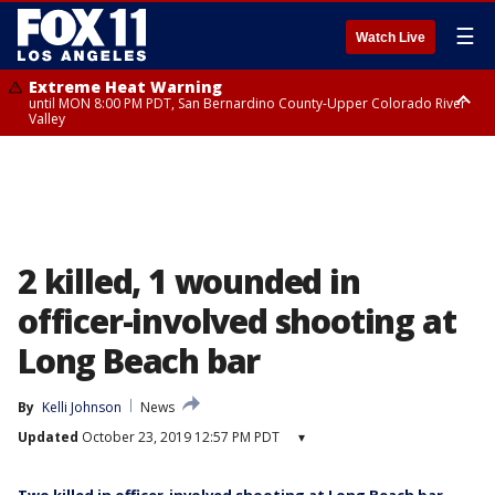
☰
Watch Live
Extreme Heat Warning
until MON 8:00 PM PDT, San Bernardino County-Upper Colorado River
Valley
Extreme Heat Warning
until SUN 8:00 PM PDT, Apple and Lucerne Valleys, Coachella Valley
2 killed, 1 wounded in
officer-involved shooting at
Long Beach bar
By
Kelli Johnson
News
Updated
October 23, 2019 12:57 PM PDT
▾