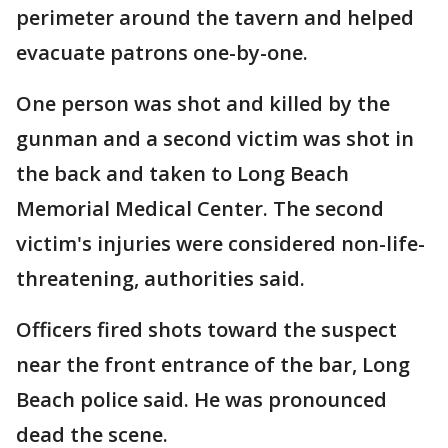
perimeter around the tavern and helped
evacuate patrons one-by-one.
One person was shot and killed by the
gunman and a second victim was shot in
the back and taken to Long Beach
Memorial Medical Center. The second
victim's injuries were considered non-life-
threatening, authorities said.
Officers fired shots toward the suspect
near the front entrance of the bar, Long
Beach police said. He was pronounced
dead the scene.