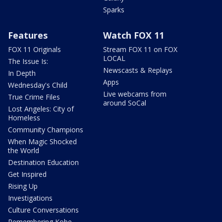
Sparks
Features
Watch FOX 11
FOX 11 Originals
Stream FOX 11 on FOX
LOCAL
The Issue Is:
Newscasts & Replays
In Depth
Apps
Wednesday's Child
Live webcams from
True Crime Files
around SoCal
Lost Angeles: City of
Homeless
Community Champions
When Magic Shocked
the World
Destination Education
Get Inspired
Rising Up
Investigations
Culture Conversations
Remembering Kobe