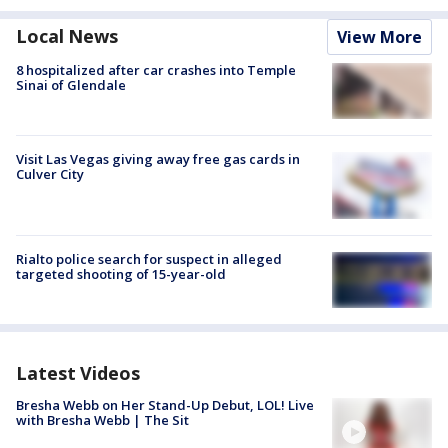
Local News
View More
8 hospitalized after car crashes into Temple
Sinai of Glendale
Visit Las Vegas giving away free gas cards in
Culver City
Rialto police search for suspect in alleged
targeted shooting of 15-year-old
Latest Videos
Bresha Webb on Her Stand-Up Debut, LOL! Live
with Bresha Webb | The Sit