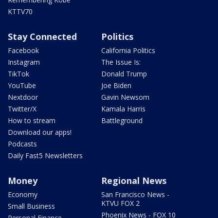
KTTV70
Stay Connected
Politics
Facebook
California Politics
Instagram
The Issue Is:
TikTok
Donald Trump
YouTube
Joe Biden
Nextdoor
Gavin Newsom
Twitter/X
Kamala Harris
How to stream
Battleground
Download our apps!
Podcasts
Daily Fast5 Newsletters
Money
Regional News
Economy
San Francisco News -
KTVU FOX 2
Small Business
Phoenix News - FOX 10
Personal Finance