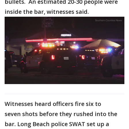
bullets. An estimated 20-30 people were
inside the bar, witnesses said.
Witnesses heard officers fire six to
seven shots before they rushed into the
bar. Long Beach police SWAT set up a