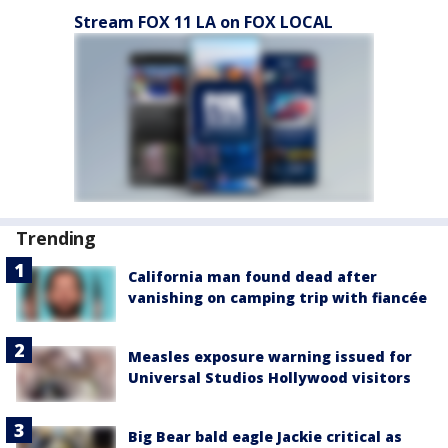
Stream FOX 11 LA on FOX LOCAL
Trending
California man found dead after
vanishing on camping trip with fiancée
Measles exposure warning issued for
Universal Studios Hollywood visitors
Big Bear bald eagle Jackie critical as