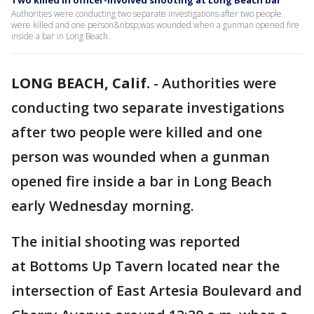
Two killed in officer-involved shooting at Long Beach bar
Authorities were conducting two separate investigations after two people
were killed and one person&nbsp;was wounded when a gunman opened fire
inside a bar in Long Beach.
LONG BEACH, Calif.
-
Authorities were
conducting two separate investigations
after two people were killed and one
person was wounded when a gunman
opened fire inside a bar in Long Beach
early Wednesday morning.
The initial shooting was reported
at Bottoms Up Tavern located near the
intersection of East Artesia Boulevard and