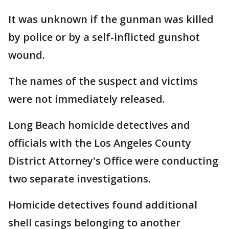
It was unknown if the gunman was killed
by police or by a self-inflicted gunshot
wound.
The names of the suspect and victims
were not immediately released.
Long Beach homicide detectives and
officials with the Los Angeles County
District Attorney's Office were conducting
two separate investigations.
Homicide detectives found additional
shell casings belonging to another