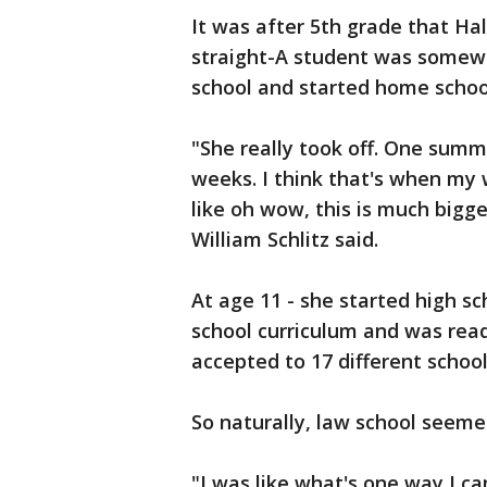
It was after 5th grade that Hal
straight-A student was somewh
school and started home schoo
"She really took off. One summ
weeks. I think that's when my w
like oh wow, this is much bigg
William Schlitz said.
At age 11 - she started high sc
school curriculum and was read
accepted to 17 different scho
So naturally, law school seemed
"I was like what's one way I 