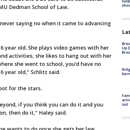
susp
shoo
f SMU Dedman School of Law.
h never saying no when it came to advancing
La
Bres
16 year old. She plays video games with her
Up D
Bres
 and activities, she likes to hang out with her
 where she went to school, you'd have no
Ridg
 year old," Schlitz said.
Kern
ot for the stars.
Fami
acti
eyond, if you think you can do it and you
out
on, then do it," Haley said.
he wants to do once she gets her law