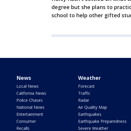
degree but she plans to pract
school to help other gifted stu
News
Weather
Local News
Forecast
California News
Traffic
Police Chases
Radar
National News
Air Quality Map
Entertainment
Earthquakes
Consumer
Earthquake Preparedness
Recalls
Severe Weather