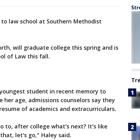
Str
ay to law school at Southern Methodist
rth, will graduate college this spring and is
 of Law this fall.
Tr
e youngest student in recent memory to
te her age, admissions counselors say they
 resume of academics and extracurriculars.
 to, after college what's next? It's like
 that, let's go," Haley said.