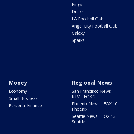
Kings
Ducks
LA Football Club
Angel City Football Club
Galaxy
Sparks
Money
Regional News
Economy
San Francisco News -
KTVU FOX 2
Small Business
Phoenix News - FOX 10
Personal Finance
Phoenix
Seattle News - FOX 13
Seattle