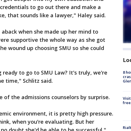
g credentials to go out there and make a
ke, that sounds like a lawyer," Haley said.
en aback when she made up her mind to
were supportive the whole way as she got
 She wound up choosing SMU so she could
Lo
g ready to go to SMU Law? It's truly, we're
8 ho
cras
 time," Schlitz said.
Gle
 of the admissions counselors by surprise.
Visi
free
emic environment, it is pretty high pressure.
hink, when you're evaluating. But her
Rial
no doubt she'd be able to be successful,"