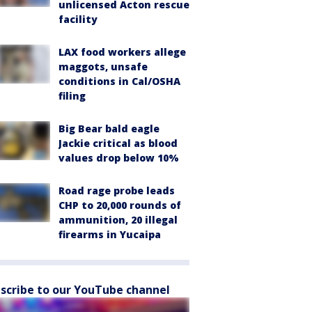
unlicensed Acton rescue
facility
LAX food workers allege
maggots, unsafe
conditions in Cal/OSHA
filing
Big Bear bald eagle
Jackie critical as blood
values drop below 10%
Road rage probe leads
CHP to 20,000 rounds of
ammunition, 20 illegal
firearms in Yucaipa
scribe to our YouTube channel