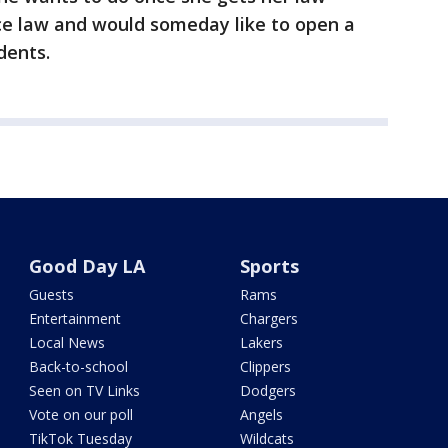
ice law and would someday like to open a
dents.
Good Day LA
Sports
Guests
Rams
Entertainment
Chargers
Local News
Lakers
Back-to-school
Clippers
Seen on TV Links
Dodgers
Vote on our poll
Angels
TikTok Tuesday
Wildcats