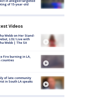
ect in alleged targeted
ting of 15-year-old
test Videos
ha Webb on Her Stand-
ebut, LOL! Live with
ha Webb | The Sit
e Fire burning in LA,
 counties
ly of late community
vist in South LA speaks