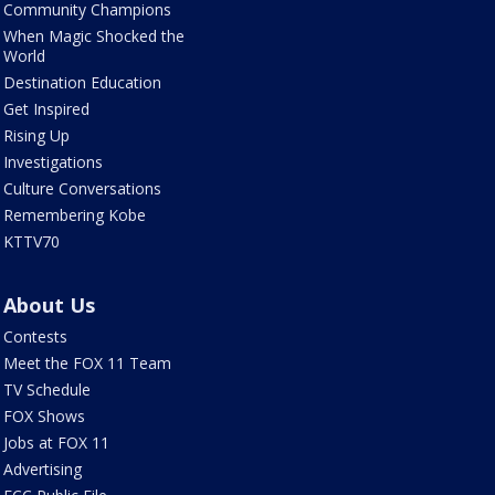
Community Champions
When Magic Shocked the
World
Destination Education
Get Inspired
Rising Up
Investigations
Culture Conversations
Remembering Kobe
KTTV70
About Us
Contests
Meet the FOX 11 Team
TV Schedule
FOX Shows
Jobs at FOX 11
Advertising