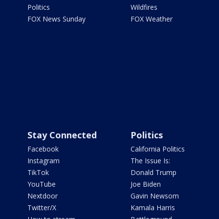
Politics
Wildfires
FOX News Sunday
FOX Weather
Stay Connected
Politics
Facebook
California Politics
Instagram
The Issue Is:
TikTok
Donald Trump
YouTube
Joe Biden
Nextdoor
Gavin Newsom
Twitter/X
Kamala Harris