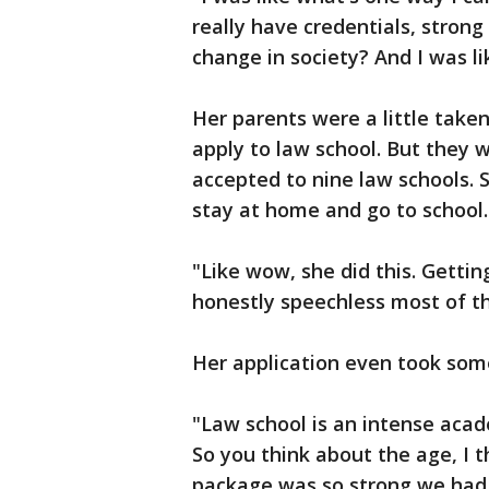
really have credentials, stron
change in society? And I was li
Her parents were a little tak
apply to law school. But they 
accepted to nine law schools.
stay at home and go to school.
"Like wow, she did this. Gettin
honestly speechless most of the
Her application even took some
"Law school is an intense acad
So you think about the age, I t
package was so strong we had 