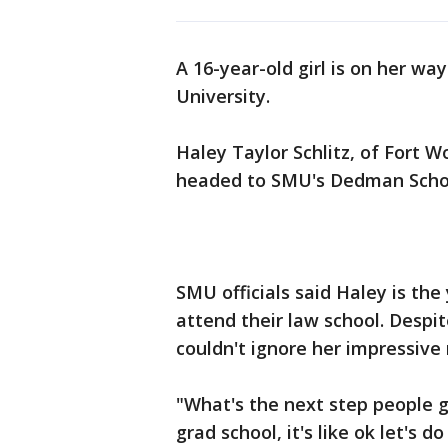
A 16-year-old girl is on her w
University.
Haley Taylor Schlitz, of Fort Wo
headed to SMU's Dedman School
SMU officials said Haley is th
attend their law school. Despi
couldn't ignore her impressive
"What's the next step people go
grad school, it's like ok let's do