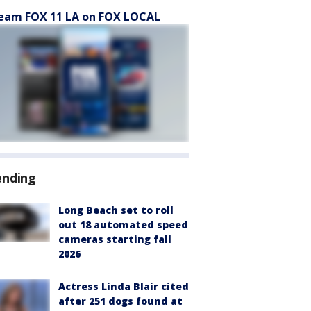
eam FOX 11 LA on FOX LOCAL
ending
Long Beach set to roll
out 18 automated speed
cameras starting fall
2026
Actress Linda Blair cited
after 251 dogs found at