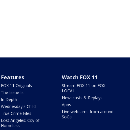
Features
Watch FOX 11
FOX 11 Originals
Stream FOX 11 on FOX
LOCAL
The Issue Is:
Newscasts & Replays
In Depth
Apps
Wednesday's Child
Live webcams from around
True Crime Files
SoCal
Lost Angeles: City of
Homeless