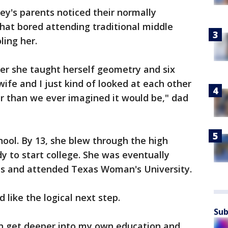
ey's parents noticed their normally
at bored attending traditional middle
ling her.
er she taught herself geometry and six
ife and I just kind of looked at each other
er than we ever imagined it would be," dad
hool. By 13, she blew through the high
y to start college. She was eventually
ols and attended Texas Woman's University.
 like the logical next step.
Sub
can get deeper into my own education and