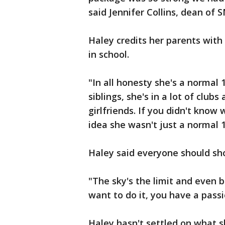
said Jennifer Collins, dean o
Haley credits her parents wit
in school.
"In all honesty she's a normal 
siblings, she's in a lot of clubs
girlfriends. If you didn't know
idea she wasn't just a normal 16
Haley said everyone should sho
"The sky's the limit and even b
want to do it, you have a passi
Haley hasn't settled on what s