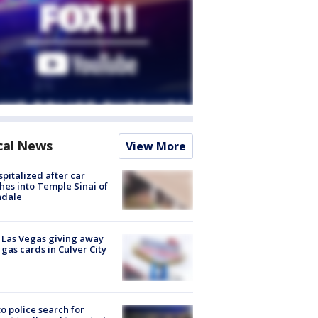
cal News
View More
spitalized after car
hes into Temple Sinai of
ndale
t Las Vegas giving away
 gas cards in Culver City
to police search for