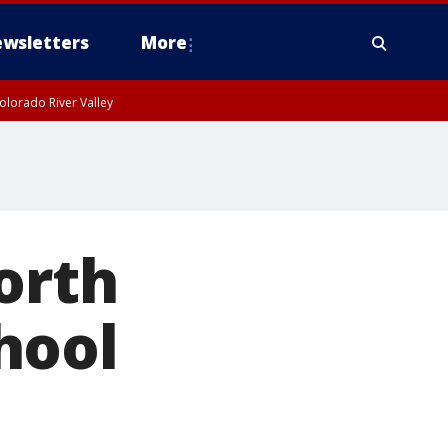
wsletters
More
olorado River Valley
orth
hool