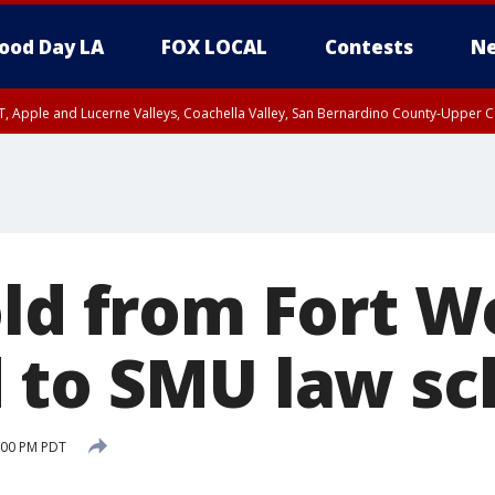
ood Day LA
FOX LOCAL
Contests
Ne
T, Apple and Lucerne Valleys, Coachella Valley, San Bernardino County-Upper C
old from Fort W
 to SMU law sc
:00 PM PDT