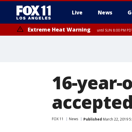
Live
News
G
Extreme Heat Warning
until SUN 8:00 PM PD
16-year-
accepted
FOX 11
News
Published
March 22, 2019 5