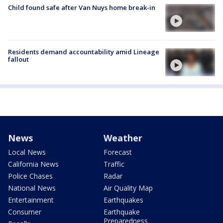
Child found safe after Van Nuys home break-in
Residents demand accountability amid Lineage
fallout
News
Weather
Local News
Forecast
California News
Traffic
Police Chases
Radar
National News
Air Quality Map
Entertainment
Earthquakes
Consumer
Earthquake
Preparedness