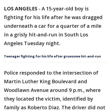
LOS ANGELES
-
A 15-year-old boy is
fighting for his life after he was dragged
underneath a car for a quarter of a mile
in a grisly hit-and-run in South Los
Angeles Tuesday night.
Teenager fighting for his life after gruesome hit-and-run
Police responded to the intersection of
Martin Luther King Boulevard and
Woodlawn Avenue around 9 p.m., where
they located the victim, identified by
family as Roberto Diaz. The driver did not