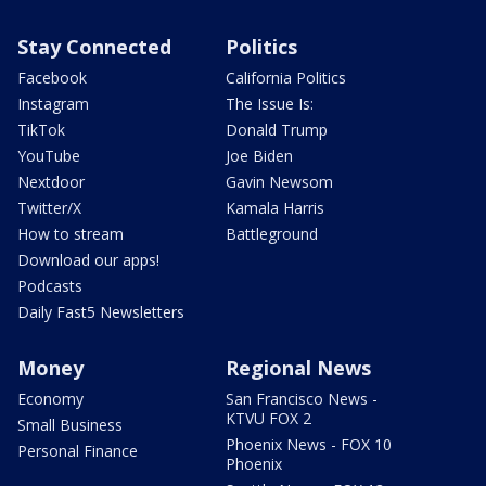
Stay Connected
Politics
Facebook
California Politics
Instagram
The Issue Is:
TikTok
Donald Trump
YouTube
Joe Biden
Nextdoor
Gavin Newsom
Twitter/X
Kamala Harris
How to stream
Battleground
Download our apps!
Podcasts
Daily Fast5 Newsletters
Money
Regional News
Economy
San Francisco News -
KTVU FOX 2
Small Business
Phoenix News - FOX 10
Personal Finance
Phoenix