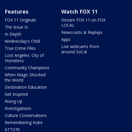
Features
Watch FOX 11
FOX 11 Originals
Stream FOX 11 on FOX
LOCAL
The Issue Is:
Newscasts & Replays
In Depth
Apps
Wednesday's Child
Live webcams from
True Crime Files
around SoCal
Lost Angeles: City of
Homeless
Community Champions
When Magic Shocked
the World
Destination Education
Get Inspired
Rising Up
Investigations
Culture Conversations
Remembering Kobe
KTTV70