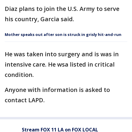
Diaz plans to join the U.S. Army to serve
his country, Garcia said.
Mother speaks out after son is struck in grisly hit-and-run
He was taken into surgery and is was in
intensive care. He wsa listed in critical
condition.
Anyone with information is asked to
contact LAPD.
Stream FOX 11 LA on FOX LOCAL