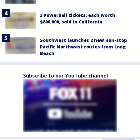
3 Powerball tickets, each worth
$800,000, sold in California
Southwest launches 2 new non-stop
Pacific Northwest routes from Long
Beach
Subscribe to our YouTube channel