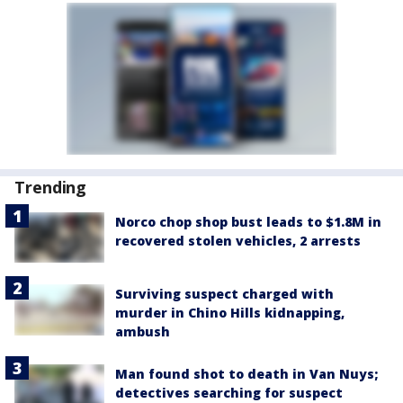
Trending
Norco chop shop bust leads to $1.8M in
recovered stolen vehicles, 2 arrests
Surviving suspect charged with
murder in Chino Hills kidnapping,
ambush
Man found shot to death in Van Nuys;
detectives searching for suspect