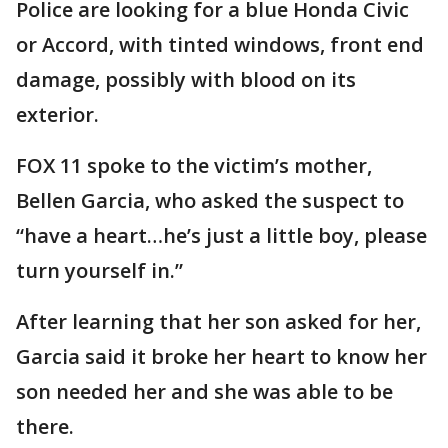
Police are looking for a blue Honda Civic
or Accord, with tinted windows, front end
damage, possibly with blood on its
exterior.
FOX 11 spoke to the victim’s mother,
Bellen Garcia, who asked the suspect to
“have a heart…he’s just a little boy, please
turn yourself in.”
After learning that her son asked for her,
Garcia said it broke her heart to know her
son needed her and she was able to be
there.