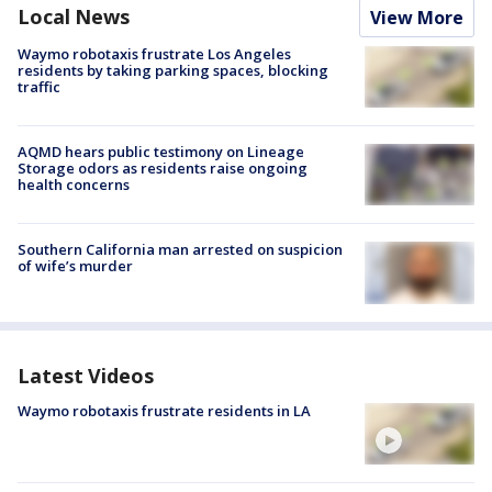
Local News
View More
Waymo robotaxis frustrate Los Angeles
residents by taking parking spaces, blocking
traffic
AQMD hears public testimony on Lineage
Storage odors as residents raise ongoing
health concerns
Southern California man arrested on suspicion
of wife’s murder
Latest Videos
Waymo robotaxis frustrate residents in LA