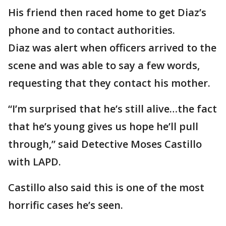
His friend then raced home to get Diaz’s
phone and to contact authorities.
Diaz was alert when officers arrived to the
scene and was able to say a few words,
requesting that they contact his mother.
“I’m surprised that he’s still alive…the fact
that he’s young gives us hope he’ll pull
through,” said Detective Moses Castillo
with LAPD.
Castillo also said this is one of the most
horrific cases he’s seen.