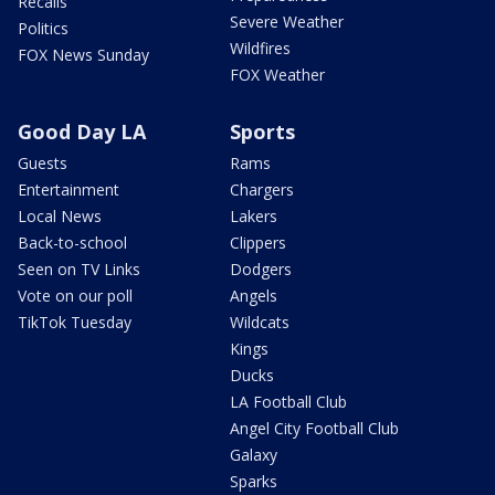
Recalls
Severe Weather
Politics
Wildfires
FOX News Sunday
FOX Weather
Good Day LA
Sports
Guests
Rams
Entertainment
Chargers
Local News
Lakers
Back-to-school
Clippers
Seen on TV Links
Dodgers
Vote on our poll
Angels
TikTok Tuesday
Wildcats
Kings
Ducks
LA Football Club
Angel City Football Club
Galaxy
Sparks