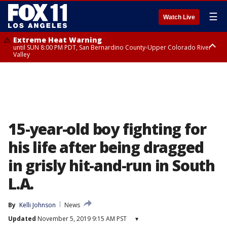
☰
Watch Live
Extreme Heat Warning
until SUN 8:00 PM PDT, San Bernardino County-Upper Colorado River
Valley
Extreme Heat Warning
until SAT 8:00 PM PDT, Apple and Lucerne Valleys, Coachella Valley
15-year-old boy fighting for
his life after being dragged
in grisly hit-and-run in South
L.A.
By
Kelli Johnson
News
Updated
November 5, 2019 9:15 AM PST
▾