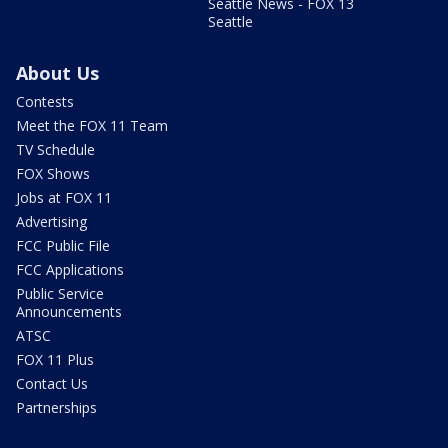
Seattle News - FOX 13
Seattle
About Us
Contests
Meet the FOX 11 Team
TV Schedule
FOX Shows
Jobs at FOX 11
Advertising
FCC Public File
FCC Applications
Public Service
Announcements
ATSC
FOX 11 Plus
Contact Us
Partnerships