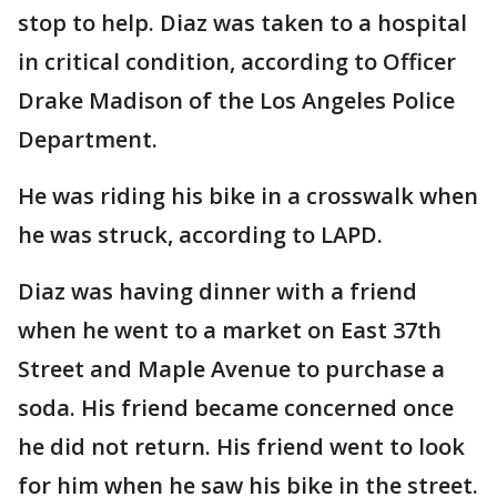
stop to help. Diaz was taken to a hospital
in critical condition, according to Officer
Drake Madison of the Los Angeles Police
Department.
He was riding his bike in a crosswalk when
he was struck, according to LAPD.
Diaz was having dinner with a friend
when he went to a market on East 37th
Street and Maple Avenue to purchase a
soda. His friend became concerned once
he did not return. His friend went to look
for him when he saw his bike in the street.