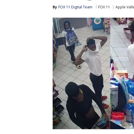
By
FOX 11 Digital Team
FOX 11
Apple Vall