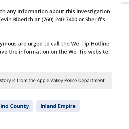
h any information about this investigation
vin Riberich at (760) 240-7400 or Sheriff’s
ymous are urged to call the We-Tip Hotline
eave the information on the We-Tip website
story is from the Apple Valley Police Department.
dino County
Inland Empire