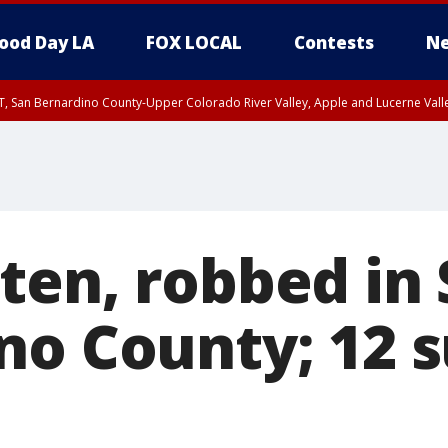
ood Day LA
FOX LOCAL
Contests
Ne
T, San Bernardino County-Upper Colorado River Valley, Apple and Lucerne Valle
ten, robbed in
no County; 12 