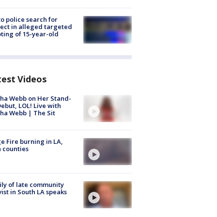
to police search for
ect in alleged targeted
ting of 15-year-old
test Videos
ha Webb on Her Stand-
ebut, LOL! Live with
ha Webb | The Sit
e Fire burning in LA,
 counties
ly of late community
vist in South LA speaks