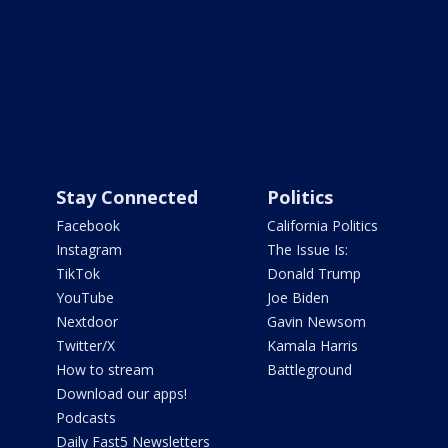
Stay Connected
Politics
Facebook
California Politics
Instagram
The Issue Is:
TikTok
Donald Trump
YouTube
Joe Biden
Nextdoor
Gavin Newsom
Twitter/X
Kamala Harris
How to stream
Battleground
Download our apps!
Podcasts
Daily Fast5 Newsletters