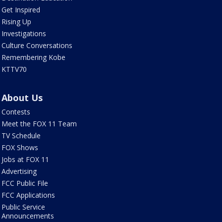
Get Inspired
Rising Up
Investigations
Culture Conversations
Remembering Kobe
KTTV70
About Us
Contests
Meet the FOX 11 Team
TV Schedule
FOX Shows
Jobs at FOX 11
Advertising
FCC Public File
FCC Applications
Public Service
Announcements