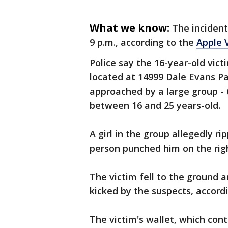
What we know:
The incident
9 p.m., according to the
Apple 
Police say the 16-year-old vic
located at 14999 Dale Evans P
approached by a large group - 
between 16 and 25 years-old.
A girl in the group allegedly r
person punched him on the right
The victim fell to the ground
kicked by the suspects, accordi
The victim's wallet, which cont