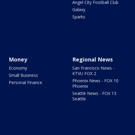
Angel City Football Club
Galaxy
Sparks
Money
Regional News
Economy
San Francisco News -
KTVU FOX 2
Small Business
Phoenix News - FOX 10
Personal Finance
Phoenix
Seattle News - FOX 13
Seattle