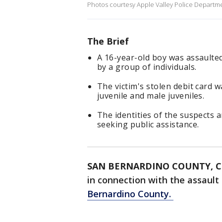
Photos courtesy Apple Valley Police Departm
The Brief
A 16-year-old boy was assaulted
by a group of individuals.
The victim's stolen debit card w
juvenile and male juveniles.
The identities of the suspects 
seeking public assistance.
SAN BERNARDINO COUNTY, Ca
in connection with the assault
Bernardino County.