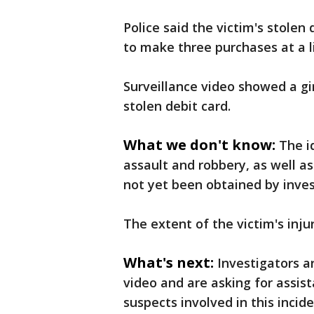
Police said the victim's stolen
to make three purchases at a l
Surveillance video showed a gi
stolen debit card.
What we don't know:
The i
assault and robbery, as well a
not yet been obtained by inves
The extent of the victim's injur
What's next:
Investigators a
video and are asking for assis
suspects involved in this incide