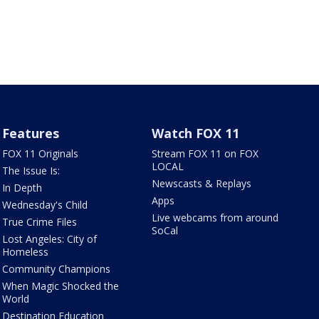
Features
Watch FOX 11
FOX 11 Originals
Stream FOX 11 on FOX
LOCAL
The Issue Is:
Newscasts & Replays
In Depth
Apps
Wednesday's Child
Live webcams from around
True Crime Files
SoCal
Lost Angeles: City of
Homeless
Community Champions
When Magic Shocked the
World
Destination Education