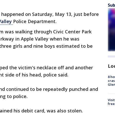
Sub
 happened on Saturday, May 13, just before
Valley
Police Department.
tim was walking through Civic Center Park
arkway in Apple Valley when he was
three girls and nine boys estimated to be
Lo
ipped the victim's necklace off and another
 side of his head, police said.
8 ho
cras
Gle
 and continued to be repeatedly punched and
ng to police.
Visi
free
ained his debit card, was also stolen.