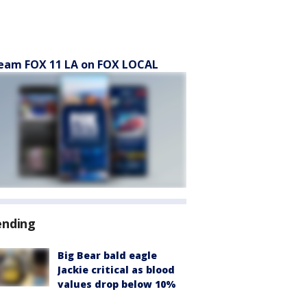
eam FOX 11 LA on FOX LOCAL
ending
Big Bear bald eagle
Jackie critical as blood
values drop below 10%