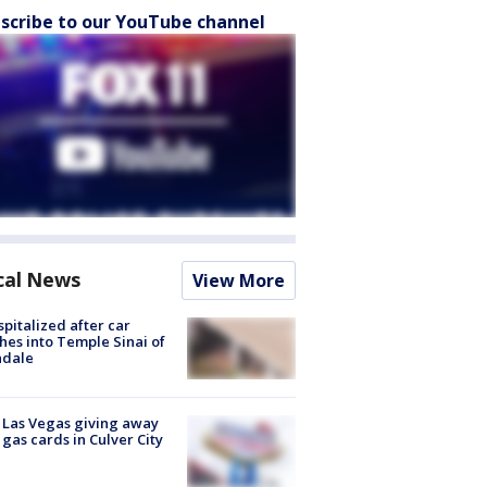
scribe to our YouTube channel
cal News
View More
spitalized after car
hes into Temple Sinai of
ndale
t Las Vegas giving away
 gas cards in Culver City