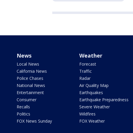
News
Weather
Local News
Forecast
California News
Traffic
Police Chases
Radar
National News
Air Quality Map
Entertainment
Earthquakes
Consumer
Earthquake Preparedness
Recalls
Severe Weather
Politics
Wildfires
FOX News Sunday
FOX Weather