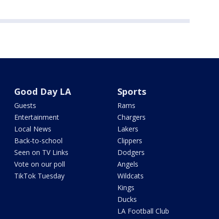
Good Day LA
Sports
Guests
Rams
Entertainment
Chargers
Local News
Lakers
Back-to-school
Clippers
Seen on TV Links
Dodgers
Vote on our poll
Angels
TikTok Tuesday
Wildcats
Kings
Ducks
LA Football Club