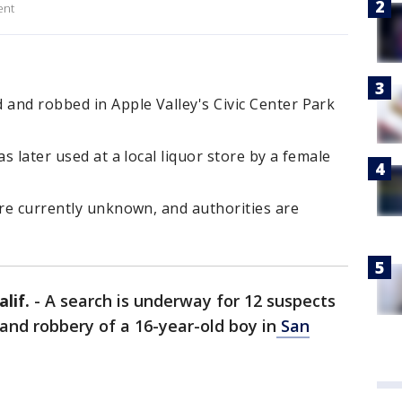
ent
 and robbed in Apple Valley's Civic Center Park
as later used at a local liquor store by a female
are currently unknown, and authorities are
lif.
-
A search is underway for 12 suspects
 and robbery of a 16-year-old boy in
San