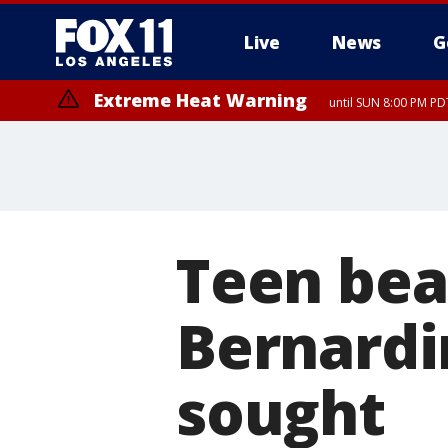
Live
News
G
Extreme Heat Warning
until SUN 8:00 PM PD
Teen bea
Bernardi
sought