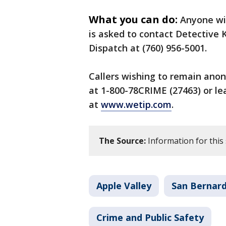
What you can do:
Anyone wit
is asked to contact Detective Ke
Dispatch at (760) 956-5001.
Callers wishing to remain anon
at 1-800-78CRIME (27463) or l
at
www.wetip.com
.
The Source:
Information for this 
Apple Valley
San Bernar
Crime and Public Safety