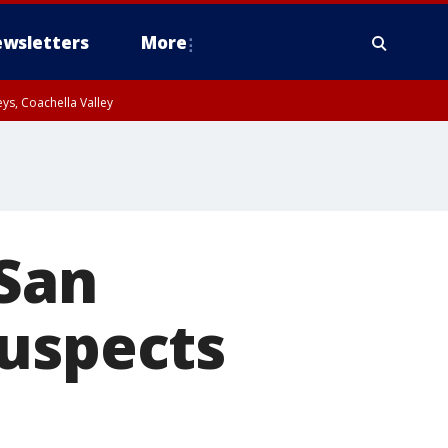
wsletters
More
ys, Coachella Valley
 San
suspects