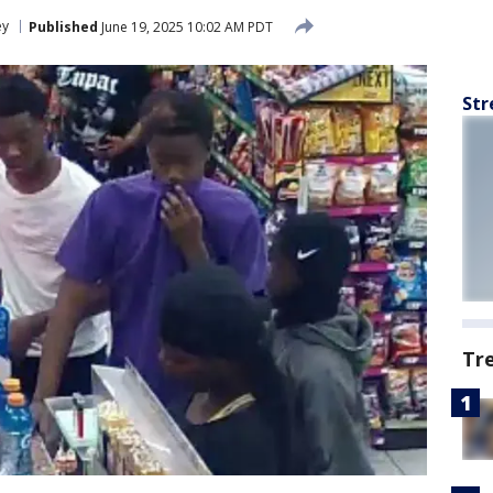
ey
Published
June 19, 2025 10:02 AM PDT
Str
Tr