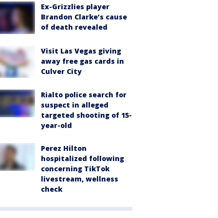
Ex-Grizzlies player
Brandon Clarke’s cause
of death revealed
Visit Las Vegas giving
away free gas cards in
Culver City
Rialto police search for
suspect in alleged
targeted shooting of 15-
year-old
Perez Hilton
hospitalized following
concerning TikTok
livestream, wellness
check