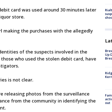
 debit card was used around 30 minutes later
Rial
susp
iquor store.
shoo
rl making the purchases with the allegedly
La
Bres
dentities of the suspects involved in the
Up D
s those who used the stolen debit card, have
Bres
tigators.
Ridg
Kern
ies is not clear.
re releasing photos from the surveillance
Fami
acti
tance from the community in identifying the
out
nt.