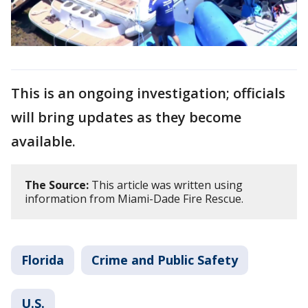
This is an ongoing investigation; officials
will bring updates as they become
available.
The Source:
This article was written using
information from Miami-Dade Fire Rescue.
Florida
Crime and Public Safety
U.S.