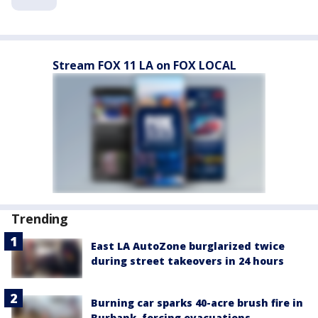
Stream FOX 11 LA on FOX LOCAL
Trending
East LA AutoZone burglarized twice
during street takeovers in 24 hours
Burning car sparks 40-acre brush fire in
Burbank, forcing evacuations