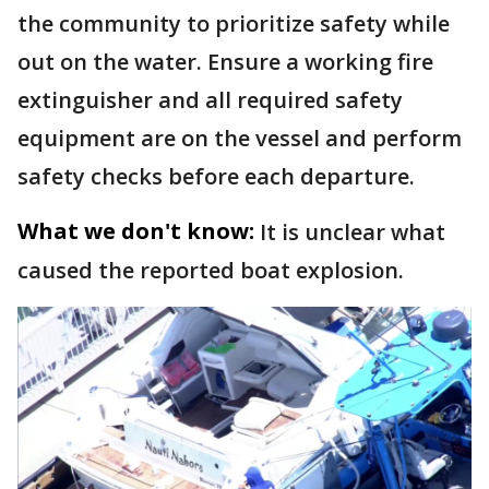
the community to prioritize safety while
out on the water. Ensure a working fire
extinguisher and all required safety
equipment are on the vessel and perform
safety checks before each departure.
What we don't know:
It is unclear what
caused the reported boat explosion.