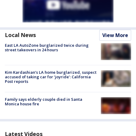
Local News
View More
East LA AutoZone burglarized twice during
street takeovers in 24 hours
Kim Kardashian’s LA home burglarized, suspect
accused of taking car for ‘joyride’: California
Post reports
Family says elderly couple died in Santa
Monica house fire
Latest Videos