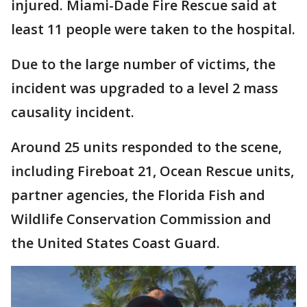
injured. Miami-Dade Fire Rescue said at
least 11 people were taken to the hospital.
Due to the large number of victims, the
incident was upgraded to a level 2 mass
causality incident.
Around 25 units responded to the scene,
including Fireboat 21, Ocean Rescue units,
partner agencies, the Florida Fish and
Wildlife Conservation Commission and
the United States Coast Guard.