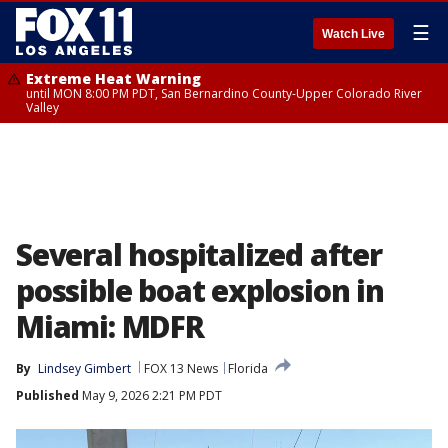
☰
Watch Live
Extreme Heat Warning
until MON 8:00 PM PDT, San Bernardino County-Upper Colorado River
Valley
Several hospitalized after
possible boat explosion in
Miami: MDFR
By
Lindsey Gimbert
FOX 13 News
Florida
Published
May 9, 2026 2:21 PM PDT