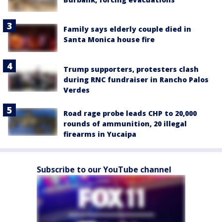
Family says elderly couple died in
Santa Monica house fire
Trump supporters, protesters clash
during RNC fundraiser in Rancho Palos
Verdes
Road rage probe leads CHP to 20,000
rounds of ammunition, 20 illegal
firearms in Yucaipa
Subscribe to our YouTube channel