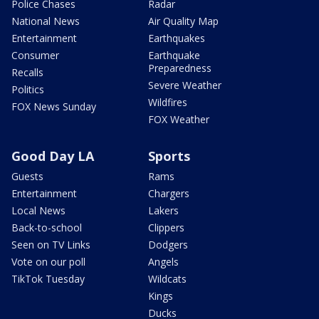
Police Chases
Radar
National News
Air Quality Map
Entertainment
Earthquakes
Consumer
Earthquake
Preparedness
Recalls
Severe Weather
Politics
Wildfires
FOX News Sunday
FOX Weather
Good Day LA
Sports
Guests
Rams
Entertainment
Chargers
Local News
Lakers
Back-to-school
Clippers
Seen on TV Links
Dodgers
Vote on our poll
Angels
TikTok Tuesday
Wildcats
Kings
Ducks