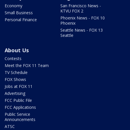
Economy
San Francisco News -
KTVU FOX 2
Small Business
Phoenix News - FOX 10
Personal Finance
Phoenix
Seattle News - FOX 13
Seattle
About Us
Contests
Meet the FOX 11 Team
TV Schedule
FOX Shows
Jobs at FOX 11
Advertising
FCC Public File
FCC Applications
Public Service
Announcements
ATSC