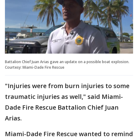
Battalion Chief Juan Arias gave an update on a possible boat explosion.
Courtesy: Miami-Dade Fire Rescue
"Injuries were from burn injuries to some
traumatic injuries as well," said Miami-
Dade Fire Rescue Battalion Chief Juan
Arias.
Miami-Dade Fire Rescue wanted to remind