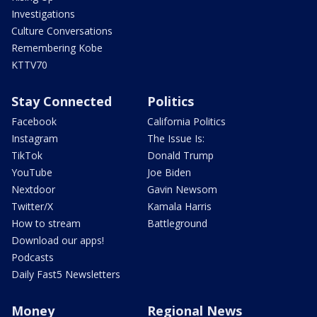
Investigations
Culture Conversations
Remembering Kobe
KTTV70
Stay Connected
Politics
Facebook
California Politics
Instagram
The Issue Is:
TikTok
Donald Trump
YouTube
Joe Biden
Nextdoor
Gavin Newsom
Twitter/X
Kamala Harris
How to stream
Battleground
Download our apps!
Podcasts
Daily Fast5 Newsletters
Money
Regional News