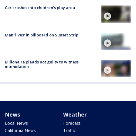
Car crashes into children's play area
Man 'lives' in billboard on Sunset Strip
Billionaire pleads not guilty to witness
intimidation
News
Weather
Local News
Forecast
California News
Traffic