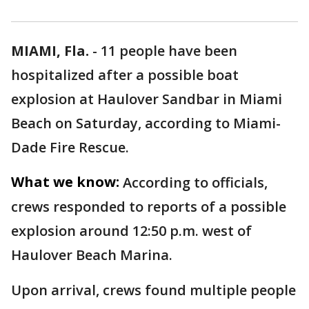
MIAMI, Fla.
-
11 people have been
hospitalized after a possible boat
explosion at Haulover Sandbar in Miami
Beach on Saturday, according to Miami-
Dade Fire Rescue.
What we know:
According to officials,
crews responded to reports of a possible
explosion around 12:50 p.m. west of
Haulover Beach Marina.
Upon arrival, crews found multiple people