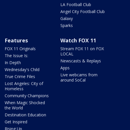
LA Football Club
Angel City Football Club
Galaxy
Sparks
Features
Watch FOX 11
FOX 11 Originals
Stream FOX 11 on FOX
LOCAL
The Issue Is:
Newscasts & Replays
In Depth
Apps
Wednesday's Child
Live webcams from
True Crime Files
around SoCal
Lost Angeles: City of
Homeless
Community Champions
When Magic Shocked
the World
Destination Education
Get Inspired
Rising Up