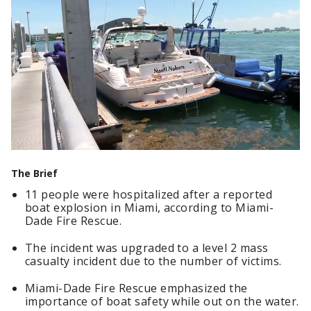
The Brief
11 people were hospitalized after a reported
boat explosion in Miami, according to Miami-
Dade Fire Rescue.
The incident was upgraded to a level 2 mass
casualty incident due to the number of victims.
Miami-Dade Fire Rescue emphasized the
importance of boat safety while out on the water.