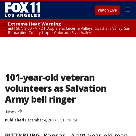
☰
Watch Live
Extreme Heat Warning
until SUN 8:00 PM PDT, Apple and Lucerne Valleys, Coachella Valley, San
Bernardino County-Upper Colorado River Valley
101-year-old veteran
volunteers as Salvation
Army bell ringer
News
Published
December 4, 2017 3:51 PM PST
PITTSBURG, Kansas
-
A 101-year-old man