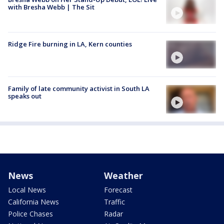
with Bresha Webb | The Sit
Ridge Fire burning in LA, Kern counties
Family of late community activist in South LA
speaks out
News
Weather
Local News
Forecast
California News
Traffic
Police Chases
Radar