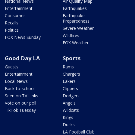
National News
Air Quality Map
Entertainment
Earthquakes
Consumer
Earthquake
Preparedness
Recalls
Severe Weather
Politics
Wildfires
FOX News Sunday
FOX Weather
Good Day LA
Sports
Guests
Rams
Entertainment
Chargers
Local News
Lakers
Back-to-school
Clippers
Seen on TV Links
Dodgers
Vote on our poll
Angels
TikTok Tuesday
Wildcats
Kings
Ducks
LA Football Club