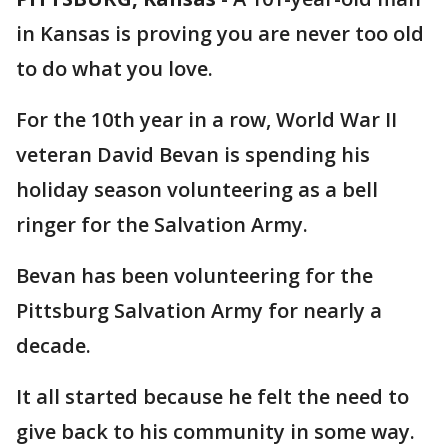
in Kansas is proving you are never too old
to do what you love.
For the 10th year in a row, World War II
veteran David Bevan is spending his
holiday season volunteering as a bell
ringer for the Salvation Army.
Bevan has been volunteering for the
Pittsburg Salvation Army for nearly a
decade.
It all started because he felt the need to
give back to his community in some way.