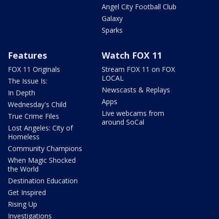
Angel City Football Club
Galaxy
Sparks
Features
Watch FOX 11
FOX 11 Originals
Stream FOX 11 on FOX
LOCAL
The Issue Is:
Newscasts & Replays
In Depth
Apps
Wednesday's Child
Live webcams from
True Crime Files
around SoCal
Lost Angeles: City of
Homeless
Community Champions
When Magic Shocked
the World
Destination Education
Get Inspired
Rising Up
Investigations