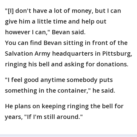
"[I] don't have a lot of money, but I can
give him a little time and help out
however I can," Bevan said.
You can find Bevan sitting in front of the
Salvation Army headquarters in Pittsburg,
ringing his bell and asking for donations.
"I feel good anytime somebody puts
something in the container," he said.
He plans on keeping ringing the bell for
years, "If I'm still around."