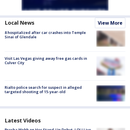
Local News
View More
8 hospitalized after car crashes into Temple
Sinai of Glendale
Visit Las Vegas giving away free gas cards in
Culver City
Rialto police search for suspect in alleged
targeted shooting of 15-year-old
Latest Videos
Bresha Webb on Her Stand-Up Debut, LOL! Live