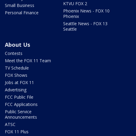
KTVU FOX 2
Small Business
Phoenix News - FOX 10
Personal Finance
Phoenix
Seattle News - FOX 13
Seattle
About Us
Contests
Meet the FOX 11 Team
TV Schedule
FOX Shows
Jobs at FOX 11
Advertising
FCC Public File
FCC Applications
Public Service
Announcements
ATSC
FOX 11 Plus