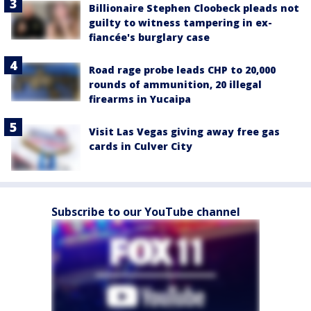
Billionaire Stephen Cloobeck pleads not
guilty to witness tampering in ex-
fiancée's burglary case
Road rage probe leads CHP to 20,000
rounds of ammunition, 20 illegal
firearms in Yucaipa
Visit Las Vegas giving away free gas
cards in Culver City
Subscribe to our YouTube channel