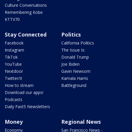
Culture Conversations
Remembering Kobe
KTTV70
Stay Connected
Politics
Facebook
California Politics
Instagram
The Issue Is:
TikTok
Donald Trump
YouTube
Joe Biden
Nextdoor
Gavin Newsom
Twitter/X
Kamala Harris
How to stream
Battleground
Download our apps!
Podcasts
Daily Fast5 Newsletters
Money
Regional News
Economy
San Francisco News -