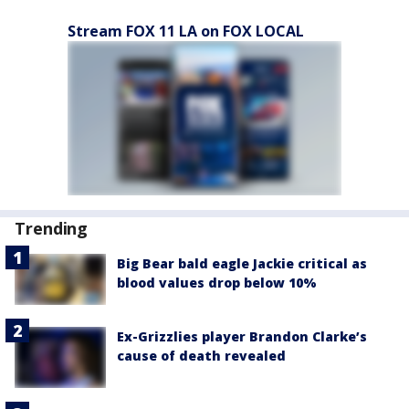
Stream FOX 11 LA on FOX LOCAL
Trending
Big Bear bald eagle Jackie critical as
blood values drop below 10%
Ex-Grizzlies player Brandon Clarke’s
cause of death revealed