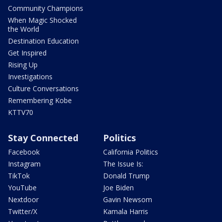
Community Champions
When Magic Shocked
the World
Destination Education
Get Inspired
Rising Up
Investigations
Culture Conversations
Remembering Kobe
KTTV70
Stay Connected
Politics
Facebook
California Politics
Instagram
The Issue Is:
TikTok
Donald Trump
YouTube
Joe Biden
Nextdoor
Gavin Newsom
Twitter/X
Kamala Harris