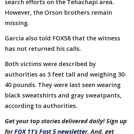
search efforts on the Tehachapi area.
However, the Orson brothers remain
missing.
Garcia also told FOX58 that the witness
has not returned his calls.
Both victims were described by
authorities as 3 feet tall and weighing 30-
40 pounds. They were last seen wearing
black sweatshirts and gray sweatpants,
according to authorities.
Get your top stories delivered daily! Sign up
for
FOX 11’s Fast 5 newsletter
. And, get