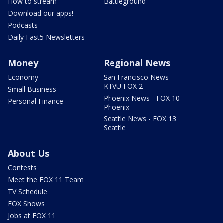
How to stream
Battleground
Download our apps!
Podcasts
Daily Fast5 Newsletters
Money
Regional News
Economy
San Francisco News -
KTVU FOX 2
Small Business
Phoenix News - FOX 10
Personal Finance
Phoenix
Seattle News - FOX 13
Seattle
About Us
Contests
Meet the FOX 11 Team
TV Schedule
FOX Shows
Jobs at FOX 11