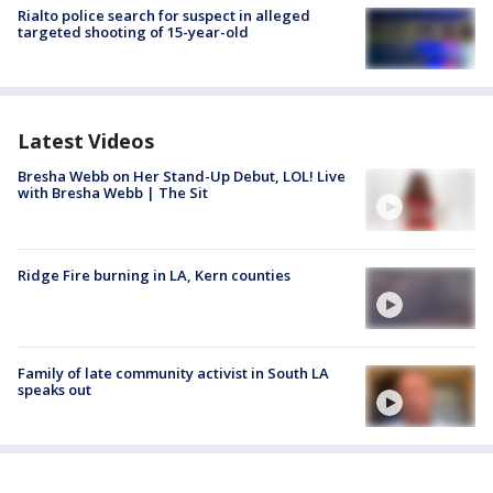
Rialto police search for suspect in alleged
targeted shooting of 15-year-old
Latest Videos
Bresha Webb on Her Stand-Up Debut, LOL! Live
with Bresha Webb | The Sit
Ridge Fire burning in LA, Kern counties
Family of late community activist in South LA
speaks out