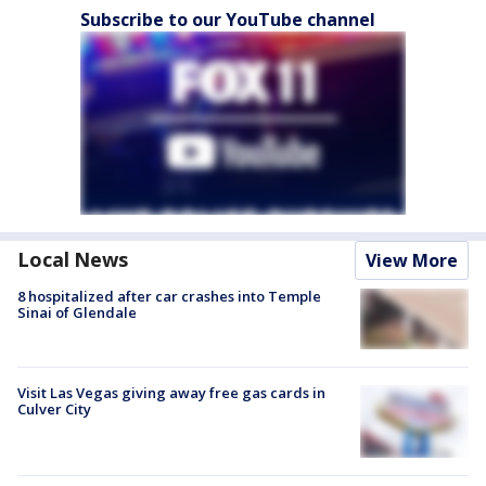
Subscribe to our YouTube channel
Local News
View More
8 hospitalized after car crashes into Temple
Sinai of Glendale
Visit Las Vegas giving away free gas cards in
Culver City