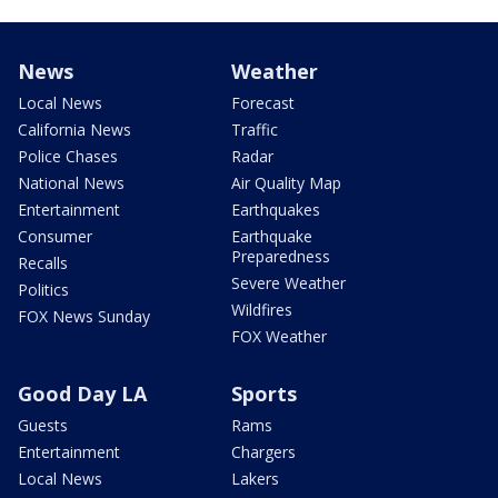
News
Weather
Local News
Forecast
California News
Traffic
Police Chases
Radar
National News
Air Quality Map
Entertainment
Earthquakes
Consumer
Earthquake
Preparedness
Recalls
Severe Weather
Politics
Wildfires
FOX News Sunday
FOX Weather
Good Day LA
Sports
Guests
Rams
Entertainment
Chargers
Local News
Lakers