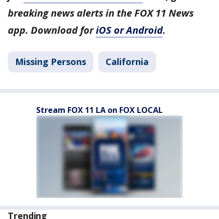
breaking news alerts in the FOX 11 News
app. Download for
iOS or Android
.
Missing Persons
California
Stream FOX 11 LA on FOX LOCAL
Trending