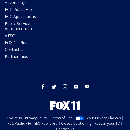
Advertising
FCC Public File
FCC Applications
Public Service
Announcements
ATSC
FOX 11 Plus
Contact Us
Partnerships
facebook
twitter
instagram
youtube
email
About Us
Privacy Policy
Terms of Use
Your Privacy Choices
FCC Public File
EEO Public File
Closed Captioning
Rescan your TV
Contact Us