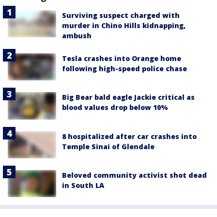
Surviving suspect charged with
murder in Chino Hills kidnapping,
ambush
Tesla crashes into Orange home
following high-speed police chase
Big Bear bald eagle Jackie critical as
blood values drop below 10%
8 hospitalized after car crashes into
Temple Sinai of Glendale
Beloved community activist shot dead
in South LA