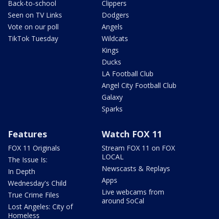
Back-to-school
Clippers
Seen on TV Links
Dodgers
Vote on our poll
Angels
TikTok Tuesday
Wildcats
Kings
Ducks
LA Football Club
Angel City Football Club
Galaxy
Sparks
Features
Watch FOX 11
FOX 11 Originals
Stream FOX 11 on FOX
LOCAL
The Issue Is:
Newscasts & Replays
In Depth
Apps
Wednesday's Child
Live webcams from
True Crime Files
around SoCal
Lost Angeles: City of
Homeless