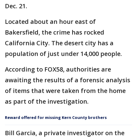
Dec. 21.
Located about an hour east of
Bakersfield, the crime has rocked
California City. The desert city has a
population of just under 14,000 people.
According to FOX58, authorities are
awaiting the results of a forensic analysis
of items that were taken from the home
as part of the investigation.
Reward offered for missing Kern County brothers
Bill Garcia, a private investigator on the