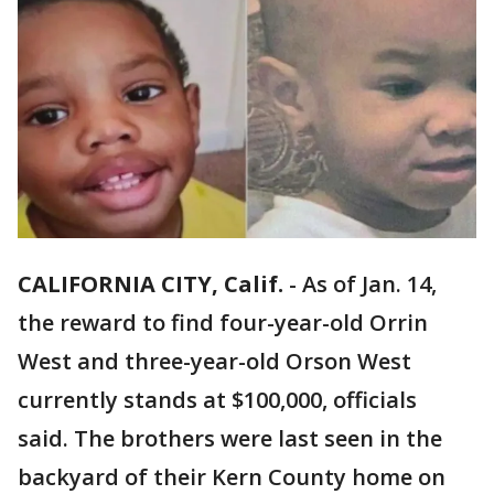
CALIFORNIA CITY, Calif.
-
As of Jan. 14,
the reward to find four-year-old Orrin
West and three-year-old Orson West
currently stands at $100,000, officials
said. The brothers were last seen in the
backyard of their Kern County home on