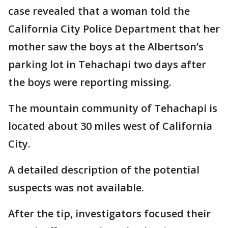
case revealed that a woman told the
California City Police Department that her
mother saw the boys at the Albertson’s
parking lot in Tehachapi two days after
the boys were reporting missing.
The mountain community of Tehachapi is
located about 30 miles west of California
City.
A detailed description of the potential
suspects was not available.
After the tip, investigators focused their