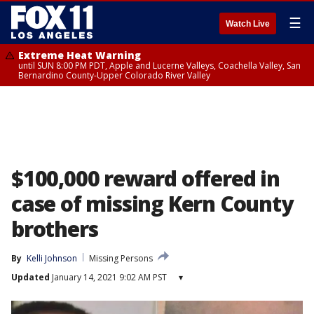
☰
Watch Live
Extreme Heat Warning
until SUN 8:00 PM PDT, Apple and Lucerne Valleys, Coachella Valley, San
Bernardino County-Upper Colorado River Valley
$100,000 reward offered in
case of missing Kern County
brothers
By
Kelli Johnson
Missing Persons
Updated
January 14, 2021 9:02 AM PST
▾