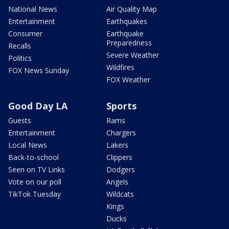
National News
Air Quality Map
Entertainment
Earthquakes
Consumer
Earthquake
Preparedness
Recalls
Severe Weather
Politics
Wildfires
FOX News Sunday
FOX Weather
Good Day LA
Sports
Guests
Rams
Entertainment
Chargers
Local News
Lakers
Back-to-school
Clippers
Seen on TV Links
Dodgers
Vote on our poll
Angels
TikTok Tuesday
Wildcats
Kings
Ducks