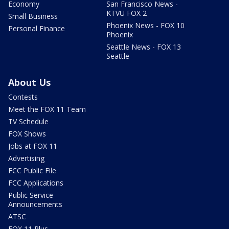
Economy
San Francisco News -
KTVU FOX 2
Small Business
Phoenix News - FOX 10
Personal Finance
Phoenix
Seattle News - FOX 13
Seattle
About Us
Contests
Meet the FOX 11 Team
TV Schedule
FOX Shows
Jobs at FOX 11
Advertising
FCC Public File
FCC Applications
Public Service
Announcements
ATSC
FOX 11 Plus