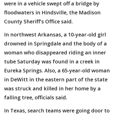
were in a vehicle swept off a bridge by
floodwaters in Hindsville, the Madison
County Sheriff's Office said.
In northwest Arkansas, a 10-year-old girl
drowned in Springdale and the body of a
woman who disappeared riding an inner
tube Saturday was found in a creek in
Eureka Springs. Also, a 65-year-old woman
in DeWitt in the eastern part of the state
was struck and killed in her home by a
falling tree, officials said.
In Texas, search teams were going door to