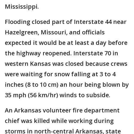
Mississippi.
Flooding closed part of Interstate 44 near
Hazelgreen, Missouri, and officials
expected it would be at least a day before
the highway reopened. Interstate 70 in
western Kansas was closed because crews
were waiting for snow falling at 3 to 4
inches (8 to 10 cm) an hour being blown by
35 mph (56 km/hr) winds to subside.
An Arkansas volunteer fire department
chief was killed while working during
storms in north-central Arkansas, state