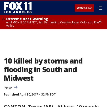
☰
Watch Live
Extreme Heat Warning
until MON 8:00 PM PDT, San Bernardino County-Upper Colorado River
Valley
Extreme Heat Warning
until SUN 8:00 PM PDT, Apple and Lucerne Valleys, Coachella Valley
10 killed by storms and
flooding in South and
Midwest
News
Published
April 30, 2017 4:52 PM PDT
CANTON, Texas (AP)
-
At least 10 people