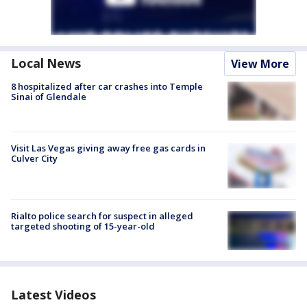
Local News
View More
8 hospitalized after car crashes into Temple
Sinai of Glendale
Visit Las Vegas giving away free gas cards in
Culver City
Rialto police search for suspect in alleged
targeted shooting of 15-year-old
Latest Videos