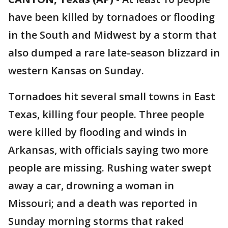
have been killed by tornadoes or flooding
in the South and Midwest by a storm that
also dumped a rare late-season blizzard in
western Kansas on Sunday.
Tornadoes hit several small towns in East
Texas, killing four people. Three people
were killed by flooding and winds in
Arkansas, with officials saying two more
people are missing. Rushing water swept
away a car, drowning a woman in
Missouri; and a death was reported in
Sunday morning storms that raked