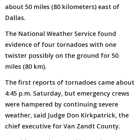
about 50 miles (80 kilometers) east of
Dallas.
The National Weather Service found
evidence of four tornadoes with one
twister possibly on the ground for 50
miles (80 km).
The first reports of tornadoes came about
4:45 p.m. Saturday, but emergency crews
were hampered by continuing severe
weather, said Judge Don Kirkpatrick, the
chief executive for Van Zandt County.