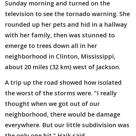
Sunday morning and turned on the
television to see the tornado warning. She
rounded up her pets and hid in a hallway
with her family, then was stunned to
emerge to trees down all in her
neighborhood in Clinton, Mississippi,
about 20 miles (32 km) west of Jackson.
A trip up the road showed how isolated
the worst of the storms were. "I really
thought when we got out of our
neighborhood, there would be damage
everywhere. But our little subdivision was
the only one hit," Haik said.