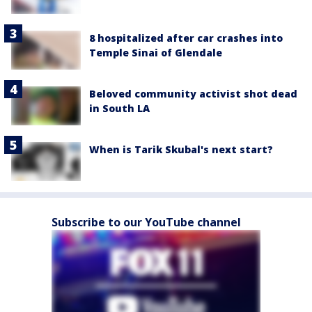
8 hospitalized after car crashes into
Temple Sinai of Glendale
Beloved community activist shot dead
in South LA
When is Tarik Skubal's next start?
Subscribe to our YouTube channel