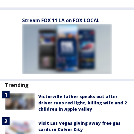
Stream FOX 11 LA on FOX LOCAL
Trending
Victorville father speaks out after
driver runs red light, killing wife and 2
children in Apple Valley
Visit Las Vegas giving away free gas
cards in Culver City