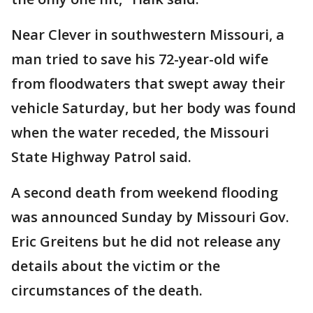
Near Clever in southwestern Missouri, a
man tried to save his 72-year-old wife
from floodwaters that swept away their
vehicle Saturday, but her body was found
when the water receded, the Missouri
State Highway Patrol said.
A second death from weekend flooding
was announced Sunday by Missouri Gov.
Eric Greitens but he did not release any
details about the victim or the
circumstances of the death.