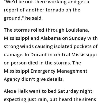
"We'd be out there working and get a
report of another tornado on the
ground," he said.
The storms rolled through Louisiana,
Mississippi and Alabama on Sunday with
strong winds causing isolated pockets of
damage. In Durant in central Mississippi
on person died in the storms. The
Mississippi Emergency Management
Agency didn't give details.
Alexa Haik went to bed Saturday night
expecting just rain, but heard the sirens