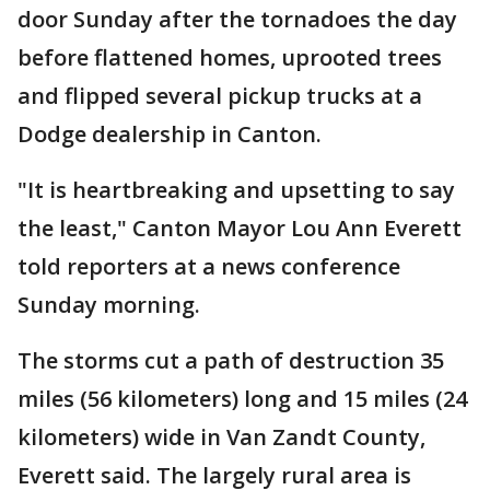
door Sunday after the tornadoes the day
before flattened homes, uprooted trees
and flipped several pickup trucks at a
Dodge dealership in Canton.
"It is heartbreaking and upsetting to say
the least," Canton Mayor Lou Ann Everett
told reporters at a news conference
Sunday morning.
The storms cut a path of destruction 35
miles (56 kilometers) long and 15 miles (24
kilometers) wide in Van Zandt County,
Everett said. The largely rural area is