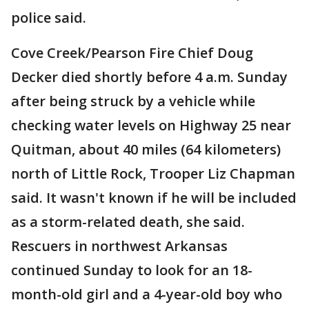
police said.
Cove Creek/Pearson Fire Chief Doug
Decker died shortly before 4 a.m. Sunday
after being struck by a vehicle while
checking water levels on Highway 25 near
Quitman, about 40 miles (64 kilometers)
north of Little Rock, Trooper Liz Chapman
said. It wasn't known if he will be included
as a storm-related death, she said.
Rescuers in northwest Arkansas
continued Sunday to look for an 18-
month-old girl and a 4-year-old boy who