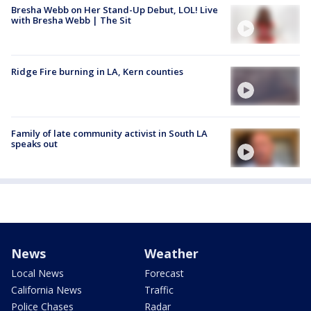
Bresha Webb on Her Stand-Up Debut, LOL! Live
with Bresha Webb | The Sit
Ridge Fire burning in LA, Kern counties
Family of late community activist in South LA
speaks out
News
Weather
Local News
Forecast
California News
Traffic
Police Chases
Radar