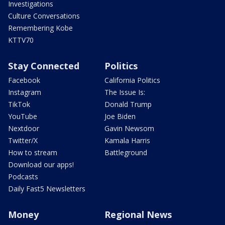
Investigations
Culture Conversations
Remembering Kobe
KTTV70
Stay Connected
Politics
Facebook
California Politics
Instagram
The Issue Is:
TikTok
Donald Trump
YouTube
Joe Biden
Nextdoor
Gavin Newsom
Twitter/X
Kamala Harris
How to stream
Battleground
Download our apps!
Podcasts
Daily Fast5 Newsletters
Money
Regional News