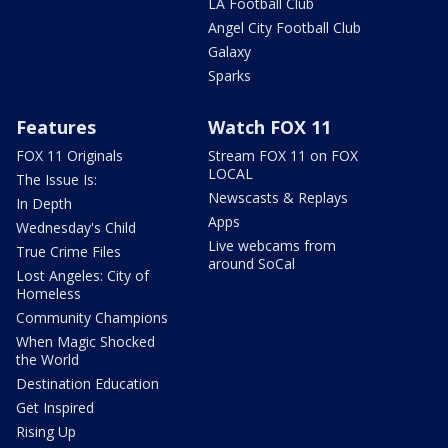
LA Football Club
Angel City Football Club
Galaxy
Sparks
Features
Watch FOX 11
FOX 11 Originals
Stream FOX 11 on FOX
LOCAL
The Issue Is:
Newscasts & Replays
In Depth
Apps
Wednesday's Child
Live webcams from
True Crime Files
around SoCal
Lost Angeles: City of
Homeless
Community Champions
When Magic Shocked
the World
Destination Education
Get Inspired
Rising Up