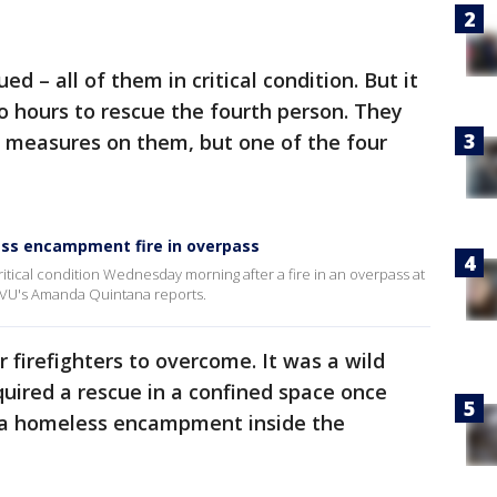
ed – all of them in critical condition. But it
o hours to rescue the fourth person. They
g measures on them, but one of the four
ess encampment fire in overpass
itical condition Wednesday morning after a fire in an overpass at
VU's Amanda Quintana reports.
 firefighters to overcome. It was a wild
required a rescue in a confined space once
s a homeless encampment inside the