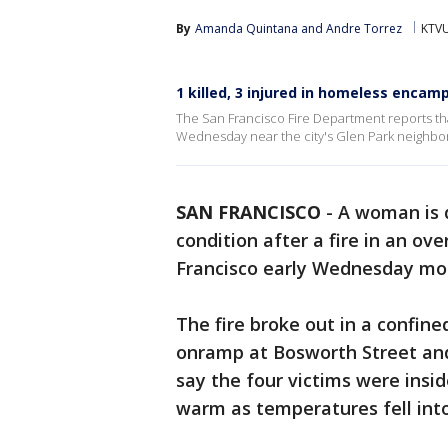
By
Amanda Quintana
 and 
Andre Torrez
KTVU
1 killed, 3 injured in homeless encam
The San Francisco Fire Department reports tha
Wednesday near the city's Glen Park neighb
SAN FRANCISCO
-
A woman is d
condition after a fire in an ov
Francisco early Wednesday mo
The fire broke out in a confine
onramp at Bosworth Street and
say the four victims were insid
warm as temperatures fell int