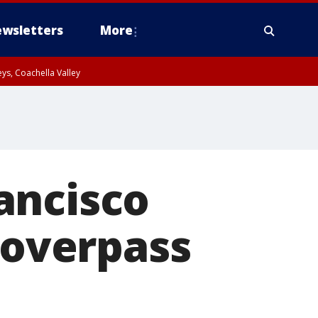
wsletters
More
ys, Coachella Valley
ancisco
overpass