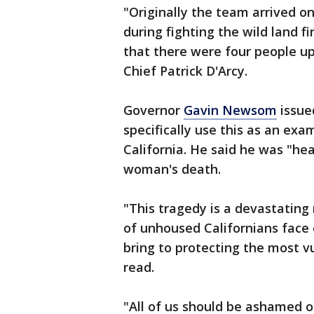
"Originally the team arrived on
during fighting the wild land fi
that there were four people up
Chief Patrick D'Arcy.
Governor
Gavin Newsom
issue
specifically use this as an ex
California. He said he was "h
woman's death.
"This tragedy is a devastating
of unhoused Californians face 
bring to protecting the most
read.
"All of us should be ashamed o