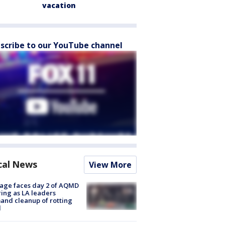
vacation
scribe to our YouTube channel
cal News
View More
age faces day 2 of AQMD
ing as LA leaders
nd cleanup of rotting
d