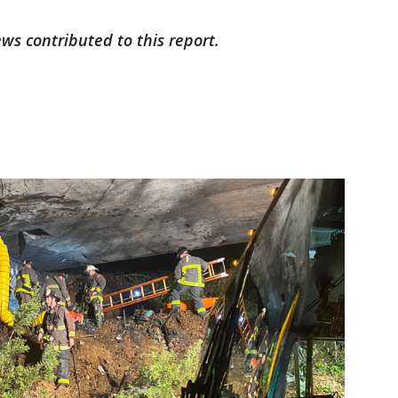
ws contributed to this report.