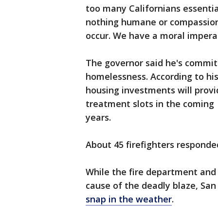
too many Californians essential
nothing humane or compassiona
occur. We have a moral impera
The governor said he's commit
homelessness. According to his 
housing investments will prov
treatment slots in the coming
years.
About 45 firefighters responded
While the fire department and 
cause of the deadly blaze, San 
snap in the weather
.