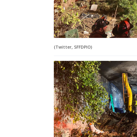
(Twitter, SFFDPIO)