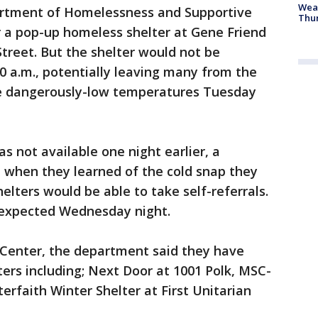
Weat
epartment of Homelessness and Supportive
Thur
 a pop-up homeless shelter at Gene Friend
Street. But the shelter would not be
0 a.m., potentially leaving many from the
he dangerously-low temperatures Tuesday
 not available one night earlier, a
when they learned of the cold snap they
elters would be able to take self-referrals.
expected Wednesday night.
 Center, the department said they have
lters including; Next Door at 1001 Polk, MSC-
terfaith Winter Shelter at First Unitarian