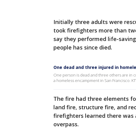
Initially three adults were rescu
took firefighters more than tw
say they performed life-savin
people has since died.
One dead and three injured in homel
One person is dead and three others are in cr
a homeless encampment in San Francisco. KT
The fire had three elements for
land fire, structure fire, and 
firefighters learned there wa
overpass.