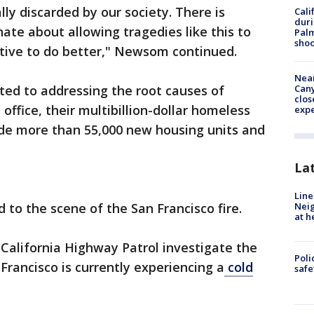
ly discarded by our society. There is
Cali
duri
te about allowing tragedies like this to
Palm
shoo
tive to do better," Newsom continued.
Near
ted to addressing the root causes of
Can
clos
office, their multibillion-dollar homeless
exp
ide more than 55,000 new housing units and
La
Line
 to the scene of the San Francisco fire.
Neig
at h
California Highway Patrol investigate the
Poli
Francisco is currently experiencing a
cold
saf