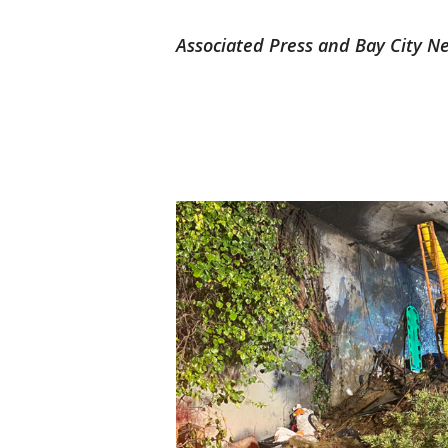
Associated Press and Bay City Ne