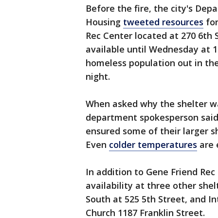
Before the fire, the city's D
Housing
tweeted resources
for
Rec Center located at 270 6th 
available until Wednesday at 1
homeless population out in t
night.
When asked why the shelter was
department spokesperson said 
ensured some of their larger sh
Even
colder temperatures
are 
In addition to Gene Friend Rec
availability at three other she
South at 525 5th Street, and In
Church 1187 Franklin Street.