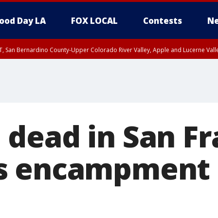
ood Day LA
FOX LOCAL
Contests
Ne
T, San Bernardino County-Upper Colorado River Valley, Apple and Lucerne Valle
dead in San Fr
s encampment 