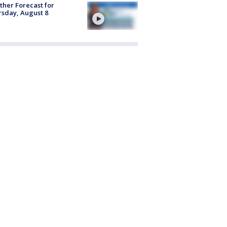
her Forecast for
sday, August 8