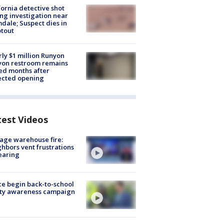
fornia detective shot
ng investigation near
dale; Suspect dies in
tout
ly $1 million Runyon
yon restroom remains
ed months after
ected opening
test Videos
age warehouse fire:
hbors vent frustrations
earing
ce begin back-to-school
ety awareness campaign