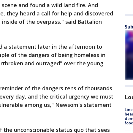
 scene and found a wild land fire. And
re, they heard a call for help and discovered
 inside of the overpass," said Battalion
Sub
d a statement later in the afternoon to
ample of the dangers of being homeless in
eartbroken and outraged" over the young
 reminder of the dangers tens of thousands
every day, and the critical urgency we must
Lo
 vulnerable among us," Newsom's statement
Line
hear
dema
foo
f the unconscionable status quo that sees