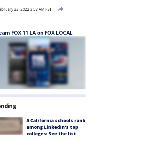
ebruary 23, 2022 3:53 AM PST
eam FOX 11 LA on FOX LOCAL
ending
5 California schools rank
among LinkedIn's top
colleges: See the list