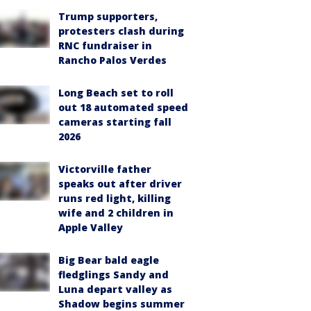
Trump supporters,
protesters clash during
RNC fundraiser in
Rancho Palos Verdes
Long Beach set to roll
out 18 automated speed
cameras starting fall
2026
Victorville father
speaks out after driver
runs red light, killing
wife and 2 children in
Apple Valley
Big Bear bald eagle
fledglings Sandy and
Luna depart valley as
Shadow begins summer