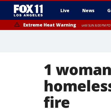
Live
News
G
Extreme Heat Warning
until SUN 8:00 PM PD
1 woman 
homeles
fire