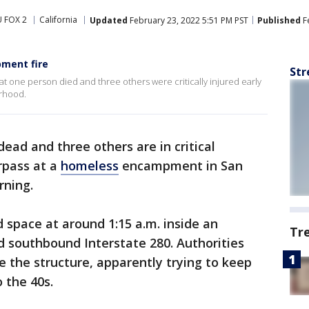
 FOX 2
California
Updated
February 23, 2022 5:51 PM PST
Published
F
pment fire
Str
t one person died and three others were critically injured early
orhood.
ead and three others are in critical
erpass at a
homeless
encampment in San
rning.
d space at around 1:15 a.m. inside an
Tr
 southbound Interstate 280. Authorities
e the structure, apparently trying to keep
o the 40s.