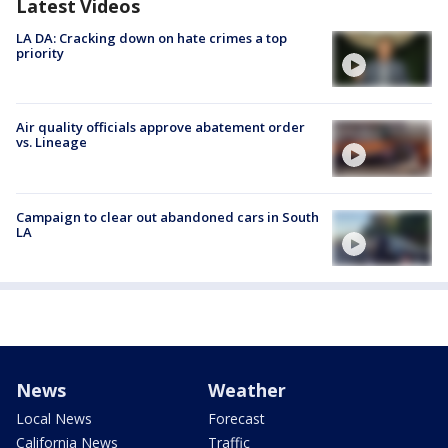
Latest Videos
LA DA: Cracking down on hate crimes a top
priority
Air quality officials approve abatement order
vs. Lineage
Campaign to clear out abandoned cars in South
LA
News
Weather
Local News
Forecast
California News
Traffic