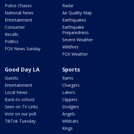
Police Chases
Radar
National News
Air Quality Map
Entertainment
Earthquakes
Consumer
Earthquake
Preparedness
Recalls
Severe Weather
Politics
Wildfires
FOX News Sunday
FOX Weather
Good Day LA
Sports
Guests
Rams
Entertainment
Chargers
Local News
Lakers
Back-to-school
Clippers
Seen on TV Links
Dodgers
Vote on our poll
Angels
TikTok Tuesday
Wildcats
Kings