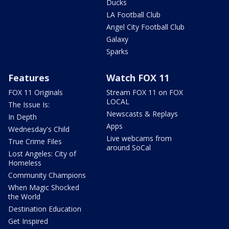
Ducks
LA Football Club
Angel City Football Club
Galaxy
Sparks
Features
Watch FOX 11
FOX 11 Originals
Stream FOX 11 on FOX
LOCAL
The Issue Is:
Newscasts & Replays
In Depth
Apps
Wednesday's Child
Live webcams from
True Crime Files
around SoCal
Lost Angeles: City of
Homeless
Community Champions
When Magic Shocked
the World
Destination Education
Get Inspired