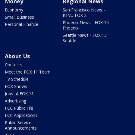
Money
Regional News
Economy
San Francisco News -
KTVU FOX 2
Small Business
Phoenix News - FOX 10
Personal Finance
Phoenix
Seattle News - FOX 13
Seattle
About Us
Contests
Meet the FOX 11 Team
TV Schedule
FOX Shows
Jobs at FOX 11
Advertising
FCC Public File
FCC Applications
Public Service
Announcements