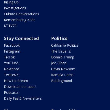
Rising Up
Investigations
Culture Conversations
Remembering Kobe
KTTV70
Stay Connected
Politics
Facebook
California Politics
Instagram
The Issue Is:
TikTok
Donald Trump
YouTube
Joe Biden
Nextdoor
Gavin Newsom
Twitter/X
Kamala Harris
How to stream
Battleground
Download our apps!
Podcasts
Daily Fast5 Newsletters