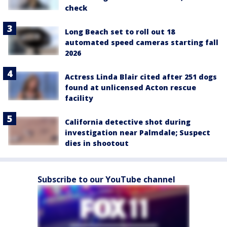
check
Long Beach set to roll out 18
automated speed cameras starting fall
2026
Actress Linda Blair cited after 251 dogs
found at unlicensed Acton rescue
facility
California detective shot during
investigation near Palmdale; Suspect
dies in shootout
Subscribe to our YouTube channel