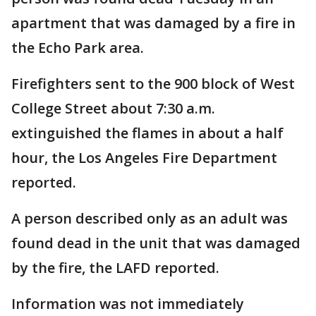
apartment that was damaged by a fire in
the Echo Park area.
Firefighters sent to the 900 block of West
College Street about 7:30 a.m.
extinguished the flames in about a half
hour, the Los Angeles Fire Department
reported.
A person described only as an adult was
found dead in the unit that was damaged
by the fire, the LAFD reported.
Information was not immediately