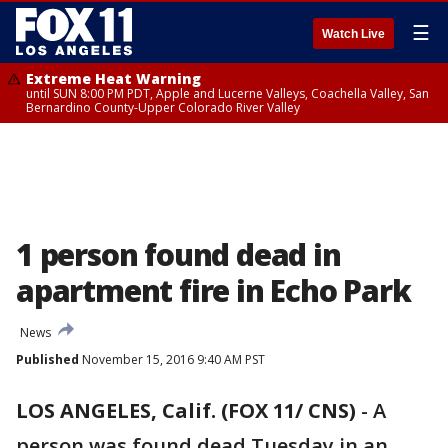
☰
Watch Live
Extreme Heat Warning
until SUN 8:00 PM PDT, Apple and Lucerne Valleys, Coachella Valley, San
Bernardino County-Upper Colorado River Valley
1 person found dead in
apartment fire in Echo Park
News
Published
November 15, 2016 9:40 AM PST
LOS ANGELES, Calif. (FOX 11/ CNS)
-
A
person was found dead Tuesday in an