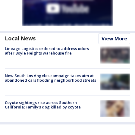
Local News
View More
Lineage Logistics ordered to address odors
after Boyle Heights warehouse fire
New South Los Angeles campaign takes aim at
abandoned cars flooding neighborhood streets
Coyote sightings rise across Southern
California; Family's dog killed by coyote