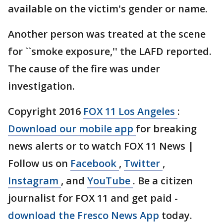
available on the victim's gender or name.
Another person was treated at the scene
for ``smoke exposure,'' the LAFD reported.
The cause of the fire was under
investigation.
Copyright 2016
FOX 11 Los Angeles
:
Download our mobile app
for breaking
news alerts or to watch FOX 11 News |
Follow us on
Facebook
,
Twitter
,
Instagram
, and
YouTube
. Be a citizen
journalist for FOX 11 and get paid -
download the Fresco News App
today.