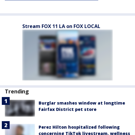
Stream FOX 11 LA on FOX LOCAL
Trending
Burglar smashes window at longtime
Fairfax District pet store
Perez Hilton hospitalized following
concerning TikTok livestream, wellness