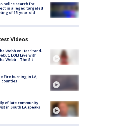
to police search for
ect in alleged targeted
ting of 15-year-old
test Videos
ha Webb on Her Stand-
ebut, LOL! Live with
ha Webb | The Sit
e Fire burning in LA,
 counties
ly of late community
vist in South LA speaks