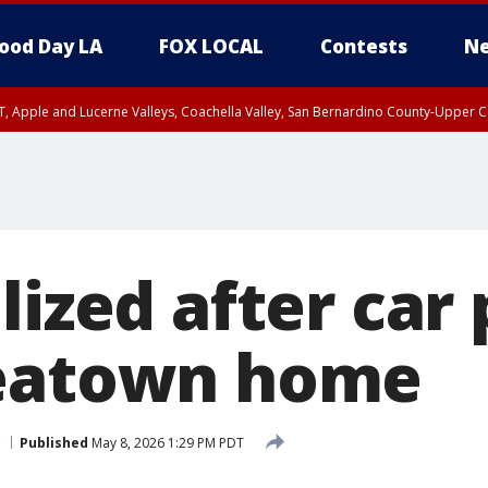
ood Day LA
FOX LOCAL
Contests
Ne
T, Apple and Lucerne Valleys, Coachella Valley, San Bernardino County-Upper C
lized after car
reatown home
Published
May 8, 2026 1:29 PM PDT