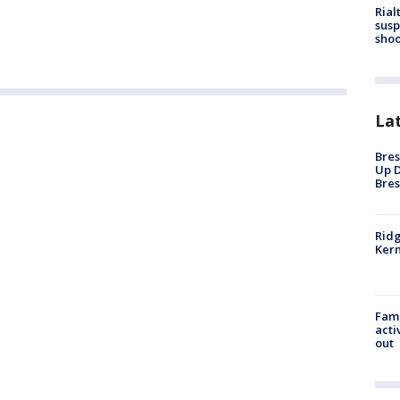
Rial
susp
shoo
La
Bres
Up D
Bres
Ridg
Kern
Fami
acti
out