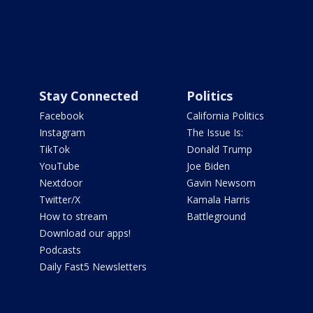
Stay Connected
Politics
Facebook
California Politics
Instagram
The Issue Is:
TikTok
Donald Trump
YouTube
Joe Biden
Nextdoor
Gavin Newsom
Twitter/X
Kamala Harris
How to stream
Battleground
Download our apps!
Podcasts
Daily Fast5 Newsletters