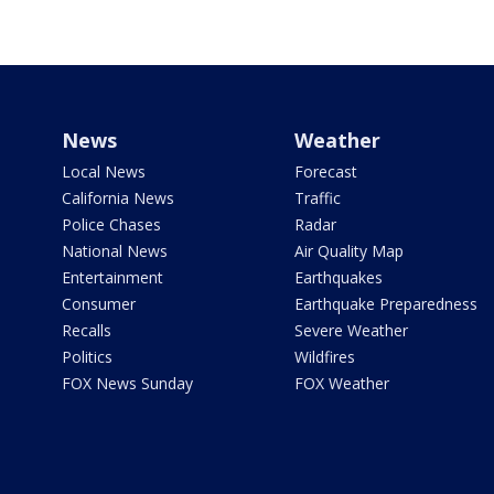
News
Weather
Local News
Forecast
California News
Traffic
Police Chases
Radar
National News
Air Quality Map
Entertainment
Earthquakes
Consumer
Earthquake Preparedness
Recalls
Severe Weather
Politics
Wildfires
FOX News Sunday
FOX Weather