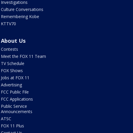
Investigations
Culture Conversations
Remembering Kobe
KTTV70
About Us
Contests
Meet the FOX 11 Team
TV Schedule
FOX Shows
Jobs at FOX 11
Advertising
FCC Public File
FCC Applications
Public Service
Announcements
ATSC
FOX 11 Plus
Contact Us