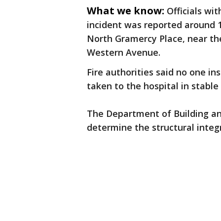
What we know:
Officials wi
incident was reported around 12
North Gramercy Place, near th
Western Avenue.
Fire authorities said no one i
taken to the hospital in stable
The Department of Building an
determine the structural integ