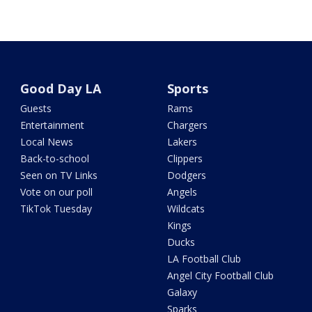
Good Day LA
Sports
Guests
Rams
Entertainment
Chargers
Local News
Lakers
Back-to-school
Clippers
Seen on TV Links
Dodgers
Vote on our poll
Angels
TikTok Tuesday
Wildcats
Kings
Ducks
LA Football Club
Angel City Football Club
Galaxy
Sparks