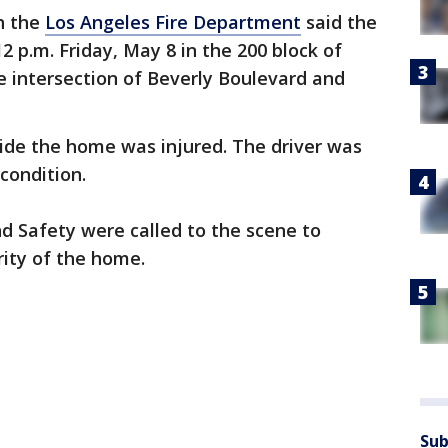
th the
Los Angeles Fire Department
said the
 p.m. Friday, May 8 in the 200 block of
e intersection of Beverly Boulevard and
nside the home was injured. The driver was
 condition.
d Safety were called to the scene to
rity of the home.
Sub