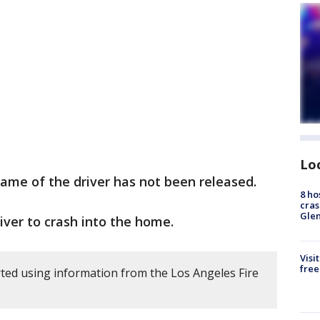
Lo
ame of the driver has not been released.
8 ho
cras
Gle
iver to crash into the home.
Visi
free
ted using information from the Los Angeles Fire