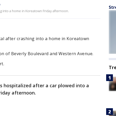
e
Str
ing into a home in Koreatown Friday afternoon.
tal after crashing into a home in Koreatown
ion of Beverly Boulevard and Western Avenue.
t.
Tr
 hospitalized after a car plowed into a
riday afternoon.