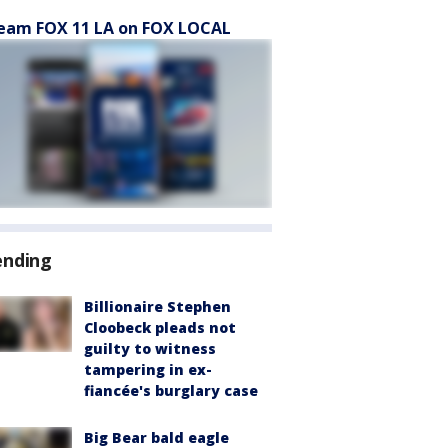
eam FOX 11 LA on FOX LOCAL
ending
Billionaire Stephen
Cloobeck pleads not
guilty to witness
tampering in ex-
fiancée's burglary case
Big Bear bald eagle