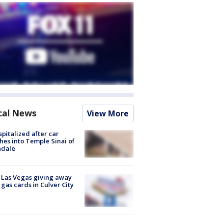
cal News
View More
spitalized after car
hes into Temple Sinai of
ndale
t Las Vegas giving away
 gas cards in Culver City