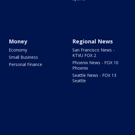
Money
Regional News
Economy
San Francisco News -
KTVU FOX 2
Small Business
Phoenix News - FOX 10
Personal Finance
Phoenix
Seattle News - FOX 13
Seattle