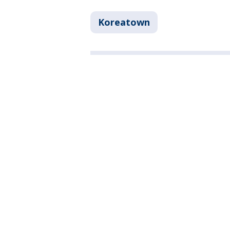
Koreatown