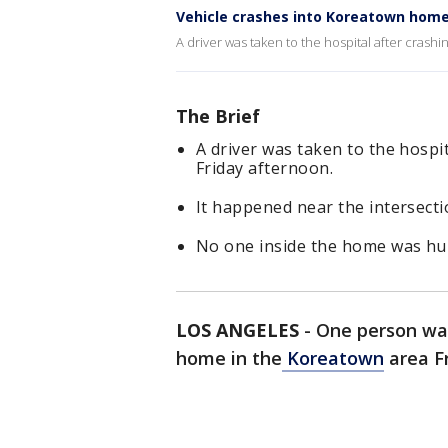
Vehicle crashes into Koreatown hom
A driver was taken to the hospital after crash
The Brief
A driver was taken to the hospi
Friday afternoon.
It happened near the intersect
No one inside the home was hur
LOS ANGELES
-
One person was
home in the
Koreatown
area F