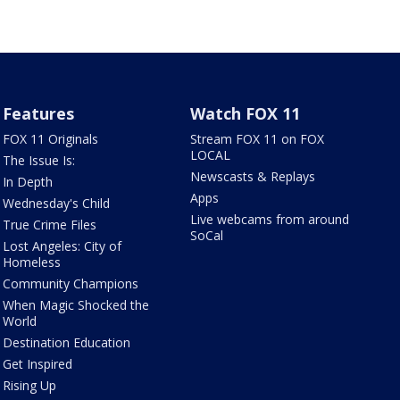
Features
Watch FOX 11
FOX 11 Originals
Stream FOX 11 on FOX
LOCAL
The Issue Is:
Newscasts & Replays
In Depth
Apps
Wednesday's Child
Live webcams from around
True Crime Files
SoCal
Lost Angeles: City of
Homeless
Community Champions
When Magic Shocked the
World
Destination Education
Get Inspired
Rising Up