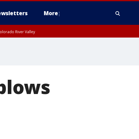
wsletters
More
olorado River Valley
 plows