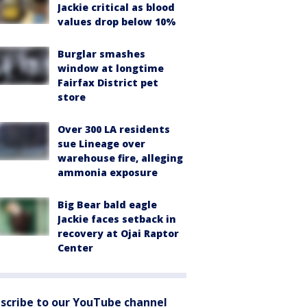
Jackie critical as blood
values drop below 10%
Burglar smashes
window at longtime
Fairfax District pet
store
Over 300 LA residents
sue Lineage over
warehouse fire, alleging
ammonia exposure
Big Bear bald eagle
Jackie faces setback in
recovery at Ojai Raptor
Center
scribe to our YouTube channel