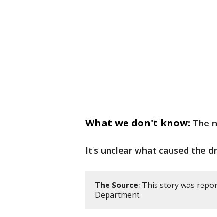
What we don't know:
The n
It's unclear what caused the dr
The Source:
This story was repor
Department.