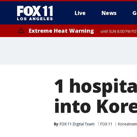
Live
News
G
Extreme Heat Warning
until SUN 8:00 PM PD
1 hospita
into Ko
By
FOX 11 Digital Team
FOX 11
Koreatown