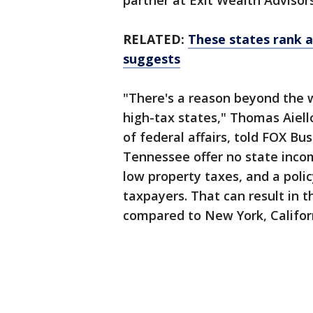
partner at Exit Wealth Advisors
RELATED:
These states rank as
suggests
"There's a reason beyond the 
high-tax states," Thomas Aiell
of federal affairs, told FOX Bus
Tennessee offer no state incom
low property taxes, and a poli
taxpayers. That can result in t
compared to New York, Californi