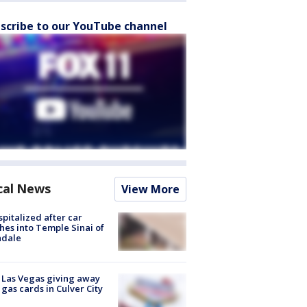
scribe to our YouTube channel
cal News
View More
spitalized after car
hes into Temple Sinai of
ndale
t Las Vegas giving away
 gas cards in Culver City