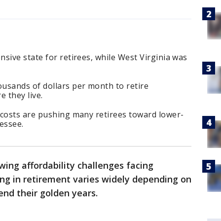
sive state for retirees, while West Virginia was
usands of dollars per month to retire
 they live.
 costs are pushing many retirees toward lower-
essee.
wing affordability challenges facing
iving in retirement varies widely depending on
nd their golden years.