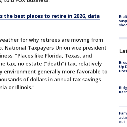
, told FOX Business.
 the best places to retire in 2026, data
Rial
susp
shoo
weather for why retirees are moving from
o, National Taxpayers Union vice president
La
iness. "Places like Florida, Texas, and
Bres
e tax, no estate ("death") tax, relatively
Up D
cy environment generally more favorable to
Bres
housands of dollars in annual tax savings
a or Illinois."
Ridg
Kern
Fami
acti
out