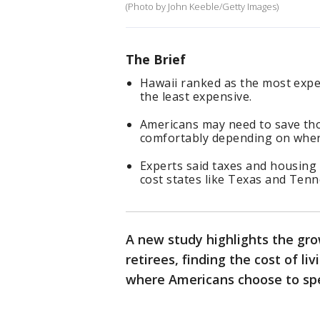
(Photo by John Keeble/Getty Images)
The Brief
Hawaii ranked as the most expen
the least expensive.
Americans may need to save tho
comfortably depending on where
Experts said taxes and housing
cost states like Texas and Tenn
A new study highlights the gro
retirees, finding the cost of l
where Americans choose to spe