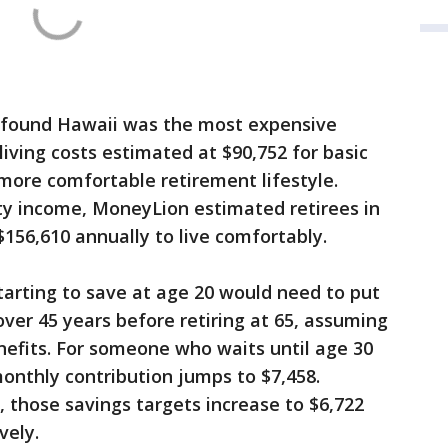
 found Hawaii was the most expensive
 living costs estimated at $90,752 for basic
 more comfortable retirement lifestyle.
rity income, MoneyLion estimated retirees in
$156,610 annually to live comfortably.
arting to save at age 20 would need to put
er 45 years before retiring at 65, assuming
enefits. For someone who waits until age 30
monthly contribution jumps to $7,458.
, those savings targets increase to $6,722
vely.