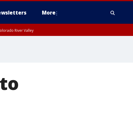
wsletters
More
olorado River Valley
to