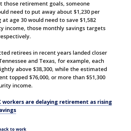
et those retirement goals, someone
ould need to put away about $1,230 per
 at age 30 would need to save $1,582
ty income, those monthly savings targets
respectively.
ted retirees in recent years landed closer
. Tennessee and Texas, for example, each
lightly above $38,300, while the estimated
ent topped $76,000, or more than $51,300
urity income.
X workers are delaying retirement as rising
avings
back to work