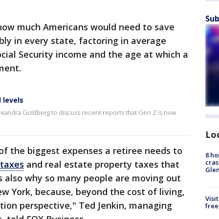
Sub
ow much Americans would need to save
ly in every state, factoring in average
cial Security income and the age at which a
ment.
 levels
exandra Goldberg to discuss recent reports that Gen Z is now
Lo
of the biggest expenses a retiree needs to
8 ho
cras
 taxes
and real estate property taxes that
Gle
It's also why so many people are moving out
ew York, because, beyond the cost of living,
Visi
ation perspective," Ted Jenkin, managing
free