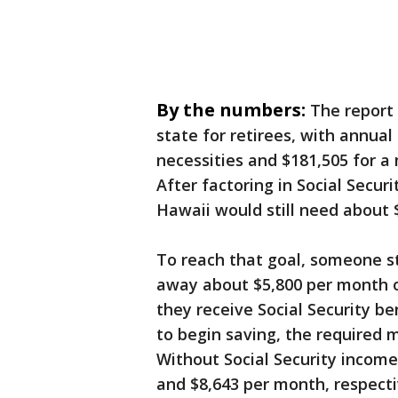
By the numbers:
The report
state for retirees, with annual
necessities and $181,505 for a
After factoring in Social Secu
Hawaii would still need about 
To reach that goal, someone st
away about $5,800 per month ov
they receive Social Security b
to begin saving, the required 
Without Social Security income
and $8,643 per month, respecti