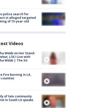
to police search for
ect in alleged targeted
ting of 15-year-old
test Videos
ha Webb on Her Stand-
ebut, LOL! Live with
ha Webb | The Sit
e Fire burning in LA,
 counties
ly of late community
vist in South LA speaks