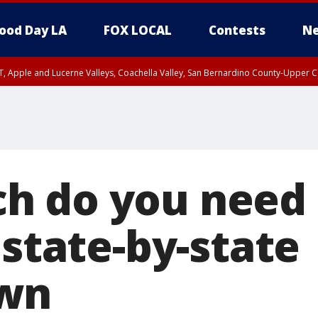
ood Day LA
FOX LOCAL
Contests
Ne
T, Apple and Lucerne Valleys, Coachella Valley, San Bernardino County-Upper C
h do you need 
 state-by-state
wn