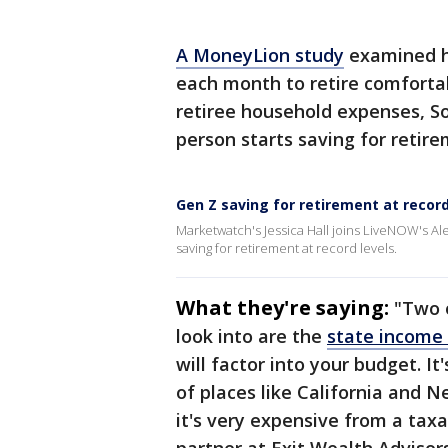
A MoneyLion study
examined h
each month to retire comfortab
retiree household expenses, So
person starts saving for retire
Gen Z saving for retirement at record
Marketwatch's Jessica Hall joins LiveNOW's Al
saving for retirement at record levels.
What they're saying:
"Two 
look into are the
state income
will factor into your budget. 
of places like California and N
it's very expensive from a tax