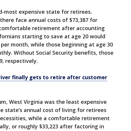
d-most expensive state for retirees.
here face annual costs of $73,387 for
 comfortable retirement after accounting
ifornians starting to save at age 20 would
 per month, while those beginning at age 30
hly. Without Social Security benefits, those
9, respectively.
iver finally gets to retire after customer
um, West Virginia was the least expensive
 state’s annual cost of living for retirees
ecessities, while a comfortable retirement
ly, or roughly $33,223 after factoring in