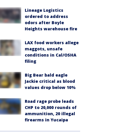
Lineage Logistics
ordered to address
odors after Boyle
Heights warehouse fire
LAX food workers allege
maggots, unsafe
conditions in Cal/OSHA
filing
Big Bear bald eagle
Jackie critical as blood
values drop below 10%
Road rage probe leads
CHP to 20,000 rounds of
ammunition, 20 illegal
firearms in Yucaipa