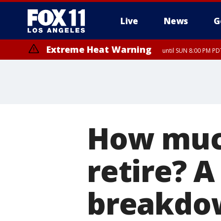
Live
News
G
Extreme Heat Warning
until SUN 8:00 PM PD
How muc
retire? A
breakdo