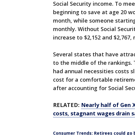
Social Security income. To me
beginning to save at age 20 w
month, while someone starting
monthly. Without Social Securi
increase to $2,152 and $2,767, 
Several states that have attrac
to the middle of the rankings
had annual necessities costs s
cost for a comfortable retirem
after accounting for Social Sec
RELATED:
Nearly half of Gen 
costs, stagnant wages drain s
Consumer Trends: Retirees could go 