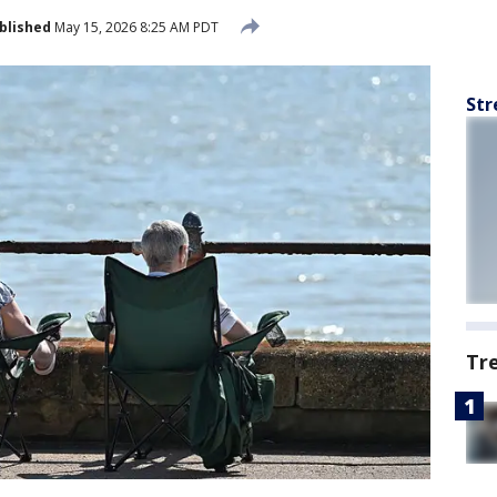
blished
May 15, 2026 8:25 AM PDT
Str
Tr