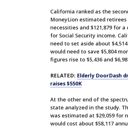
California ranked as the secon
MoneyLion estimated retirees t
necessities and $121,879 for a
for Social Security income. Cal
need to set aside about $4,514
would need to save $5,804 mont
figures rise to $5,436 and $6,98
RELATED:
Elderly DoorDash dr
raises $550K
At the other end of the spectr
state analyzed in the study. The
was estimated at $29,059 for n
would cost about $58,117 annual