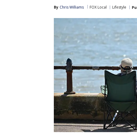
By
Chris Williams
FOX Local
Lifestyle
Pu