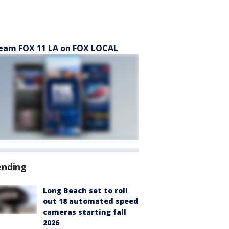
eam FOX 11 LA on FOX LOCAL
ending
Long Beach set to roll
out 18 automated speed
cameras starting fall
2026