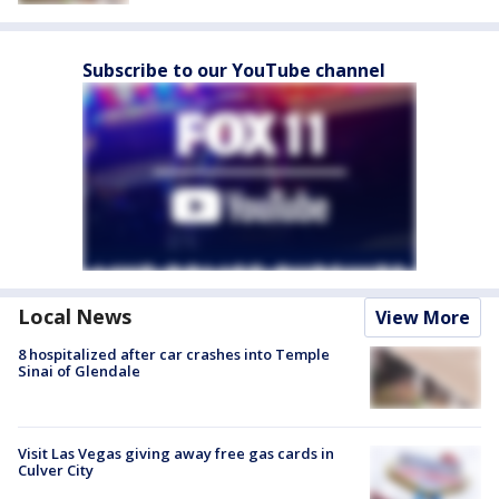
Subscribe to our YouTube channel
Local News
View More
8 hospitalized after car crashes into Temple
Sinai of Glendale
Visit Las Vegas giving away free gas cards in
Culver City