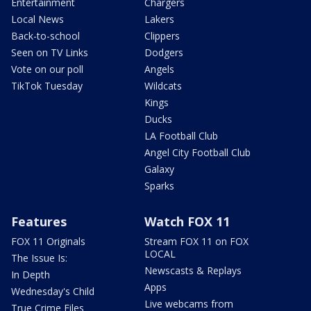
Entertainment
Chargers
Local News
Lakers
Back-to-school
Clippers
Seen on TV Links
Dodgers
Vote on our poll
Angels
TikTok Tuesday
Wildcats
Kings
Ducks
LA Football Club
Angel City Football Club
Galaxy
Sparks
Features
Watch FOX 11
FOX 11 Originals
Stream FOX 11 on FOX
LOCAL
The Issue Is:
Newscasts & Replays
In Depth
Apps
Wednesday's Child
Live webcams from
True Crime Files