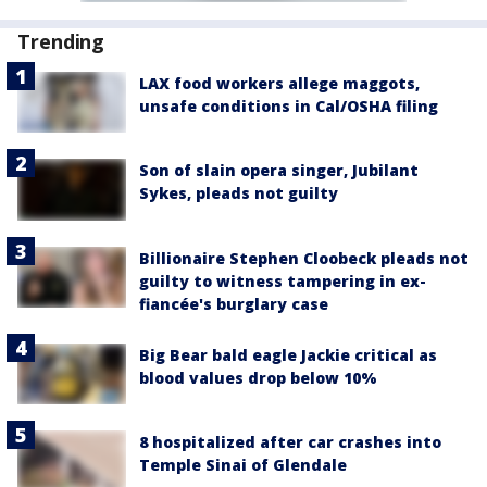
Trending
LAX food workers allege maggots,
unsafe conditions in Cal/OSHA filing
Son of slain opera singer, Jubilant
Sykes, pleads not guilty
Billionaire Stephen Cloobeck pleads not
guilty to witness tampering in ex-
fiancée's burglary case
Big Bear bald eagle Jackie critical as
blood values drop below 10%
8 hospitalized after car crashes into
Temple Sinai of Glendale