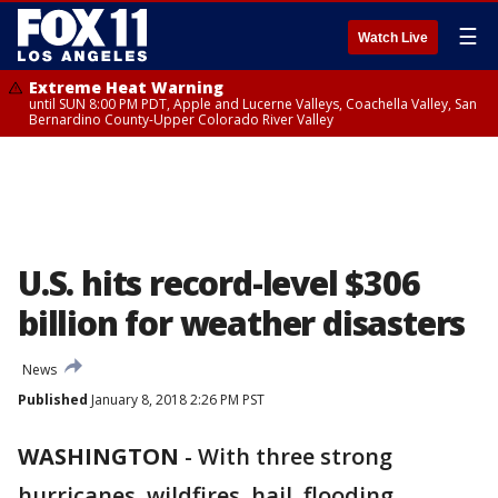
☰
Watch Live
Extreme Heat Warning
until SUN 8:00 PM PDT, Apple and Lucerne Valleys, Coachella Valley, San
Bernardino County-Upper Colorado River Valley
U.S. hits record-level $306
billion for weather disasters
News
Published
January 8, 2018 2:26 PM PST
WASHINGTON
-
With three strong
hurricanes, wildfires, hail, flooding,