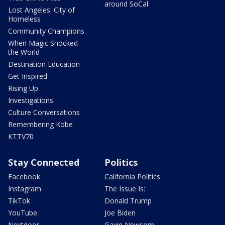
around SoCal
Lost Angeles: City of
Homeless
Community Champions
When Magic Shocked
the World
Destination Education
Get Inspired
Rising Up
Investigations
Culture Conversations
Remembering Kobe
KTTV70
Stay Connected
Politics
Facebook
California Politics
Instagram
The Issue Is:
TikTok
Donald Trump
YouTube
Joe Biden
Nextdoor
Gavin Newsom