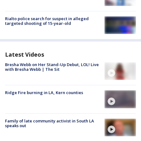
Rialto police search for suspect in alleged
targeted shooting of 15-year-old
Latest Videos
Bresha Webb on Her Stand-Up Debut, LOL! Live
with Bresha Webb | The Sit
Ridge Fire burning in LA, Kern counties
Family of late community activist in South LA
speaks out