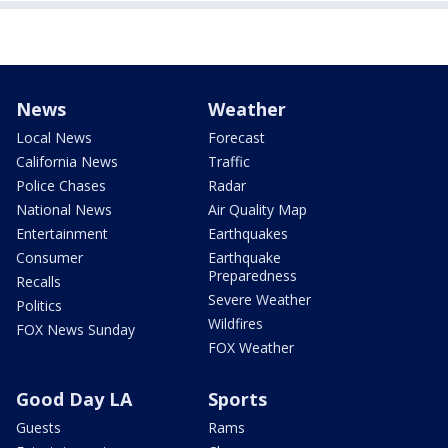
News
Weather
Local News
Forecast
California News
Traffic
Police Chases
Radar
National News
Air Quality Map
Entertainment
Earthquakes
Consumer
Earthquake
Preparedness
Recalls
Severe Weather
Politics
Wildfires
FOX News Sunday
FOX Weather
Good Day LA
Sports
Guests
Rams