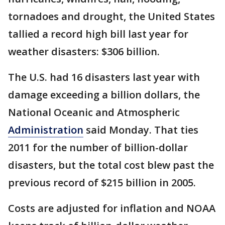
tornadoes and drought, the United States
tallied a record high bill last year for
weather disasters: $306 billion.
The U.S. had 16 disasters last year with
damage exceeding a billion dollars, the
National Oceanic and Atmospheric
Administration
said Monday. That ties
2011 for the number of billion-dollar
disasters, but the total cost blew past the
previous record of $215 billion in 2005.
Costs are adjusted for inflation and NOAA