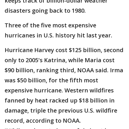
keeps track of billion-dollar weather
disasters going back to 1980.
Three of the five most expensive
hurricanes in U.S. history hit last year.
Hurricane Harvey cost $125 billion, second
only to 2005's Katrina, while Maria cost
$90 billion, ranking third, NOAA said. Irma
was $50 billion, for the fifth most
expensive hurricane. Western wildfires
fanned by heat racked up $18 billion in
damage, triple the previous U.S. wildfire
record, according to NOAA.