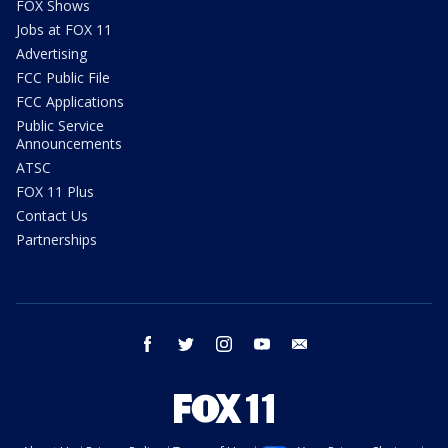
FOX Shows
Jobs at FOX 11
Advertising
FCC Public File
FCC Applications
Public Service
Announcements
ATSC
FOX 11 Plus
Contact Us
Partnerships
facebook
twitter
instagram
youtube
email