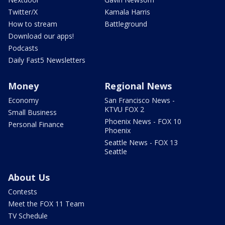
Twitter/X
Kamala Harris
How to stream
Battleground
Download our apps!
Podcasts
Daily Fast5 Newsletters
Money
Regional News
Economy
San Francisco News -
KTVU FOX 2
Small Business
Phoenix News - FOX 10
Personal Finance
Phoenix
Seattle News - FOX 13
Seattle
About Us
Contests
Meet the FOX 11 Team
TV Schedule