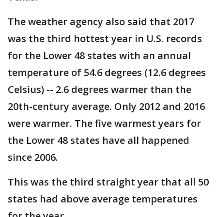
The weather agency also said that 2017
was the third hottest year in U.S. records
for the Lower 48 states with an annual
temperature of 54.6 degrees (12.6 degrees
Celsius) -- 2.6 degrees warmer than the
20th-century average. Only 2012 and 2016
were warmer. The five warmest years for
the Lower 48 states have all happened
since 2006.
This was the third straight year that all 50
states had above average temperatures
for the year.