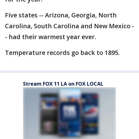
Five states -- Arizona, Georgia, North
Carolina, South Carolina and New Mexico -
- had their warmest year ever.
Temperature records go back to 1895.
Stream FOX 11 LA on FOX LOCAL