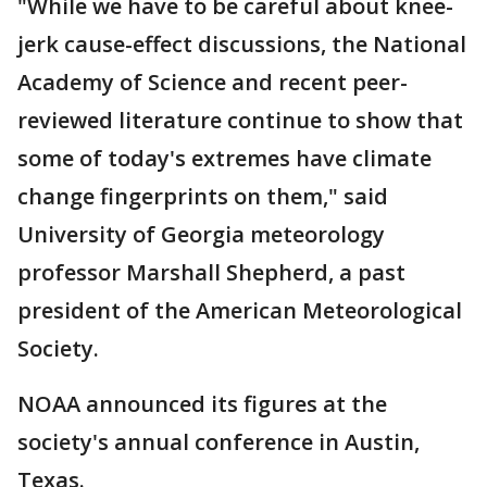
"While we have to be careful about knee-
jerk cause-effect discussions, the National
Academy of Science and recent peer-
reviewed literature continue to show that
some of today's extremes have climate
change fingerprints on them," said
University of Georgia meteorology
professor Marshall Shepherd, a past
president of the American Meteorological
Society.
NOAA announced its figures at the
society's annual conference in Austin,
Texas.