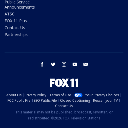
Public Service
Announcements
ATSC
FOX 11 Plus
Contact Us
Partnerships
facebook
twitter
instagram
youtube
email
About Us
Privacy Policy
Terms of Use
Your Privacy Choices
FCC Public File
EEO Public File
Closed Captioning
Rescan your TV
Contact Us
This material may not be published, broadcast, rewritten, or
redistributed. ©2026 FOX Television Stations