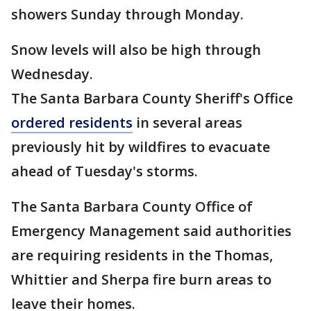
showers Sunday through Monday.
Snow levels will also be high through
Wednesday.
The Santa Barbara County Sheriff's Office
ordered residents
in several areas
previously hit by wildfires to evacuate
ahead of Tuesday's storms.
The Santa Barbara County Office of
Emergency Management said authorities
are requiring residents in the Thomas,
Whittier and Sherpa fire burn areas to
leave their homes.