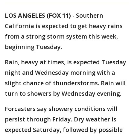
LOS ANGELES (FOX 11)
-
Southern
California is expected to get heavy rains
from a strong storm system this week,
beginning Tuesday.
Rain, heavy at times, is expected Tuesday
night and Wednesday morning with a
slight chance of thunderstorms. Rain will
turn to showers by Wednesday evening.
Forcasters say showery conditions will
persist through Friday. Dry weather is
expected Saturday, followed by possible