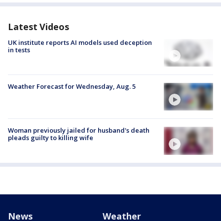
Latest Videos
UK institute reports AI models used deception
in tests
Weather Forecast for Wednesday, Aug. 5
Woman previously jailed for husband's death
pleads guilty to killing wife
News
Weather