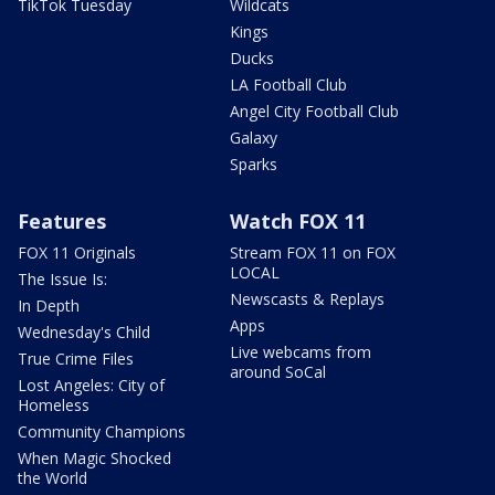
TikTok Tuesday
Wildcats
Kings
Ducks
LA Football Club
Angel City Football Club
Galaxy
Sparks
Features
Watch FOX 11
FOX 11 Originals
Stream FOX 11 on FOX
LOCAL
The Issue Is:
Newscasts & Replays
In Depth
Apps
Wednesday's Child
Live webcams from
True Crime Files
around SoCal
Lost Angeles: City of
Homeless
Community Champions
When Magic Shocked
the World