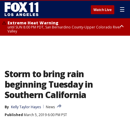
☰
Watch Live
Extreme Heat Warning
until SUN 8:00 PM PDT, San Bernardino County-Upper Colorado River
Valley
Extreme Heat Warning
until SAT 8:00 PM PDT, Apple and Lucerne Valleys, Coachella Valley
Storm to bring rain
beginning Tuesday in
Southern California
By
Kelly Taylor Hayes
News
Published
March 5, 2019 6:00 PM PST