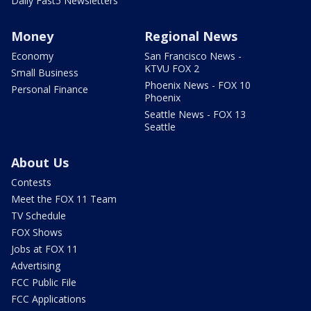
Daily Fast5 Newsletters
Money
Regional News
Economy
San Francisco News -
KTVU FOX 2
Small Business
Phoenix News - FOX 10
Personal Finance
Phoenix
Seattle News - FOX 13
Seattle
About Us
Contests
Meet the FOX 11 Team
TV Schedule
FOX Shows
Jobs at FOX 11
Advertising
FCC Public File
FCC Applications