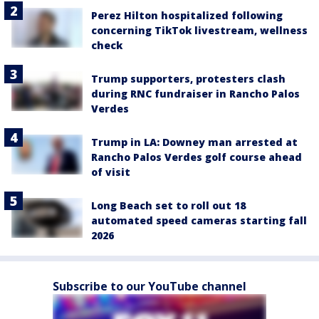
Perez Hilton hospitalized following
concerning TikTok livestream, wellness
check
Trump supporters, protesters clash
during RNC fundraiser in Rancho Palos
Verdes
Trump in LA: Downey man arrested at
Rancho Palos Verdes golf course ahead
of visit
Long Beach set to roll out 18
automated speed cameras starting fall
2026
Subscribe to our YouTube channel