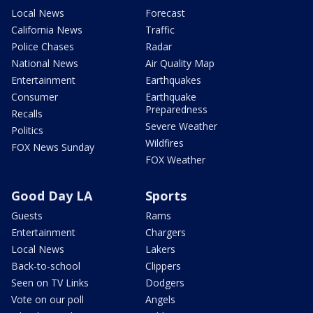
Local News
Forecast
California News
Traffic
Police Chases
Radar
National News
Air Quality Map
Entertainment
Earthquakes
Consumer
Earthquake
Preparedness
Recalls
Severe Weather
Politics
Wildfires
FOX News Sunday
FOX Weather
Good Day LA
Sports
Guests
Rams
Entertainment
Chargers
Local News
Lakers
Back-to-school
Clippers
Seen on TV Links
Dodgers
Vote on our poll
Angels