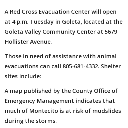
A Red Cross Evacuation Center will open
at 4 p.m. Tuesday in Goleta, located at the
Goleta Valley Community Center at 5679
Hollister Avenue.
Those in need of assistance with animal
evacuations can call 805-681-4332. Shelter
sites include:
A map published by the County Office of
Emergency Management indicates that
much of Montecito is at risk of mudslides
during the storms.