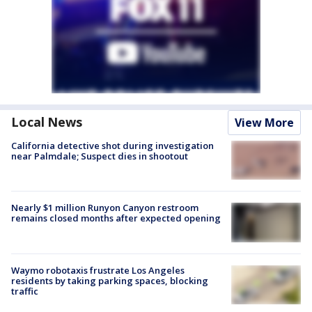
Local News
View More
California detective shot during investigation
near Palmdale; Suspect dies in shootout
Nearly $1 million Runyon Canyon restroom
remains closed months after expected opening
Waymo robotaxis frustrate Los Angeles
residents by taking parking spaces, blocking
traffic