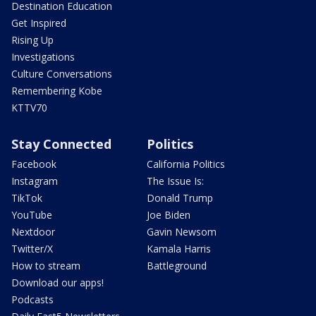
Destination Education
Get Inspired
Rising Up
Investigations
Culture Conversations
Remembering Kobe
KTTV70
Stay Connected
Politics
Facebook
California Politics
Instagram
The Issue Is:
TikTok
Donald Trump
YouTube
Joe Biden
Nextdoor
Gavin Newsom
Twitter/X
Kamala Harris
How to stream
Battleground
Download our apps!
Podcasts