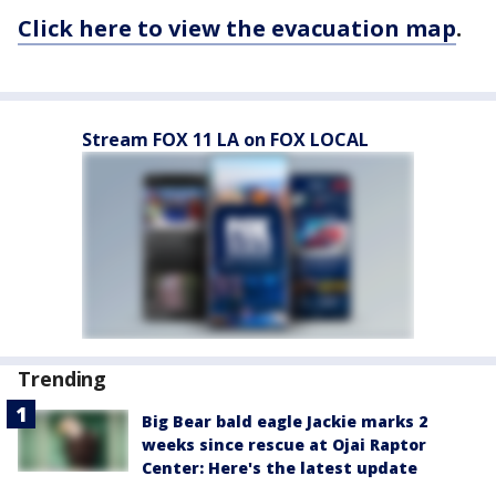
Click here to view the evacuation map
.
Stream FOX 11 LA on FOX LOCAL
Trending
Big Bear bald eagle Jackie marks 2
weeks since rescue at Ojai Raptor
Center: Here's the latest update