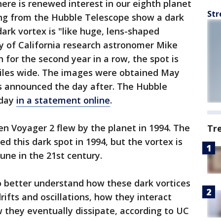
ere is renewed interest in our eighth planet
Str
g from the Hubble Telescope show a dark
ark vortex is "like huge, lens-shaped
y of California research astronomer Mike
 for the second year in a row, the spot is
iles wide. The images were obtained May
as announced the day after. The Hubble
sday
in a statement online
.
n Voyager 2 flew by the planet in 1994. The
Tr
d this dark spot in 1994, but the vortex is
une in the 21st century.
 better understand how these dark vortices
rifts and oscillations, how they interact
 they eventually dissipate, according to UC