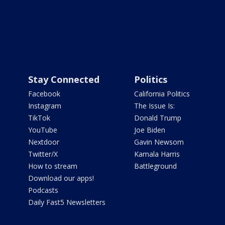
Stay Connected
Politics
Facebook
California Politics
Instagram
The Issue Is:
TikTok
Donald Trump
YouTube
Joe Biden
Nextdoor
Gavin Newsom
Twitter/X
Kamala Harris
How to stream
Battleground
Download our apps!
Podcasts
Daily Fast5 Newsletters