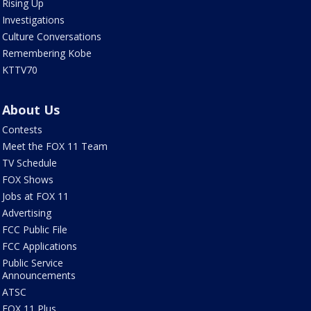
Rising Up
Investigations
Culture Conversations
Remembering Kobe
KTTV70
About Us
Contests
Meet the FOX 11 Team
TV Schedule
FOX Shows
Jobs at FOX 11
Advertising
FCC Public File
FCC Applications
Public Service
Announcements
ATSC
FOX 11 Plus