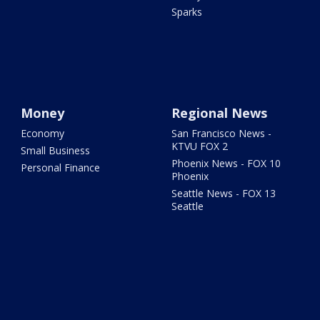
Sparks
Money
Regional News
Economy
San Francisco News -
KTVU FOX 2
Small Business
Phoenix News - FOX 10
Personal Finance
Phoenix
Seattle News - FOX 13
Seattle