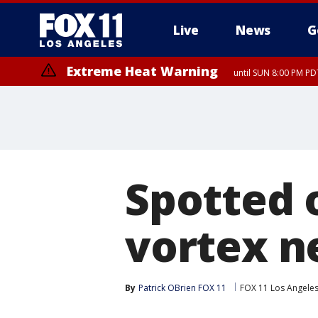
Live
News
G
Extreme Heat Warning
until SUN 8:00 PM PD
Spotted 
vortex ne
By
Patrick OBrien FOX 11
FOX 11 Los Angele