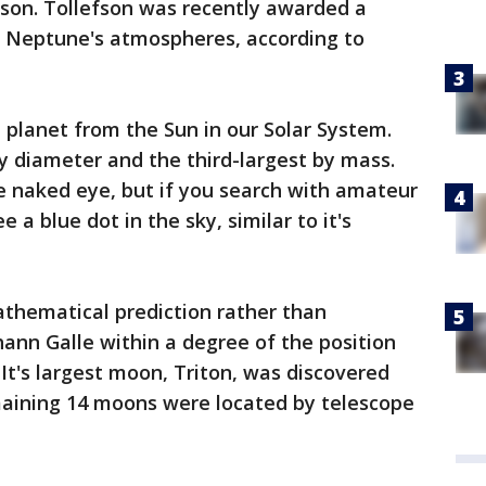
fson. Tollefson was recently awarded a
dy Neptune's atmospheres, according to
planet from the Sun in our Solar System.
by diameter and the third-largest by mass.
e naked eye, but if you search with amateur
 a blue dot in the sky, similar to it's
thematical prediction rather than
hann Galle within a degree of the position
 It's largest moon, Triton, was discovered
emaining 14 moons were located by telescope