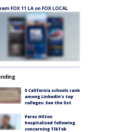
eam FOX 11 LA on FOX LOCAL
ending
5 California schools rank
among LinkedIn's top
colleges: See the list
Perez Hilton
hospitalized following
concerning TikTok