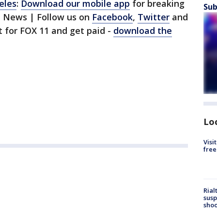
eles
:
Download our mobile app
for breaking
Sub
1 News | Follow us on
Facebook
,
Twitter
and
st for FOX 11 and get paid -
download the
Lo
Visi
free
Rial
susp
shoo