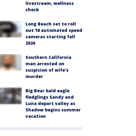
livestream, wellness
check
Long Beach set to roll
out 18 automated speed
cameras starting fall
2026
Southern California
man arrested on
suspicion of wife’s
murder
Big Bear bald eagle
fledglings Sandy and
Luna depart valley as
Shadow begins summer
vacation