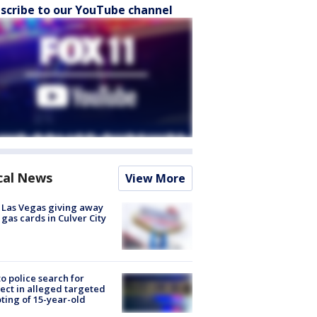
scribe to our YouTube channel
cal News
View More
t Las Vegas giving away
 gas cards in Culver City
to police search for
ect in alleged targeted
ting of 15-year-old