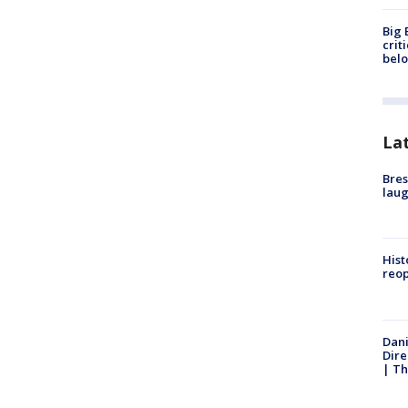
Big 
crit
bel
La
Bres
laug
Hist
reo
Dani
Dire
| Th