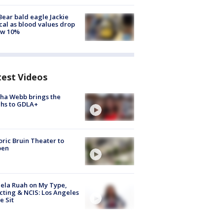
Bear bald eagle Jackie
ical as blood values drop
ow 10%
test Videos
ha Webb brings the
hs to GDLA+
oric Bruin Theater to
pen
ela Ruah on My Type,
cting & NCIS: Los Angeles
e Sit