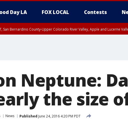
ood Day LA
FOX LOCAL
Contests
Ne
T, San Bernardino County-Upper Colorado River Valley, Apple and Lucerne Valle
on Neptune: D
arly the size o
s
News
Published
June 24, 2016 4:20 PM PDT