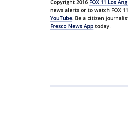
Copyright 2016
FOX 11 Los Ang
news alerts or to watch FOX 1
YouTube
. Be a citizen journali
Fresco News App
today.