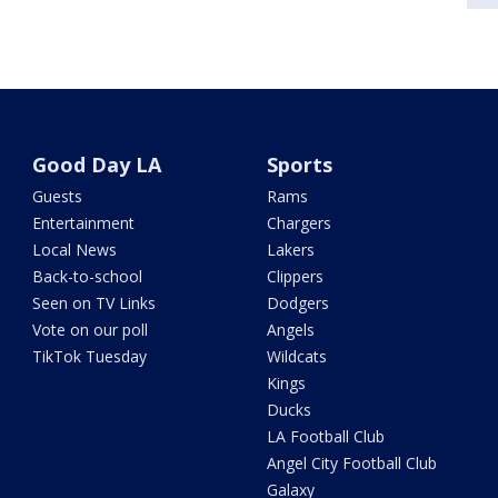
Good Day LA
Sports
Guests
Rams
Entertainment
Chargers
Local News
Lakers
Back-to-school
Clippers
Seen on TV Links
Dodgers
Vote on our poll
Angels
TikTok Tuesday
Wildcats
Kings
Ducks
LA Football Club
Angel City Football Club
Galaxy