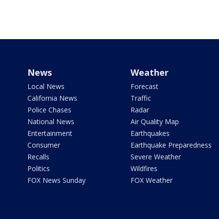
News
Weather
Local News
Forecast
California News
Traffic
Police Chases
Radar
National News
Air Quality Map
Entertainment
Earthquakes
Consumer
Earthquake Preparedness
Recalls
Severe Weather
Politics
Wildfires
FOX News Sunday
FOX Weather