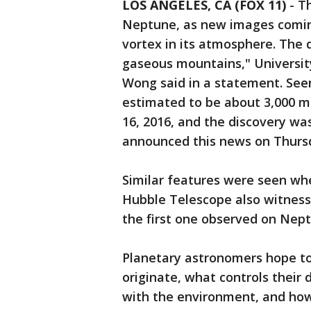
LOS ANGELES, CA (FOX 11)
-
Th
Neptune, as new images comin
vortex in its atmosphere. The d
gaseous mountains," Universit
Wong said in a statement. Seen
estimated to be about 3,000 m
16, 2016, and the discovery w
announced this news on Thur
Similar features were seen whe
Hubble Telescope also witnesse
the first one observed on Nept
Planetary astronomers hope to
originate, what controls their d
with the environment, and how