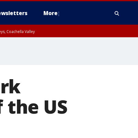
wsletters
More
ys, Coachella Valley
ark
f the US