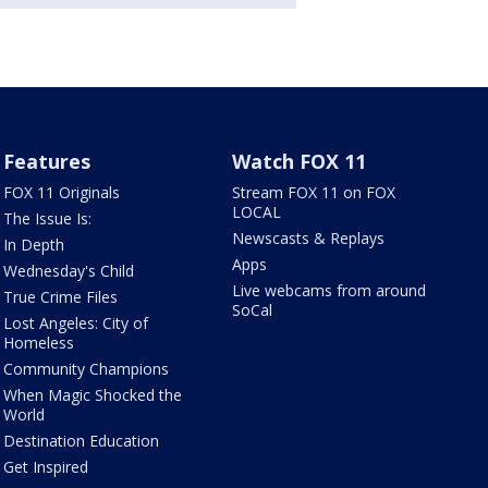
Features
Watch FOX 11
FOX 11 Originals
Stream FOX 11 on FOX
LOCAL
The Issue Is:
Newscasts & Replays
In Depth
Apps
Wednesday's Child
Live webcams from around
True Crime Files
SoCal
Lost Angeles: City of
Homeless
Community Champions
When Magic Shocked the
World
Destination Education
Get Inspired