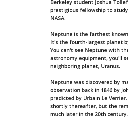
Berkeley student Joshua Tolle
prestigious fellowship to stu
NASA.
Neptune is the farthest known 
It's the fourth-largest planet 
You can't see Neptune with th
astronomy equipment, you'll see
neighboring planet, Uranus.
Neptune was discovered by ma
observation back in 1846 by Jo
predicted by Urbain Le Verrier.
shortly thereafter, but the r
much later in the 20th century.