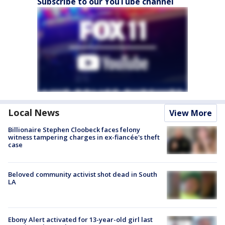
Subscribe to our YouTube channel
Local News
View More
Billionaire Stephen Cloobeck faces felony
witness tampering charges in ex-fiancée's theft
case
Beloved community activist shot dead in South
LA
Ebony Alert activated for 13-year-old girl last