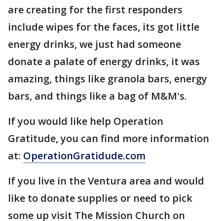
are creating for the first responders
include wipes for the faces, its got little
energy drinks, we just had someone
donate a palate of energy drinks, it was
amazing, things like granola bars, energy
bars, and things like a bag of M&M's.
If you would like help Operation
Gratitude, you can find more information
at:
OperationGratidude.com
If you live in the Ventura area and would
like to donate supplies or need to pick
some up visit The Mission Church on