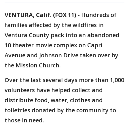
VENTURA, Calif. (FOX 11)
-
Hundreds of
families affected by the wildfires in
Ventura County pack into an abandoned
10 theater movie complex on Capri
Avenue and Johnson Drive taken over by
the Mission Church.
Over the last several days more than 1,000
volunteers have helped collect and
distribute food, water, clothes and
toiletries donated by the community to
those in need.