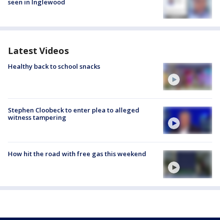
seen in Inglewood
Latest Videos
Healthy back to school snacks
Stephen Cloobeck to enter plea to alleged
witness tampering
How hit the road with free gas this weekend