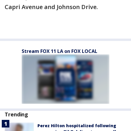
Capri Avenue and Johnson Drive.
Stream FOX 11 LA on FOX LOCAL
Trending
Perez Hilton hospitalized following