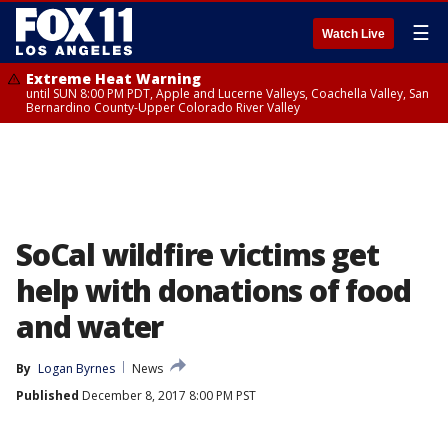
☰
Watch Live
Extreme Heat Warning
until SUN 8:00 PM PDT, Apple and Lucerne Valleys, Coachella Valley, San
Bernardino County-Upper Colorado River Valley
SoCal wildfire victims get
help with donations of food
and water
By
Logan Byrnes
News
Published
December 8, 2017 8:00 PM PST