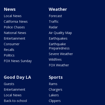
News
Weather
Local News
Forecast
California News
Traffic
Police Chases
Radar
National News
Air Quality Map
Entertainment
Earthquakes
Consumer
Earthquake
Preparedness
Recalls
Severe Weather
Politics
Wildfires
FOX News Sunday
FOX Weather
Good Day LA
Sports
Guests
Rams
Entertainment
Chargers
Local News
Lakers
Back-to-school
Clippers