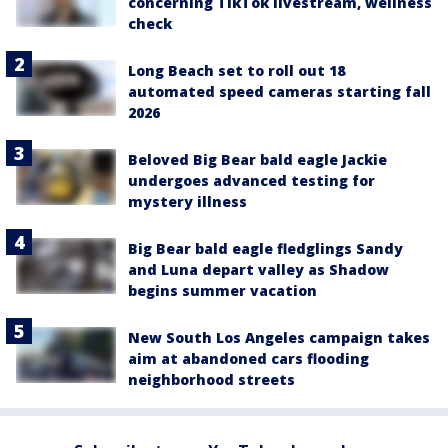
concerning TikTok livestream, wellness
check
Long Beach set to roll out 18
automated speed cameras starting fall
2026
Beloved Big Bear bald eagle Jackie
undergoes advanced testing for
mystery illness
Big Bear bald eagle fledglings Sandy
and Luna depart valley as Shadow
begins summer vacation
New South Los Angeles campaign takes
aim at abandoned cars flooding
neighborhood streets