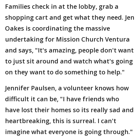
Families check in at the lobby, grab a
shopping cart and get what they need. Jen
Oakes is coordinating the massive
undertaking for Mission Church Ventura
and says, "It's amazing, people don't want
to just sit around and watch what's going
on they want to do something to help."
Jennifer Paulsen, a volunteer knows how
difficult it can be, "I have friends who
have lost their homes so its really sad and
heartbreaking, this is surreal. I can't
imagine what everyone is going through."