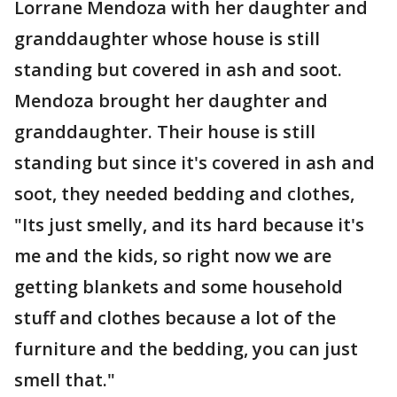
Lorrane Mendoza with her daughter and
granddaughter whose house is still
standing but covered in ash and soot.
Mendoza brought her daughter and
granddaughter. Their house is still
standing but since it's covered in ash and
soot, they needed bedding and clothes,
"Its just smelly, and its hard because it's
me and the kids, so right now we are
getting blankets and some household
stuff and clothes because a lot of the
furniture and the bedding, you can just
smell that."