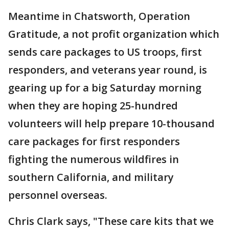
Meantime in Chatsworth, Operation
Gratitude, a not profit organization which
sends care packages to US troops, first
responders, and veterans year round, is
gearing up for a big Saturday morning
when they are hoping 25-hundred
volunteers will help prepare 10-thousand
care packages for first responders
fighting the numerous wildfires in
southern California, and military
personnel overseas.
Chris Clark says, "These care kits that we