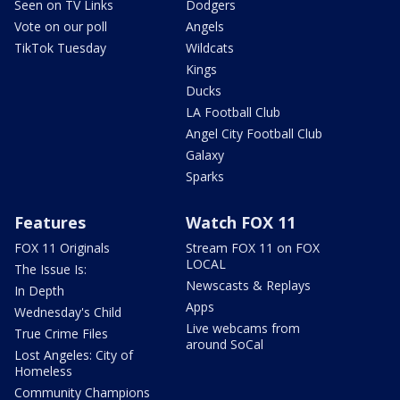
Seen on TV Links
Dodgers
Vote on our poll
Angels
TikTok Tuesday
Wildcats
Kings
Ducks
LA Football Club
Angel City Football Club
Galaxy
Sparks
Features
Watch FOX 11
FOX 11 Originals
Stream FOX 11 on FOX
LOCAL
The Issue Is:
Newscasts & Replays
In Depth
Apps
Wednesday's Child
Live webcams from
True Crime Files
around SoCal
Lost Angeles: City of
Homeless
Community Champions