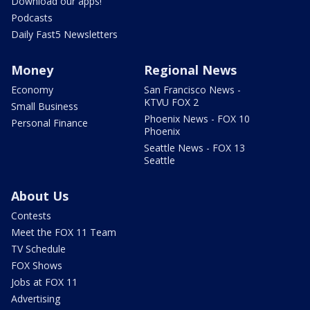
Download our apps!
Podcasts
Daily Fast5 Newsletters
Money
Regional News
Economy
San Francisco News -
KTVU FOX 2
Small Business
Phoenix News - FOX 10
Personal Finance
Phoenix
Seattle News - FOX 13
Seattle
About Us
Contests
Meet the FOX 11 Team
TV Schedule
FOX Shows
Jobs at FOX 11
Advertising