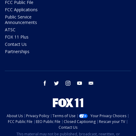
FCC Public File
FCC Applications
Public Service
Announcements
ATSC
FOX 11 Plus
Contact Us
Partnerships
facebook
twitter
instagram
youtube
email
About Us
Privacy Policy
Terms of Use
Your Privacy Choices
FCC Public File
EEO Public File
Closed Captioning
Rescan your TV
Contact Us
This material may not be published, broadcast, rewritten, or