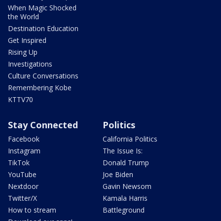
When Magic Shocked
the World
Destination Education
Get Inspired
Rising Up
Investigations
Culture Conversations
Remembering Kobe
KTTV70
Stay Connected
Politics
Facebook
California Politics
Instagram
The Issue Is:
TikTok
Donald Trump
YouTube
Joe Biden
Nextdoor
Gavin Newsom
Twitter/X
Kamala Harris
How to stream
Battleground