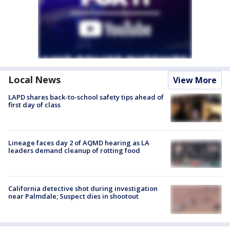
Local News
View More
LAPD shares back-to-school safety tips ahead of
first day of class
Lineage faces day 2 of AQMD hearing as LA
leaders demand cleanup of rotting food
California detective shot during investigation
near Palmdale; Suspect dies in shootout