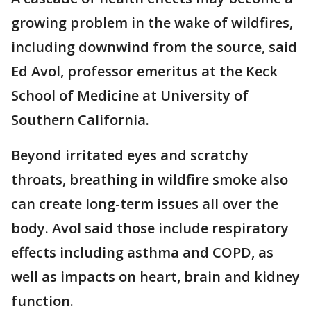
growing problem in the wake of wildfires,
including downwind from the source, said
Ed Avol, professor emeritus at the Keck
School of Medicine at University of
Southern California.
Beyond irritated eyes and scratchy
throats, breathing in wildfire smoke also
can create long-term issues all over the
body. Avol said those include respiratory
effects including asthma and COPD, as
well as impacts on heart, brain and kidney
function.