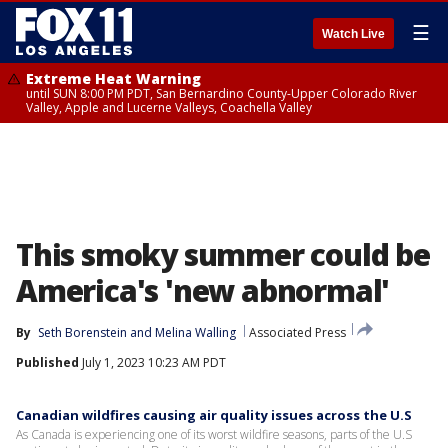
☰
Watch Live
Extreme Heat Warning
until SUN 8:00 PM PDT, San Bernardino County-Upper Colorado River
Valley, Apple and Lucerne Valleys, Coachella Valley
This smoky summer could be
America's 'new abnormal'
By
Seth Borenstein
 and 
Melina Walling
Associated Press
Published
July 1, 2023 10:23 AM PDT
Canadian wildfires causing air quality issues across the U.S
As Canada is experiencing one of its worst wildfire seasons, parts of the U.S