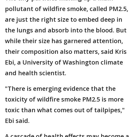
pollutant of wildfire smoke, called PM2.5,
are just the right size to embed deep in
the lungs and absorb into the blood. But
while their size has garnered attention,
their composition also matters, said Kris
Ebi, a University of Washington climate
and health scientist.
"There is emerging evidence that the
toxicity of wildfire smoke PM2.5 is more
toxic than what comes out of tailpipes,"
Ebi said.
A cascade of health effects may become a