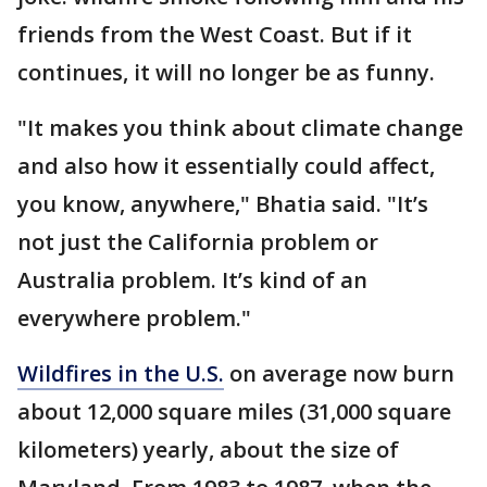
friends from the West Coast. But if it
continues, it will no longer be as funny.
"It makes you think about climate change
and also how it essentially could affect,
you know, anywhere," Bhatia said. "It’s
not just the California problem or
Australia problem. It’s kind of an
everywhere problem."
Wildfires in the U.S.
on average now burn
about 12,000 square miles (31,000 square
kilometers) yearly, about the size of