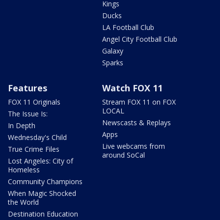
Kings
Ducks
LA Football Club
Angel City Football Club
Galaxy
Sparks
Features
Watch FOX 11
FOX 11 Originals
Stream FOX 11 on FOX
LOCAL
The Issue Is:
Newscasts & Replays
In Depth
Apps
Wednesday's Child
Live webcams from
True Crime Files
around SoCal
Lost Angeles: City of
Homeless
Community Champions
When Magic Shocked
the World
Destination Education