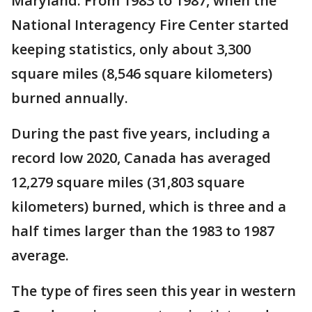
Maryland. From 1983 to 1987, when the
National Interagency Fire Center started
keeping statistics, only about 3,300
square miles (8,546 square kilometers)
burned annually.
During the past five years, including a
record low 2020, Canada has averaged
12,279 square miles (31,803 square
kilometers) burned, which is three and a
half times larger than the 1983 to 1987
average.
The type of fires seen this year in western