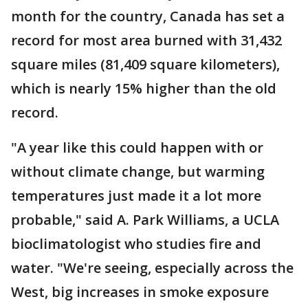
month for the country, Canada has set a
record for most area burned with 31,432
square miles (81,409 square kilometers),
which is nearly 15% higher than the old
record.
"A year like this could happen with or
without climate change, but warming
temperatures just made it a lot more
probable," said A. Park Williams, a UCLA
bioclimatologist who studies fire and
water. "We're seeing, especially across the
West, big increases in smoke exposure