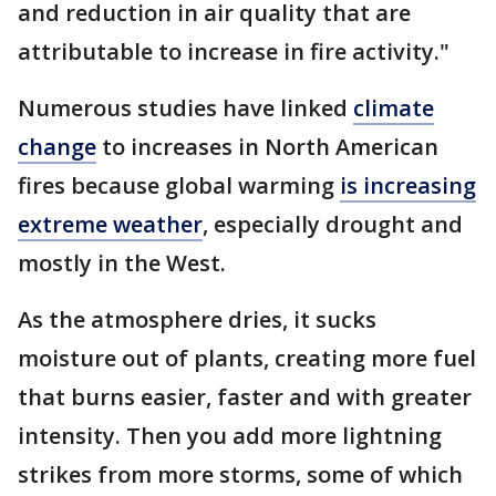
and reduction in air quality that are
attributable to increase in fire activity."
Numerous studies have linked
climate
change
to increases in North American
fires because global warming
is increasing
extreme weather
, especially drought and
mostly in the West.
As the atmosphere dries, it sucks
moisture out of plants, creating more fuel
that burns easier, faster and with greater
intensity. Then you add more lightning
strikes from more storms, some of which