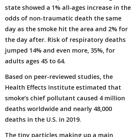
state showed a 1% all-ages increase in the
odds of non-traumatic death the same
day as the smoke hit the area and 2% for
the day after. Risk of respiratory deaths
jumped 14% and even more, 35%, for
adults ages 45 to 64.
Based on peer-reviewed studies, the
Health Effects Institute estimated that
smoke’s chief pollutant caused 4 million
deaths worldwide and nearly 48,000
deaths in the U.S. in 2019.
The tiny particles making up a main