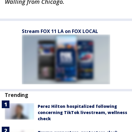
Walling from Chicago.
Stream FOX 11 LA on FOX LOCAL
Trending
Perez Hilton hospitalized following
concerning TikTok livestream, wellness
check