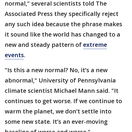
normal," several scientists told The
Associated Press they specifically reject
any such idea because the phrase makes
it sound like the world has changed to a
new and steady pattern of
extreme
events
.
"Is this a new normal? No, it’s a new
abnormal," University of Pennsylvania
climate scientist Michael Mann said. "It
continues to get worse. If we continue to
warm the planet, we don’t settle into
some new state. It’s an ever-moving
baseline of worse and worse."