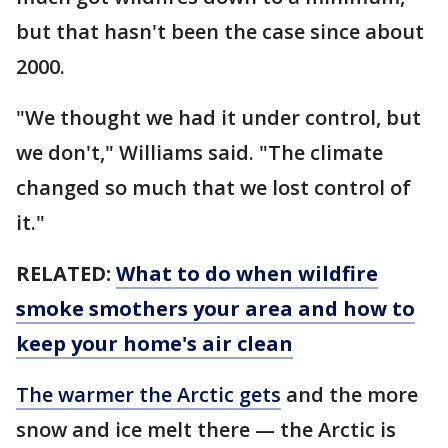
but that hasn't been the case since about
2000.
"We thought we had it under control, but
we don't," Williams said. "The climate
changed so much that we lost control of
it."
RELATED:
What to do when wildfire
smoke smothers your area and how to
keep your home's air clean
The warmer the Arctic gets
and the more
snow and ice melt there — the Arctic is