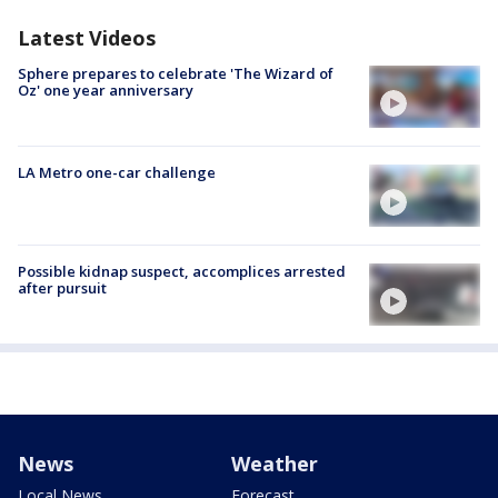
Latest Videos
Sphere prepares to celebrate 'The Wizard of
Oz' one year anniversary
LA Metro one-car challenge
Possible kidnap suspect, accomplices arrested
after pursuit
News
Weather
Local News
Forecast