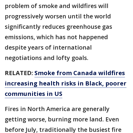
problem of smoke and wildfires will
progressively worsen until the world
significantly reduces greenhouse gas
emissions, which has not happened
despite years of international
negotiations and lofty goals.
RELATED:
Smoke from Canada wildfires
increasing health risks in Black, poorer
communities in US
Fires in North America are generally
getting worse, burning more land. Even
before July, traditionally the busiest fire