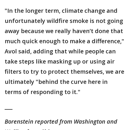
"In the longer term, climate change and
unfortunately wildfire smoke is not going
away because we really haven’t done that
much quick enough to make a difference,"
Avol said, adding that while people can
take steps like masking up or using air
filters to try to protect themselves, we are
ultimately "behind the curve here in
terms of responding to it."
___
Borenstein reported from Washington and