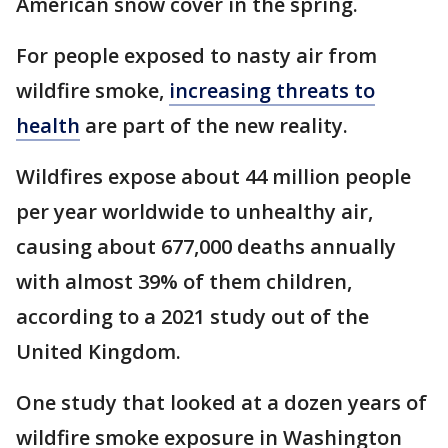
American snow cover in the spring.
For people exposed to nasty air from
wildfire smoke,
increasing threats to
health
are part of the new reality.
Wildfires expose about 44 million people
per year worldwide to unhealthy air,
causing about 677,000 deaths annually
with almost 39% of them children,
according to a 2021 study out of the
United Kingdom.
One study that looked at a dozen years of
wildfire smoke exposure in Washington