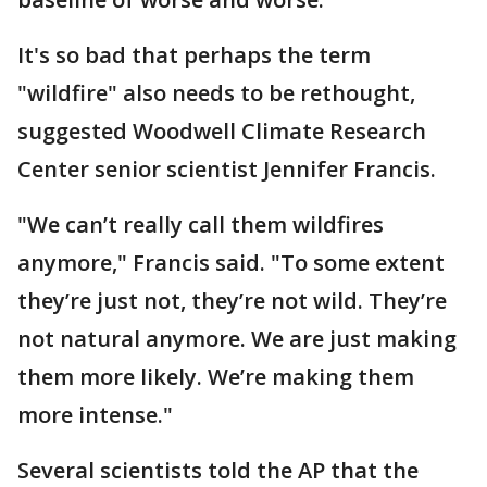
It's so bad that perhaps the term
"wildfire" also needs to be rethought,
suggested Woodwell Climate Research
Center senior scientist Jennifer Francis.
"We can’t really call them wildfires
anymore," Francis said. "To some extent
they’re just not, they’re not wild. They’re
not natural anymore. We are just making
them more likely. We’re making them
more intense."
Several scientists told the AP that the