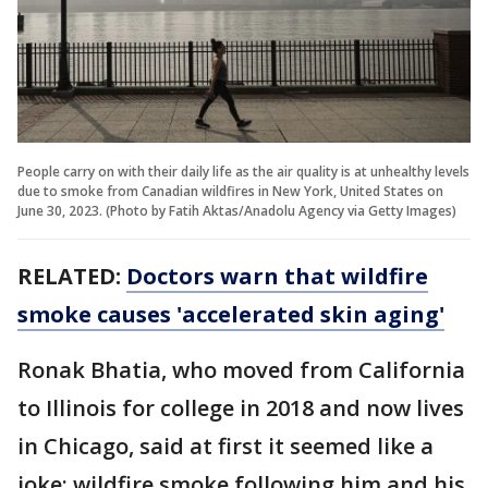
People carry on with their daily life as the air quality is at unhealthy levels
due to smoke from Canadian wildfires in New York, United States on
June 30, 2023. (Photo by Fatih Aktas/Anadolu Agency via Getty Images)
RELATED:
Doctors warn that wildfire
smoke causes 'accelerated skin aging'
Ronak Bhatia, who moved from California
to Illinois for college in 2018 and now lives
in Chicago, said at first it seemed like a
joke: wildfire smoke following him and his