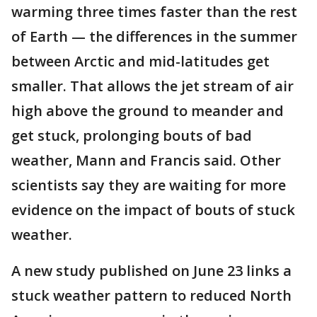
warming three times faster than the rest
of Earth — the differences in the summer
between Arctic and mid-latitudes get
smaller. That allows the jet stream of air
high above the ground to meander and
get stuck, prolonging bouts of bad
weather, Mann and Francis said. Other
scientists say they are waiting for more
evidence on the impact of bouts of stuck
weather.
A new study published on June 23 links a
stuck weather pattern to reduced North