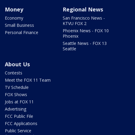
Money
Regional News
Economy
San Francisco News -
KTVU FOX 2
Small Business
Phoenix News - FOX 10
Personal Finance
Phoenix
Seattle News - FOX 13
Seattle
About Us
Contests
Meet the FOX 11 Team
TV Schedule
FOX Shows
Jobs at FOX 11
Advertising
FCC Public File
FCC Applications
Public Service