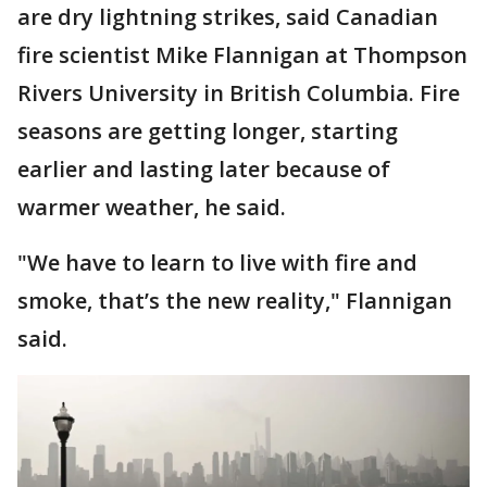
are dry lightning strikes, said Canadian
fire scientist Mike Flannigan at Thompson
Rivers University in British Columbia. Fire
seasons are getting longer, starting
earlier and lasting later because of
warmer weather, he said.
"We have to learn to live with fire and
smoke, that’s the new reality," Flannigan
said.