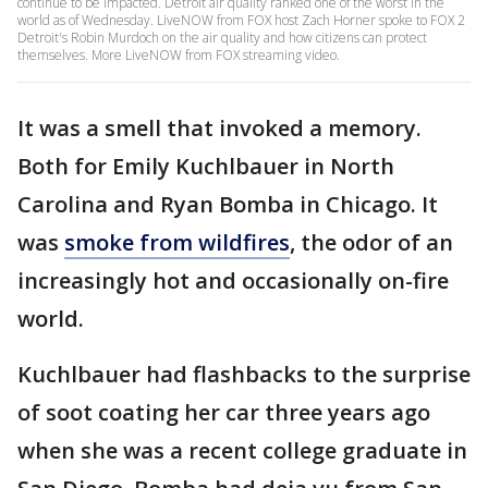
continue to be impacted. Detroit air quality ranked one of the worst in the
world as of Wednesday. LiveNOW from FOX host Zach Horner spoke to FOX 2
Detroit's Robin Murdoch on the air quality and how citizens can protect
themselves. More LiveNOW from FOX streaming video.
It was a smell that invoked a memory.
Both for Emily Kuchlbauer in North
Carolina and Ryan Bomba in Chicago. It
was
smoke from wildfires
, the odor of an
increasingly hot and occasionally on-fire
world.
Kuchlbauer had flashbacks to the surprise
of soot coating her car three years ago
when she was a recent college graduate in