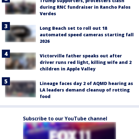
Trump supporters, protesters clash
during RNC fundraiser in Rancho Palos
Verdes
Long Beach set to roll out 18
automated speed cameras starting fall
2026
Victorville father speaks out after
driver runs red light, killing wife and 2
children in Apple Valley
Lineage faces day 2 of AQMD hearing as
LA leaders demand cleanup of rotting
food
Subscribe to our YouTube channel