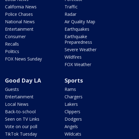
California News
Traffic
Police Chases
Radar
National News
Air Quality Map
Entertainment
Earthquakes
Consumer
Earthquake
Preparedness
Recalls
Severe Weather
Politics
Wildfires
FOX News Sunday
FOX Weather
Good Day LA
Sports
Guests
Rams
Entertainment
Chargers
Local News
Lakers
Back-to-school
Clippers
Seen on TV Links
Dodgers
Vote on our poll
Angels
TikTok Tuesday
Wildcats