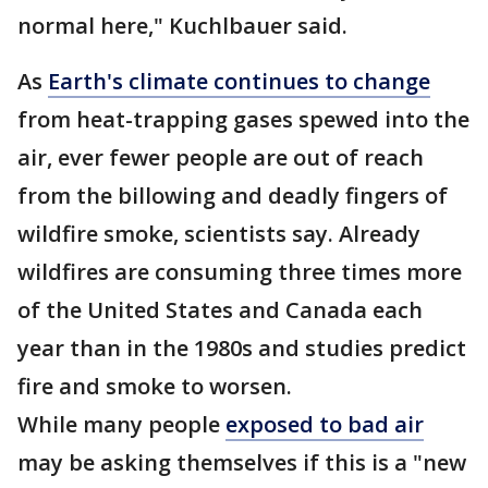
normal here," Kuchlbauer said.
As
Earth's climate continues to change
from heat-trapping gases spewed into the
air, ever fewer people are out of reach
from the billowing and deadly fingers of
wildfire smoke, scientists say. Already
wildfires are consuming three times more
of the United States and Canada each
year than in the 1980s and studies predict
fire and smoke to worsen.
While many people
exposed to bad air
may be asking themselves if this is a "new