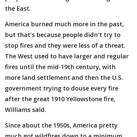
the East.
America burned much more in the past,
but that's because people didn't try to
stop fires and they were less of a threat.
The West used to have larger and regular
fires until the mid-19th century, with
more land settlement and then the U.S.
government trying to douse every fire
after the great 1910 Yellowstone fire,
Williams said.
Since about the 1950s, America pretty
much got wildfires down to a minimum,