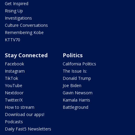
Get Inspired
Rising Up
Investigations
Culture Conversations
Remembering Kobe
KTTV70
Stay Connected
Politics
Facebook
California Politics
Instagram
The Issue Is:
TikTok
Donald Trump
YouTube
Joe Biden
Nextdoor
Gavin Newsom
Twitter/X
Kamala Harris
How to stream
Battleground
Download our apps!
Podcasts
Daily Fast5 Newsletters