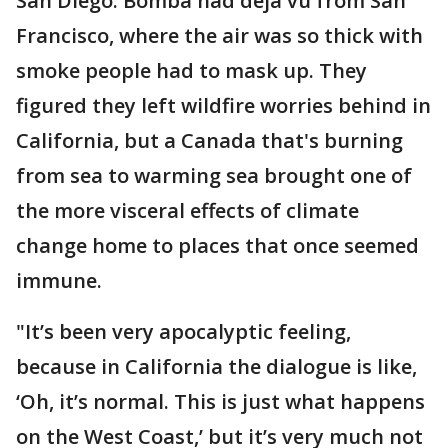
San Diego. Bomba had deja vu from San
Francisco, where the air was so thick with
smoke people had to mask up. They
figured they left wildfire worries behind in
California, but a Canada that's burning
from sea to warming sea brought one of
the more visceral effects of climate
change home to places that once seemed
immune.
"It’s been very apocalyptic feeling,
because in California the dialogue is like,
‘Oh, it’s normal. This is just what happens
on the West Coast,’ but it’s very much not