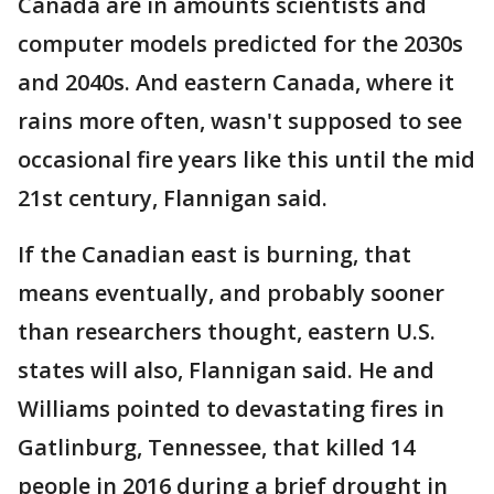
Canada are in amounts scientists and
computer models predicted for the 2030s
and 2040s. And eastern Canada, where it
rains more often, wasn't supposed to see
occasional fire years like this until the mid
21st century, Flannigan said.
If the Canadian east is burning, that
means eventually, and probably sooner
than researchers thought, eastern U.S.
states will also, Flannigan said. He and
Williams pointed to devastating fires in
Gatlinburg, Tennessee, that killed 14
people in 2016 during a brief drought in