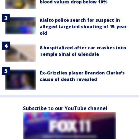
blood values drop below 10%
Rialto police search for suspect in
alleged targeted shooting of 15-year-
old
8 hospitalized after car crashes into
Temple Sinai of Glendale
Ex-Grizzlies player Brandon Clarke’s
cause of death revealed
Subscribe to our YouTube channel