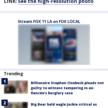
LINK:
See the high-resolution photo
Stream FOX 11 LA on FOX LOCAL
Trending
Billionaire Stephen Cloobeck pleads not
guilty to witness tampering in ex-
fiancée's burglary case
Big Bear bald eagle Jackie critical as