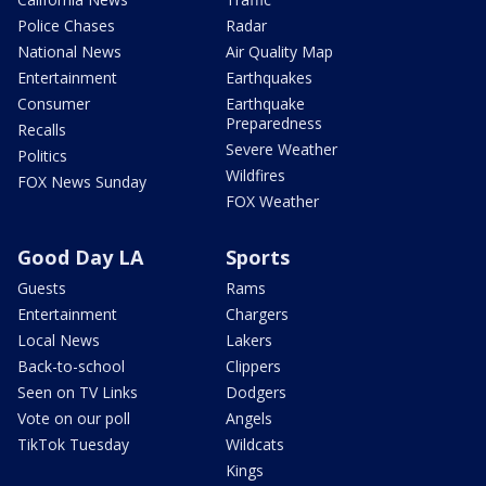
Police Chases
Radar
National News
Air Quality Map
Entertainment
Earthquakes
Consumer
Earthquake
Preparedness
Recalls
Severe Weather
Politics
Wildfires
FOX News Sunday
FOX Weather
Good Day LA
Sports
Guests
Rams
Entertainment
Chargers
Local News
Lakers
Back-to-school
Clippers
Seen on TV Links
Dodgers
Vote on our poll
Angels
TikTok Tuesday
Wildcats
Kings