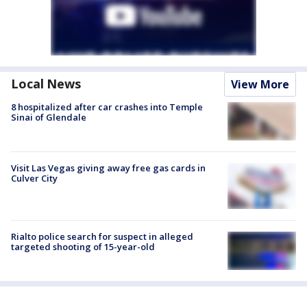
Local News
View More
8 hospitalized after car crashes into Temple
Sinai of Glendale
Visit Las Vegas giving away free gas cards in
Culver City
Rialto police search for suspect in alleged
targeted shooting of 15-year-old