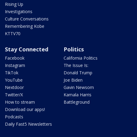
Rising Up
Investigations
Culture Conversations
Remembering Kobe
KTTV70
Stay Connected
Politics
Facebook
California Politics
Instagram
The Issue Is:
TikTok
Donald Trump
YouTube
Joe Biden
Nextdoor
Gavin Newsom
Twitter/X
Kamala Harris
How to stream
Battleground
Download our apps!
Podcasts
Daily Fast5 Newsletters