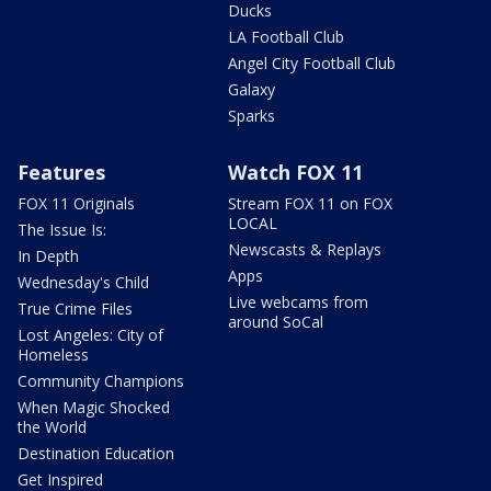
Ducks
LA Football Club
Angel City Football Club
Galaxy
Sparks
Features
Watch FOX 11
FOX 11 Originals
Stream FOX 11 on FOX
LOCAL
The Issue Is:
Newscasts & Replays
In Depth
Apps
Wednesday's Child
Live webcams from
True Crime Files
around SoCal
Lost Angeles: City of
Homeless
Community Champions
When Magic Shocked
the World
Destination Education
Get Inspired