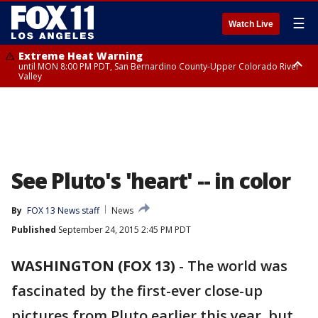
☰
Watch Live
Extreme Heat Warning
until MON 8:00 PM PDT, San Bernardino County-Upper Colorado River
Valley
Extreme Heat Warning
until SUN 8:00 PM PDT, Apple and Lucerne Valleys, Coachella Valley
See Pluto's 'heart' -- in color
By
FOX 13 News staff
News
Published
September 24, 2015 2:45 PM PDT
WASHINGTON (FOX 13)
-
The world was
fascinated by the first-ever close-up
pictures from Pluto earlier this year, but