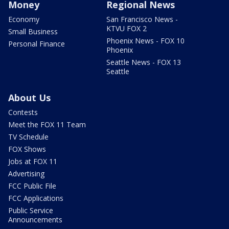
Money
Regional News
Economy
San Francisco News -
KTVU FOX 2
Small Business
Phoenix News - FOX 10
Personal Finance
Phoenix
Seattle News - FOX 13
Seattle
About Us
Contests
Meet the FOX 11 Team
TV Schedule
FOX Shows
Jobs at FOX 11
Advertising
FCC Public File
FCC Applications
Public Service
Announcements