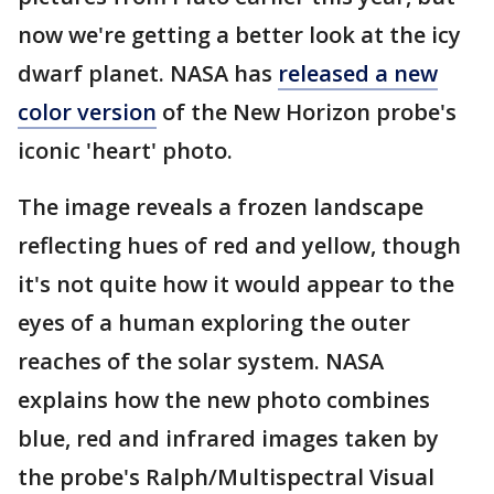
now we're getting a better look at the icy
dwarf planet. NASA has
released a new
color version
of the New Horizon probe's
iconic 'heart' photo.
The image reveals a frozen landscape
reflecting hues of red and yellow, though
it's not quite how it would appear to the
eyes of a human exploring the outer
reaches of the solar system. NASA
explains how the new photo combines
blue, red and infrared images taken by
the probe's Ralph/Multispectral Visual