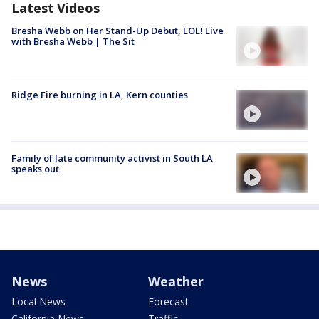
Latest Videos
Bresha Webb on Her Stand-Up Debut, LOL! Live
with Bresha Webb | The Sit
Ridge Fire burning in LA, Kern counties
Family of late community activist in South LA
speaks out
News
Weather
Local News
Forecast
California News
Traffic