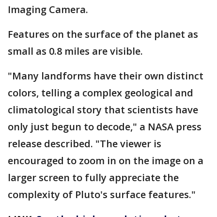
Imaging Camera.
Features on the surface of the planet as
small as 0.8 miles are visible.
"Many landforms have their own distinct
colors, telling a complex geological and
climatological story that scientists have
only just begun to decode," a NASA press
release described. "The viewer is
encouraged to zoom in on the image on a
larger screen to fully appreciate the
complexity of Pluto's surface features."