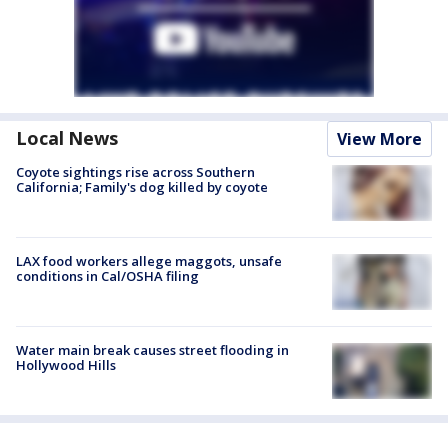
Local News
View More
Coyote sightings rise across Southern
California; Family's dog killed by coyote
LAX food workers allege maggots, unsafe
conditions in Cal/OSHA filing
Water main break causes street flooding in
Hollywood Hills