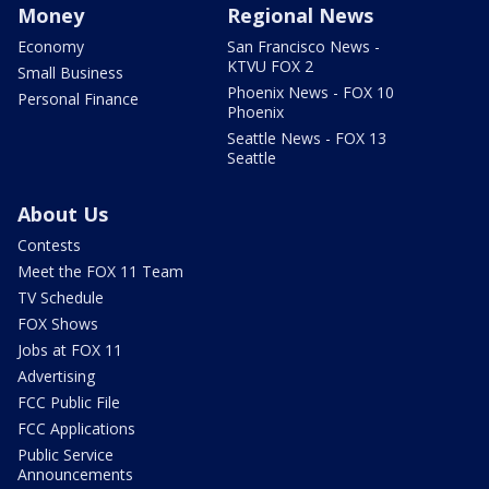
Money
Regional News
Economy
San Francisco News -
KTVU FOX 2
Small Business
Phoenix News - FOX 10
Personal Finance
Phoenix
Seattle News - FOX 13
Seattle
About Us
Contests
Meet the FOX 11 Team
TV Schedule
FOX Shows
Jobs at FOX 11
Advertising
FCC Public File
FCC Applications
Public Service
Announcements