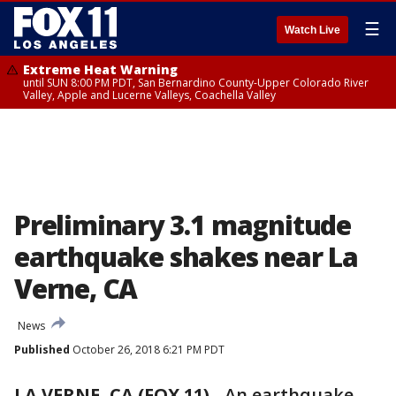
☰
Watch Live
Extreme Heat Warning
until SUN 8:00 PM PDT, San Bernardino County-Upper Colorado River
Valley, Apple and Lucerne Valleys, Coachella Valley
Preliminary 3.1 magnitude
earthquake shakes near La
Verne, CA
News
Published
October 26, 2018 6:21 PM PDT
LA VERNE, CA (FOX 11)
-
An earthquake