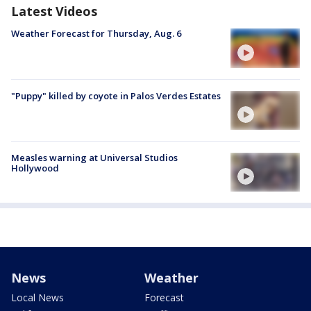
Latest Videos
Weather Forecast for Thursday, Aug. 6
"Puppy" killed by coyote in Palos Verdes Estates
Measles warning at Universal Studios
Hollywood
News
Weather
Local News
Forecast