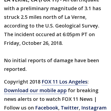
with a preliminary magnitude of 3.1 has
struck 2.5 miles north of La Verne,
according to the U.S. Geological Survey.
The incident occured at 6:05pm PT on
Friday, October 26, 2018.
No initial reports of damage have been
reported.
Copyright 2018
FOX 11 Los Angeles
:
Download our mobile app
for breaking
news alerts or to watch FOX 11 News |
Follow us on
Facebook
,
Twitter
,
Instagram