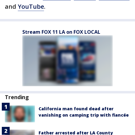
and
YouTube
.
Stream FOX 11 LA on FOX LOCAL
Trending
California man found dead after
vanishing on camping trip with fiancée
Father arrested after LA County