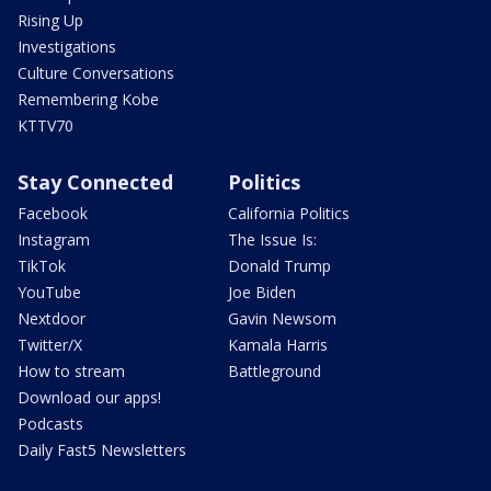
Rising Up
Investigations
Culture Conversations
Remembering Kobe
KTTV70
Stay Connected
Politics
Facebook
California Politics
Instagram
The Issue Is:
TikTok
Donald Trump
YouTube
Joe Biden
Nextdoor
Gavin Newsom
Twitter/X
Kamala Harris
How to stream
Battleground
Download our apps!
Podcasts
Daily Fast5 Newsletters