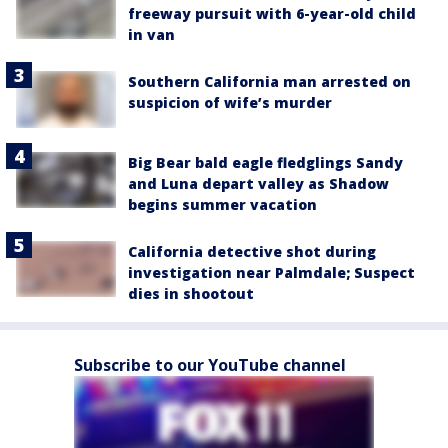
freeway pursuit with 6-year-old child
in van
Southern California man arrested on
suspicion of wife’s murder
Big Bear bald eagle fledglings Sandy
and Luna depart valley as Shadow
begins summer vacation
California detective shot during
investigation near Palmdale; Suspect
dies in shootout
Subscribe to our YouTube channel