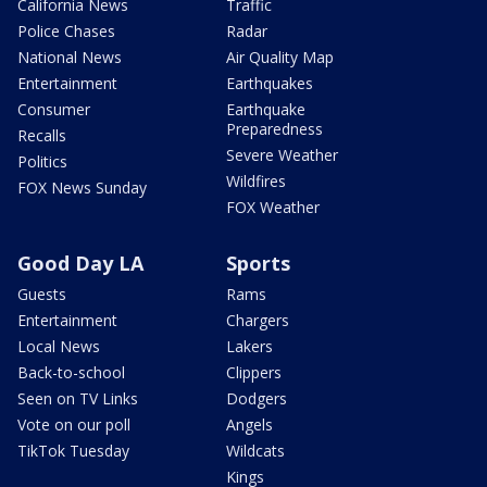
California News
Traffic
Police Chases
Radar
National News
Air Quality Map
Entertainment
Earthquakes
Consumer
Earthquake
Preparedness
Recalls
Severe Weather
Politics
Wildfires
FOX News Sunday
FOX Weather
Good Day LA
Sports
Guests
Rams
Entertainment
Chargers
Local News
Lakers
Back-to-school
Clippers
Seen on TV Links
Dodgers
Vote on our poll
Angels
TikTok Tuesday
Wildcats
Kings