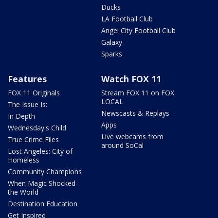
Ducks
LA Football Club
Angel City Football Club
Galaxy
Sparks
Features
Watch FOX 11
FOX 11 Originals
Stream FOX 11 on FOX
LOCAL
The Issue Is:
Newscasts & Replays
In Depth
Apps
Wednesday's Child
Live webcams from
True Crime Files
around SoCal
Lost Angeles: City of
Homeless
Community Champions
When Magic Shocked
the World
Destination Education
Get Inspired