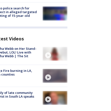
to police search for
ect in alleged targeted
ting of 15-year-old
test Videos
ha Webb on Her Stand-
ebut, LOL! Live with
ha Webb | The Sit
e Fire burning in LA,
 counties
ly of late community
vist in South LA speaks