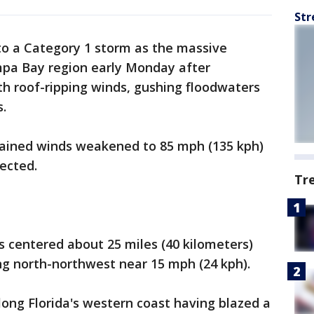
Str
o a Category 1 storm as the massive
mpa Bay region early Monday after
h roof-ripping winds, gushing floodwaters
.
ained winds weakened to 85 mph (135 kph)
ected.
Tr
s centered about 25 miles (40 kilometers)
g north-northwest near 15 mph (24 kph).
long Florida's western coast having blazed a