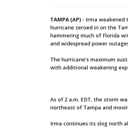
TAMPA (AP)
-
Irma weakened t
hurricane zeroed in on the Ta
hammering much of Florida wit
and widespread power outages
The hurricane's maximum sust
with additional weakening exp
As of 2 a.m. EDT, the storm wa
northeast of Tampa and movin
Irma continues its slog north a