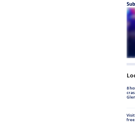
Sub
Lo
8 ho
cras
Gle
Visi
free