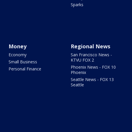
Sparks
Money
Regional News
Economy
San Francisco News -
KTVU FOX 2
Small Business
Phoenix News - FOX 10
Personal Finance
Phoenix
Seattle News - FOX 13
Seattle