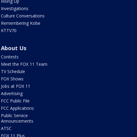
Rising Up
Investigations
Culture Conversations
Remembering Kobe
KTTV70
About Us
Contests
Meet the FOX 11 Team
TV Schedule
FOX Shows
Jobs at FOX 11
Advertising
FCC Public File
FCC Applications
Public Service
Announcements
ATSC
FOX 11 Plus