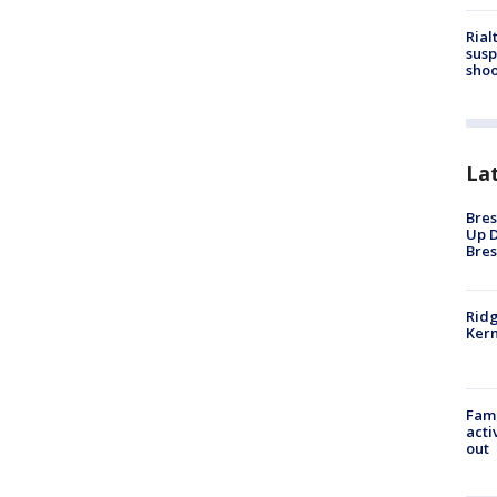
Rial
susp
shoo
La
Bres
Up D
Bres
Ridg
Kern
Fami
acti
out