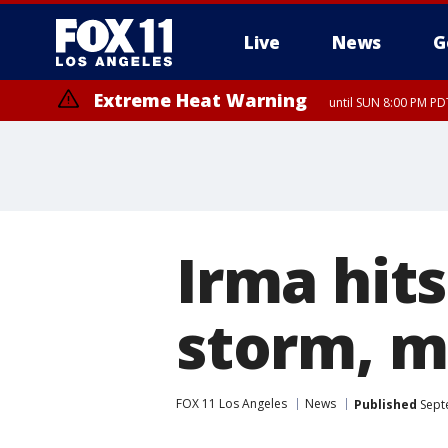
Live
News
G
Extreme Heat Warning
until SUN 8:00 PM PD
Irma hit
storm, m
FOX 11 Los Angeles
News
Published
Sept