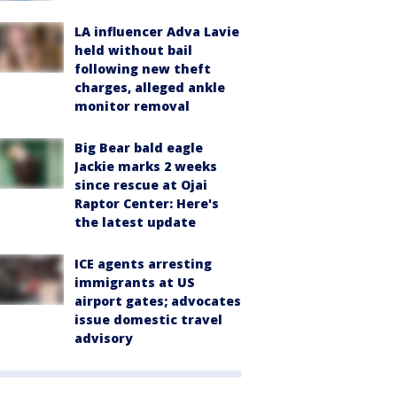
LA influencer Adva Lavie
held without bail
following new theft
charges, alleged ankle
monitor removal
Big Bear bald eagle
Jackie marks 2 weeks
since rescue at Ojai
Raptor Center: Here's
the latest update
ICE agents arresting
immigrants at US
airport gates; advocates
issue domestic travel
advisory