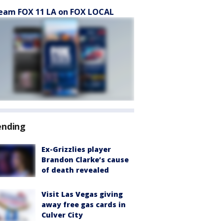
eam FOX 11 LA on FOX LOCAL
ending
Ex-Grizzlies player
Brandon Clarke’s cause
of death revealed
Visit Las Vegas giving
away free gas cards in
Culver City