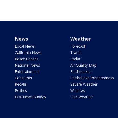
News
Weather
Local News
Forecast
California News
Traffic
Police Chases
Radar
National News
Air Quality Map
Entertainment
Earthquakes
Consumer
Earthquake Preparedness
Recalls
Severe Weather
Politics
Wildfires
FOX News Sunday
FOX Weather