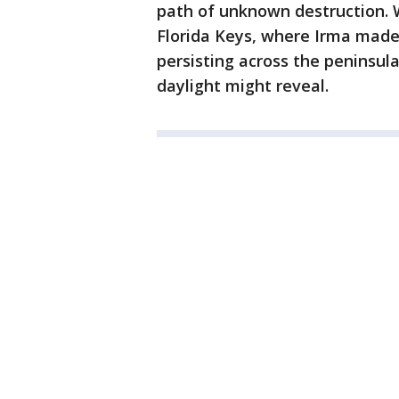
path of unknown destruction. 
Florida Keys, where Irma made
persisting across the peninsul
daylight might reveal.