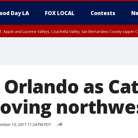
ood Day LA
FOX LOCAL
Contests
Ne
T, Apple and Lucerne Valleys, Coachella Valley, San Bernardino County-Upper C
s Orlando as Ca
oving northwe
ember 10, 2017 11:34 PM PDT