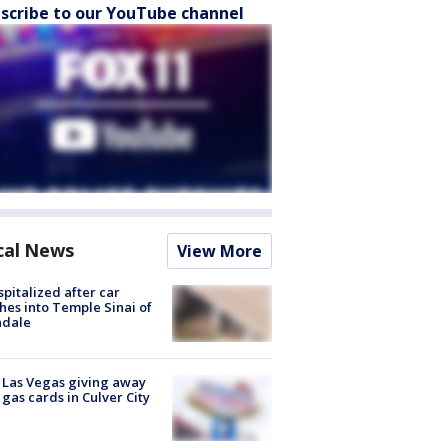
scribe to our YouTube channel
cal News
View More
spitalized after car
hes into Temple Sinai of
ndale
t Las Vegas giving away
 gas cards in Culver City