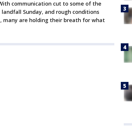
With communication cut to some of the
 landfall Sunday, and rough conditions
a, many are holding their breath for what