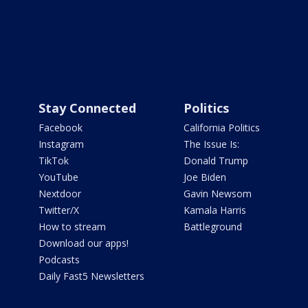
Stay Connected
Politics
Facebook
California Politics
Instagram
The Issue Is:
TikTok
Donald Trump
YouTube
Joe Biden
Nextdoor
Gavin Newsom
Twitter/X
Kamala Harris
How to stream
Battleground
Download our apps!
Podcasts
Daily Fast5 Newsletters