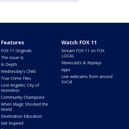
Features
Watch FOX 11
FOX 11 Originals
Stream FOX 11 on FOX
LOCAL
The Issue Is:
Newscasts & Replays
In Depth
Apps
Wednesday's Child
Live webcams from around
True Crime Files
SoCal
Lost Angeles: City of
Homeless
Community Champions
When Magic Shocked the
World
Destination Education
Get Inspired