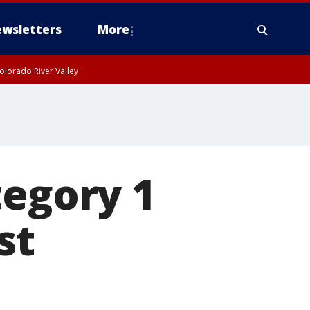
wsletters
More
olorado River Valley
tegory 1
st