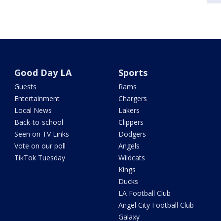
Good Day LA
Sports
Guests
Rams
Entertainment
Chargers
Local News
Lakers
Back-to-school
Clippers
Seen on TV Links
Dodgers
Vote on our poll
Angels
TikTok Tuesday
Wildcats
Kings
Ducks
LA Football Club
Angel City Football Club
Galaxy