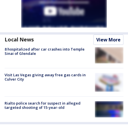
Local News
View More
8 hospitalized after car crashes into Temple
Sinai of Glendale
Visit Las Vegas giving away free gas cards in
Culver City
Rialto police search for suspect in alleged
targeted shooting of 15-year-old