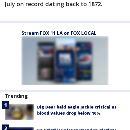
July on record dating back to 1872.
Stream FOX 11 LA on FOX LOCAL
Trending
Big Bear bald eagle Jackie critical as
blood values drop below 10%