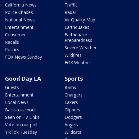
California News
Traffic
Police Chases
Radar
National News
Air Quality Map
Entertainment
Earthquakes
Consumer
Earthquake
Preparedness
Recalls
Severe Weather
Politics
Wildfires
FOX News Sunday
FOX Weather
Good Day LA
Sports
Guests
Rams
Entertainment
Chargers
Local News
Lakers
Back-to-school
Clippers
Seen on TV Links
Dodgers
Vote on our poll
Angels
TikTok Tuesday
Wildcats