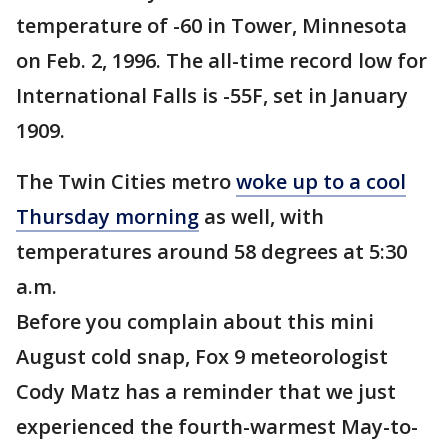
temperature of -60 in Tower, Minnesota
on Feb. 2, 1996. The all-time record low for
International Falls is -55F, set in January
1909.
The Twin Cities metro
woke up to a cool
Thursday morning
as well, with
temperatures around 58 degrees at 5:30
a.m.
Before you complain about this mini
August cold snap, Fox 9 meteorologist
Cody Matz has a reminder that we just
experienced the fourth-warmest May-to-