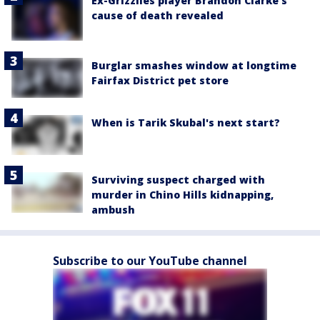
Ex-Grizzlies player Brandon Clarke’s
cause of death revealed
Burglar smashes window at longtime
Fairfax District pet store
When is Tarik Skubal's next start?
Surviving suspect charged with
murder in Chino Hills kidnapping,
ambush
Subscribe to our YouTube channel