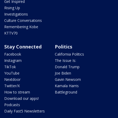
Get Inspired
Rising Up
Investigations
Culture Conversations
Remembering Kobe
KTTV70
Stay Connected
Politics
Facebook
California Politics
Instagram
The Issue Is:
TikTok
Donald Trump
YouTube
Joe Biden
Nextdoor
Gavin Newsom
Twitter/X
Kamala Harris
How to stream
Battleground
Download our apps!
Podcasts
Daily Fast5 Newsletters