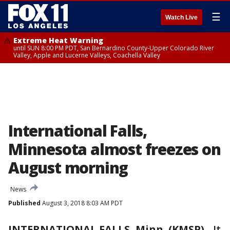
☰
Watch Live
Extreme Heat Warning
until SUN 8:00 PM PDT, San Bernardino County-Upper Colorado River
Valley, Apple and Lucerne Valleys, Coachella Valley
International Falls,
Minnesota almost freezes on
August morning
News
Published
August 3, 2018 8:03 AM PDT
INTERNATIONAL FALLS, Minn. (KMSP)
-
It