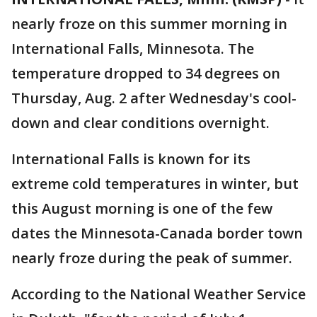
nearly froze on this summer morning in
International Falls, Minnesota. The
temperature dropped to 34 degrees on
Thursday, Aug. 2 after Wednesday's cool-
down and clear conditions overnight.
International Falls is known for its
extreme cold temperatures in winter, but
this August morning is one of the few
dates the Minnesota-Canada border town
nearly froze during the peak of summer.
According to the National Weather Service