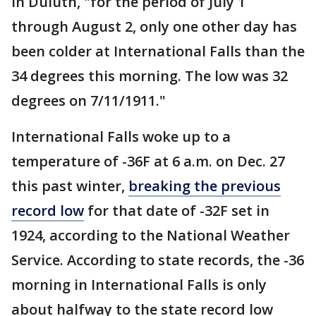
in Duluth, "for the period of July 1
through August 2, only one other day has
been colder at International Falls than the
34 degrees this morning. The low was 32
degrees on 7/11/1911."
International Falls woke up to a
temperature of -36F at 6 a.m. on Dec. 27
this past winter,
breaking the previous
record low
for that date of -32F set in
1924, according to the National Weather
Service. According to state records, the -36
morning in International Falls is only
about halfway to the state record low