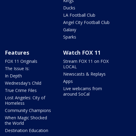
Kings
Ducks
LA Football Club
Angel City Football Club
Galaxy
Sparks
Features
Watch FOX 11
FOX 11 Originals
Stream FOX 11 on FOX
LOCAL
The Issue Is:
Newscasts & Replays
In Depth
Apps
Wednesday's Child
Live webcams from
True Crime Files
around SoCal
Lost Angeles: City of
Homeless
Community Champions
When Magic Shocked
the World
Destination Education