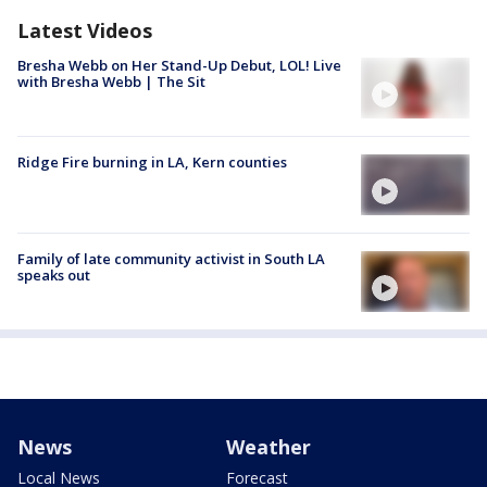
Latest Videos
Bresha Webb on Her Stand-Up Debut, LOL! Live
with Bresha Webb | The Sit
Ridge Fire burning in LA, Kern counties
Family of late community activist in South LA
speaks out
News
Weather
Local News
Forecast