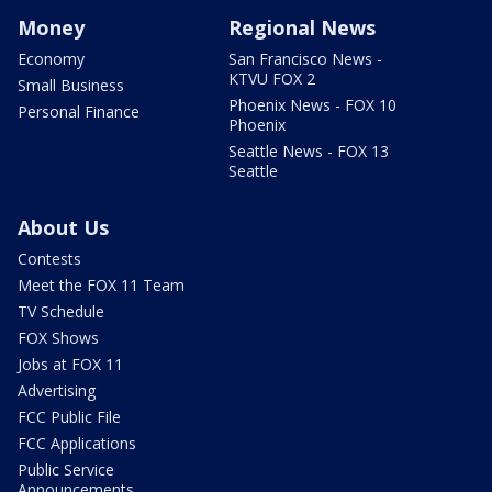
Money
Regional News
Economy
San Francisco News -
KTVU FOX 2
Small Business
Phoenix News - FOX 10
Personal Finance
Phoenix
Seattle News - FOX 13
Seattle
About Us
Contests
Meet the FOX 11 Team
TV Schedule
FOX Shows
Jobs at FOX 11
Advertising
FCC Public File
FCC Applications
Public Service
Announcements